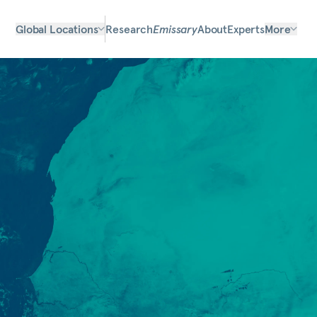
Global Locations
Research
Emissary
About
Experts
More