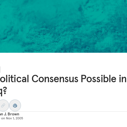
Political Consensus Possible in
q?
an J. Brown
d on
Nov 1, 2005