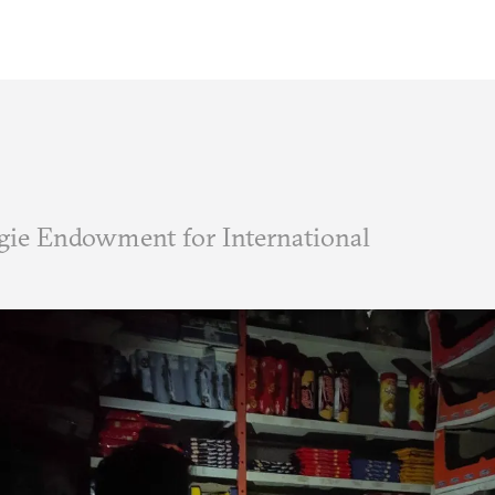
ie Endowment for International