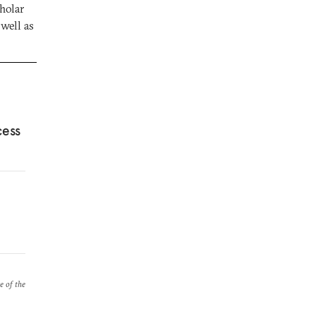
holar
well as
cess
e of the