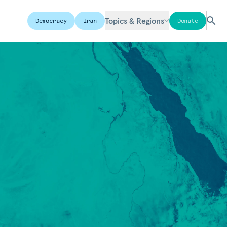
Topics & Regions
Democracy
Iran
Donate