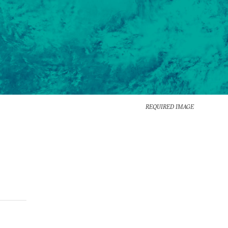
REQUIRED IMAGE