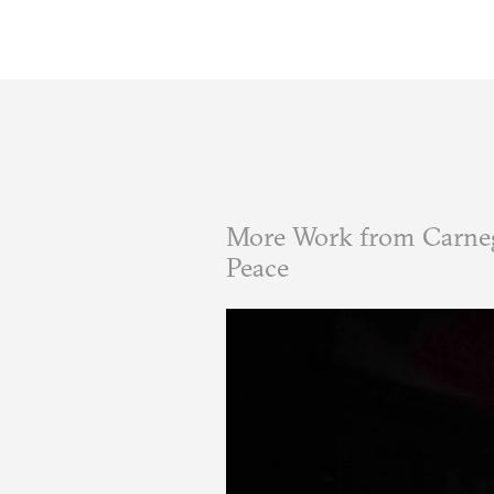
More Work from Carneg
Peace