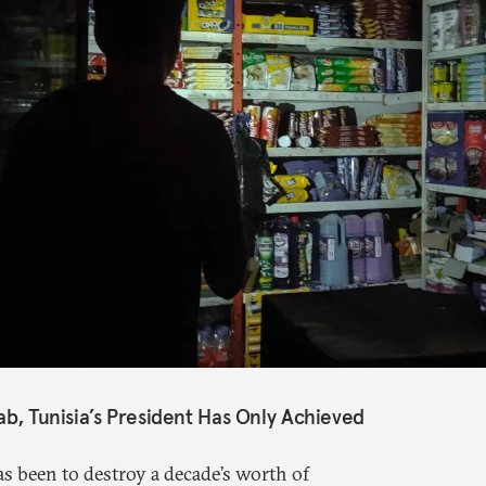
ab, Tunisia’s President Has Only Achieved
s been to destroy a decade’s worth of