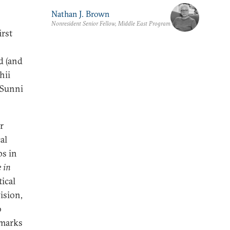
Nathan J. Brown
Nonresident Senior Fellow, Middle East Program
irst
d (and
hii
 Sunni
r
al
ps in
 in
ical
ision,
o
hmarks