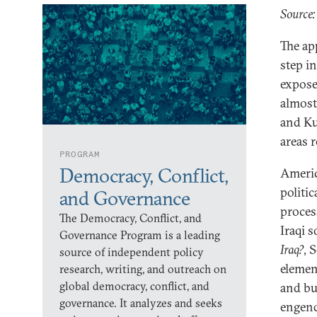
Source
The ap
step in
expose
almost
and Ku
areas 
PROGRAM
Democracy, Conflict,
Americ
politic
and Governance
proces
The Democracy, Conflict, and
Iraqi s
Governance Program is a leading
Iraq?
, 
source of independent policy
element
research, writing, and outreach on
global democracy, conflict, and
and bu
governance. It analyzes and seeks
engend