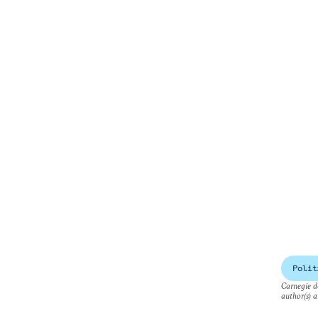
Polit
Carnegie do
author(s) a