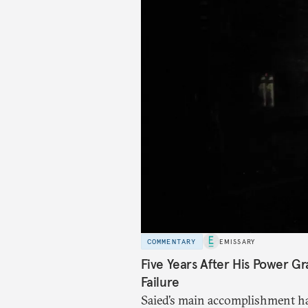
COMMENTARY
EMISSARY
Five Years After His Power Gr
Failure
Saied’s main accomplishment ha