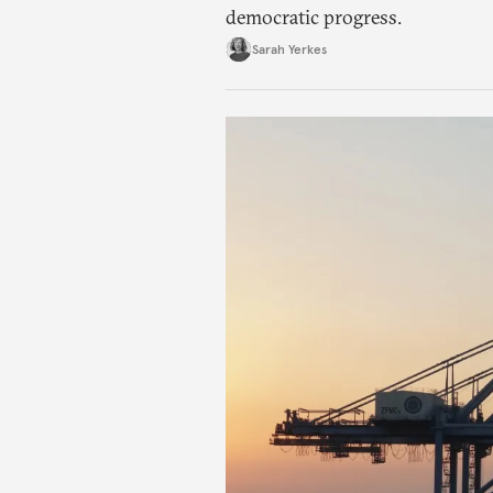
democratic progress.
Sarah Yerkes