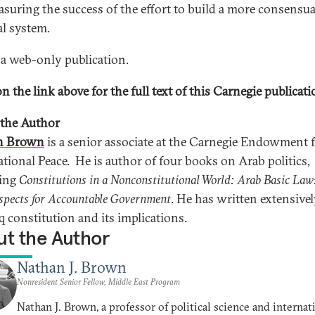
asuring the success of the effort to build a more consensua
al system.
s a web-only publication.
n the link above for the full text of this Carnegie publicati
the Author
n Brown
is a senior associate at the Carnegie Endowment 
ational Peace. He is author of four books on Arab politics,
ding
Constitutions in a Nonconstitutional World: Arab Basic Law
spects for Accountable Government
. He has written extensive
q constitution and its implications.
t the Author
Nathan J. Brown
Nonresident Senior Fellow, Middle East Program
Nathan J. Brown, a professor of political science and internat