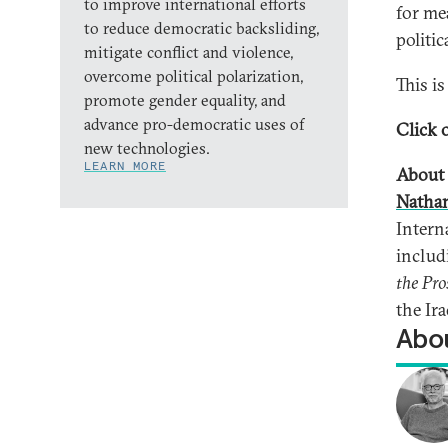
to improve international efforts
for me
to reduce democratic backsliding,
politic
mitigate conflict and violence,
overcome political polarization,
This i
promote gender equality, and
advance pro-democratic uses of
Click o
new technologies.
LEARN MORE
About 
Natha
Intern
inclu
the Pro
the Ira
Abou