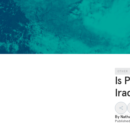
OTHER
Is 
Ira
By
Nath
Publishe