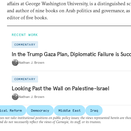
affairs at George Washington University, is a distinguished sc
and author of nine books on Arab politics and governance, as 
editor of five books.
RECENT WORK
COMMENTARY
In the Trump Gaza Plan, Diplomatic Failure is Suc
Nathan J. Brown
COMMENTARY
Looking Past the Wall on Palestine-Israel
Nathan J. Brown
ical Reform
Democracy
Middle East
Iraq
es not take institutional positions on public policy issues; the views represented herein are thos
nd do not necessarily reflect the views of Carnegie, its staff, or its trustees.