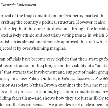
: Carnegie Endowment
proval of the Iraqi constitution on October 15 marked the f
 crafting the country's political structure. However, it also
d the depth of the domestic divisions through the lopside
 exclusively ethnic and sectarian) voting trends in which S
rdish areas almost unanimously approved the draft while
rejected it by overwhelming margins.
an officials have become very explicit that their strategy fo
al reconstruction in Iraq hinges on the viability of a “politic
s” that attracts the involvement and support of major grou
ociety. In a new Policy Outlook,
Is Political Consensus Possible
Senior Associate Nathan Brown examines the four most crit
s of that process--elections, legislation, constitutional rev
ilding federalism--and shows how they are just as likely t
er conflict as consensus. He provides a set of clear benc