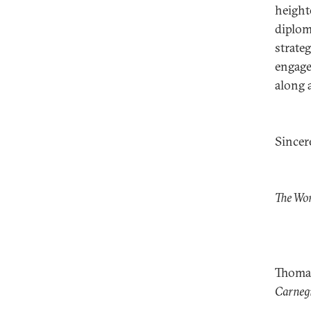
height
diplom
strate
engage
along 
Sincere
The Wo
Thoma
Carnegi