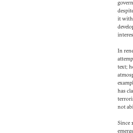
govern
despit
it with
develo
intere
In ren
attemp
text; 
atmosp
exampl
has cl
terror
not ab
Since 
emerge