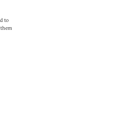
ed to
e them