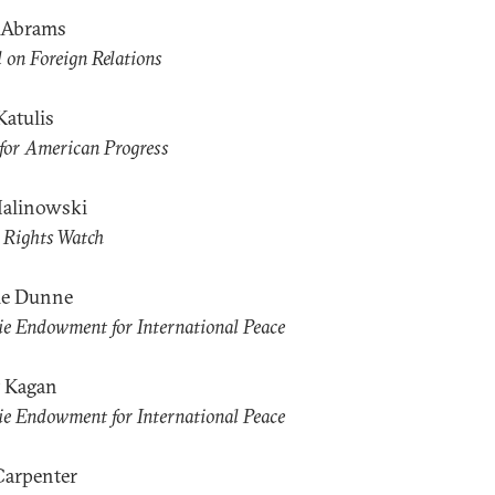
t Abrams
 on Foreign Relations
Katulis
for American Progress
alinowski
Rights Watch
le Dunne
e Endowment for International Peace
 Kagan
e Endowment for International Peace
Carpenter