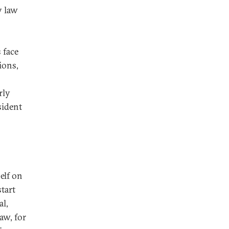
y law
 face
tions,
rly
sident
elf on
tart
al,
aw, for