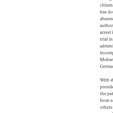
citize
has do
abuses,
author
arrest 
trial i
admini
incomp
Mubara
Germa
With e
presid
the pa
from s
others