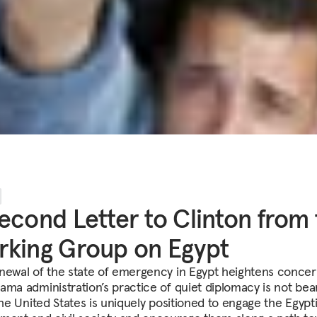
econd Letter to Clinton from
king Group on Egypt
newal of the state of emergency in Egypt heightens concer
ama administration’s practice of quiet diplomacy is not bea
The United States is uniquely positioned to engage the Egypt