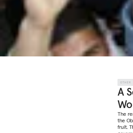
OTHER
A S
Wor
The re
the Ob
fruit. 