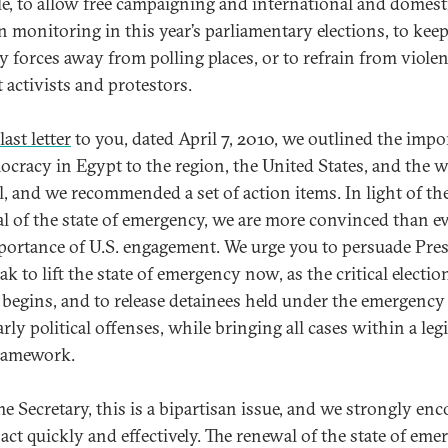
e, to allow free campaigning and international and domest
on monitoring in this year’s parliamentary elections, to kee
ty forces away from polling places, or to refrain from viole
 activists and protestors.
last letter
to you, dated April 7, 2010, we outlined the impo
ocracy in Egypt to the region, the United States, and the w
l, and we recommended a set of action items. In light of th
l of the state of emergency, we are more convinced than ev
portance of U.S. engagement. We urge you to persuade Pre
 to lift the state of emergency now, as the critical electio
 begins, and to release detainees held under the emergency
arly political offenses, while bringing all cases within a leg
framework.
 Secretary, this is a bipartisan issue, and we strongly en
 act quickly and effectively. The renewal of the state of em