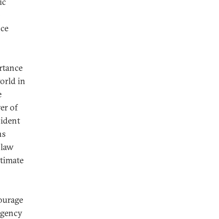
ic
p
nce
rtance
orld in
e
er of
sident
ns
 law
itimate
courage
ergency