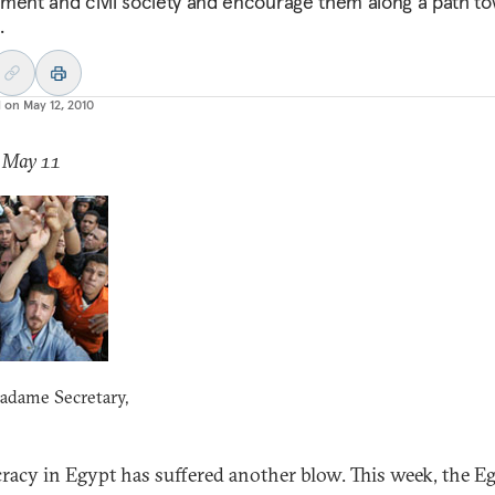
ment and civil society and encourage them along a path t
.
d on
May 12, 2010
: May 11
adame Secretary,
acy in Egypt has suffered another blow. This week, the E