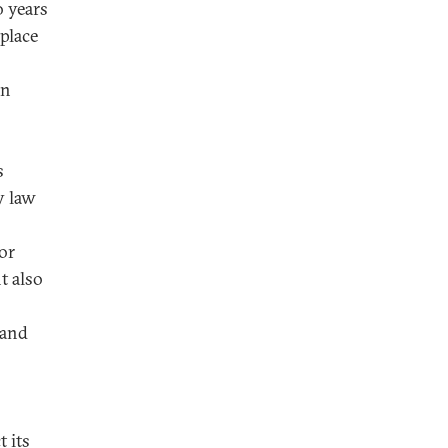
o years
place
an
s
y law
for
t also
 and
 its