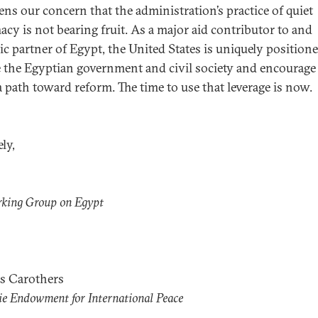
ens our concern that the administration’s practice of quiet
acy is not bearing fruit. As a major aid contributor to and
gic partner of Egypt, the United States is uniquely position
 the Egyptian government and civil society and encourag
a path toward reform. The time to use that leverage is now.
ly,
rking Group on Egypt
s Carothers
e Endowment for International Peace