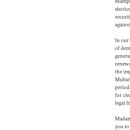
exampl
electi
securi
against
In our
of dem
genera
renewa
the im
Mubarak
period
for cle
legal 
Madame
you to