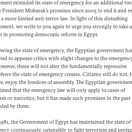
ment extended its state of emergency for an additional tw
e President Mubarak’s promises since 2005 to end it and re
 a more limited anti-terror law. In light of this disturbing
pment, we write to you again to urge you strongly to take 
st in promoting democratic reform in Egypt.
ewing the state of emergency, the Egyptian government ha
ted to appease critics with slight changes to the emergenc
however, these will not alter the fundamentally repressive
here the state of emergency creates. Citizens still do not, 
e, enjoy the freedom of assembly. The Egyptian governmen
aimed that the emergency law will only apply to cases of
ism or narcotics, but it has made such promises in the past
ided by them.
1981, the Government of Egypt has maintained the state of
ncy continuously, ostensibly to fight terrorism and protect