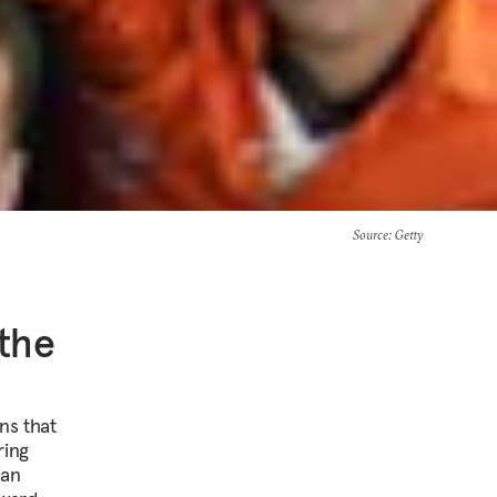
Source
: Getty
 the
ns that
ring
ian