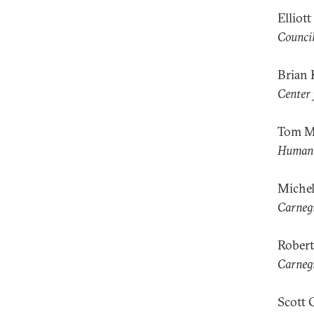
Elliot
Council
Brian 
Center 
Tom M
Human 
Miche
Carnegi
Robert
Carnegi
Scott 