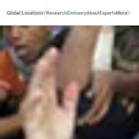
Global Locations
Research
Emissary
About
Experts
More