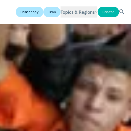
Topics & Regions
Democracy
Iran
Donate