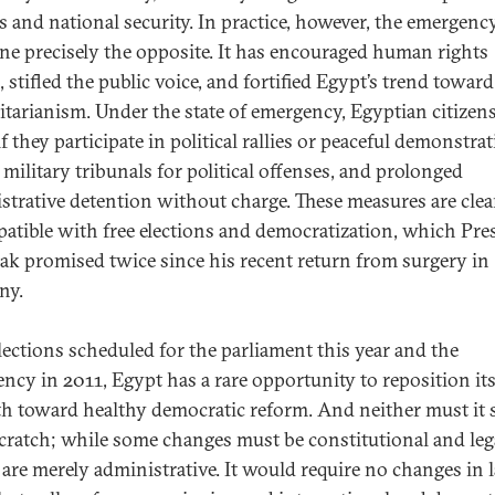
ns and national security. In practice, however, the emergenc
ne precisely the opposite. It has encouraged human rights
 stifled the public voice, and fortified Egypt’s trend toward
itarianism. Under the state of emergency, Egyptian citizens
if they participate in political rallies or peaceful demonstra
n military tribunals for political offenses, and prolonged
strative detention without charge. These measures are clea
atible with free elections and democratization, which Pre
k promised twice since his recent return from surgery in
ny.
lections scheduled for the parliament this year and the
ency in 2011, Egypt has a rare opportunity to reposition its
th toward healthy democratic reform. And neither must it s
cratch; while some changes must be constitutional and leg
 are merely administrative. It would require no changes in l