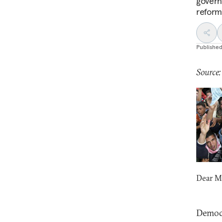
govern
reform
Publishe
Source
Dear M
Democr