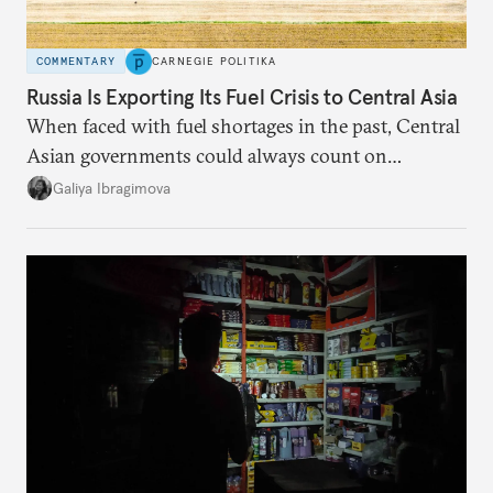
COMMENTARY
CARNEGIE POLITIKA
Russia Is Exporting Its Fuel Crisis to Central Asia
When faced with fuel shortages in the past, Central
Asian governments could always count on
additional supplies from Moscow. That safety net
Galiya Ibragimova
no longer exists.