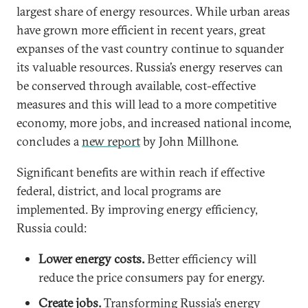
largest share of energy resources. While urban areas
have grown more efficient in recent years, great
expanses of the vast country continue to squander
its valuable resources. Russia’s energy reserves can
be conserved through available, cost-effective
measures and this will lead to a more competitive
economy, more jobs, and increased national income,
concludes a
new report
by John Millhone.
Significant benefits are within reach if effective
federal, district, and local programs are
implemented. By improving energy efficiency,
Russia could:
Lower energy costs.
Better efficiency will
reduce the price consumers pay for energy.
Create jobs.
Transforming Russia’s energy