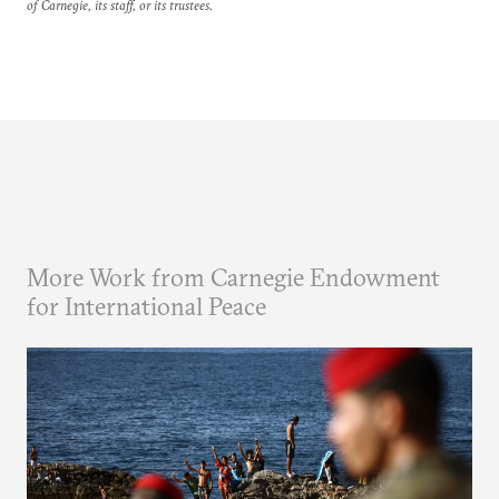
of Carnegie, its staff, or its trustees.
More Work from Carnegie Endowment
for International Peace