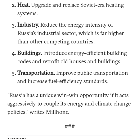
Heat.
Upgrade and replace Soviet-era heating
systems.
Industry.
Reduce the energy intensity of
Russia’s industrial sector, which is far higher
than other competing countries.
Buildings.
Introduce energy-efficient building
codes and retrofit old houses and buildings.
Transportation.
Improve public transportation
and increase fuel-efficiency standards.
“Russia has a unique win-win opportunity if it acts
aggressively to couple its energy and climate change
policies,” writes Millhone.
###