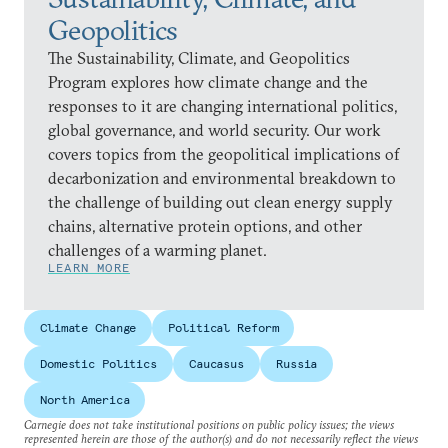
Geopolitics
The Sustainability, Climate, and Geopolitics
Program explores how climate change and the
responses to it are changing international politics,
global governance, and world security. Our work
covers topics from the geopolitical implications of
decarbonization and environmental breakdown to
the challenge of building out clean energy supply
chains, alternative protein options, and other
challenges of a warming planet.
LEARN MORE
Climate Change
Political Reform
Domestic Politics
Caucasus
Russia
North America
Carnegie does not take institutional positions on public policy issues; the views
represented herein are those of the author(s) and do not necessarily reflect the views