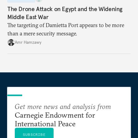
The Drone Attack on Egypt and the Widening
Middle East War
The targeting of Damietta Port appears to be more
than a mere security message.
Amr Hamzawy
Get more news and analysis from
Carnegie Endowment for
International Peace
SUBSCRIBE