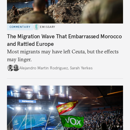
COMMENTARY
EMISSARY
The Migration Wave That Embarrassed Morocco
and Rattled Europe
Most migrants may have left Ceuta, but the effects
may linger.
Alejandro Martin Rodriguez
,
Sarah Yerkes