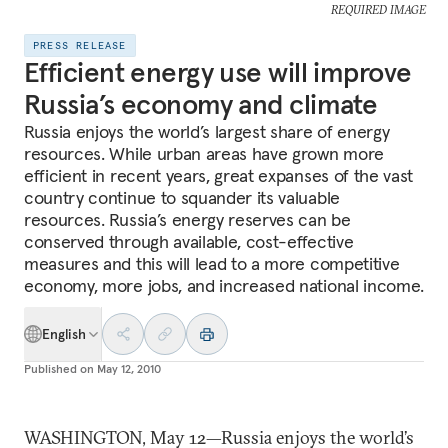
REQUIRED IMAGE
PRESS RELEASE
Efficient energy use will improve
Russia’s economy and climate
Russia enjoys the world’s largest share of energy
resources. While urban areas have grown more
efficient in recent years, great expanses of the vast
country continue to squander its valuable
resources. Russia’s energy reserves can be
conserved through available, cost-effective
measures and this will lead to a more competitive
economy, more jobs, and increased national income.
English
Published on
May 12, 2010
WASHINGTON, May 12—Russia enjoys the world’s