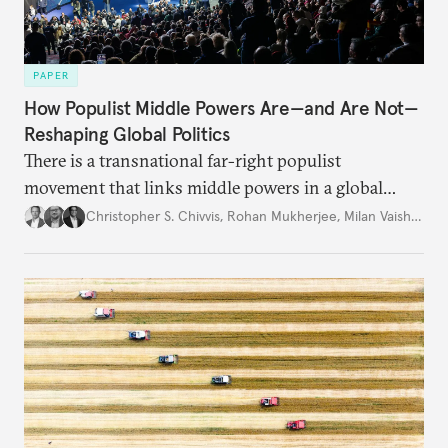
PAPER
How Populist Middle Powers Are—and Are Not—
Reshaping Global Politics
There is a transnational far-right populist
movement that links middle powers in a global
movement that extends well beyond Trump.
Christopher S. Chivvis
,
Rohan Mukherjee
,
Milan Vaishnav