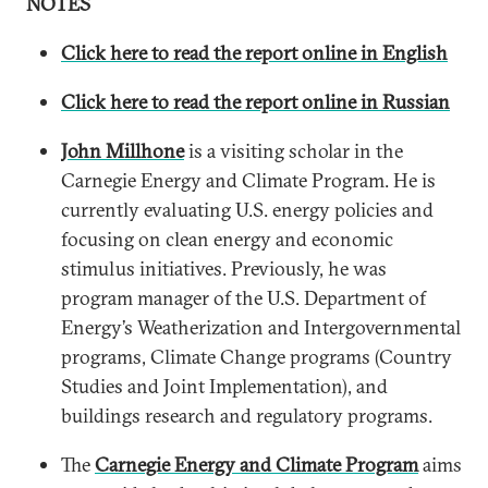
NOTES
Click here to read the report online in English
Click here to read the report online in Russian
John Millhone
is a visiting scholar in the
Carnegie Energy and Climate Program. He is
currently evaluating U.S. energy policies and
focusing on clean energy and economic
stimulus initiatives. Previously, he was
program manager of the U.S. Department of
Energy’s Weatherization and Intergovernmental
programs, Climate Change programs (Country
Studies and Joint Implementation), and
buildings research and regulatory programs.
The
Carnegie Energy and Climate Program
aims