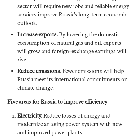
sector will require new jobs and reliable energy
services improve Russia’s long-term economic
outlook.
Increase exports.
By lowering the domestic
consumption of natural gas and oil, exports
will grow and foreign-exchange earnings will
rise.
Reduce emissions.
Fewer emissions will help
Russia meet its international commitments on
climate change.
Five areas for Russia to improve efficiency
Electricity.
Reduce losses of energy and
modernize an aging power system with new
and improved power plants.