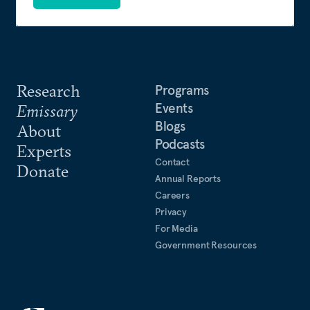
Research
Programs
Events
Emissary
Blogs
About
Podcasts
Experts
Contact
Donate
Annual Reports
Careers
Privacy
For Media
Government Resources