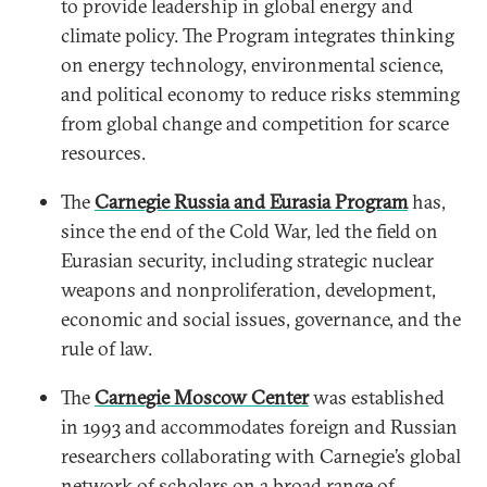
to provide leadership in global energy and
climate policy. The Program integrates thinking
on energy technology, environmental science,
and political economy to reduce risks stemming
from global change and competition for scarce
resources.
The
Carnegie Russia and Eurasia Program
has,
since the end of the Cold War, led the field on
Eurasian security, including strategic nuclear
weapons and nonproliferation, development,
economic and social issues, governance, and the
rule of law.
The
Carnegie Moscow Center
was established
in 1993 and accommodates foreign and Russian
researchers collaborating with Carnegie’s global
network of scholars on a broad range of