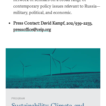
contemporary policy issues relevant to Russia—
military, political, and economic.
Press Contact: David Kampf, 202/939-2233,
pressoffice@ceip.org
PROGRAM
Sustainability, Climate, and