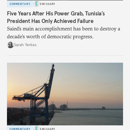
COMMENTARY
EMISSARY
Five Years After His Power Grab, Tunisia’s
President Has Only Achieved Failure
Saied’s main accomplishment has been to destroy a
decade’s worth of democratic progress.
Sarah Yerkes
COMMENTARY
EMISSARY