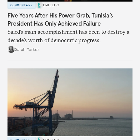
COMMENTARY
EMISSARY
Five Years After His Power Grab, Tunisia’s
President Has Only Achieved Failure
Saied’s main accomplishment has been to destroy a
decade’s worth of democratic progress.
Sarah Yerkes