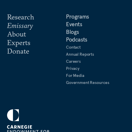
Research
Programs
Events
Emissary
Blogs
About
Podcasts
Experts
Contact
Donate
Annual Reports
Careers
Privacy
For Media
Government Resources