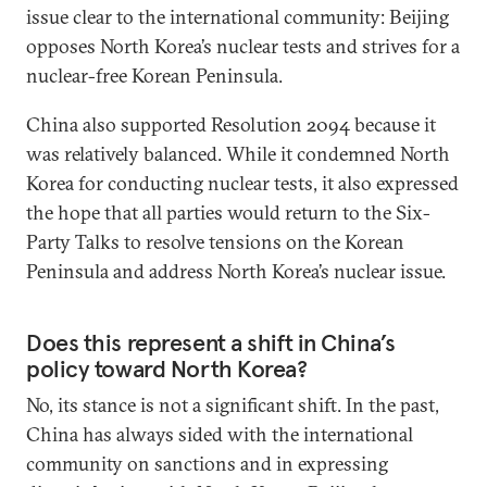
issue clear to the international community: Beijing
opposes North Korea’s nuclear tests and strives for a
nuclear-free Korean Peninsula.
China also supported Resolution 2094 because it
was relatively balanced. While it condemned North
Korea for conducting nuclear tests, it also expressed
the hope that all parties would return to the Six-
Party Talks to resolve tensions on the Korean
Peninsula and address North Korea’s nuclear issue.
Does this represent a shift in China’s
policy toward North Korea?
No, its stance is not a significant shift. In the past,
China has always sided with the international
community on sanctions and in expressing