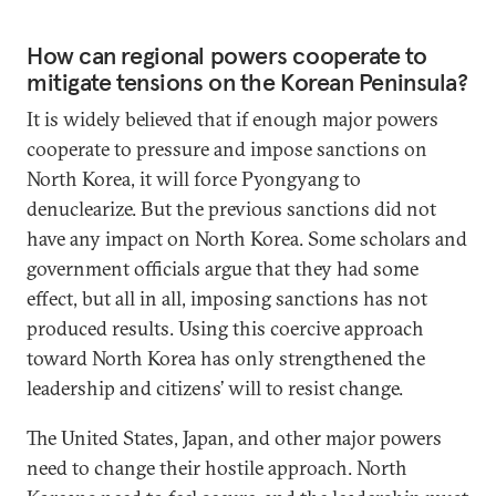
How can regional powers cooperate to
mitigate tensions on the Korean Peninsula?
It is widely believed that if enough major powers
cooperate to pressure and impose sanctions on
North Korea, it will force Pyongyang to
denuclearize. But the previous sanctions did not
have any impact on North Korea. Some scholars and
government officials argue that they had some
effect, but all in all, imposing sanctions has not
produced results. Using this coercive approach
toward North Korea has only strengthened the
leadership and citizens’ will to resist change.
The United States, Japan, and other major powers
need to change their hostile approach. North