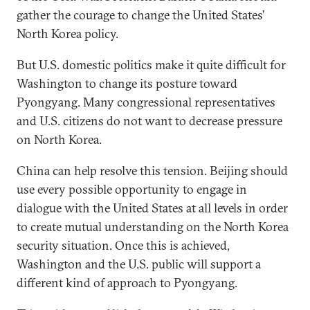
gather the courage to change the United States’
North Korea policy.
But U.S. domestic politics make it quite difficult for
Washington to change its posture toward
Pyongyang. Many congressional representatives
and U.S. citizens do not want to decrease pressure
on North Korea.
China can help resolve this tension. Beijing should
use every possible opportunity to engage in
dialogue with the United States at all levels in order
to create mutual understanding on the North Korea
security situation. Once this is achieved,
Washington and the U.S. public will support a
different kind of approach to Pyongyang.