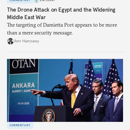
COMMENTARY
EMISSARY
The Drone Attack on Egypt and the Widening
Middle East War
The targeting of Damietta Port appears to be more
than a mere security message.
Amr Hamzawy
COMMENTARY