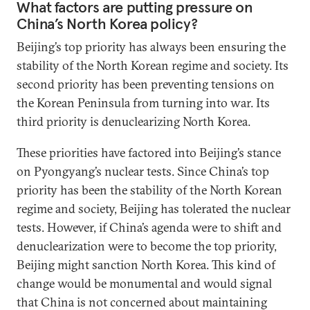
What factors are putting pressure on
China’s North Korea policy?
Beijing’s top priority has always been ensuring the
stability of the North Korean regime and society. Its
second priority has been preventing tensions on
the Korean Peninsula from turning into war. Its
third priority is denuclearizing North Korea.
These priorities have factored into Beijing’s stance
on Pyongyang’s nuclear tests. Since China’s top
priority has been the stability of the North Korean
regime and society, Beijing has tolerated the nuclear
tests. However, if China’s agenda were to shift and
denuclearization were to become the top priority,
Beijing might sanction North Korea. This kind of
change would be monumental and would signal
that China is not concerned about maintaining