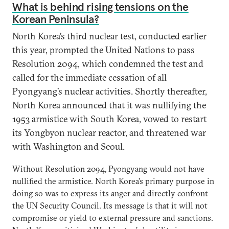
What is behind rising tensions on the
Korean Peninsula?
North Korea’s third nuclear test, conducted earlier
this year, prompted the United Nations to pass
Resolution 2094, which condemned the test and
called for the immediate cessation of all
Pyongyang’s nuclear activities. Shortly thereafter,
North Korea announced that it was nullifying the
1953 armistice with South Korea, vowed to restart
its Yongbyon nuclear reactor, and threatened war
with Washington and Seoul.
Without Resolution 2094, Pyongyang would not have
nullified the armistice. North Korea’s primary purpose in
doing so was to express its anger and directly confront
the UN Security Council. Its message is that it will not
compromise or yield to external pressure and sanctions.