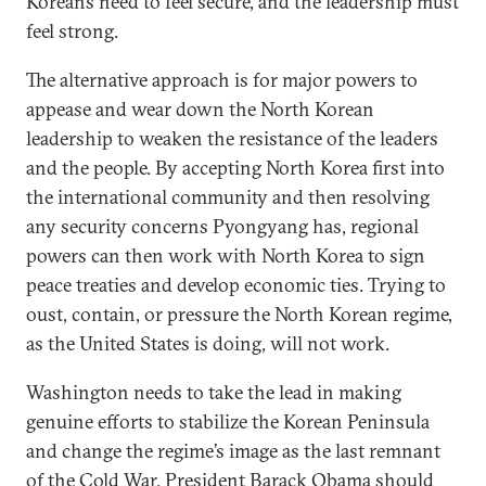
Koreans need to feel secure, and the leadership must
feel strong.
The alternative approach is for major powers to
appease and wear down the North Korean
leadership to weaken the resistance of the leaders
and the people. By accepting North Korea first into
the international community and then resolving
any security concerns Pyongyang has, regional
powers can then work with North Korea to sign
peace treaties and develop economic ties. Trying to
oust, contain, or pressure the North Korean regime,
as the United States is doing, will not work.
Washington needs to take the lead in making
genuine efforts to stabilize the Korean Peninsula
and change the regime’s image as the last remnant
of the Cold War. President Barack Obama should