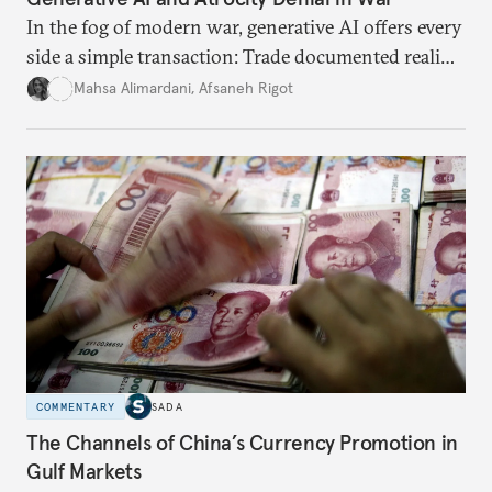
In the fog of modern war, generative AI offers every
side a simple transaction: Trade documented reality
for permanent doubt.
Mahsa Alimardani
,
Afsaneh Rigot
COMMENTARY
SADA
The Channels of China’s Currency Promotion in
Gulf Markets