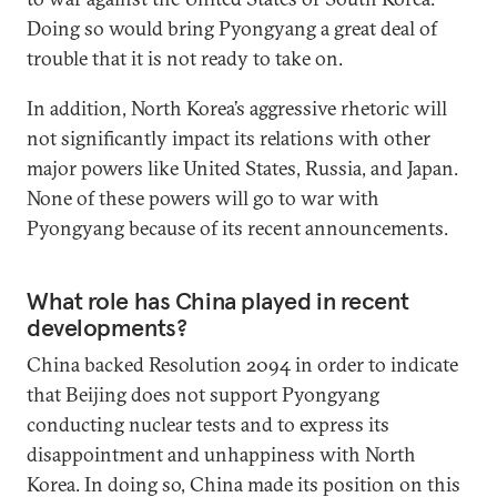
Doing so would bring Pyongyang a great deal of
trouble that it is not ready to take on.
In addition, North Korea’s aggressive rhetoric will
not significantly impact its relations with other
major powers like United States, Russia, and Japan.
None of these powers will go to war with
Pyongyang because of its recent announcements.
What role has China played in recent
developments?
China backed Resolution 2094 in order to indicate
that Beijing does not support Pyongyang
conducting nuclear tests and to express its
disappointment and unhappiness with North
Korea. In doing so, China made its position on this