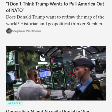
"I Don’t Think Trump Wants to Pull America Out
of NATO"
Does Donald Trump want to redraw the map of the
world? Historian and geopolitical thinker Stephen
Wertheim tries to parse the logic behind current
Stephen Wertheim
American foreign policy
ARTICLE
Generative AI and Atrocity Denial in War