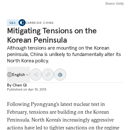
Source
: Getty
Q&A
CARNEGIE CHINA
Mitigating Tensions on the
Korean Peninsula
Although tensions are mounting on the Korean
peninsula, China is unlikely to fundamentally alter its
North Korea policy.
English
By
Chen Qi
Published on
Apr 10, 2013
Following Pyongyang’s latest nuclear test in
February, tensions are building on the Korean
Peninsula. North Korea’s increasingly aggressive
actions have led to tighter sanctions on the regime