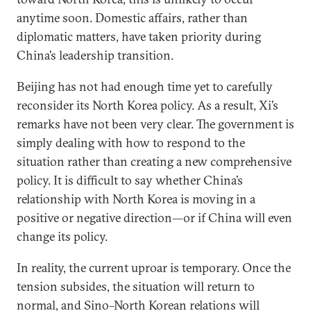
anytime soon. Domestic affairs, rather than
diplomatic matters, have taken priority during
China’s leadership transition.
Beijing has not had enough time yet to carefully
reconsider its North Korea policy. As a result, Xi’s
remarks have not been very clear. The government is
simply dealing with how to respond to the
situation rather than creating a new comprehensive
policy. It is difficult to say whether China’s
relationship with North Korea is moving in a
positive or negative direction—or if China will even
change its policy.
In reality, the current uproar is temporary. Once the
tension subsides, the situation will return to
normal, and Sino–North Korean relations will