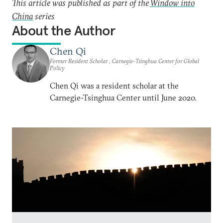
This article was published as part of the
Window into
China
series
About the Author
Chen Qi
Former Resident Scholar , Carnegie-Tsinghua Center for Global
Policy
Chen Qi was a resident scholar at the
Carnegie-Tsinghua Center until June 2020.