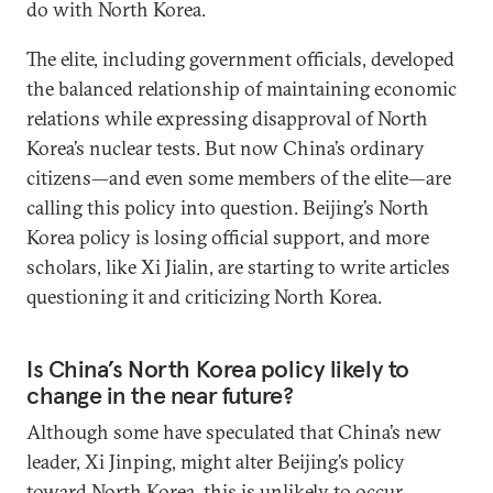
do with North Korea.
The elite, including government officials, developed
the balanced relationship of maintaining economic
relations while expressing disapproval of North
Korea’s nuclear tests. But now China’s ordinary
citizens—and even some members of the elite—are
calling this policy into question. Beijing’s North
Korea policy is losing official support, and more
scholars, like Xi Jialin, are starting to write articles
questioning it and criticizing North Korea.
Is China’s North Korea policy likely to
change in the near future?
Although some have speculated that China’s new
leader, Xi Jinping, might alter Beijing’s policy
toward North Korea, this is unlikely to occur