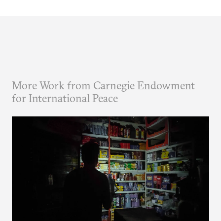
More Work from Carnegie Endowment
for International Peace