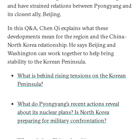
and have strained relations between Pyongyang and
its closest ally, Beijing.
In this Q&A, Chen Qi explains what these
developments mean for the region and the China–
North Korea relationship. He says Beijing and
Washington can work together to help bring
stability to the Korean Peninsula.
What is behind rising tensions on the Korean
Peninsula?
What do Pyongyang’s recent actions reveal
about its nuclear plans? Is North Korea
preparing for military confrontation?