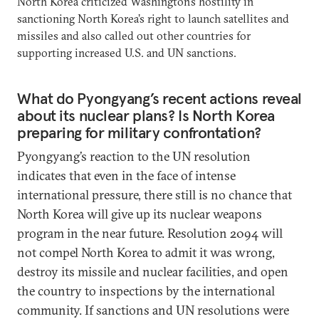
North Korea criticized Washington’s hostility in
sanctioning North Korea’s right to launch satellites and
missiles and also called out other countries for
supporting increased U.S. and UN sanctions.
What do Pyongyang’s recent actions reveal
about its nuclear plans? Is North Korea
preparing for military confrontation?
Pyongyang’s reaction to the UN resolution
indicates that even in the face of intense
international pressure, there still is no chance that
North Korea will give up its nuclear weapons
program in the near future. Resolution 2094 will
not compel North Korea to admit it was wrong,
destroy its missile and nuclear facilities, and open
the country to inspections by the international
community. If sanctions and UN resolutions were