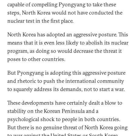
capable of compelling Pyongyang to take these
steps, North Korea would not have conducted the
nuclear test in the first place.
North Korea has adopted an aggressive posture. This
means that it is even less likely to abolish its nuclear
program, as doing so would decrease the threat it
poses to other countries.
But Pyongyang is adopting this aggressive posture
and rhetoric to push the international community
to squarely address its demands, not to start a war.
These developments have certainly dealt a blow to
stability on the Korean Peninsula and a
psychological shock to people in both countries.
But there is no genuine threat of North Korea going
to war against the United States or South Korea.