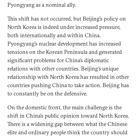
Pyongyang as a nominal ally.
This shift has not occurred, but Beijing’s policy on
North Korea is indeed under increased pressure,
both internationally and within China.
Pyongyang’s nuclear development has increased
tensions on the Korean Peninsula and generated
significant problems for China’s diplomatic
relations with other countries. Beijing’s unique
relationship with North Korea has resulted in other
countries pushing China to take action. Beijing has
to constantly be on the defensive.
On the domestic front, the main challenge is the
shift in China’s public opinion toward North Korea.
There is a widening gap between what the Chinese
elite and ordinary people think the country should