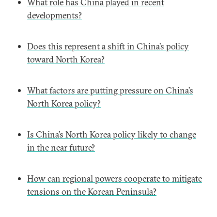
What role has China played in recent
developments?
Does this represent a shift in China’s policy
toward North Korea?
What factors are putting pressure on China’s
North Korea policy?
Is China’s North Korea policy likely to change
in the near future?
How can regional powers cooperate to mitigate
tensions on the Korean Peninsula?