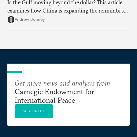
Is the Gulf moving beyond the dollar? This article
examines how China is expanding the renminbi's
role across Gulf markets, what that means for
Andrew Bonney
regional finance, and why the future of global
currencies is more complex than the de-
dollarization debate suggests.
Get more news and analysis from
Carnegie Endowment for
International Peace
SUBSCRIBE