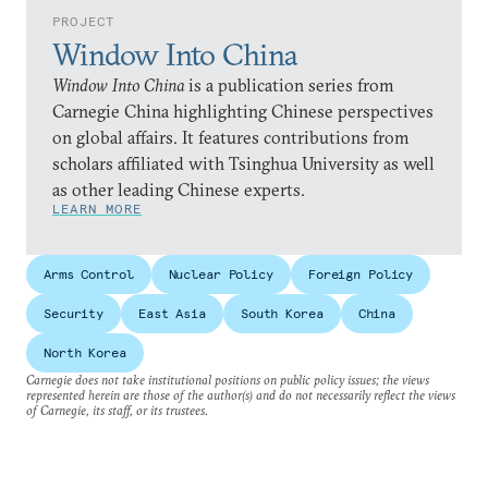
PROJECT
Window Into China
Window Into China
is a publication series from
Carnegie China highlighting Chinese perspectives
on global affairs. It features contributions from
scholars affiliated with Tsinghua University as well
as other leading Chinese experts.
LEARN MORE
Arms Control
Nuclear Policy
Foreign Policy
Security
East Asia
South Korea
China
North Korea
Carnegie does not take institutional positions on public policy issues; the views
represented herein are those of the author(s) and do not necessarily reflect the views
of Carnegie, its staff, or its trustees.