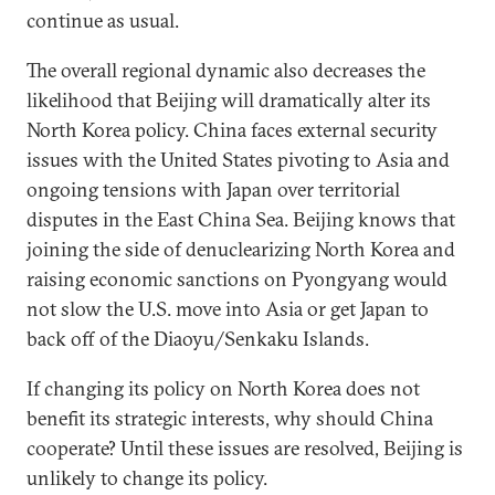
continue as usual.
The overall regional dynamic also decreases the
likelihood that Beijing will dramatically alter its
North Korea policy. China faces external security
issues with the United States pivoting to Asia and
ongoing tensions with Japan over territorial
disputes in the East China Sea. Beijing knows that
joining the side of denuclearizing North Korea and
raising economic sanctions on Pyongyang would
not slow the U.S. move into Asia or get Japan to
back off of the Diaoyu/Senkaku Islands.
If changing its policy on North Korea does not
benefit its strategic interests, why should China
cooperate? Until these issues are resolved, Beijing is
unlikely to change its policy.