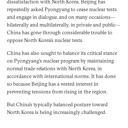
dissatisfaction with North Korea. Beijing has
repeatedly asked Pyongyang to cease nuclear tests
and engage in dialogue, and on many occasions—
bilaterally and multilaterally, in private and public—
China has gone through considerable trouble to
oppose North Korea’s nuclear tests.
China has also sought to balance its critical stance
on Pyongyang’s nuclear program by maintaining
normal trade relations with North Korea, in
accordance with international norms. It has done
so because Beijing has a vested interest in
preventing tensions from rising in the region.
But China’s typically balanced posture toward
North Korea is being increasingly challenged.