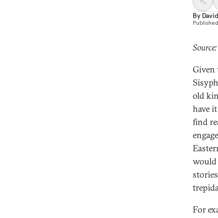
By
Davi
Publishe
Source:
Given 
Sisyph
old ki
have i
find r
engage
Easter
would 
stories
trepid
For ex