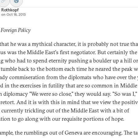
d Rothkopf
d on
Oct 18, 2013
 Foreign Policy
that he was a mythical character, it is probably not true tha
us was the Middle East's first negotiator. But certainly th
ng who had to spend eternity pushing a boulder up a hill o
t tumble back to the bottom each time he neared the peak 
eady commiseration from the diplomats who have over the 
d in the exercises in futility that are so common in Middle
n diplomacy "We were so close," they would say. "So was I,"
retort. And it is with this in mind that we view the positiv
 currently trickling out of the Middle East with a bit of
ation to go along with our requisite portions of hope.
ample, the rumblings out of Geneva are encouraging. The ta