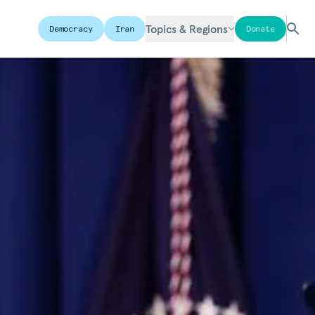
Topics & Regions
Democracy
Iran
Donate