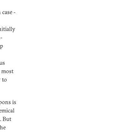
 case -
itially
l-
up
hus
e most
 to
pons is
hemical
. But
the