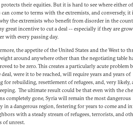
protects their equities. But it is hard to see where either o
 can come to terms with the extremists, and conversely, it 
 why the extremists who benefit from disorder in the coun
y great incentive to cut a deal -- especially if they are gro
er with every passing day.
rmore, the appetite of the United States and the West to t
weight around anywhere other than the negotiating table h
roved to be zero. This creates a particularly acute problem 
 deal, were it to be reached, will require years and years of
g for rebuilding, resettlement of refugees, and, very likely,
eeping. The ultimate result could be that even with the ch
s completely gone, Syria will remain the most dangerous
y in a dangerous region, festering for years to come and in
ighbors with a steady stream of refugees, terrorists, and ot
s of unrest.