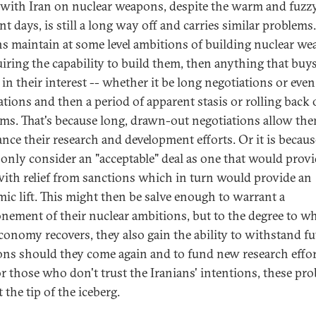
 with Iran on nuclear weapons, despite the warm and fuzzy
nt days, is still a long way off and carries similar problems.
ns maintain at some level ambitions of building nuclear w
uiring the capability to build them, then anything that buy
 in their interest -- whether it be long negotiations or eve
ations and then a period of apparent stasis or rolling back o
ms. That's because long, drawn-out negotiations allow th
ance their research and development efforts. Or it is becaus
only consider an "acceptable" deal as one that would prov
ith relief from sanctions which in turn would provide an
ic lift. This might then be salve enough to warrant a
nement of their nuclear ambitions, but to the degree to w
economy recovers, they also gain the ability to withstand fu
ons should they come again and to fund new research effor
r those who don't trust the Iranians' intentions, these pr
t the tip of the iceberg.