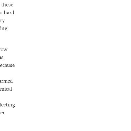
f these
is hard
try
wing
hrow
as
because
 armed
emical
fecting
her