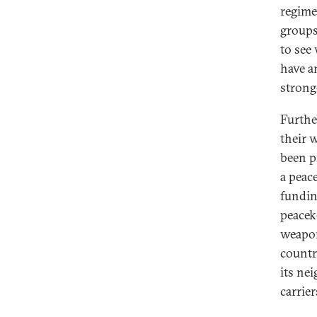
regime 
groups
to see
have an
strong
Furthe
their 
been p
a peace
fundin
peacek
weapon
countr
its ne
carrier