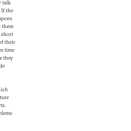
 talk
 If the
eapons
s them
n short
f their
em time
e they
ide
hich
ture
ts.
oblems