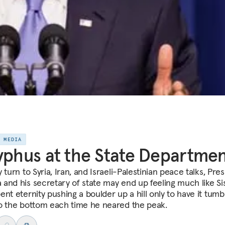
E MEDIA
yphus at the State Departme
 turn to Syria, Iran, and Israeli-Palestinian peace talks, Pre
and his secretary of state may end up feeling much like Si
nt eternity pushing a boulder up a hill only to have it tumb
o the bottom each time he neared the peak.