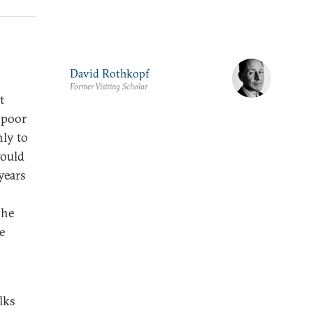
David Rothkopf
Former Visiting Scholar
t
e poor
nly to
would
years
 he
e
lks