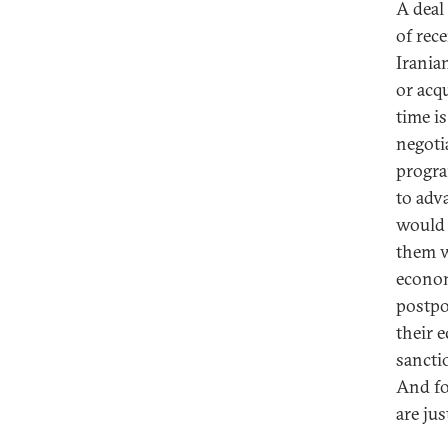
A deal
of rece
Irania
or acq
time is
negoti
progra
to adv
would 
them w
econom
postpo
their 
sancti
And fo
are jus