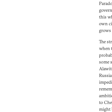
Parado
govern
this w
own ci
grows 
The st
when t
probab
some s
Alawit
Russia
impedi
rememb
ambiti
to Che
might 