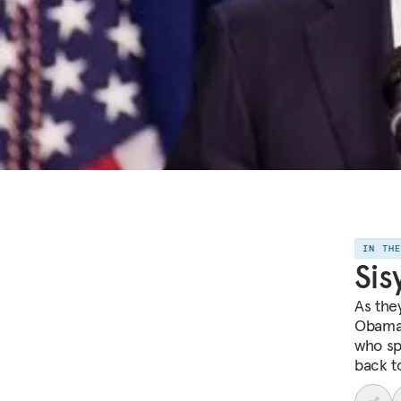
IN TH
Sis
As they
Obama 
who spe
back t