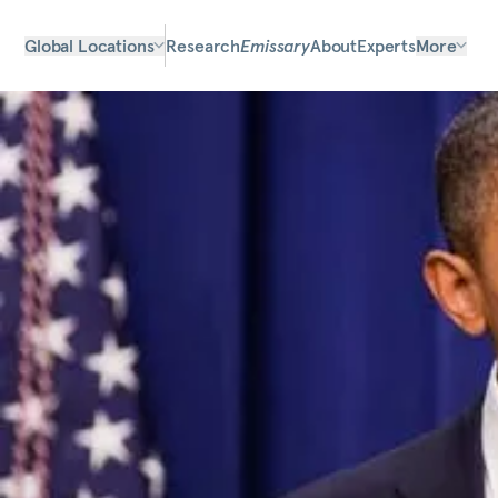
Global Locations
Research
Emissary
About
Experts
More