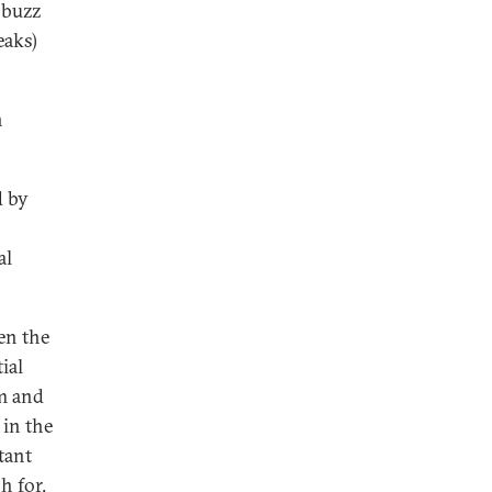
 buzz
eaks)
n
d by
al
en the
ial
m and
 in the
tant
h for.