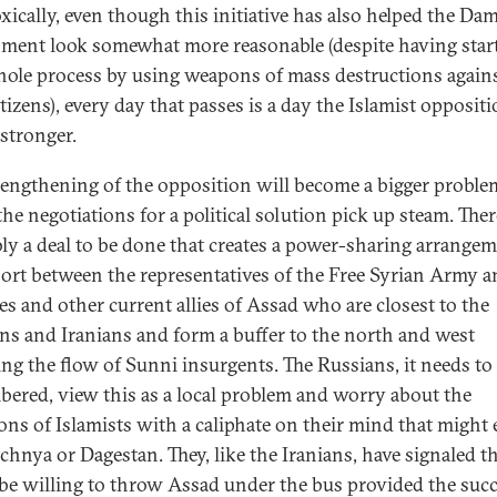
xically, even though this initiative has also helped the Da
ment look somewhat more reasonable (despite having star
hole process by using weapons of mass destructions agains
tizens), every day that passes is a day the Islamist opposit
stronger.
rengthening of the opposition will become a bigger proble
he negotiations for a political solution pick up steam. Ther
ly a deal to be done that creates a power-sharing arrangem
ort between the representatives of the Free Syrian Army a
es and other current allies of Assad who are closest to the
ns and Iranians and form a buffer to the north and west
ng the flow of Sunni insurgents. The Russians, it needs to
ered, view this as a local problem and worry about the
ons of Islamists with a caliphate on their mind that might
chnya or Dagestan. They, like the Iranians, have signaled t
be willing to throw Assad under the bus provided the suc