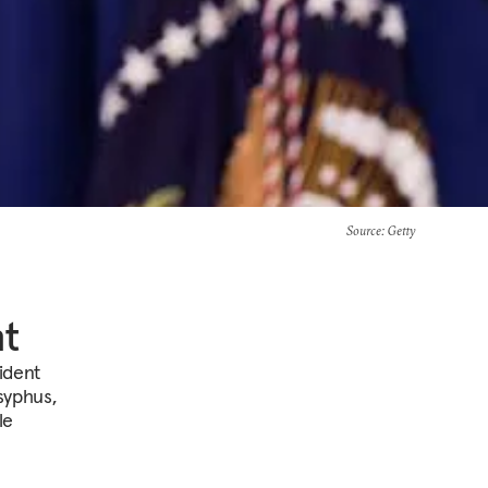
Source
: Getty
nt
sident
syphus,
le