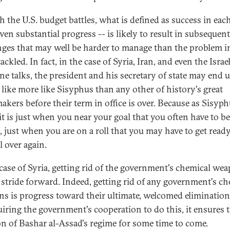
h the U.S. budget battles, what is defined as success in each
ven substantial progress -- is likely to result in subsequent
nges that may well be harder to manage than the problem in
ackled. In fact, in the case of Syria, Iran, and even the Israe
ine talks, the president and his secretary of state may end 
g like more like Sisyphus than any other of history's great
akers before their term in office is over. Because as Sisyp
it is just when you near your goal that you often have to b
l, just when you are on a roll that you may have to get ready
ll over again.
 case of Syria, getting rid of the government's chemical wea
t stride forward. Indeed, getting rid of any government's c
s is progress toward their ultimate, welcomed elimination
uiring the government's cooperation to do this, it ensures 
on of Bashar al-Assad's regime for some time to come.