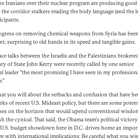
he Iranians over their nuclear program are producing good
the corridor stalkers reading the body language (and the l
icipants.
ogress on removing chemical weapons from Syria has bee
nt, surprising to old hands in its speed and tangible gains.
ace talks between the Israelis and the Palestinians brokere
ary of State John Kerry were recently called by one senior
al leader "the most promising I have seen in my profession
e."
at you will about the setbacks and confusion that have be
rks of recent U.S. Mideast policy, but there are some potent
ses on the horizon that would upend conventional wisdo
h the cynical. That said, the Obama team's political victory
 U.S. budget showdown here in D.C. drives home an impor
e with international implications: Be careful what you wis