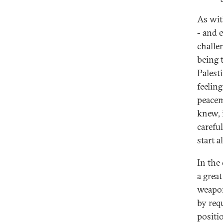
As wit
- and e
challe
being t
Palest
feelin
peacem
knew, 
carefu
start a
In the
a grea
weapon
by req
positi