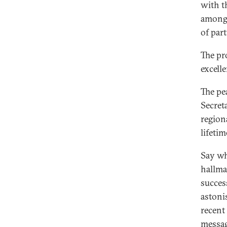
with t
among 
of part
The pr
excelle
The pe
Secret
region
lifetim
Say wh
hallma
succes
astonis
recent
messag