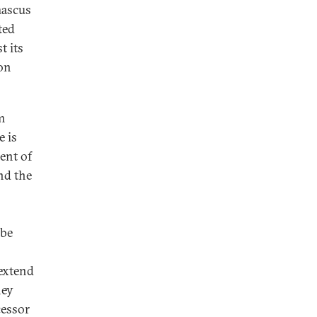
mascus
ted
t its
ion
m
e is
ent of
nd the
 be
 extend
hey
cessor