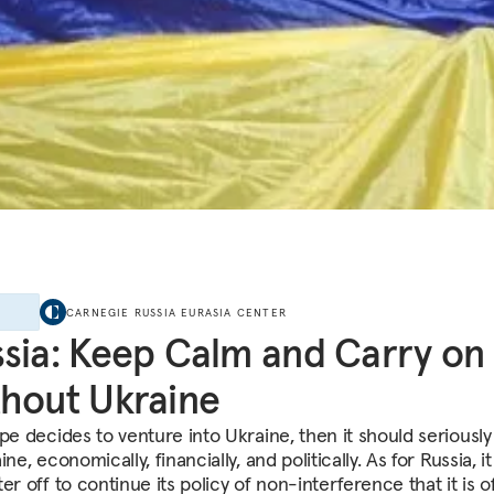
E
CARNEGIE RUSSIA EURASIA CENTER
sia: Keep Calm and Carry on
hout Ukraine
pe decides to venture into Ukraine, then it should seriously
ine, economically, financially, and politically. As for Russia, i
er off to continue its policy of non-interference that it is off