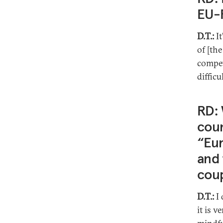
EU-R
D.T.:
I
of [the
compet
difficu
RD: 
cou
“Eur
and 
coup
D.T.:
I 
it is v