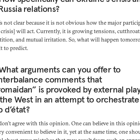
ussia relations?
t’s not clear because it is not obvious how the major partici
 crisis] will act. Currently, it is growing tensions, cutthroat
ition, and mutual irritation. So, what will happen tomorr
lt to predict.
What arguments can you offer to
nterbalance comments that
omaidan” is provoked by external pla
the West in an attempt to orchestrate
 d’état?
don’t agree with this opinion. One can believe in this opin
ery convenient to believe in it, yet at the same time, one sho