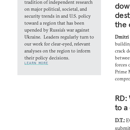
tradition of independent research
dow
on major political, societal, and
dest
security trends in and U.S. policy
the 
toward a region that has been
upended by Russia’s war against
Ukraine. Leaders regularly turn to
Dmitri
our work for clear-eyed, relevant
buildin
analyses on the region to inform
crack d
their policy decisions.
between
LEARN MORE
forces 
Prime M
compro
RD: 
to 
D.T.:
Ev
submit