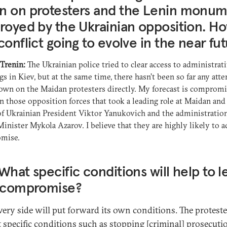
n on protesters and the Lenin monu
royed by the Ukrainian opposition. Ho
conflict going to evolve in the near fu
 Trenin:
The Ukrainian police tried to clear access to administrat
gs in Kiev, but at the same time, there hasn’t been so far any att
own on the Maidan protesters directly. My forecast is comprom
 those opposition forces that took a leading role at Maidan and
of Ukrainian President Viktor Yanukovich and the administration
inister Mykola Azarov. I believe that they are highly likely to a
mise.
What specific conditions will help to l
a compromise?
ery side will put forward its own conditions. The protest
 specific conditions such as stopping [criminal] prosecuti