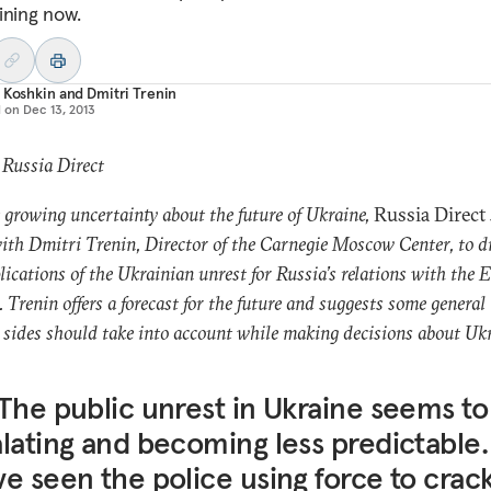
ining now.
 Koshkin
and
Dmitri Trenin
d on
Dec 13, 2013
 Russia Direct
growing uncertainty about the future of Ukraine,
Russia Direct
th Dmitri Trenin, Director of the Carnegie Moscow Center, to d
lications of the Ukrainian unrest for Russia’s relations with the 
. Trenin offers a forecast for the future and suggests some general
l sides should take into account while making decisions about Uk
The public unrest in Ukraine seems to
lating and becoming less predictable.
e seen the police using force to crac