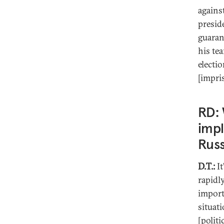
agains
presid
guaran
his te
electi
[impri
RD: 
impl
Russ
D.T.:
It
rapidl
import
situati
[politi