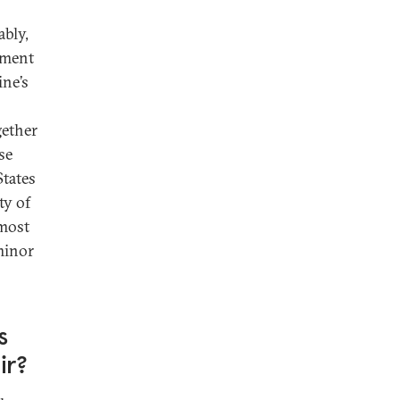
ably,
nment
ine’s
gether
se
States
ty of
 most
minor
s
ir?