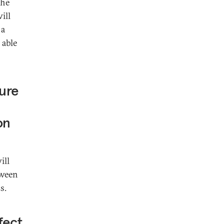
the
ill
 a
 able
ture
on
ill
tween
s.
fect