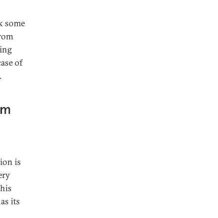
ek some
from
ming
case of
.
rm
ion is
ery
this
as its