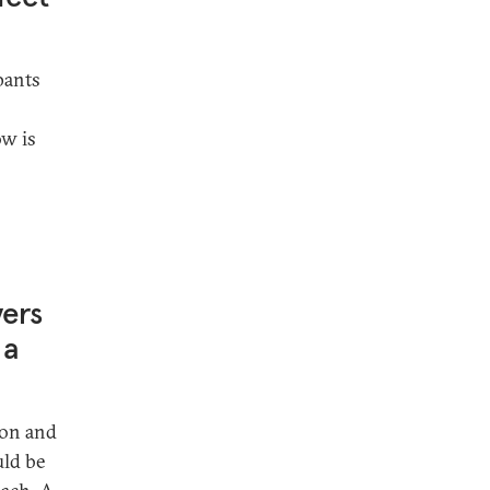
pants
ow is
yers
 a
ion and
uld be