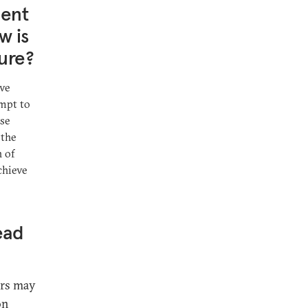
ment
w is
ture?
ive
empt to
ise
 the
 of
chieve
ead
ers may
on