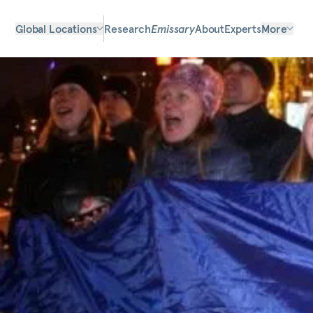
Global Locations
Research
Emissary
About
Experts
More