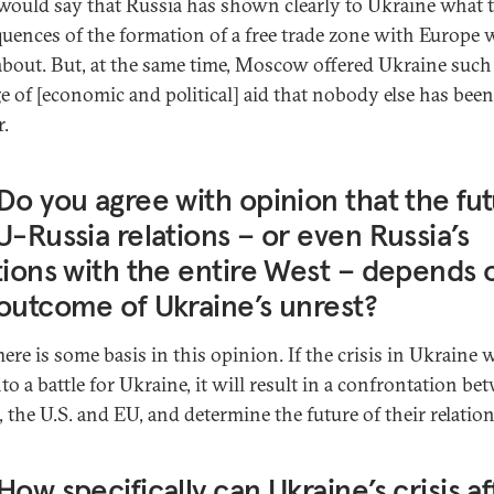
would say that Russia has shown clearly to Ukraine what 
uences of the formation of a free trade zone with Europe w
about. But, at the same time, Moscow offered Ukraine such
e of [economic and political] aid that nobody else has been
r.
Do you agree with opinion that the fu
U-Russia relations – or even Russia’s
tions with the entire West – depends 
outcome of Ukraine’s unrest?
here is some basis in this opinion. If the crisis in Ukraine w
to a battle for Ukraine, it will result in a confrontation be
, the U.S. and EU, and determine the future of their relation
How specifically can Ukraine’s crisis af