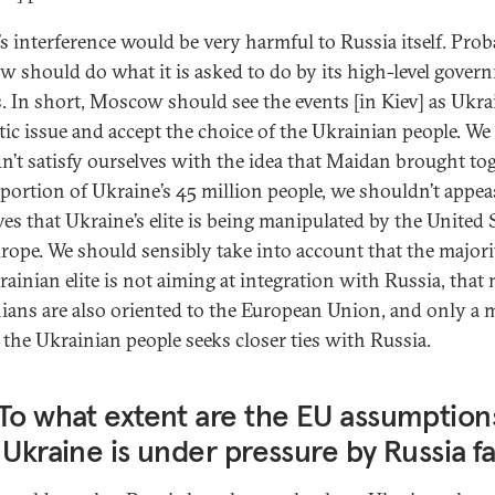
’s interference would be very harmful to Russia itself. Prob
 should do what it is asked to do by its high-level gover
s. In short, Moscow should see the events [in Kiev] as Ukra
ic issue and accept the choice of the Ukrainian people. We
n’t satisfy ourselves with the idea that Maidan brought to
 portion of Ukraine’s 45 million people, we shouldn’t appea
ves that Ukraine’s elite is being manipulated by the United 
rope. We should sensibly take into account that the majori
rainian elite is not aiming at integration with Russia, that
ians are also oriented to the European Union, and only a 
f the Ukrainian people seeks closer ties with Russia.
To what extent are the EU assumption
 Ukraine is under pressure by Russia fa