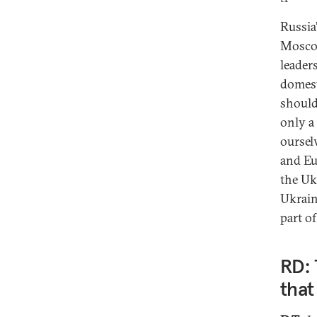
Russia
Moscow
leader
domest
should
only a
oursel
and Eu
the Uk
Ukrain
part o
RD: 
that