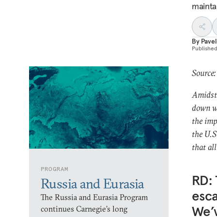
mainta
By
Pavel
Publishe
Source:
Amidst 
down wi
the imp
the U.S
that al
PROGRAM
RD: 
Russia and Eurasia
esca
The Russia and Eurasia Program
We’v
continues Carnegie’s long