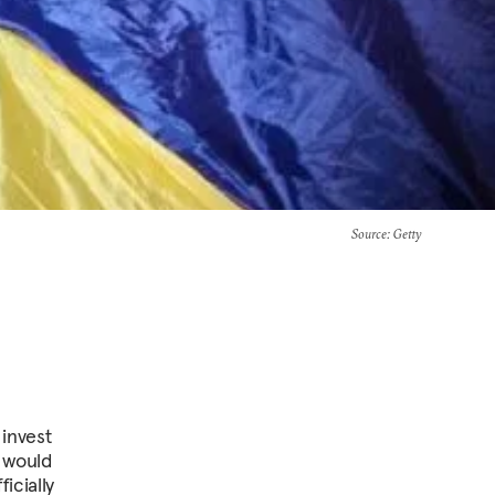
Source
: Getty
 invest
t would
icially