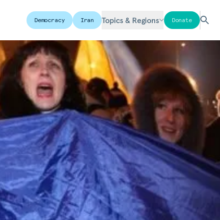
Topics & Regions
Democracy
Iran
Donate