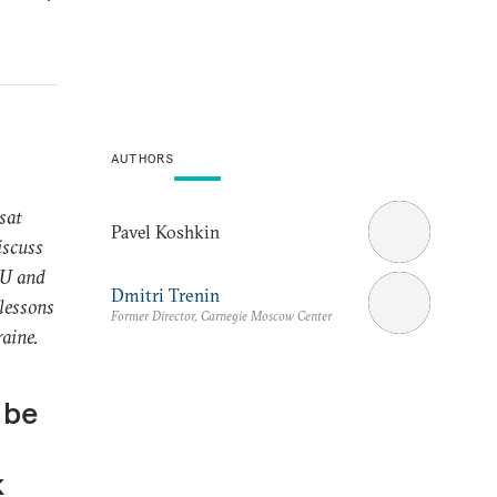
AUTHORS
sat
Pavel Koshkin
iscuss
EU and
Dmitri Trenin
 lessons
Former Director, Carnegie Moscow Center
raine.
 be
k