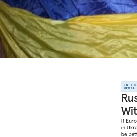
IN TH
MEDIA
Rus
Wit
If Euro
in Ukra
be bett