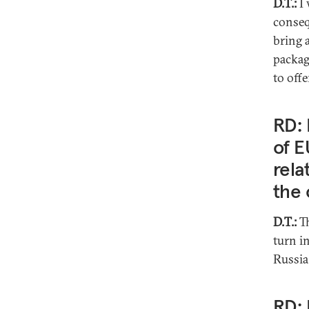
D.T.:
I 
conseq
bring 
packag
to offe
RD: 
of E
rela
the 
D.T.:
T
turn in
Russia
RD: 