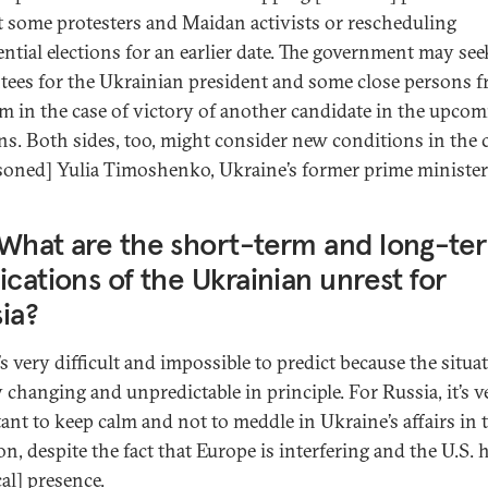
t some protesters and Maidan activists or rescheduling
ential elections for an earlier date. The government may se
tees for the Ukrainian president and some close persons 
am in the case of victory of another candidate in the upco
ons. Both sides, too, might consider new conditions in the 
soned] Yulia Timoshenko, Ukraine’s former prime minister
What are the short-term and long-te
ications of the Ukrainian unrest for
ia?
’s very difficult and impossible to predict because the situat
y changing and unpredictable in principle. For Russia, it’s v
ant to keep calm and not to meddle in Ukraine’s affairs in 
on, despite the fact that Europe is interfering and the U.S. h
cal] presence.