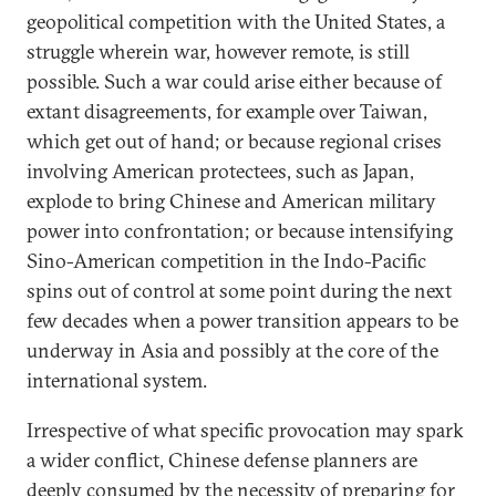
geopolitical competition with the United States, a
struggle wherein war, however remote, is still
possible. Such a war could arise either because of
extant disagreements, for example over Taiwan,
which get out of hand; or because regional crises
involving American protectees, such as Japan,
explode to bring Chinese and American military
power into confrontation; or because intensifying
Sino-American competition in the Indo-Pacific
spins out of control at some point during the next
few decades when a power transition appears to be
underway in Asia and possibly at the core of the
international system.
Irrespective of what specific provocation may spark
a wider conflict, Chinese defense planners are
deeply consumed by the necessity of preparing for