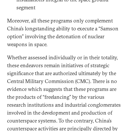
segment
Moreover, all these programs only complement
China’s longstanding ability to execute a “Samson
option” involving the detonation of nuclear
weapons in space.
Whether assessed individually or in their totality,
these endeavors remain initiatives of strategic
significance that are authorized ultimately by the
Central Military Commission (CMC). There is no
evidence which suggests that these programs are
the products of “freelancing” by the various
research institutions and industrial conglomerates
involved in the development and production of
counterspace systems. To the contrary, China’s
counterspace activities are principally directed by