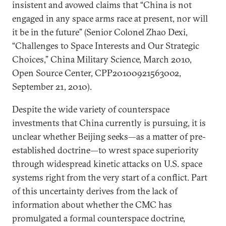
insistent and avowed claims that “China is not
engaged in any space arms race at present, nor will
it be in the future” (Senior Colonel Zhao Dexi,
“Challenges to Space Interests and Our Strategic
Choices,” China Military Science, March 2010,
Open Source Center, CPP20100921563002,
September 21, 2010).
Despite the wide variety of counterspace
investments that China currently is pursuing, it is
unclear whether Beijing seeks—as a matter of pre-
established doctrine—to wrest space superiority
through widespread kinetic attacks on U.S. space
systems right from the very start of a conflict. Part
of this uncertainty derives from the lack of
information about whether the CMC has
promulgated a formal counterspace doctrine,