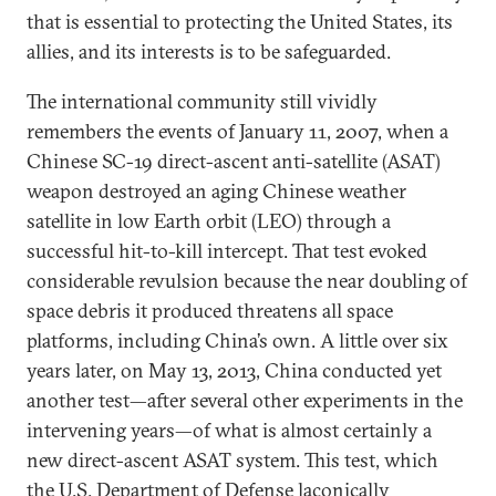
that is essential to protecting the United States, its
allies, and its interests is to be safeguarded.
The international community still vividly
remembers the events of January 11, 2007, when a
Chinese SC-19 direct-ascent anti-satellite (ASAT)
weapon destroyed an aging Chinese weather
satellite in low Earth orbit (LEO) through a
successful hit-to-kill intercept. That test evoked
considerable revulsion because the near doubling of
space debris it produced threatens all space
platforms, including China’s own. A little over six
years later, on May 13, 2013, China conducted yet
another test—after several other experiments in the
intervening years—of what is almost certainly a
new direct-ascent ASAT system. This test, which
the U.S. Department of Defense laconically