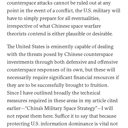
counterspace attacks cannot be ruled out at any
point in the event of a conflict, the U.S. military will
have to simply prepare for all eventualities,
irrespective of what Chinese space warfare
theorists contend is either plausible or desirable.
The United States is eminently capable of dealing
with the threats posed by Chinese counterspace
investments through both defensive and offensive
counterspace responses of its own, but these will
necessarily require significant financial resources if
they are to be successfully brought to fruition.
Since I have outlined broadly the technical
measures required in these areas in my article cited
earlier—“China’s Military Space Strategy”—I will
not repeat them here. Suffice it to say that because
protecting U.S. information dominance is vital not