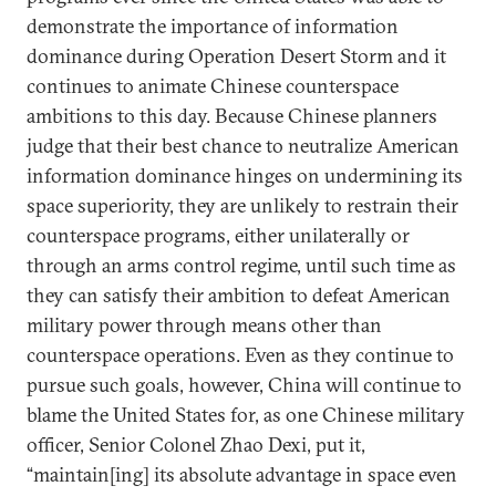
demonstrate the importance of information
dominance during Operation Desert Storm and it
continues to animate Chinese counterspace
ambitions to this day. Because Chinese planners
judge that their best chance to neutralize American
information dominance hinges on undermining its
space superiority, they are unlikely to restrain their
counterspace programs, either unilaterally or
through an arms control regime, until such time as
they can satisfy their ambition to defeat American
military power through means other than
counterspace operations. Even as they continue to
pursue such goals, however, China will continue to
blame the United States for, as one Chinese military
officer, Senior Colonel Zhao Dexi, put it,
“maintain[ing] its absolute advantage in space even