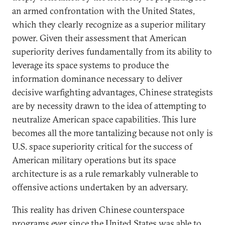
an armed confrontation with the United States,
which they clearly recognize as a superior military
power. Given their assessment that American
superiority derives fundamentally from its ability to
leverage its space systems to produce the
information dominance necessary to deliver
decisive warfighting advantages, Chinese strategists
are by necessity drawn to the idea of attempting to
neutralize American space capabilities. This lure
becomes all the more tantalizing because not only is
U.S. space superiority critical for the success of
American military operations but its space
architecture is as a rule remarkably vulnerable to
offensive actions undertaken by an adversary.
This reality has driven Chinese counterspace
programs ever since the United States was able to