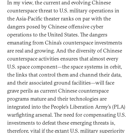
In my view, the current and evolving Chinese
counterspace threat to U.S. military operations in
the Asia-Pacific theater ranks on par with the
dangers posed by Chinese offensive cyber
operations to the United States. The dangers
emanating from China’s counterspace investments
are real and growing. And the diversity of Chinese
counterspace activities ensures that almost every
U.S. space component—the space systems in orbit,
the links that control them and channel their data,
and their associated ground facilities—will face
grave perils as current Chinese counterspace
programs mature and their technologies are
integrated into the People’s Liberation Army’s (PLA)
warfighting arsenal. The need for compensating U.S.
investments to defeat these emerging threats is,
therefore, vital if the extant U.S. military superiority