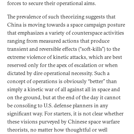
forces to secure their operational aims.
The prevalence of such theorizing suggests that
China is moving towards a space campaign posture
that emphasizes a variety of counterspace activities
ranging from measured actions that produce
transient and reversible effects (“soft-kills”) to the
extreme violence of kinetic attacks, which are best
reserved only for the apex of escalation or when
dictated by dire operational necessity. Such a
concept of operations is obviously “better” than
simply a kinetic war of all against all in space and
on the ground, but at the end of the day it cannot
be consoling to U.S. defense planners in any
significant way. For starters, it is not clear whether
these visions purveyed by Chinese space warfare
theorists, no matter how thoughtful or well