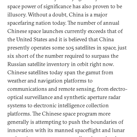
space power of significance has also proven to be
illusory. Without a doubt, China is a major
spacefaring nation today. The number of annual
Chinese space launches currently exceeds that of
the United States and it is believed that China
presently operates some 105 satellites in space, just
six short of the number required to surpass the
Russian satellite inventory in orbit right now.
Chinese satellites today span the gamut from
weather and navigation platforms to
communications and remote sensing, from electro-
optical surveillance and synthetic aperture radar
systems to electronic intelligence collection
platforms. The Chinese space program more
generally is attempting to push the boundaries of
innovation with its manned spaceflight and lunar