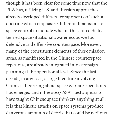
though it has been clear for some time now that the
PLA has, utilizing U.S. and Russian approaches,
already developed different components of such a
doctrine which emphasize different dimensions of
space control to include what in the United States is
termed space situational awareness as well as
defensive and offensive counterspace. Moreover,
many of the constituent elements of these mission
areas, as manifested in the Chinese counterspace
repertoire, are already integrated into campaign
planning at the operational level. Since the last
decade, in any case, a large literature involving
Chinese theorizing about space warfare operations
has emerged and if the 2007 ASAT test appears to
have taught Chinese space thinkers anything at all,
it is that kinetic attacks on space systems produce
dangerous amounts of debris that could be perilous