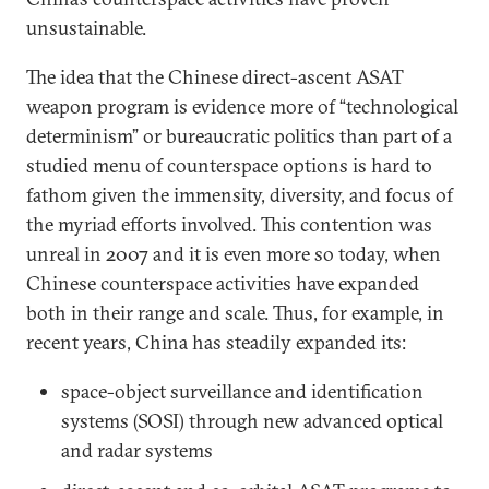
unsustainable.
The idea that the Chinese direct-ascent ASAT
weapon program is evidence more of “technological
determinism” or bureaucratic politics than part of a
studied menu of counterspace options is hard to
fathom given the immensity, diversity, and focus of
the myriad efforts involved. This contention was
unreal in 2007 and it is even more so today, when
Chinese counterspace activities have expanded
both in their range and scale. Thus, for example, in
recent years, China has steadily expanded its:
space-object surveillance and identification
systems (SOSI) through new advanced optical
and radar systems