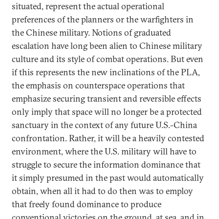
situated, represent the actual operational
preferences of the planners or the warfighters in
the Chinese military. Notions of graduated
escalation have long been alien to Chinese military
culture and its style of combat operations. But even
if this represents the new inclinations of the PLA,
the emphasis on counterspace operations that
emphasize securing transient and reversible effects
only imply that space will no longer be a protected
sanctuary in the context of any future U.S.-China
confrontation. Rather, it will be a heavily contested
environment, where the U.S. military will have to
struggle to secure the information dominance that
it simply presumed in the past would automatically
obtain, when all it had to do then was to employ
that freely found dominance to produce
conventional victories on the ground, at sea, and in