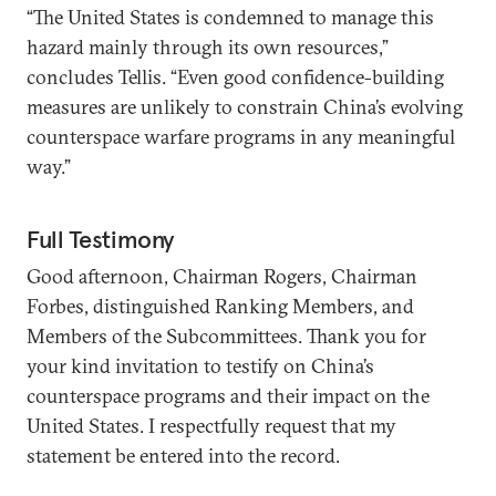
“The United States is condemned to manage this
hazard mainly through its own resources,”
concludes Tellis. “Even good confidence-building
measures are unlikely to constrain China’s evolving
counterspace warfare programs in any meaningful
way.”
Full Testimony
Good afternoon, Chairman Rogers, Chairman
Forbes, distinguished Ranking Members, and
Members of the Subcommittees. Thank you for
your kind invitation to testify on China’s
counterspace programs and their impact on the
United States. I respectfully request that my
statement be entered into the record.