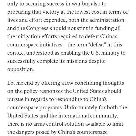
only to securing success in war but also to
procuring that victory at the lowest cost in terms of
lives and effort expended, both the administration
and the Congress should not stint in funding all
the mitigation efforts required to defeat China’s
counterspace initiatives—the term “defeat” in this
context understood as enabling the U.S. military to
successfully complete its missions despite
opposition.
Let me end by offering a few concluding thoughts
on the policy responses the United States should
pursue in regards to responding to China’s
counterspace programs. Unfortunately for both the
United States and the international community,
there is no arms control solution available to limit
the dangers posed by China’s counterspace