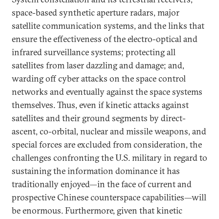
space-based synthetic aperture radars, major
satellite communication systems, and the links that
ensure the effectiveness of the electro-optical and
infrared surveillance systems; protecting all
satellites from laser dazzling and damage; and,
warding off cyber attacks on the space control
networks and eventually against the space systems
themselves. Thus, even if kinetic attacks against
satellites and their ground segments by direct-
ascent, co-orbital, nuclear and missile weapons, and
special forces are excluded from consideration, the
challenges confronting the U.S. military in regard to
sustaining the information dominance it has
traditionally enjoyed—in the face of current and
prospective Chinese counterspace capabilities—will
be enormous. Furthermore, given that kinetic