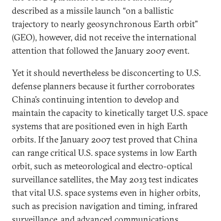
described as a missile launch “on a ballistic
trajectory to nearly geosynchronous Earth orbit”
(GEO), however, did not receive the international
attention that followed the January 2007 event.
Yet it should nevertheless be disconcerting to U.S.
defense planners because it further corroborates
China’s continuing intention to develop and
maintain the capacity to kinetically target U.S. space
systems that are positioned even in high Earth
orbits. If the January 2007 test proved that China
can range critical U.S. space systems in low Earth
orbit, such as meteorological and electro-optical
surveillance satellites, the May 2013 test indicates
that vital U.S. space systems even in higher orbits,
such as precision navigation and timing, infrared
surveillance, and advanced communications