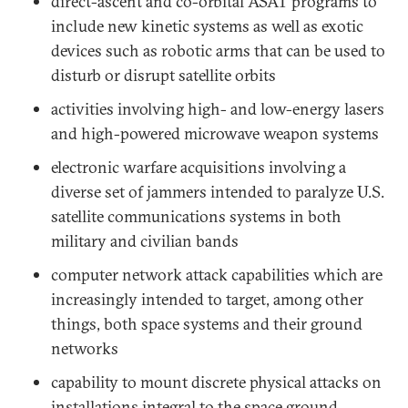
direct-ascent and co-orbital ASAT programs to
include new kinetic systems as well as exotic
devices such as robotic arms that can be used to
disturb or disrupt satellite orbits
activities involving high- and low-energy lasers
and high-powered microwave weapon systems
electronic warfare acquisitions involving a
diverse set of jammers intended to paralyze U.S.
satellite communications systems in both
military and civilian bands
computer network attack capabilities which are
increasingly intended to target, among other
things, both space systems and their ground
networks
capability to mount discrete physical attacks on
installations integral to the space ground