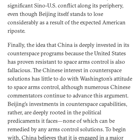
significant Sino-U.S. conflict along its periphery,
even though Beijing itself stands to lose
considerably as a result of the expected American
riposte.
Finally, the idea that China is deeply invested in its
counterspace programs because the United States
has proven resistant to space arms control is also
fallacious. The Chinese interest in counterspace
solutions has little to do with Washington’s attitude
to space arms control, although numerous Chinese
commentators continue to advance this argument.
Beijing’s investments in counterspace capabilities,
rather, are deeply rooted in the political
predicaments it faces—none of which can be
remedied by any arms control solutions. To begin
with, China believes that it is engaged in a major