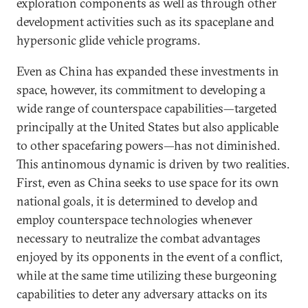
exploration components as well as through other
development activities such as its spaceplane and
hypersonic glide vehicle programs.
Even as China has expanded these investments in
space, however, its commitment to developing a
wide range of counterspace capabilities—targeted
principally at the United States but also applicable
to other spacefaring powers—has not diminished.
This antinomous dynamic is driven by two realities.
First, even as China seeks to use space for its own
national goals, it is determined to develop and
employ counterspace technologies whenever
necessary to neutralize the combat advantages
enjoyed by its opponents in the event of a conflict,
while at the same time utilizing these burgeoning
capabilities to deter any adversary attacks on its