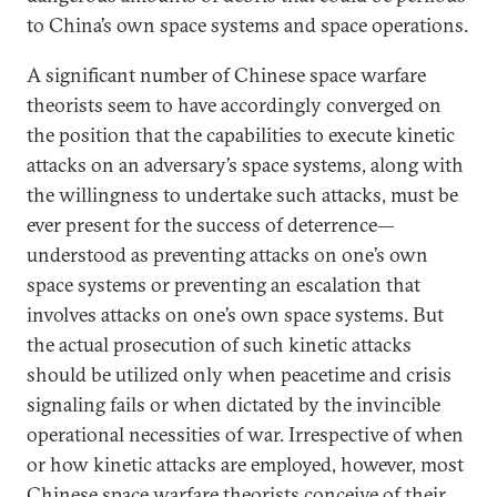
to China’s own space systems and space operations.
A significant number of Chinese space warfare
theorists seem to have accordingly converged on
the position that the capabilities to execute kinetic
attacks on an adversary’s space systems, along with
the willingness to undertake such attacks, must be
ever present for the success of deterrence—
understood as preventing attacks on one’s own
space systems or preventing an escalation that
involves attacks on one’s own space systems. But
the actual prosecution of such kinetic attacks
should be utilized only when peacetime and crisis
signaling fails or when dictated by the invincible
operational necessities of war. Irrespective of when
or how kinetic attacks are employed, however, most
Chinese space warfare theorists conceive of their