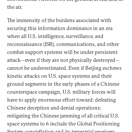
the air.
The immensity of the burdens associated with
securing this information dominance in an era
when all U.S. intelligence, surveillance, and
reconnaissance (ISR), communications, and other
combat support systems will be under persistent
attack—even if they are not physically destroyed—
cannot be underestimated. Even if Beijing eschews
kinetic attacks on U.S. space systems and their
ground segments in the early phases of a Chinese
counterspace campaign, U.S. military forces will
have to apply enormous effort toward: defeating
Chinese deception and denial operations;
mitigating the Chinese jamming of all critical U.S.
space systems to 6 include the Global Positioning
System constellation and its terrestrial receivers,