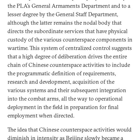
the PLA’s General Armaments Department and to a
lesser degree by the General Staff Department,
although the latter remains the nodal body that
directs the subordinate services that have physical
custody of the various counterspace components in
wartime. This system of centralized control suggests
that a high degree of deliberation drives the entire
chain of Chinese counterspace activities to include
the programmatic definition of requirements,
research and development, acquisition of the
various systems and their subsequent integration
into the combat arms, all the way to operational
deployment in the field in preparation for final
employment when directed.
The idea that Chinese counterspace activities would
diminish in intensity as Beijing slowly became a