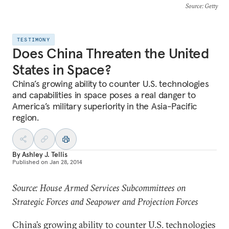
Source
: Getty
TESTIMONY
Does China Threaten the United
States in Space?
China’s growing ability to counter U.S. technologies
and capabilities in space poses a real danger to
America’s military superiority in the Asia-Pacific
region.
By
Ashley J. Tellis
Published on
Jan 28, 2014
Source: House Armed Services Subcommittees on
Strategic Forces and Seapower and Projection Forces
China’s growing ability to counter U.S. technologies