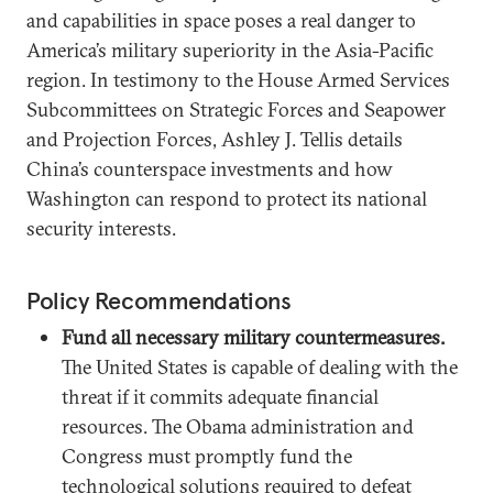
and capabilities in space poses a real danger to
America’s military superiority in the Asia-Pacific
region. In testimony to the House Armed Services
Subcommittees on Strategic Forces and Seapower
and Projection Forces, Ashley J. Tellis details
China’s counterspace investments and how
Washington can respond to protect its national
security interests.
Policy Recommendations
Fund all necessary military countermeasures.
The United States is capable of dealing with the
threat if it commits adequate financial
resources. The Obama administration and
Congress must promptly fund the
technological solutions required to defeat