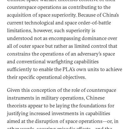
counterspace operations as contributing to the
acquisition of space superiority. Because of China’s
current technological and space order-of-battle
limitations, however, such superiority is
understood not as encompassing dominance over
all of outer space but rather as limited control that
constrains the operations of an adversary’s space
and conventional warfighting capabilities
sufficiently to enable the PLA’s own units to achieve
their specific operational objectives.
Given this conception of the role of counterspace
instruments in military operations, Chinese
theorists appear to be laying the foundations for
justifying increased investments in capabilities
aimed at the disruption of space operations—or, in
other words, securing episodic effects—and the