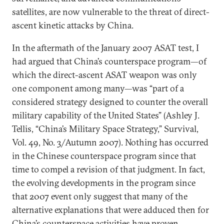
satellites, are now vulnerable to the threat of direct-
ascent kinetic attacks by China.
In the aftermath of the January 2007 ASAT test, I
had argued that China’s counterspace program—of
which the direct-ascent ASAT weapon was only
one component among many—was “part of a
considered strategy designed to counter the overall
military capability of the United States” (Ashley J.
Tellis, “China’s Military Space Strategy,” Survival,
Vol. 49, No. 3/Autumn 2007). Nothing has occurred
in the Chinese counterspace program since that
time to compel a revision of that judgment. In fact,
the evolving developments in the program since
that 2007 event only suggest that many of the
alternative explanations that were adduced then for
China’s counterspace activities have proven