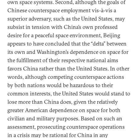
own space systems. Second, although the goals of
Chinese counterspace employment vis-à-vis a
superior adversary, such as the United States, may
subsist in tension with China’s own professed
desire for a peaceful space environment, Beijing
appears to have concluded that the “delta” between
its own and Washington’s dependence on space for
the fulfillment of their respective national aims
favors China rather than the United States. In other
words, although competing counterspace actions
by both nations would be hazardous to their
common interests, the United States would stand to
lose more than China does, given the relatively
greater American dependence on space for both
civilian and military purposes. Based on such an
assessment, prosecuting counterspace operations
in a crisis may be rational for China in any