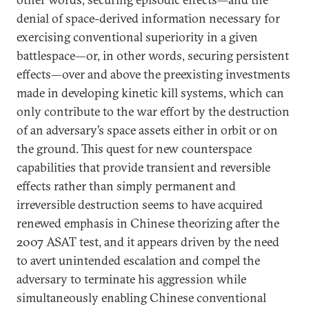
denial of space-derived information necessary for
exercising conventional superiority in a given
battlespace—or, in other words, securing persistent
effects—over and above the preexisting investments
made in developing kinetic kill systems, which can
only contribute to the war effort by the destruction
of an adversary’s space assets either in orbit or on
the ground. This quest for new counterspace
capabilities that provide transient and reversible
effects rather than simply permanent and
irreversible destruction seems to have acquired
renewed emphasis in Chinese theorizing after the
2007 ASAT test, and it appears driven by the need
to avert unintended escalation and compel the
adversary to terminate his aggression while
simultaneously enabling Chinese conventional