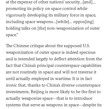
at the expense of other nations’ security…[and]…
promoting its policy on space control while
vigorously developing its military force in space,
including space weapons…[while]… oppos[ing]
holding talks on [the] non-weaponization of outer
space.”
The Chinese critique about the supposed U.S.
weaponization of outer space is indeed specious
and is intended largely to deflect attention from the
fact that China’s principal counterspace capabilities
are not routinely in space and will not traverse it
until actually employed in wartime. It is in fact
ironic that, thanks to China’s diverse counterspace
investments, Beijing is more likely to be the first to
actually weaponize space—that is to introduce
systems that serve as weapons in space—despite its