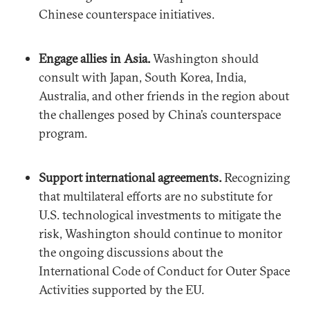
Chinese counterspace initiatives.
Engage allies in Asia.
Washington should
consult with Japan, South Korea, India,
Australia, and other friends in the region about
the challenges posed by China’s counterspace
program.
Support international agreements.
Recognizing
that multilateral efforts are no substitute for
U.S. technological investments to mitigate the
risk, Washington should continue to monitor
the ongoing discussions about the
International Code of Conduct for Outer Space
Activities supported by the EU.