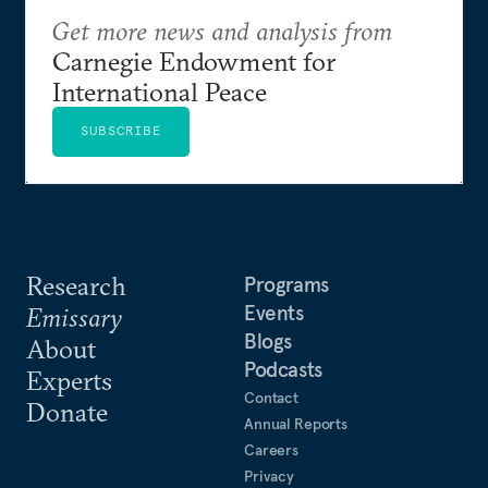
Get more news and analysis from
Carnegie Endowment for
International Peace
SUBSCRIBE
Research
Programs
Events
Emissary
Blogs
About
Podcasts
Experts
Contact
Donate
Annual Reports
Careers
Privacy