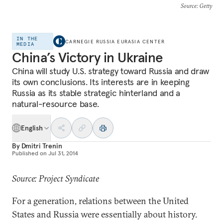
Source
: Getty
IN THE
CARNEGIE RUSSIA EURASIA CENTER
MEDIA
China’s Victory in Ukraine
China will study U.S. strategy toward Russia and draw
its own conclusions. Its interests are in keeping
Russia as its stable strategic hinterland and a
natural-resource base.
English
By
Dmitri Trenin
Published on
Jul 31, 2014
Source: Project Syndicate
For a generation, relations between the United
States and Russia were essentially about history.