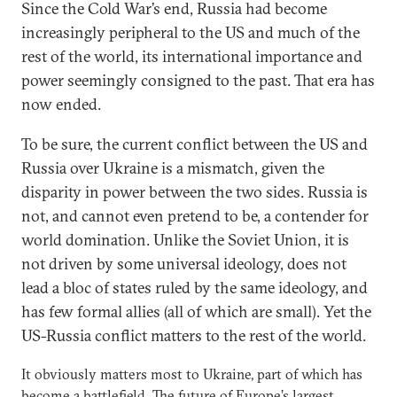
Since the Cold War’s end, Russia had become
increasingly peripheral to the US and much of the
rest of the world, its international importance and
power seemingly consigned to the past. That era has
now ended.
To be sure, the current conflict between the US and
Russia over Ukraine is a mismatch, given the
disparity in power between the two sides. Russia is
not, and cannot even pretend to be, a contender for
world domination. Unlike the Soviet Union, it is
not driven by some universal ideology, does not
lead a bloc of states ruled by the same ideology, and
has few formal allies (all of which are small). Yet the
US-Russia conflict matters to the rest of the world.
It obviously matters most to Ukraine, part of which has
become a battlefield. The future of Europe’s largest