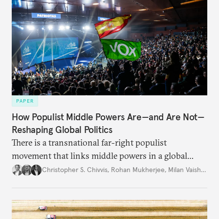
PAPER
How Populist Middle Powers Are—and Are Not—
Reshaping Global Politics
There is a transnational far-right populist
movement that links middle powers in a global
movement that extends well beyond Trump.
Christopher S. Chivvis
,
Rohan Mukherjee
,
Milan Vaishnav