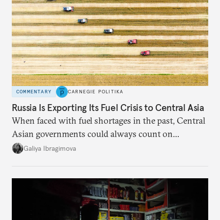
COMMENTARY
CARNEGIE POLITIKA
Russia Is Exporting Its Fuel Crisis to Central Asia
When faced with fuel shortages in the past, Central
Asian governments could always count on
additional supplies from Moscow. That safety net
Galiya Ibragimova
no longer exists.