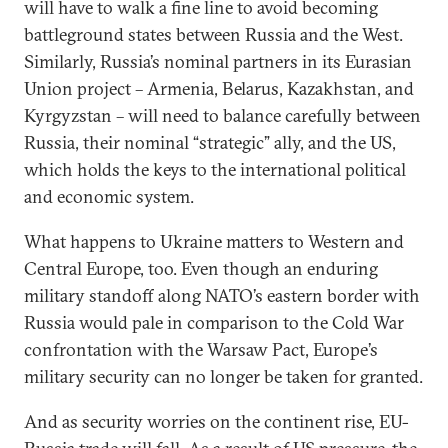
will have to walk a fine line to avoid becoming
battleground states between Russia and the West.
Similarly, Russia’s nominal partners in its Eurasian
Union project – Armenia, Belarus, Kazakhstan, and
Kyrgyzstan – will need to balance carefully between
Russia, their nominal “strategic” ally, and the US,
which holds the keys to the international political
and economic system.
What happens to Ukraine matters to Western and
Central Europe, too. Even though an enduring
military standoff along NATO’s eastern border with
Russia would pale in comparison to the Cold War
confrontation with the Warsaw Pact, Europe’s
military security can no longer be taken for granted.
And as security worries on the continent rise, EU-