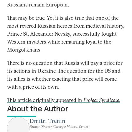
Russians remain European.
That may be true. Yet it is also true that one of the
most revered Russian heroes from medieval history,
Prince St. Alexander Nevsky, successfully fought
Western invaders while remaining loyal to the
Mongol khans.
There is no question that Russia will pay a price for
its actions in Ukraine. The question for the US and
its allies is whether exacting that price will come
with a price of its own.
This article originally appeared in
Project Syndicate
.
About the Author
Dmitri Trenin
Former Director, Carnegie Moscow Center