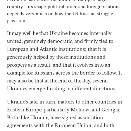
country – its shape, political order, and foreign relations –
depends very much on how the US-Russian struggle
plays out.
It may well be that Ukraine becomes internally
united, genuinely democratic, and firmly tied to
European and Atlantic institutions; that it is
generously helped by these institutions and
prospers as a result; and that it evolves into an
example for Russians across the border to follow. It
may also be that at the end of the day, several
Ukraines emerge, heading in different directions.
Ukraine’s fate, in turn, matters to other countries in
Eastern Europe, particularly Moldova and Georgia.
Both, like Ukraine, have signed association
agreements with the European Union; and both