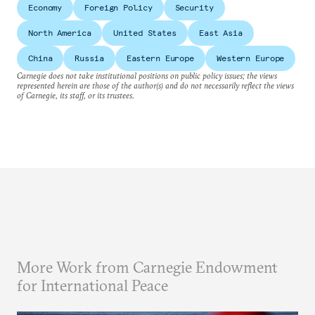
Economy
Foreign Policy
Security
North America
United States
East Asia
China
Russia
Eastern Europe
Western Europe
Carnegie does not take institutional positions on public policy issues; the views
represented herein are those of the author(s) and do not necessarily reflect the views
of Carnegie, its staff, or its trustees.
More Work from Carnegie Endowment
for International Peace