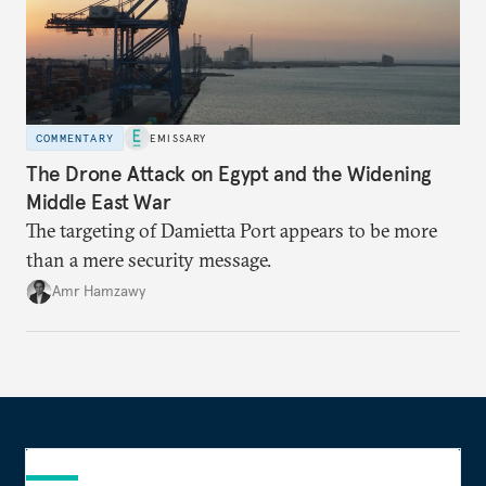
COMMENTARY
EMISSARY
The Drone Attack on Egypt and the Widening
Middle East War
The targeting of Damietta Port appears to be more
than a mere security message.
Amr Hamzawy