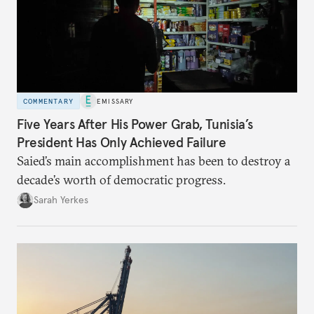
COMMENTARY
EMISSARY
Five Years After His Power Grab, Tunisia’s
President Has Only Achieved Failure
Saied’s main accomplishment has been to destroy a
decade’s worth of democratic progress.
Sarah Yerkes