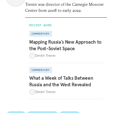
Trenin was director of the Carnegie Moscow
Center from 2008 to early 2022.
RECENT WORK
COMMENTARY
Mapping Russia’s New Approach to
the Post-Soviet Space
Dmitri Trenin
COMMENTARY
What a Week of Talks Between
Russia and the West Revealed
Dmitri Trenin