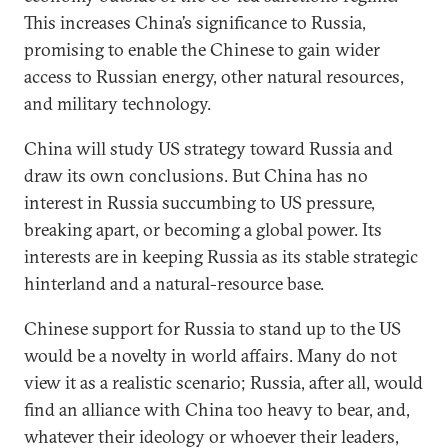
This increases China’s significance to Russia,
promising to enable the Chinese to gain wider
access to Russian energy, other natural resources,
and military technology.
China will study US strategy toward Russia and
draw its own conclusions. But China has no
interest in Russia succumbing to US pressure,
breaking apart, or becoming a global power. Its
interests are in keeping Russia as its stable strategic
hinterland and a natural-resource base.
Chinese support for Russia to stand up to the US
would be a novelty in world affairs. Many do not
view it as a realistic scenario; Russia, after all, would
find an alliance with China too heavy to bear, and,
whatever their ideology or whoever their leaders,