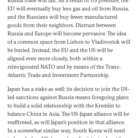
Russia trade will fall. As a result of US pressure, the
EU will eventually buy less gas and oil from Russia,
and the Russians will buy fewer manufactured
goods from their neighbors. Distrust between
Russia and Europe will become pervasive. The idea
of a common space from Lisbon to Vladivostok will
be buried. Instead, the EU and the US will be
aligned even more closely, both within a
reinvigorated NATO and by means of the Trans-
Atlantic Trade and Investment Partnership.
Japan has a stake as well: its decision to join the US-
led sanctions against Russia means foregoing plans
to build a solid relationship with the Kremlin to
balance China in Asia. The US-Japan alliance will be
reaffirmed, as will Japan’s position in that alliance.
In a somewhat similar way, South Korea will need