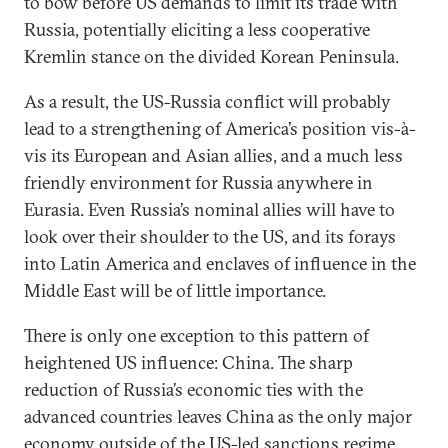
to bow before US demands to limit its trade with
Russia, potentially eliciting a less cooperative
Kremlin stance on the divided Korean Peninsula.
As a result, the US-Russia conflict will probably
lead to a strengthening of America’s position vis-à-
vis its European and Asian allies, and a much less
friendly environment for Russia anywhere in
Eurasia. Even Russia’s nominal allies will have to
look over their shoulder to the US, and its forays
into Latin America and enclaves of influence in the
Middle East will be of little importance.
There is only one exception to this pattern of
heightened US influence: China. The sharp
reduction of Russia’s economic ties with the
advanced countries leaves China as the only major
economy outside of the US-led sanctions regime.