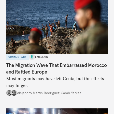
COMMENTARY
EMISSARY
The Migration Wave That Embarrassed Morocco
and Rattled Europe
Most migrants may have left Ceuta, but the effects
may linger.
Alejandro Martin Rodriguez
,
Sarah Yerkes