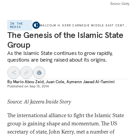
Source
: Getty
IN THE
MALCOLM H. KERR CARNEGIE MIDDLE EAST CENTER
MEDIA
The Genesis of the Islamic State
Group
As the Islamic State continues to grow rapidly,
questions are being raised about its origins.
By
Mario Abou Zeid
,
Juan Cole
,
Aymenn Jawad Al-Tamimi
Published on
Sep 13, 2014
Source: Al Jazeera Inside Story
The international alliance to fight the Islamic State
group is gaining shape and momentum. The US
secretary of state, John Kerry, met a number of