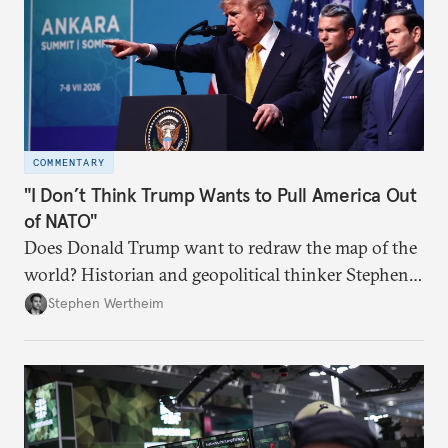
COMMENTARY
"I Don’t Think Trump Wants to Pull America Out
of NATO"
Does Donald Trump want to redraw the map of the
world? Historian and geopolitical thinker Stephen
Wertheim tries to parse the logic behind current
Stephen Wertheim
American foreign policy