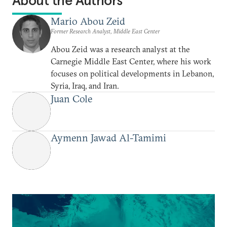
About the Authors
Mario Abou Zeid
Former Research Analyst, Middle East Center
Abou Zeid was a research analyst at the
Carnegie Middle East Center, where his work
focuses on political developments in Lebanon,
Syria, Iraq, and Iran.
Juan Cole
Aymenn Jawad Al-Tamimi