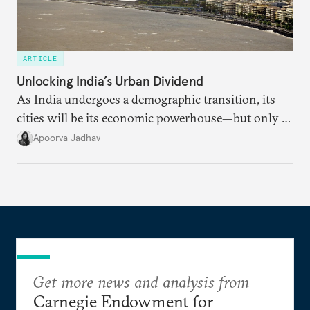
ARTICLE
Unlocking India’s Urban Dividend
As India undergoes a demographic transition, its
cities will be its economic powerhouse—but only if
it accurately captures city growth and empowers
Apoorva Jadhav
cities to support their citizens.
Get more news and analysis from
Carnegie Endowment for