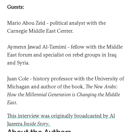
Guests:
Mario Abou Zeid - political analyst with the
Carnegie Middle East Center.
Aymenn Jawad Al-Tamimi - fellow with the Middle
East forum and specialist on rebel groups in Iraq
and Syria.
Juan Cole - history professor with the University of
Michagan and author of the book,
The New Arabs:
How the Millennial Generation is Changing the Middle
East
.
This interview was originally broadcasted by Al
Jazeera
Inside Story
.