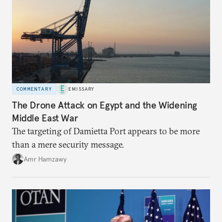
COMMENTARY
EMISSARY
The Drone Attack on Egypt and the Widening
Middle East War
The targeting of Damietta Port appears to be more
than a mere security message.
Amr Hamzawy