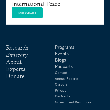
International Peace
SUBSCRIBE
Research
Programs
Events
Emissary
Blogs
About
Podcasts
Experts
Contact
Donate
Annual Reports
Careers
Privacy
For Media
Government Resources