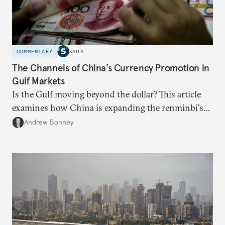
COMMENTARY
SADA
The Channels of China’s Currency Promotion in
Gulf Markets
Is the Gulf moving beyond the dollar? This article
examines how China is expanding the renminbi's
role across Gulf markets, what that means for
Andrew Bonney
regional finance, and why the future of global
currencies is more complex than the de-
dollarization debate suggests.