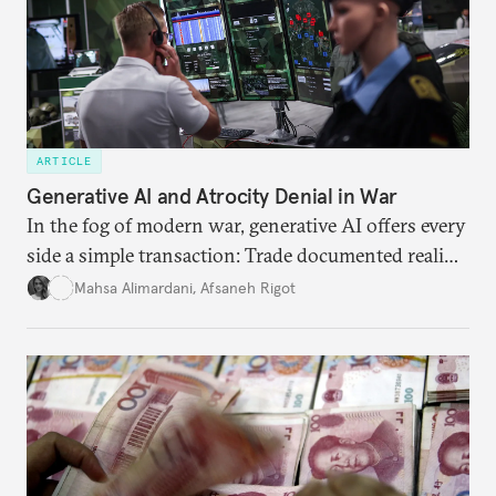
ARTICLE
Generative AI and Atrocity Denial in War
In the fog of modern war, generative AI offers every
side a simple transaction: Trade documented reality
for permanent doubt.
Mahsa Alimardani
,
Afsaneh Rigot