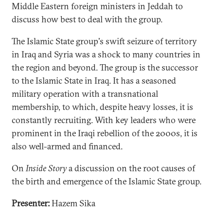
Middle Eastern foreign ministers in Jeddah to
discuss how best to deal with the group.
The Islamic State group's swift seizure of territory
in Iraq and Syria was a shock to many countries in
the region and beyond. The group is the successor
to the Islamic State in Iraq. It has a seasoned
military operation with a transnational
membership, to which, despite heavy losses, it is
constantly recruiting. With key leaders who were
prominent in the Iraqi rebellion of the 2000s, it is
also well-armed and financed.
On
Inside Story
a discussion on the root causes of
the birth and emergence of the Islamic State group.
Presenter:
Hazem Sika