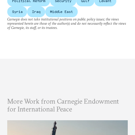
Political Reform
Security
Gulf
Levant
Syria
Iraq
Middle East
Carnegie does not take institutional positions on public policy issues; the views
represented herein are those of the author(s) and do not necessarily reflect the views
of Carnegie, its staff, or its trustees.
More Work from Carnegie Endowment
for International Peace