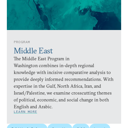
PROGRAM
Middle East
The Middle East Program in
Washington combines in-depth regional
knowledge with incisive comparative analysis to
provide deeply informed recommendations. With
expertise in the Gulf, North Africa, Iran, and
Israel/Palestine, we examine crosscutting themes
of political, economic, and social change in both
English and Arabic.
LEARN MORE