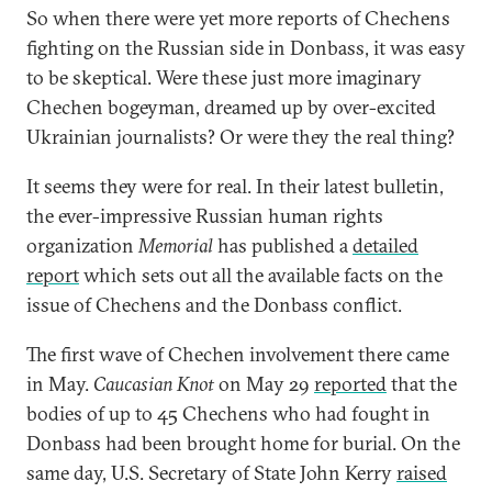
So when there were yet more reports of Chechens
fighting on the Russian side in Donbass, it was easy
to be skeptical. Were these just more imaginary
Chechen bogeyman, dreamed up by over-excited
Ukrainian journalists? Or were they the real thing?
It seems they were for real. In their latest bulletin,
the ever-impressive Russian human rights
organization
Memorial
has published a
detailed
report
which sets out all the available facts on the
issue of Chechens and the Donbass conflict.
The first wave of Chechen involvement there came
in May.
Caucasian Knot
on May 29
reported
that the
bodies of up to 45 Chechens who had fought in
Donbass had been brought home for burial. On the
same day, U.S. Secretary of State John Kerry
raised