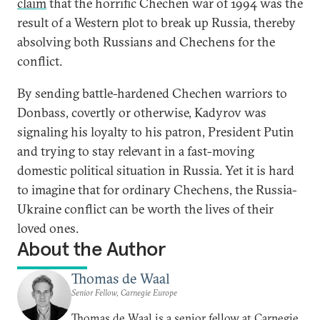
claim
that the horrific Chechen war of 1994 was the
result of a Western plot to break up Russia, thereby
absolving both Russians and Chechens for the
conflict.
By sending battle-hardened Chechen warriors to
Donbass, covertly or otherwise, Kadyrov was
signaling his loyalty to his patron, President Putin
and trying to stay relevant in a fast-moving
domestic political situation in Russia. Yet it is hard
to imagine that for ordinary Chechens, the Russia-
Ukraine conflict can be worth the lives of their
loved ones.
About the Author
Thomas de Waal
Senior Fellow, Carnegie Europe
Thomas de Waal is a senior fellow at Carnegie