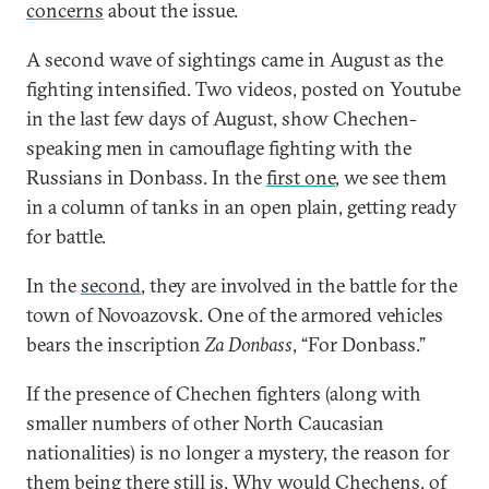
concerns
about the issue.
A second wave of sightings came in August as the
fighting intensified. Two videos, posted on Youtube
in the last few days of August, show Chechen-
speaking men in camouflage fighting with the
Russians in Donbass. In the
first one
, we see them
in a column of tanks in an open plain, getting ready
for battle.
In the
second
, they are involved in the battle for the
town of Novoazovsk. One of the armored vehicles
bears the inscription
Za Donbass
, “For Donbass.”
If the presence of Chechen fighters (along with
smaller numbers of other North Caucasian
nationalities) is no longer a mystery, the reason for
them being there still is. Why would Chechens, of