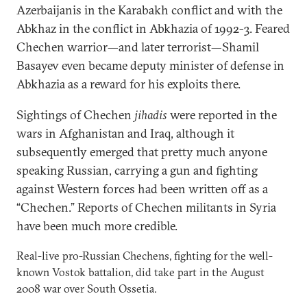
Azerbaijanis in the Karabakh conflict and with the
Abkhaz in the conflict in Abkhazia of 1992-3. Feared
Chechen warrior—and later terrorist—Shamil
Basayev even became deputy minister of defense in
Abkhazia as a reward for his exploits there.
Sightings of Chechen
jihadis
were reported in the
wars in Afghanistan and Iraq, although it
subsequently emerged that pretty much anyone
speaking Russian, carrying a gun and fighting
against Western forces had been written off as a
“Chechen.” Reports of Chechen militants in Syria
have been much more credible.
Real-live pro-Russian Chechens, fighting for the well-
known Vostok battalion, did take part in the August
2008 war over South Ossetia.