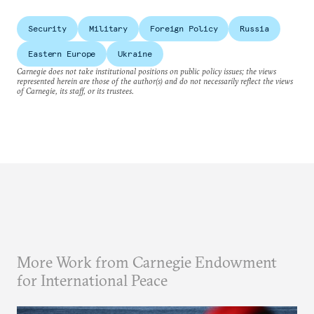
Security
Military
Foreign Policy
Russia
Eastern Europe
Ukraine
Carnegie does not take institutional positions on public policy issues; the views
represented herein are those of the author(s) and do not necessarily reflect the views
of Carnegie, its staff, or its trustees.
More Work from Carnegie Endowment
for International Peace