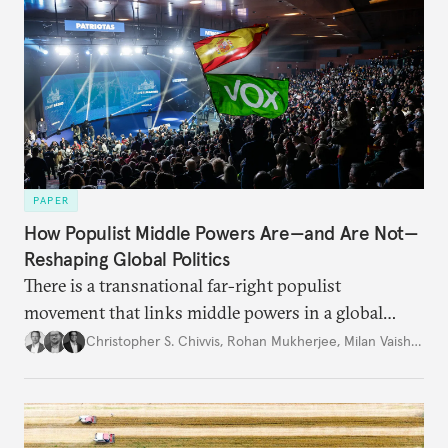
PAPER
How Populist Middle Powers Are—and Are Not—
Reshaping Global Politics
There is a transnational far-right populist
movement that links middle powers in a global
movement that extends well beyond Trump.
Christopher S. Chivvis
,
Rohan Mukherjee
,
Milan Vaishnav