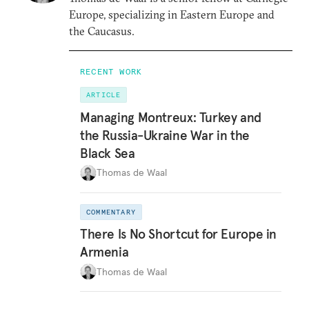
Europe, specializing in Eastern Europe and
the Caucasus.
RECENT WORK
ARTICLE
Managing Montreux: Turkey and
the Russia-Ukraine War in the
Black Sea
Thomas de Waal
COMMENTARY
There Is No Shortcut for Europe in
Armenia
Thomas de Waal