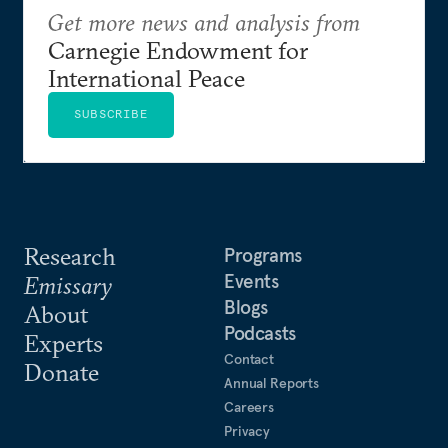
Get more news and analysis from
Carnegie Endowment for
International Peace
SUBSCRIBE
Research
Programs
Events
Emissary
Blogs
About
Podcasts
Experts
Contact
Donate
Annual Reports
Careers
Privacy