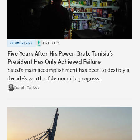
COMMENTARY
EMISSARY
Five Years After His Power Grab, Tunisia’s
President Has Only Achieved Failure
Saied’s main accomplishment has been to destroy a
decade’s worth of democratic progress.
Sarah Yerkes