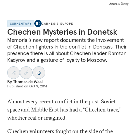
Source
: Getty
COMMENTARY
CARNEGIE EUROPE
Chechen Mysteries in Donetsk
Memorial’s new report documents the involvement
of Chechen fighters in the conflict in Donbass. Their
presence there is all about Chechen leader Ramzan
Kadyrov and a gesture of loyalty to Moscow.
By
Thomas de Waal
Published on
Oct 9, 2014
Almost every recent conflict in the post-Soviet
space and Middle East has had a “Chechen trace,”
whether real or imagined.
Chechen volunteers fought on the side of the