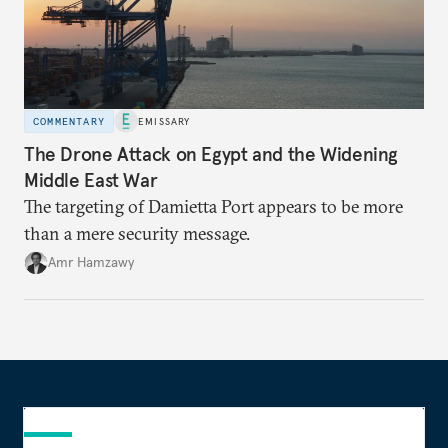
COMMENTARY
EMISSARY
The Drone Attack on Egypt and the Widening
Middle East War
The targeting of Damietta Port appears to be more
than a mere security message.
Amr Hamzawy