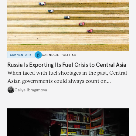
COMMENTARY
CARNEGIE POLITIKA
Russia Is Exporting Its Fuel Crisis to Central Asia
When faced with fuel shortages in the past, Central
Asian governments could always count on
additional supplies from Moscow. That safety net
Galiya Ibragimova
no longer exists.