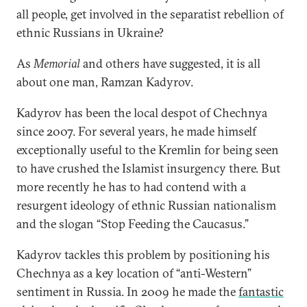
all people, get involved in the separatist rebellion of
ethnic Russians in Ukraine?
As
Memorial
and others have suggested, it is all
about one man, Ramzan Kadyrov.
Kadyrov has been the local despot of Chechnya
since 2007. For several years, he made himself
exceptionally useful to the Kremlin for being seen
to have crushed the Islamist insurgency there. But
more recently he has to had contend with a
resurgent ideology of ethnic Russian nationalism
and the slogan “Stop Feeding the Caucasus.”
Kadyrov tackles this problem by positioning his
Chechnya as a key location of “anti-Western”
sentiment in Russia. In 2009 he made the
fantastic