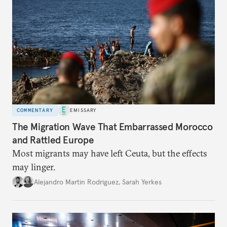
COMMENTARY
EMISSARY
The Migration Wave That Embarrassed Morocco
and Rattled Europe
Most migrants may have left Ceuta, but the effects
may linger.
Alejandro Martin Rodriguez
,
Sarah Yerkes