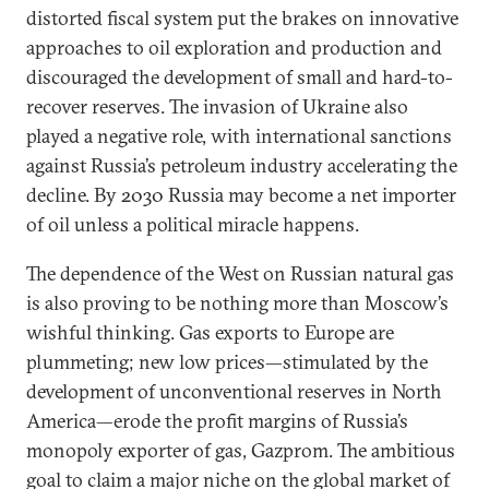
distorted fiscal system put the brakes on innovative
approaches to oil exploration and production and
discouraged the development of small and hard-to-
recover reserves. The invasion of Ukraine also
played a negative role, with international sanctions
against Russia’s petroleum industry accelerating the
decline. By 2030 Russia may become a net importer
of oil unless a political miracle happens.
The dependence of the West on Russian natural gas
is also proving to be nothing more than Moscow’s
wishful thinking. Gas exports to Europe are
plummeting; new low prices—stimulated by the
development of unconventional reserves in North
America—erode the profit margins of Russia’s
monopoly exporter of gas, Gazprom. The ambitious
goal to claim a major niche on the global market of