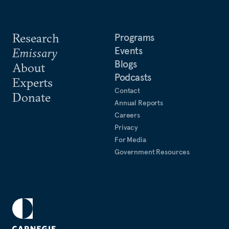
Research
Programs
Events
Emissary
Blogs
About
Podcasts
Experts
Contact
Donate
Annual Reports
Careers
Privacy
For Media
Government Resources