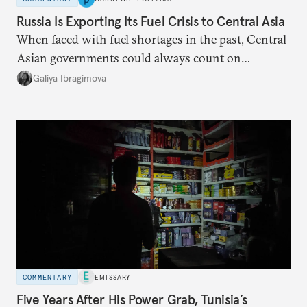
Russia Is Exporting Its Fuel Crisis to Central Asia
When faced with fuel shortages in the past, Central
Asian governments could always count on
additional supplies from Moscow. That safety net
Galiya Ibragimova
no longer exists.
COMMENTARY
EMISSARY
Five Years After His Power Grab, Tunisia’s