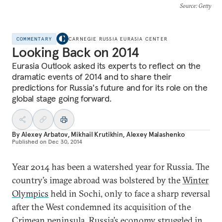
Source
: Getty
COMMENTARY
CARNEGIE RUSSIA EURASIA CENTER
Looking Back on 2014
Eurasia Outlook asked its experts to reflect on the
dramatic events of 2014 and to share their
predictions for Russia's future and for its role on the
global stage going forward.
By
Alexey Arbatov
,
Mikhail Krutikhin
,
Alexey Malashenko
Published on
Dec 30, 2014
Year 2014 has been a watershed year for Russia. The
country’s image abroad was bolstered by the
Winter
Olympics
held in Sochi, only to face a sharp reversal
after the West condemned its acquisition of the
Crimean peninsula. Russia’s economy struggled in