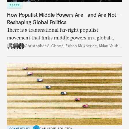
PAPER
How Populist Middle Powers Are—and Are Not—
Reshaping Global Politics
There is a transnational far-right populist
movement that links middle powers in a global
movement that extends well beyond Trump.
Christopher S. Chivvis
,
Rohan Mukherjee
,
Milan Vaishnav
COMMENTARY
CARNEGIE POLITIKA