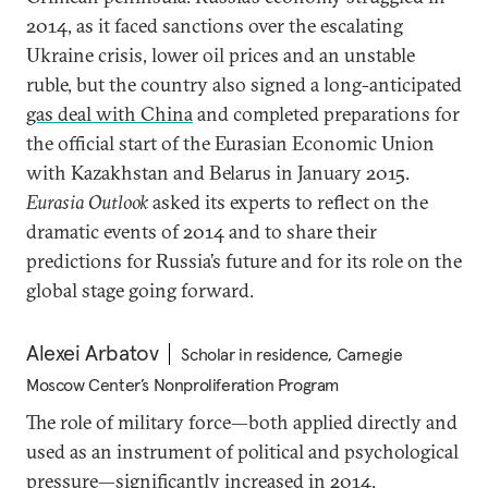
2014, as it faced sanctions over the escalating
Ukraine crisis, lower oil prices and an unstable
ruble, but the country also signed a long-anticipated
gas deal with China
and completed preparations for
the official start of the Eurasian Economic Union
with Kazakhstan and Belarus in January 2015.
Eurasia Outlook
asked its experts to reflect on the
dramatic events of 2014 and to share their
predictions for Russia’s future and for its role on the
global stage going forward.
Alexei Arbatov
Scholar in residence, Carnegie
Moscow Center’s Nonproliferation Program
The role of military force—both applied directly and
used as an instrument of political and psychological
pressure—significantly increased in 2014.