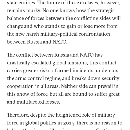
state entities. The future of these exclaves, however,
remains murky. No one knows how the strategic
balance of forces between the conflicting sides will
change and who stands to gain or lose more from
the new harsh military-political confrontation
between Russia and NATO.
The conflict between Russia and NATO has
drastically escalated global tensions; this conflict
carries greater risks of armed incidents, undercuts
the arms control regime, and breaks down security
cooperation in all areas. Neither side can prevail in
this show of force, but all are bound to suffer great
and multifaceted losses.
Therefore, despite the heightened role of military
force in global politics in 2014, there is no reason to