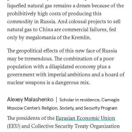
liquefied natural gas remains a dream because of the
prohibitively high costs of producing this
commodity in Russia. And colossal projects to sell
natural gas to China are commercial failures, fed
only by megalomania of the Kremlin.
The geopolitical effects of this new face of Russia
may be tremendous. The combination of a poor
population with a dilapidated economy plus a
government with imperial ambitions and a hoard of
nuclear weapons is a dangerous mix.
Alexey Malashenko
Scholar in residence, Carnegie
Moscow Center’s Religion, Society, and Security Program
The presidents of the
Eurasian Economic Union
(EEU) and Collective Security Treaty Organization