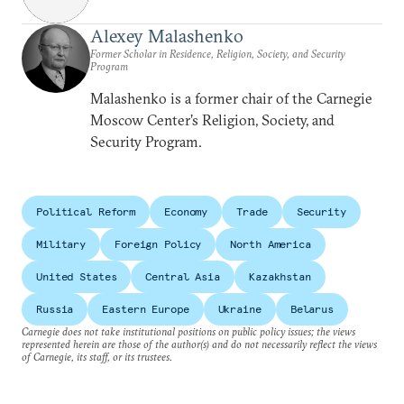
Alexey Malashenko
Former Scholar in Residence, Religion, Society, and Security
Program
Malashenko is a former chair of the Carnegie
Moscow Center’s Religion, Society, and
Security Program.
Political Reform
Economy
Trade
Security
Military
Foreign Policy
North America
United States
Central Asia
Kazakhstan
Russia
Eastern Europe
Ukraine
Belarus
Carnegie does not take institutional positions on public policy issues; the views
represented herein are those of the author(s) and do not necessarily reflect the views
of Carnegie, its staff, or its trustees.