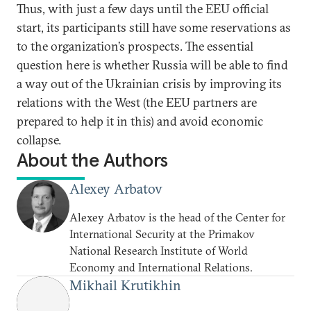
Thus, with just a few days until the EEU official
start, its participants still have some reservations as
to the organization’s prospects. The essential
question here is whether Russia will be able to find
a way out of the Ukrainian crisis by improving its
relations with the West (the EEU partners are
prepared to help it in this) and avoid economic
collapse.
About the Authors
Alexey Arbatov
Alexey Arbatov is the head of the Center for
International Security at the Primakov
National Research Institute of World
Economy and International Relations.
Mikhail Krutikhin