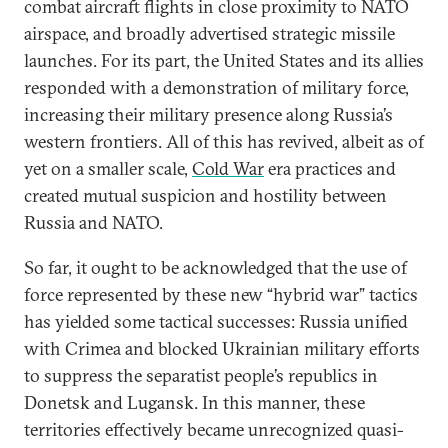
combat aircraft flights in close proximity to NATO
airspace, and broadly advertised strategic missile
launches. For its part, the United States and its allies
responded with a demonstration of military force,
increasing their military presence along Russia’s
western frontiers. All of this has revived, albeit as of
yet on a smaller scale,
Cold War
era practices and
created mutual suspicion and hostility between
Russia and NATO.
So far, it ought to be acknowledged that the use of
force represented by these new “hybrid war” tactics
has yielded some tactical successes: Russia unified
with Crimea and blocked Ukrainian military efforts
to suppress the separatist people’s republics in
Donetsk and Lugansk. In this manner, these
territories effectively became unrecognized quasi-