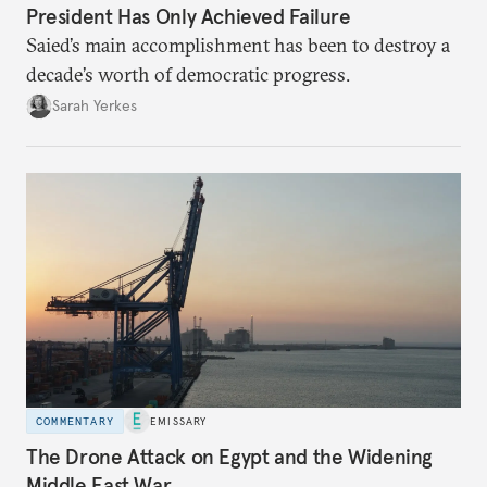
President Has Only Achieved Failure
Saied’s main accomplishment has been to destroy a
decade’s worth of democratic progress.
Sarah Yerkes
COMMENTARY
EMISSARY
The Drone Attack on Egypt and the Widening
Middle East War