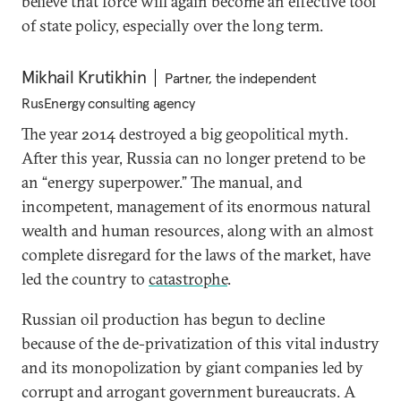
believe that force will again become an effective tool
of state policy, especially over the long term.
Mikhail Krutikhin
Partner, the independent
RusEnergy consulting agency
The year 2014 destroyed a big geopolitical myth.
After this year, Russia can no longer pretend to be
an “energy superpower.” The manual, and
incompetent, management of its enormous natural
wealth and human resources, along with an almost
complete disregard for the laws of the market, have
led the country to
catastrophe
.
Russian oil production has begun to decline
because of the de-privatization of this vital industry
and its monopolization by giant companies led by
corrupt and arrogant government bureaucrats. A