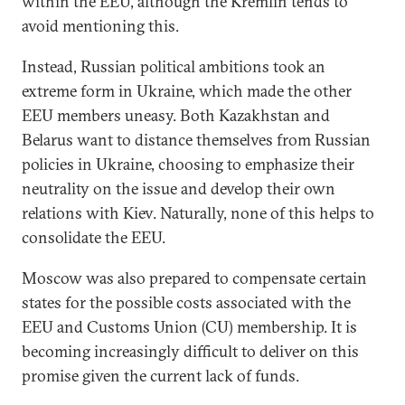
within the EEU, although the Kremlin tends to
avoid mentioning this.
Instead, Russian political ambitions took an
extreme form in Ukraine, which made the other
EEU members uneasy. Both Kazakhstan and
Belarus want to distance themselves from Russian
policies in Ukraine, choosing to emphasize their
neutrality on the issue and develop their own
relations with Kiev. Naturally, none of this helps to
consolidate the EEU.
Moscow was also prepared to compensate certain
states for the possible costs associated with the
EEU and Customs Union (CU) membership. It is
becoming increasingly difficult to deliver on this
promise given the current lack of funds.