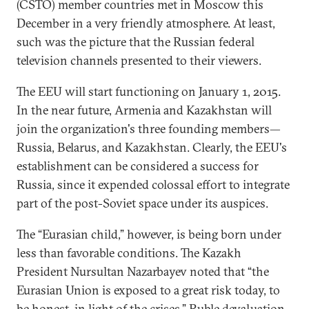
(CSTO) member countries met in Moscow this
December in a very friendly atmosphere. At least,
such was the picture that the Russian federal
television channels presented to their viewers.
The EEU will start functioning on January 1, 2015.
In the near future, Armenia and Kazakhstan will
join the organization's three founding members—
Russia, Belarus, and Kazakhstan. Clearly, the EEU's
establishment can be considered a success for
Russia, since it expended colossal effort to integrate
part of the post-Soviet space under its auspices.
The “Eurasian child,” however, is being born under
less than favorable conditions. The Kazakh
President Nursultan Nazarbayev noted that “the
Eurasian Union is exposed to a great risk today, to
be honest, in light of the crises.” Ruble devaluation