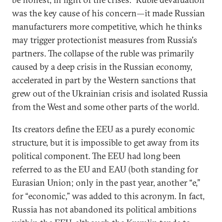
was the key cause of his concern—it made Russian
manufacturers more competitive, which he thinks
may trigger protectionist measures from Russia's
partners. The collapse of the ruble was primarily
caused by a deep crisis in the Russian economy,
accelerated in part by the Western sanctions that
grew out of the Ukrainian crisis and isolated Russia
from the West and some other parts of the world.
Its creators define the EEU as a purely economic
structure, but it is impossible to get away from its
political component. The EEU had long been
referred to as the EU and EAU (both standing for
Eurasian Union; only in the past year, another “e,”
for “economic,” was added to this acronym. In fact,
Russia has not abandoned its political ambitions