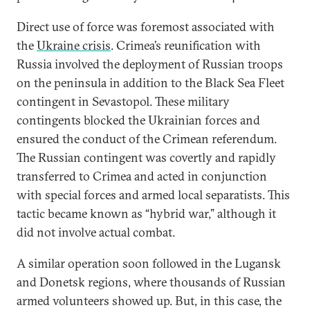
Direct use of force was foremost associated with
the
Ukraine crisis
. Crimea’s reunification with
Russia involved the deployment of Russian troops
on the peninsula in addition to the Black Sea Fleet
contingent in Sevastopol. These military
contingents blocked the Ukrainian forces and
ensured the conduct of the Crimean referendum.
The Russian contingent was covertly and rapidly
transferred to Crimea and acted in conjunction
with special forces and armed local separatists. This
tactic became known as “hybrid war,” although it
did not involve actual combat.
A similar operation soon followed in the Lugansk
and Donetsk regions, where thousands of Russian
armed volunteers showed up. But, in this case, the