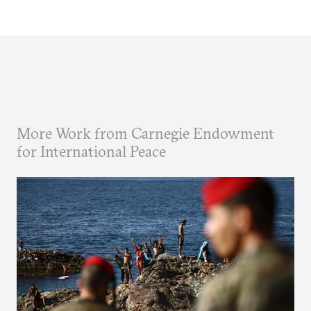
More Work from Carnegie Endowment
for International Peace