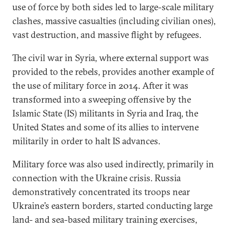
use of force by both sides led to large-scale military
clashes, massive casualties (including civilian ones),
vast destruction, and massive flight by refugees.
The civil war in Syria, where external support was
provided to the rebels, provides another example of
the use of military force in 2014. After it was
transformed into a sweeping offensive by the
Islamic State (IS) militants in Syria and Iraq, the
United States and some of its allies to intervene
militarily in order to halt IS advances.
Military force was also used indirectly, primarily in
connection with the Ukraine crisis. Russia
demonstratively concentrated its troops near
Ukraine’s eastern borders, started conducting large
land- and sea-based military training exercises,