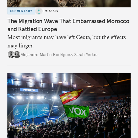
COMMENTARY
EMISSARY
The Migration Wave That Embarrassed Morocco
and Rattled Europe
Most migrants may have left Ceuta, but the effects
may linger.
Alejandro Martin Rodriguez
,
Sarah Yerkes