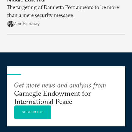
The targeting of Damietta Port appears to be more
than a mere security message.
Amr Hamzawy
Get more news and analysis from
Carnegie Endowment for
International Peace
SUBSCRIBE