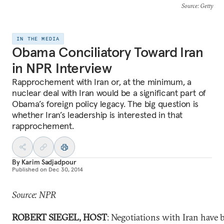
Source
: Getty
IN THE MEDIA
Obama Conciliatory Toward Iran
in NPR Interview
Rapprochement with Iran or, at the minimum, a
nuclear deal with Iran would be a significant part of
Obama’s foreign policy legacy. The big question is
whether Iran’s leadership is interested in that
rapprochement.
By
Karim Sadjadpour
Published on
Dec 30, 2014
Source: NPR
ROBERT SIEGEL, HOST
: Negotiations with Iran have 