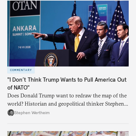
COMMENTARY
"I Don’t Think Trump Wants to Pull America Out
of NATO"
Does Donald Trump want to redraw the map of the
world? Historian and geopolitical thinker Stephen
Wertheim tries to parse the logic behind current
Stephen Wertheim
American foreign policy