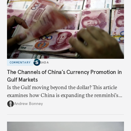
COMMENTARY
SADA
The Channels of China’s Currency Promotion in
Gulf Markets
Is the Gulf moving beyond the dollar? This article
examines how China is expanding the renminbi's
role across Gulf markets, what that means for
Andrew Bonney
regional finance, and why the future of global
currencies is more complex than the de-
dollarization debate suggests.