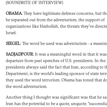
(SOUNDBITE OF INTERVIEW)
OBAMA
: They have legitimate defense concerns, but th
be separated out from the adventurism, the support of
organizations like Hezbollah, the threats they've direc
Israel.
SIEGEL
: The word he used was adventurism - a meani
SADJADPOUR
: It was a meaningful word in that it was
departure from past speeches of U.S. presidents. In the 
presidents always said the fact that Iran, according to t
Department, is the world's leading sponsor of state terr
they used the word terrorism. Obama has toned that 
the word adventurism.
Another thing I thought was significant was that he sa
Iran has the potential to be a quote, unquote, "successfu