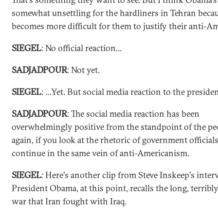
somewhat unsettling for the hardliners in Tehran becau
becomes more difficult for them to justify their anti-A
SIEGEL
: No official reaction...
SADJADPOUR
: Not yet.
SIEGEL
: ...Yet. But social media reaction to the preside
SADJADPOUR
: The social media reaction has been
overwhelmingly positive from the standpoint of the pe
again, if you look at the rhetoric of government officials
continue in the same vein of anti-Americanism.
SIEGEL
: Here's another clip from Steve Inskeep's inter
President Obama, at this point, recalls the long, terribl
war that Iran fought with Iraq.