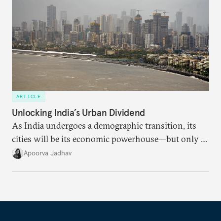
ARTICLE
Unlocking India’s Urban Dividend
As India undergoes a demographic transition, its
cities will be its economic powerhouse—but only if
it accurately captures city growth and empowers
Apoorva Jadhav
cities to support their citizens.