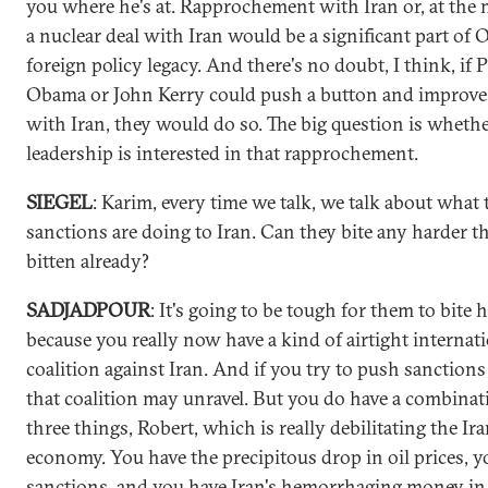
you where he's at. Rapprochement with Iran or, at th
a nuclear deal with Iran would be a significant part of 
foreign policy legacy. And there's no doubt, I think, if 
Obama or John Kerry could push a button and improve 
with Iran, they would do so. The big question is whethe
leadership is interested in that rapprochement.
SIEGEL
: Karim, every time we talk, we talk about what 
sanctions are doing to Iran. Can they bite any harder t
bitten already?
SADJADPOUR
: It's going to be tough for them to bite 
because you really now have a kind of airtight internat
coalition against Iran. And if you try to push sanctions
that coalition may unravel. But you do have a combinat
three things, Robert, which is really debilitating the Ir
economy. You have the precipitous drop in oil prices, y
sanctions, and you have Iran's hemorrhaging money in 