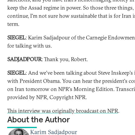
keep the Assad regime in power. So those three things, 
continue, I'm not sure how sustainable that is for Iran 
term.
SIEGEL
: Karim Sadjadpour of the Carnegie Endowmen
for talking with us.
SADJADPOUR
: Thank you, Robert.
SIEGEL
: And we've been talking about Steve Inskeep's
with President Obama. You can hear the president's 
on Iran tomorrow on NPR's Morning Edition. Transcri
provided by NPR, Copyright NPR.
This interview was originally broadcast on NPR
.
About the Author
Karim Sadjadpour