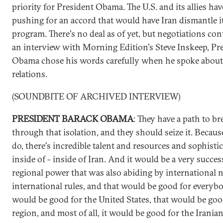
priority for President Obama. The U.S. and its allies ha
pushing for an accord that would have Iran dismantle i
program. There's no deal as of yet, but negotiations con
an interview with Morning Edition's Steve Inskeep, Pr
Obama chose his words carefully when he spoke about 
relations.
(SOUNDBITE OF ARCHIVED INTERVIEW)
PRESIDENT BARACK OBAMA
: They have a path to br
through that isolation, and they should seize it. Because
do, there's incredible talent and resources and sophisti
inside of - inside of Iran. And it would be a very succes
regional power that was also abiding by international
international rules, and that would be good for everybo
would be good for the United States, that would be goo
region, and most of all, it would be good for the Iranian