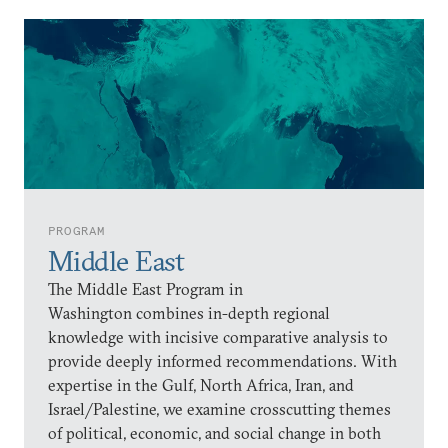
PROGRAM
Middle East
The Middle East Program in
Washington combines in-depth regional
knowledge with incisive comparative analysis to
provide deeply informed recommendations. With
expertise in the Gulf, North Africa, Iran, and
Israel/Palestine, we examine crosscutting themes
of political, economic, and social change in both