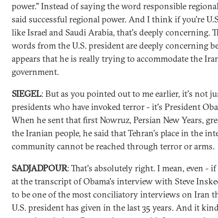
power." Instead of saying the word responsible regiona
said successful regional power. And I think if you're U.S.
like Israel and Saudi Arabia, that's deeply concerning. 
words from the U.S. president are deeply concerning be
appears that he is really trying to accommodate the Ira
government.
SIEGEL
: But as you pointed out to me earlier, it's not ju
presidents who have invoked terror - it's President Oba
When he sent that first Nowruz, Persian New Years, gre
the Iranian people, he said that Tehran's place in the in
community cannot be reached through terror or arms.
SADJADPOUR
: That's absolutely right. I mean, even - i
at the transcript of Obama's interview with Steve Inskee
to be one of the most conciliatory interviews on Iran t
U.S. president has given in the last 35 years. And it ki