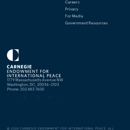
Careers
Privacy
For Media
Government Resources
1779 Massachusetts Avenue NW
Washington, DC, 20036-2103
Phone: 202 483 7600
©
2026
CARNEGIE ENDOWMENT FOR INTERNATIONAL PEACE. ALL