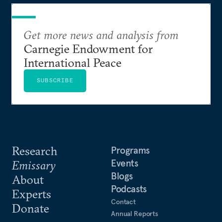
Get more news and analysis from
Carnegie Endowment for
International Peace
SUBSCRIBE
Research
Programs
Events
Emissary
Blogs
About
Podcasts
Experts
Contact
Donate
Annual Reports