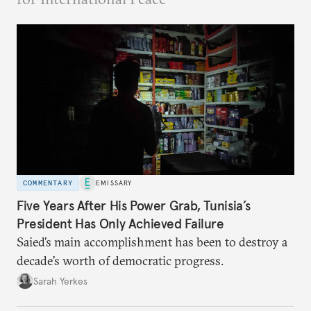
COMMENTARY
EMISSARY
Five Years After His Power Grab, Tunisia’s
President Has Only Achieved Failure
Saied’s main accomplishment has been to destroy a
decade’s worth of democratic progress.
Sarah Yerkes