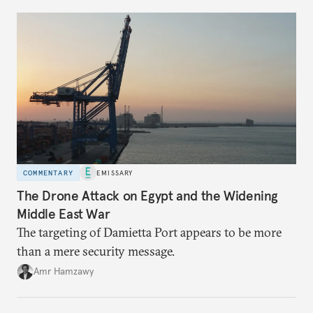
COMMENTARY
EMISSARY
The Drone Attack on Egypt and the Widening
Middle East War
The targeting of Damietta Port appears to be more
than a mere security message.
Amr Hamzawy