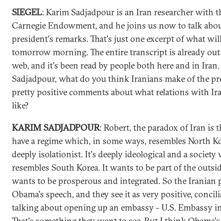
SIEGEL
: Karim Sadjadpour is an Iran researcher with t
Carnegie Endowment, and he joins us now to talk abou
president's remarks. That's just one excerpt of what will
tomorrow morning. The entire transcript is already out
web, and it's been read by people both here and in Iran
Sadjadpour, what do you think Iranians make of the pr
pretty positive comments about what relations with Ir
like?
KARIM SADJADPOUR
: Robert, the paradox of Iran is 
have a regime which, in some ways, resembles North Kor
deeply isolationist. It's deeply ideological and a society
resembles South Korea. It wants to be part of the outsi
wants to be prosperous and integrated. So the Iranian 
Obama's speech, and they see it as very positive, concili
talking about opening up an embassy - U.S. Embassy in
That's something they want to see. But I think Obama's 