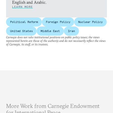
English and Arabic.
LEARN MORE
Political Reform
Foreign Policy
Nuclear Policy
United States
Middle East
Iran
Carnegie does not take institutional positions on public policy issues; the views
represented herein are those of the author(s) and do not necessarily reflect the views
of Carnegie, its staff, or its trustees.
More Work from Carnegie Endowment
for International Peace