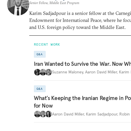
Senior Fellow, Middle East Program
Karim Sadjadpour is a senior fellow at the Carneg
Endowment for International Peace, where he focu
and U.S. foreign policy toward the Middle East.
RECENT WORK
Q&A
Iran Wanted to Survive the War. Now W
Suzanne Maloney
,
Aaron David Miller
,
Karim 
Q&A
What’s Keeping the Iranian Regime in 
for Now
Aaron David Miller
,
Karim Sadjadpour
,
Robin 