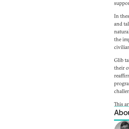
suppor
In the
and ta
natura
the im
civili
Glib t
their 
reaffi
progra
challe
This a
Abou