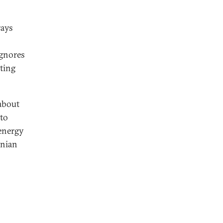
rays
ignores
sting
 about
 to
 energy
anian