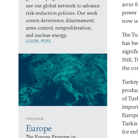
2010 f
use our global network to advance
power 
risk-reduction policies. Our work
covers deterrence, disarmament,
now un
arms control, nonproliferation,
The Tu
and nuclear energy.
LEARN MORE
has be
signif
Still,
the co
Turkey
produc
of Tur
import
Europe
PROGRAM
Turkis
Europe
for en
The Europe Program in