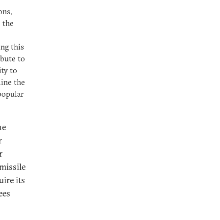
ons,
 the
ing this
ibute to
ity to
mine the
popular
he
r
r
missile
ire its
ees