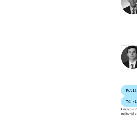
Polit
Türki
Carnegie do
author(s) a