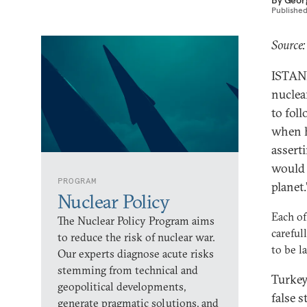
By
Geor
Publishe
Source:
ISTANB
nuclea
to fol
when h
assert
would 
PROGRAM
planet.
Nuclear Policy
Each of
The Nuclear Policy Program aims
careful
to reduce the risk of nuclear war.
to be l
Our experts diagnose acute risks
stemming from technical and
Turkey
geopolitical developments,
false 
generate pragmatic solutions, and