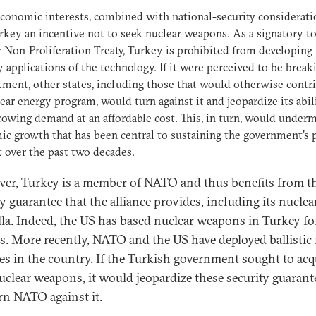
conomic interests, combined with national-security considerati
rkey an incentive not to seek nuclear weapons. As a signatory to
 Non-Proliferation Treaty, Turkey is prohibited from developing
y applications of the technology. If it were perceived to be break
ent, other states, including those that would otherwise contr
lear energy program, would turn against it and jeopardize its abil
owing demand at an affordable cost. This, in turn, would under
c growth that has been central to sustaining the government’s 
 over the past two decades.
er, Turkey is a member of NATO and thus benefits from t
y guarantee that the alliance provides, including its nuclea
la. Indeed, the US has based nuclear weapons in Turkey fo
s. More recently, NATO and the US have deployed ballistic 
es in the country. If the Turkish government sought to acqu
clear weapons, it would jeopardize these security guarant
rn NATO against it.