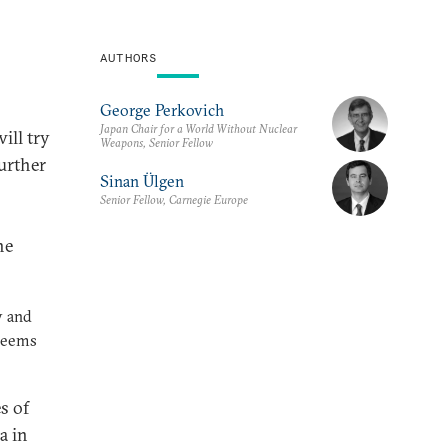
AUTHORS
George Perkovich
Japan Chair for a World Without Nuclear
ill try
Weapons, Senior Fellow
urther
Sinan Ülgen
Senior Fellow, Carnegie Europe
he
y and
 seems
s of
a in