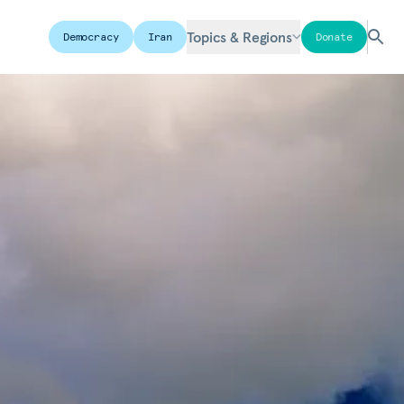
Topics & Regions
Democracy
Iran
Donate