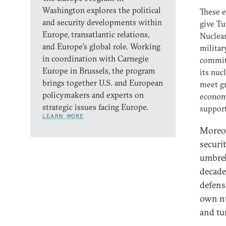
Washington explores the political
These e
and security developments within
give Tu
Europe, transatlantic relations,
Nuclear
and Europe’s global role. Working
militar
in coordination with Carnegie
commitm
Europe in Brussels, the program
its nuc
brings together U.S. and European
meet gr
policymakers and experts on
economi
strategic issues facing Europe.
support
LEARN MORE
Moreov
securit
umbrel
decade
defens
own nu
and tu