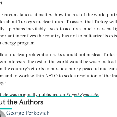
t.
se circumstances, it matters how the rest of the world port
lks about Turkey’s nuclear future. To assert that Turkey will
lly – perhaps inevitably – seek to acquire a nuclear arsenal 
portant incentives the country has not to militarize its exi
an energy program.
alk of nuclear proliferation risks should not mislead Turks
own interests. The rest of the world would be wiser instead
rm the country’s efforts to pursue a purely peaceful nuclear
m and to work within NATO to seek a resolution of the Ir
nge.
rticle was originally published on
Project Syndicate
.
t the Authors
George Perkovich