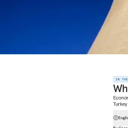
IN TH
Why
Econom
Turkey
Engli