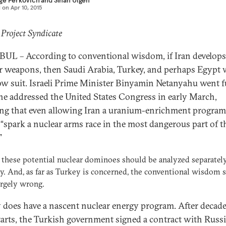
ge Perkovich
and
Sinan Ülgen
d on
Apr 10, 2015
 Project Syndicate
UL – According to conventional wisdom, if Iran develops
r weapons, then Saudi Arabia, Turkey, and perhaps Egypt w
low suit. Israeli Prime Minister Binyamin Netanyahu went f
e addressed the United States Congress in early March,
ing that even allowing Iran a uranium-enrichment program
“spark a nuclear arms race in the most dangerous part of t
”
 these potential nuclear dominoes should be analyzed separatel
ly. And, as far as Turkey is concerned, the conventional wisdom
argely wrong.
 does have a nascent nuclear energy program. After decade
starts, the Turkish government signed a contract with Russi