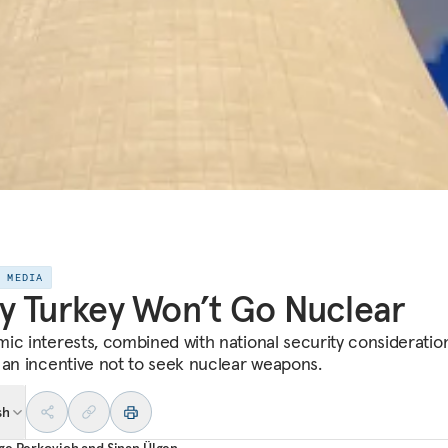
E MEDIA
 Turkey Won’t Go Nuclear
ic interests, combined with national security consideration
 an incentive not to seek nuclear weapons.
sh