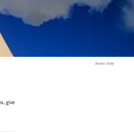
Source
: Getty
s, give