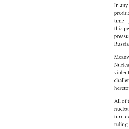
In any
produc
time –
this p
pressu
Russia
Meanwh
Nuclea
violent
challe
hereto
All of
nuclea
turn e
ruling