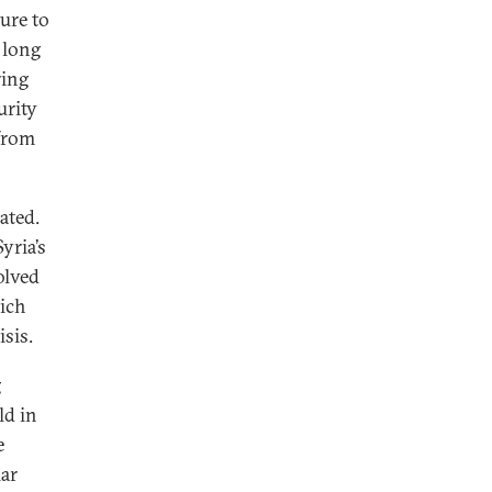
ure to
 long
ring
urity
 from
ated.
yria’s
olved
hich
sis.
g
ld in
e
lar