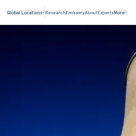
Global Locations
Research
Emissary
About
Experts
More