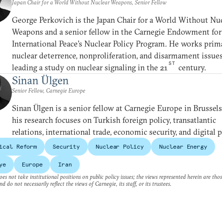
Japan Chair for a World Without Nuclear Weapons, Senior Fellow
George Perkovich is the Japan Chair for a World Without Nu
Weapons and a senior fellow in the Carnegie Endowment for
International Peace’s Nuclear Policy Program. He works prim
nuclear deterrence, nonproliferation, and disarmament issues
ST
leading a study on nuclear signaling in the 21
century.
Sinan Ülgen
Senior Fellow, Carnegie Europe
Sinan Ülgen is a senior fellow at Carnegie Europe in Brussel
his research focuses on Turkish foreign policy, transatlantic
relations, international trade, economic security, and digital p
ical Reform
Security
Nuclear Policy
Nuclear Energy
ye
Europe
Iran
es not take institutional positions on public policy issues; the views represented herein are thos
nd do not necessarily reflect the views of Carnegie, its staff, or its trustees.