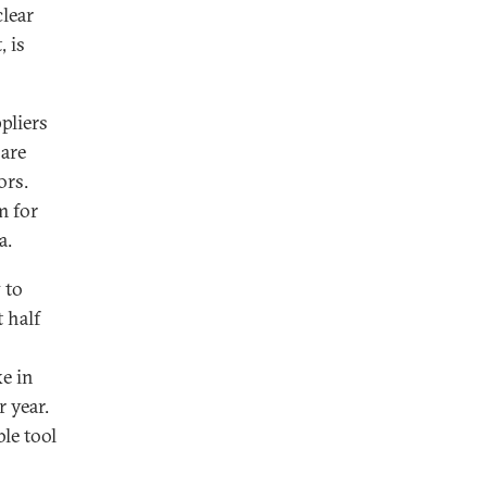
clear
, is
pliers
 are
ors.
m for
a.
 to
 half
ke in
 year.
le tool