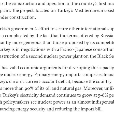
or the construction and operation of the country’s first nu
plant. The project, located on Turkey’s Mediterranean coast
der construction.
rkish government’s effort to secure other international sup
en complicated by the fact that the terms offered by Russia
icantly more generous than those proposed by its competit
 Turkey is in negotiations with a Franco-Japanese consortiu
nstruction of a second nuclear power plant on the Black Se
 has valid economic arguments for developing the capacity
e nuclear energy. Primary energy imports comprise almost
key’s chronic current-account deficit, because the country
s more than 90% of its oil and natural gas. Moreover, unli
, Turkey’s electricity demand continues to grow at 5-6% per
h policymakers see nuclear power as an almost indispensab
hancing energy security and reducing the import bill.