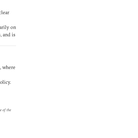
clear
arily on
, and is
s, where
olicy.
e of the