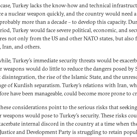
 case, Turkey lacks the know-how and technical infrastruct
e a nuclear weapon quickly, and the country would need a
 probably more than a decade – to develop this capacity. Du
eriod, Turkey would face severe political, economic, and sec
res not only from the US and other NATO states, but also
, Iran, and others.
ile, Turkey’s immediate security threats would be exacerb
r weapons would do little to reduce the dangers posed by S
 disintegration, the rise of the Islamic State, and the unres
nge of Kurdish separatism. Turkey’s relations with Iran, w
fore have been manageable, could become more prone to cri
 these considerations point to the serious risks that seekin
r weapons would pose to Turkey’s security. These risks cou
xacerbate internal discord in the country at a time when th
 Justice and Development Party is struggling to retain popu