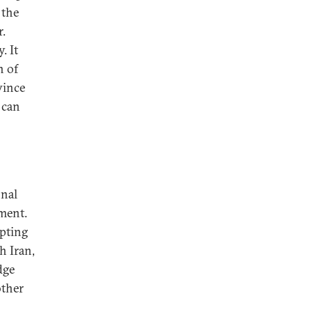
 the
r.
. It
n of
vince
 can
onal
nment.
mpting
h Iran,
dge
other