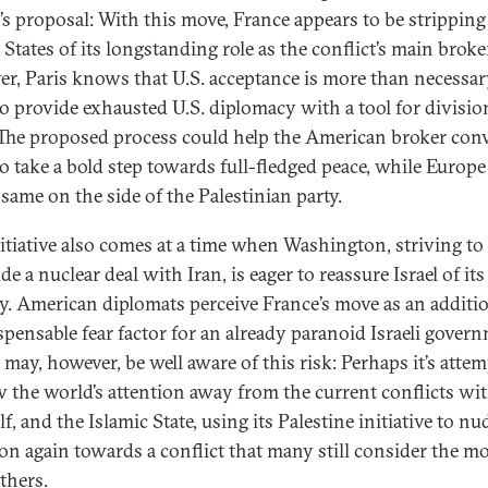
’s proposal: With this move, France appears to be stripping
States of its longstanding role as the conflict’s main broke
r, Paris knows that U.S. acceptance is more than necessary
to provide exhausted U.S. diplomacy with a tool for divisio
 The proposed process could help the American broker con
 to take a bold step towards full-fledged peace, while Europe
 same on the side of the Palestinian party.
nitiative also comes at a time when Washington, striving to
e a nuclear deal with Iran, is eager to reassure Israel of its
ty. American diplomats perceive France’s move as an additi
spensable fear factor for an already paranoid Israeli gover
 may, however, be well aware of this risk: Perhaps it’s atte
w the world’s attention away from the current conflicts wit
f, and the Islamic State, using its Palestine initiative to nu
ion again towards a conflict that many still consider the m
others.