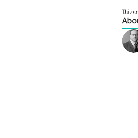
This a
Abou