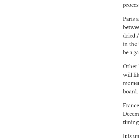
proces
Paris 
betwee
dried 
in the
be a g
Other 
will l
moment
board.
France
Decemb
timing 
It is 