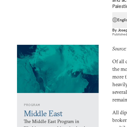
Palesti
Engli
By
Jose
Publishe
Source
Of all
the mo
more t
heavil
severa
remaine
PROGRAM
Middle East
All di
broker
The Middle East Program in