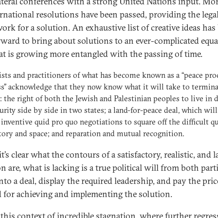
ateral conferences with a strong United Nations input. Mo
ernational resolutions have been passed, providing the lega
ork for a solution. An exhaustive list of creative ideas has
rward to bring about solutions to an ever-complicated equa
at is growing more entangled with the passing of time.
ists and practitioners of what has become known as a “peace pro
s” acknowledge that they now know what it will take to termina
t: the right of both the Jewish and Palestinian peoples to live in 
urity side by side in two states; a land-for-peace deal, which will
 inventive quid pro quo negotiations to square off the difficult q
itory and space; and reparation and mutual recognition.
t’s clear what the contours of a satisfactory, realistic, and l
n are, what is lacking is a true political will from both part
nto a deal, display the required leadership, and pay the pric
 for achieving and implementing the solution.
n this context of incredible stagnation, where further regre