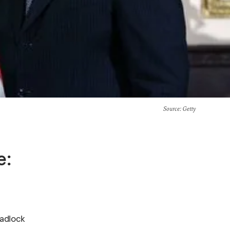
Source
: Getty
e:
eadlock