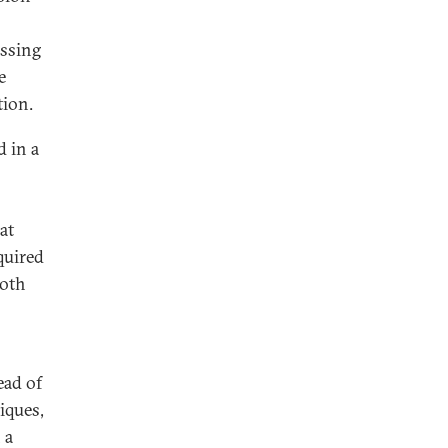
essing
e
tion.
 in a
at
quired
both
ead of
iques,
 a