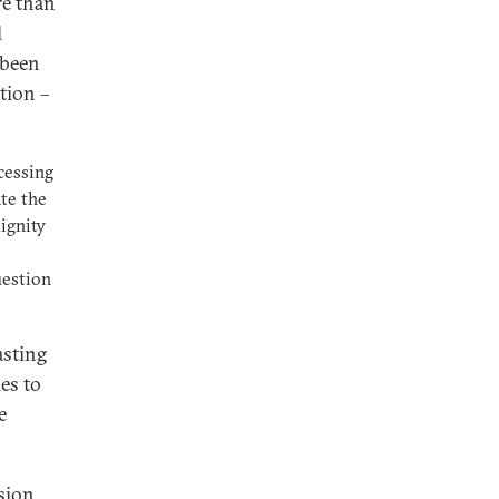
re than
l
 been
tion –
cessing
te the
dignity
uestion
asting
ies to
e
ssion