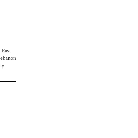
e East
 Lebanon
ity