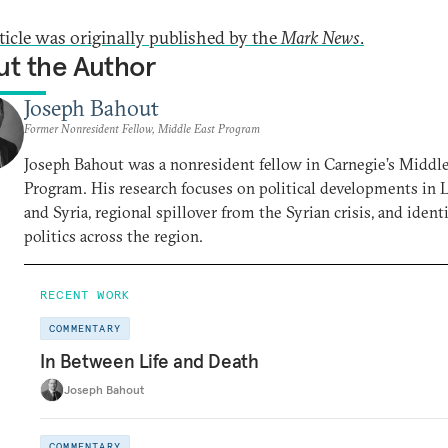
rticle was originally published by the
Mark News
.
t the Author
Joseph Bahout
Former Nonresident Fellow, Middle East Program
Joseph Bahout was a nonresident fellow in Carnegie’s Middl
Program. His research focuses on political developments in
and Syria, regional spillover from the Syrian crisis, and ident
politics across the region.
RECENT WORK
COMMENTARY
In Between Life and Death
Joseph Bahout
COMMENTARY