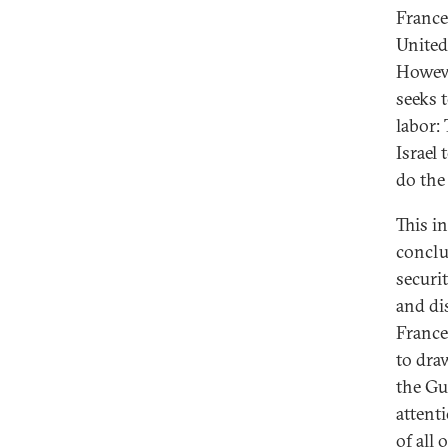
France
United 
Howeve
seeks 
labor:
Israel
do the
This i
conclud
securi
and di
France
to dra
the Gul
attent
of all 