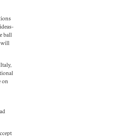
tions
 ideas-
e ball
 will
taly,
tional
e on
bad
accept