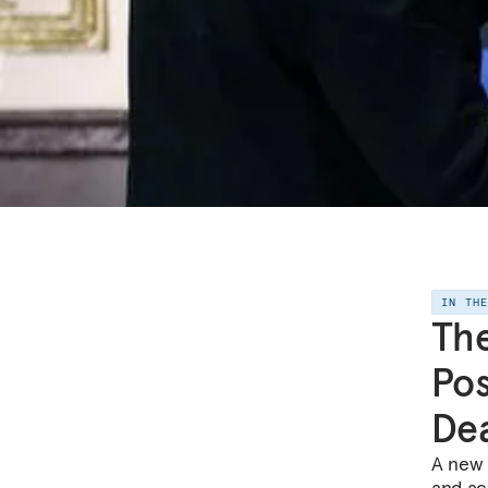
IN TH
The
Pos
De
A new 
and acc