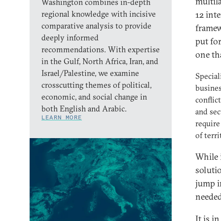
multil
Washington combines in-depth
regional knowledge with incisive
12 int
comparative analysis to provide
framew
deeply informed
put fo
recommendations. With expertise
one th
in the Gulf, North Africa, Iran, and
Israel/Palestine, we examine
Special
crosscutting themes of political,
busines
economic, and social change in
conflic
both English and Arabic.
and sec
LEARN MORE
require
of terr
While i
solutio
jump i
needed
It is i