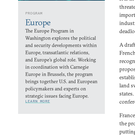
threate
PROGRAM
import
Europe
indust
The Europe Program in
deadlo
Washington explores the political
A draf
and security developments within
Europe, transatlantic relations,
French
and Europe’s global role. Working
recogn
in coordination with Carnegie
propos
Europe in Brussels, the program
establ
brings together U.S. and European
land s
policymakers and experts on
states
strategic issues facing Europe.
confer
LEARN MORE
France 
the pr
puttin