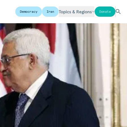
Topics & Regions
Democracy
Iran
Donate