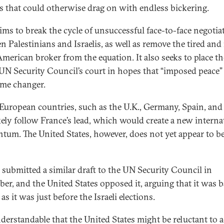
s that could otherwise drag on with endless bickering.
aims to break the cycle of unsuccessful face-to-face negotia
n Palestinians and Israelis, as well as remove the tired and
American broker from the equation. It also seeks to place th
 UN Security Council’s court in hopes that “imposed peace”
ame changer.
European countries, such as the U.K., Germany, Spain, and I
ikely follow France’s lead, which would create a new interna
um. The United States, however, does not yet appear to b
 submitted a similar draft to the UN Security Council in
er, and the United States opposed it, arguing that it was 
as it was just before the Israeli elections.
understandable that the United States might be reluctant to 