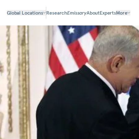
Global Locations
Research
Emissary
About
Experts
More