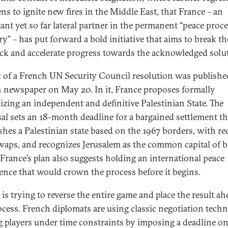
ns to ignite new fires in the Middle East, that France ­– an
ant yet so far lateral partner in the permanent “peace proc
ry” – has put forward a bold initiative that aims to break th
ck and accelerate progress towards the acknowledged solu
t of a French UN Security Council resolution was published
 newspaper on May 20. In it, France proposes formally
izing an independent and definitive Palestinian State. The
al sets an 18-month deadline for a bargained settlement th
ishes a Palestinian state based on the 1967 borders, with re
waps, and recognizes Jerusalem as the common capital of 
. France’s plan also suggests holding an international peace
ence that would crown the process before it begins.
is trying to reverse the entire game and place the result ah
ocess. French diplomats are using classic negotiation techn
g players under time constraints by imposing a deadline on