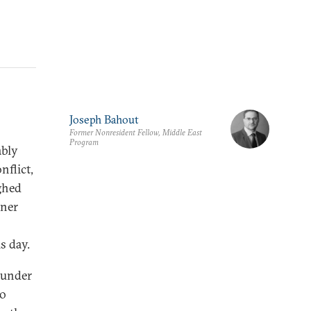
Joseph Bahout
Former Nonresident Fellow, Middle East
Program
ably
nflict,
ghed
nner
s day.
s under
to