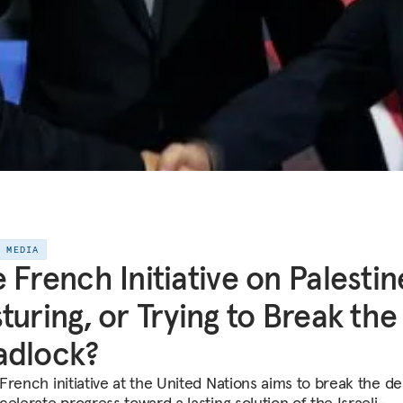
E MEDIA
 French Initiative on Palestin
turing, or Trying to Break the
adlock?
French initiative at the United Nations aims to break the d
elerate progress toward a lasting solution of the Israeli-