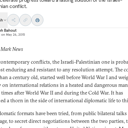
nian conflict.
sh
ph Bahout
d on
May 26, 2015
: Mark News
 contemporary conflicts, the Israeli–Palestinian one is prob
st enduring and resistant to any resolution attempt. The co
han a century old, started well before World War I and wei
y on international relations in a heated and dangerous ma
l times after World War II and during the Cold War. It has
d a thorn in the side of international diplomatic life to thi
plomatic formats have been tried, from public bilateral talk
age, to secret direct negotiations between the two parties, 