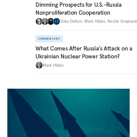
Dimming Prospects for U.S.-Russia
Nonproliferation Cooperation
Toby Dalton
,
Mark Hibbs
,
Nicole Grajewsk
+
1
COMMENTARY
What Comes After Russia’s Attack on a
Ukrainian Nuclear Power Station?
Mark Hibbs