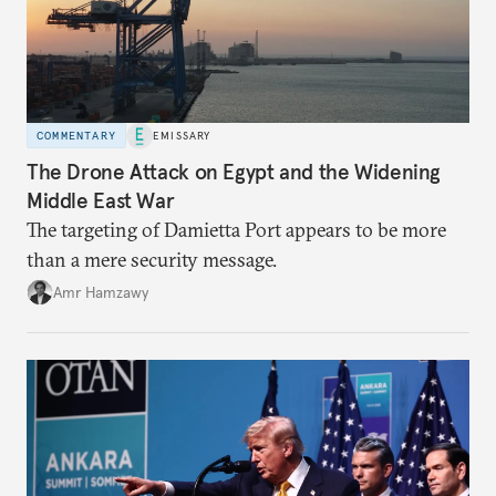
COMMENTARY
EMISSARY
The Drone Attack on Egypt and the Widening
Middle East War
The targeting of Damietta Port appears to be more
than a mere security message.
Amr Hamzawy