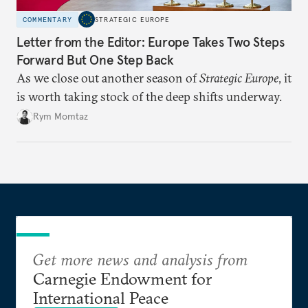
COMMENTARY
STRATEGIC EUROPE
Letter from the Editor: Europe Takes Two Steps
Forward But One Step Back
As we close out another season of
Strategic Europe
, it
is worth taking stock of the deep shifts underway.
Rym Momtaz
Get more news and analysis from
Carnegie Endowment for
International Peace