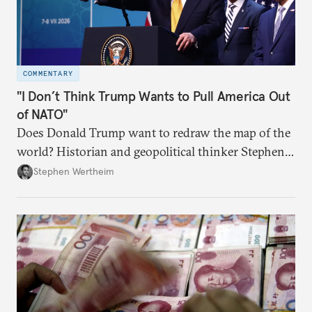
COMMENTARY
"I Don’t Think Trump Wants to Pull America Out
of NATO"
Does Donald Trump want to redraw the map of the
world? Historian and geopolitical thinker Stephen
Wertheim tries to parse the logic behind current
Stephen Wertheim
American foreign policy