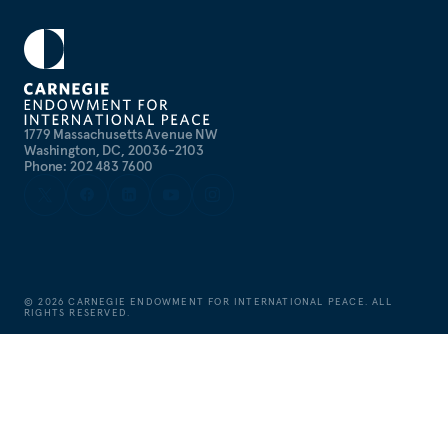
1779 Massachusetts Avenue NW
Washington, DC, 20036-2103
Phone: 202 483 7600
©
2026
CARNEGIE ENDOWMENT FOR INTERNATIONAL PEACE. ALL
RIGHTS RESERVED.