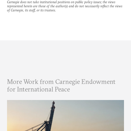
Carnegie does not take institutional positions on public policy issues; the views
represented herein are those of the author(s) and do not necessarily reflect the views
of Carnegie, its staff, or its trustees.
More Work from Carnegie Endowment
for International Peace