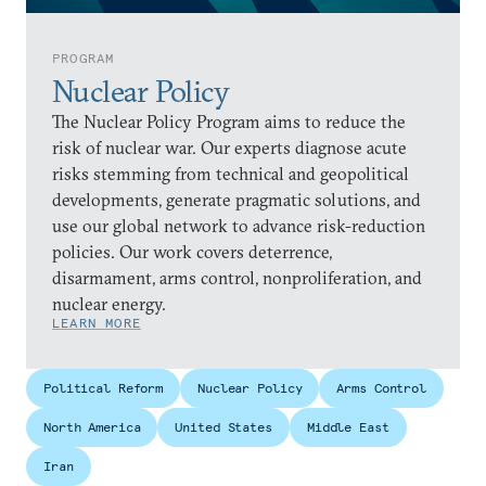
PROGRAM
Nuclear Policy
The Nuclear Policy Program aims to reduce the
risk of nuclear war. Our experts diagnose acute
risks stemming from technical and geopolitical
developments, generate pragmatic solutions, and
use our global network to advance risk-reduction
policies. Our work covers deterrence,
disarmament, arms control, nonproliferation, and
nuclear energy.
LEARN MORE
Political Reform
Nuclear Policy
Arms Control
North America
United States
Middle East
Iran