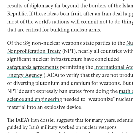
results of diplomacy far beyond the borders of the Isla
Republic. If these ideas bear fruit, after an Iran deal ha
most of the world’s nations will commit not to do thin
that are critical for building nuclear arms.
Of the 185 non-nuclear weapons state parties to the
Nu
Nonproliferation Treaty
(NPT), nearly all countries wit
significant nuclear infrastructure have concluded
safeguards agreements
permitting the
International At
Energy Agency
(IAEA) to verify that they are not prod
or diverting plutonium and uranium for weapons. But 
NPT doesn’t expressly ban states from doing the
math 
science and engineering
needed to “weaponize” nuclear
material into an explosive device.
The IAEA’s
Iran dossier
suggests that for many years, scientis
guided by Iran’s military worked on nuclear weapons