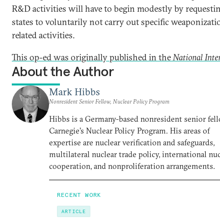
R&D activities will have to begin modestly by requesti
states to voluntarily not carry out specific weaponizati
related activities.
This op-ed was originally published in the
National Inte
About the Author
Mark Hibbs
Nonresident Senior Fellow, Nuclear Policy Program
Hibbs is a Germany-based nonresident senior fell
Carnegie’s Nuclear Policy Program. His areas of
expertise are nuclear verification and safeguards,
multilateral nuclear trade policy, international nu
cooperation, and nonproliferation arrangements.
RECENT WORK
ARTICLE