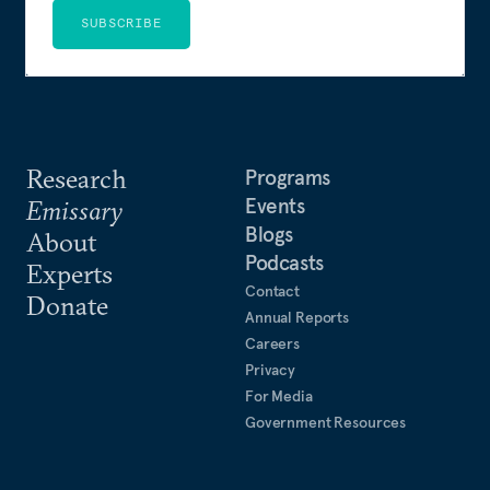
SUBSCRIBE
Research
Programs
Events
Emissary
Blogs
About
Podcasts
Experts
Contact
Donate
Annual Reports
Careers
Privacy
For Media
Government Resources