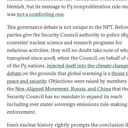
blemish, but its message to P5 nonproliferation rule-m
was
not a comforting one
.
This governance debate is not unique to the NPT. Before
parties give the Security Council authority to police 185
countries’ nuclear science and research programs for
nefarious activities, they will no doubt take note of wh
transpired since 2008, when the Council, on behalf of
of the P5 nations,
injected itself into the climate chang
debate
on the grounds that global warming is a
threat 
peace and security
. Objections were raised by members
the
Non-Aligned Movement, Russia, and China
that th
Security Council has no mandate to expand its reach
including over states’ sovereign emissions rule-making
enforcement.
Iran’s nuclear history rightly prompts the conclusion t