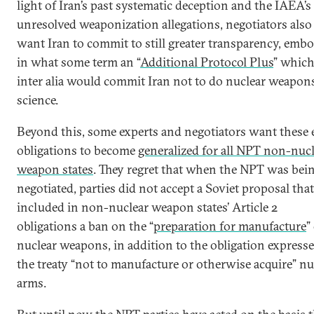
light of Iran’s past systematic deception and the IAEA’s
unresolved weaponization allegations, negotiators also
want Iran to commit to still greater transparency, emb
in what some term an “
Additional Protocol Plus
” whic
inter alia would commit Iran not to do nuclear weapon
science.
Beyond this, some experts and negotiators want these 
obligations to become
generalized for all NPT non-nuc
weapon states
. They regret that when the NPT was bei
negotiated, parties did not accept a Soviet proposal that
included in non-nuclear weapon states’ Article 2
obligations a ban on the “
preparation for manufacture
”
nuclear weapons, in addition to the obligation express
the treaty “not to manufacture or otherwise acquire” nu
arms.