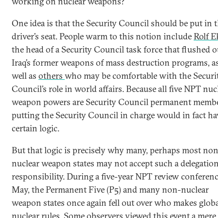
working on nuclear weapons?
One idea is that the Security Council should be put in 
driver’s seat. People warm to this notion include
Rolf E
the head of a Security Council task force that flushed o
Iraq’s former weapons of mass destruction programs, a
well as
others
who may be comfortable with the Securi
Council’s role in world affairs. Because all five NPT nuc
weapon powers are Security Council permanent membe
putting the Security Council in charge would in fact ha
certain logic.
But that logic is precisely why many, perhaps most no
nuclear weapon states may not accept such a delegation
responsibility. During a five-year NPT review conferenc
May, the Permanent Five (P5) and many non-nuclear
weapon states once again fell out over who makes glob
nuclear rules. Some observers viewed this event a mere