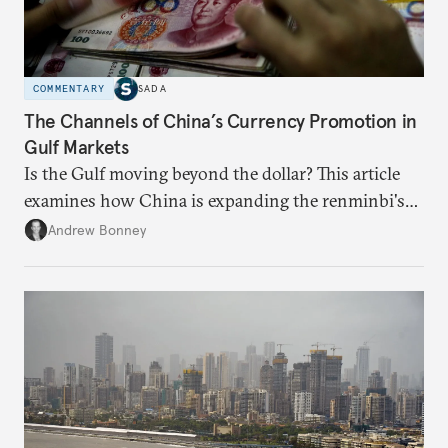
COMMENTARY
SADA
The Channels of China’s Currency Promotion in
Gulf Markets
Is the Gulf moving beyond the dollar? This article
examines how China is expanding the renminbi's
role across Gulf markets, what that means for
Andrew Bonney
regional finance, and why the future of global
currencies is more complex than the de-
dollarization debate suggests.