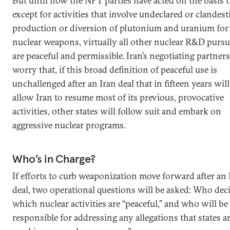
But until now the NPT parties have acted on the basis t
except for activities that involve undeclared or clandest
production or diversion of plutonium and uranium for
nuclear weapons, virtually all other nuclear R&D pursu
are peaceful and permissible. Iran’s negotiating partners
worry that, if this broad definition of peaceful use is
unchallenged after an Iran deal that in fifteen years will
allow Iran to resume most of its previous, provocative
activities, other states will follow suit and embark on
aggressive nuclear programs.
Who’s in Charge?
If efforts to curb weaponization move forward after an 
deal, two operational questions will be asked: Who dec
which nuclear activities are “peaceful,” and who will be
responsible for addressing any allegations that states a