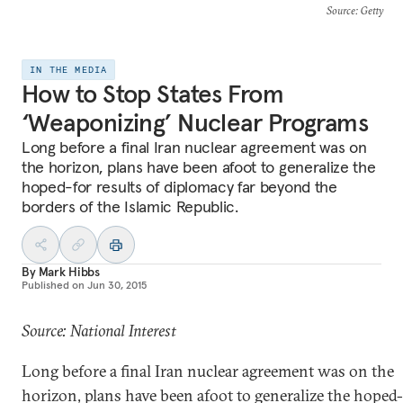
Source
: Getty
IN THE MEDIA
How to Stop States From
‘Weaponizing’ Nuclear Programs
Long before a final Iran nuclear agreement was on
the horizon, plans have been afoot to generalize the
hoped-for results of diplomacy far beyond the
borders of the Islamic Republic.
By
Mark Hibbs
Published on
Jun 30, 2015
Source: National Interest
Long before a final Iran nuclear agreement was on the
horizon, plans have been afoot to generalize the hoped-