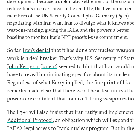
development. Because a diplomatic settlement of the crisis 
reduce Iran’s nuclear threat to be credible, the five permanen
members of the UN Security Council plus Germany (P5+1)
negotiating with Iran want Iran to divulge what it knows ab
weapons-making, giving the IAEA and the powers a better
baseline to monitor Iran’s NPT peaceful-use commitment.
So far,
Iran’s denial
that it has done any nuclear weapo
work is a deal breaker. That’s why U.S. Secretary of Stat
John Kerry on June 16
seemed to hint that Iran would 
have to reveal incriminating specifics about its nuclear 
Regardless of what Kerry implied
, the fine print of his
remarks made clear that there won’t be a deal unless th
powers are confident that Iran isn’t doing weaponizati
The P5+1 will also insist that Iran ratify and implement 
Additional Protocol
, an obligation which will expand t
IAEA’s legal access to Iran’s nuclear program. But in the