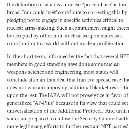
the definition of what is a nuclear “peaceful use” is too
broad. Iran could itself contribute to correcting this by
pledging not to engage in specific activities critical to
nuclear arms-making. Such a commitment might therea
be accepted by other non-nuclear weapon states as a
contribution to a world without nuclear proliferation.
In the short term, informed by the fact that several NP
members in good standing have done some nuclear
weapons science and engineering, most states will
conclude after an Iran deal that Iran is a special case tha
does not warrant imposing additional blanket restricti
upon the rest. The IAEA will not proselytize in favor of
generalized “AP-Plus” because in its view that could set
universalization of the Additional Protocol. And until
states are prepared to endow the Security Council with
more legitimacy, efforts to further restrain NPT parties’