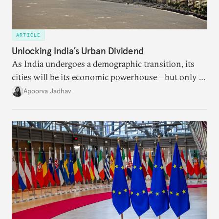
ARTICLE
Unlocking India’s Urban Dividend
As India undergoes a demographic transition, its
cities will be its economic powerhouse—but only if
it accurately captures city growth and empowers
Apoorva Jadhav
cities to support their citizens.