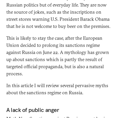
Russian politics but of everyday life. They are now
the source of jokes, such as the inscriptions on
street stores warning U.S. President Barack Obama
that he is not welcome to buy beer on the premises.
This is likely to stay the case, after the European
Union decided to prolong its sanctions regime
against Russia on June 22. A mythology has grown
up about sanctions which is partly the result of
targeted official propaganda, but is also a natural
process.
In this article I will review several pervasive myths
about the sanctions regime on Russia.
A lack of public anger