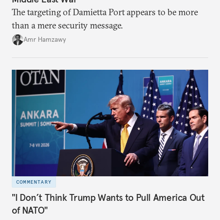
The targeting of Damietta Port appears to be more
than a mere security message.
Amr Hamzawy
COMMENTARY
"I Don’t Think Trump Wants to Pull America Out
of NATO"