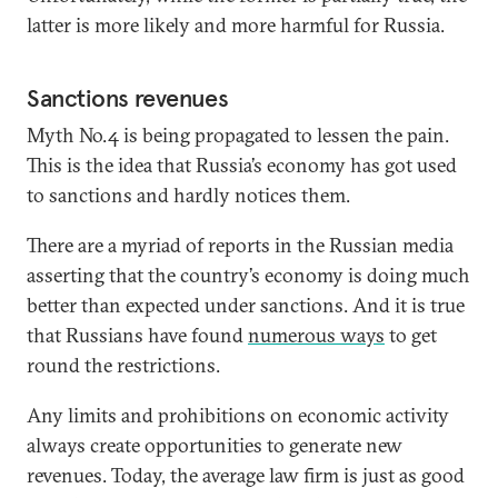
latter is more likely and more harmful for Russia.
Sanctions revenues
Myth No.4 is being propagated to lessen the pain.
This is the idea that Russia’s economy has got used
to sanctions and hardly notices them.
There are a myriad of reports in the Russian media
asserting that the country’s economy is doing much
better than expected under sanctions. And it is true
that Russians have found
numerous ways
to get
round the restrictions.
Any limits and prohibitions on economic activity
always create opportunities to generate new
revenues. Today, the average law firm is just as good