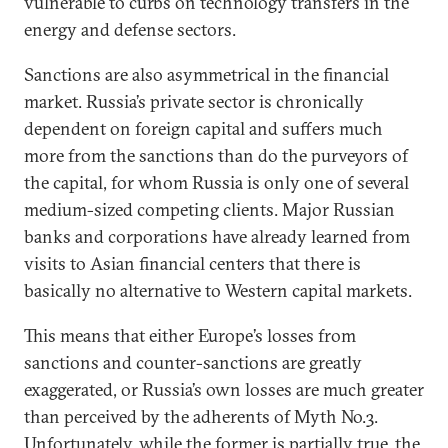
vulnerable to curbs on technology transfers in the
energy and defense sectors.
Sanctions are also asymmetrical in the financial
market. Russia’s private sector is chronically
dependent on foreign capital and suffers much
more from the sanctions than do the purveyors of
the capital, for whom Russia is only one of several
medium-sized competing clients. Major Russian
banks and corporations have already learned from
visits to Asian financial centers that there is
basically no alternative to Western capital markets.
This means that either Europe’s losses from
sanctions and counter-sanctions are greatly
exaggerated, or Russia’s own losses are much greater
than perceived by the adherents of Myth No.3.
Unfortunately, while the former is partially true, the