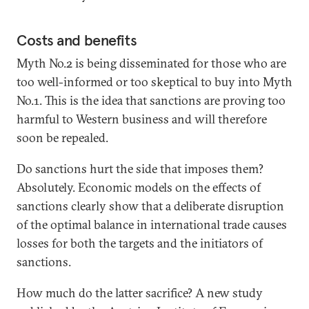
Costs and benefits
Myth No.2 is being disseminated for those who are
too well-informed or too skeptical to buy into Myth
No.1. This is the idea that sanctions are proving too
harmful to Western business and will therefore
soon be repealed.
Do sanctions hurt the side that imposes them?
Absolutely. Economic models on the effects of
sanctions clearly show that a deliberate disruption
of the optimal balance in international trade causes
losses for both the targets and the initiators of
sanctions.
How much do the latter sacrifice? A new study