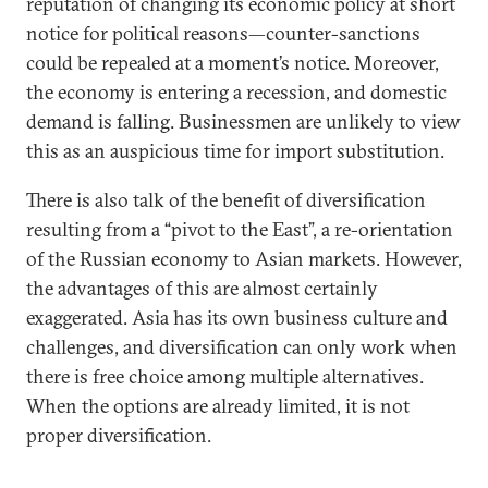
reputation of changing its economic policy at short
notice for political reasons—counter-sanctions
could be repealed at a moment’s notice. Moreover,
the economy is entering a recession, and domestic
demand is falling. Businessmen are unlikely to view
this as an auspicious time for import substitution.
There is also talk of the benefit of diversification
resulting from a “pivot to the East”, a re-orientation
of the Russian economy to Asian markets. However,
the advantages of this are almost certainly
exaggerated. Asia has its own business culture and
challenges, and diversification can only work when
there is free choice among multiple alternatives.
When the options are already limited, it is not
proper diversification.