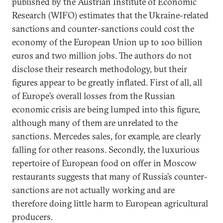
published by the Austrian Institute of Economic
Research (WIFO) estimates that the Ukraine-related
sanctions and counter-sanctions could cost the
economy of the European Union up to 100 billion
euros and two million jobs. The authors do not
disclose their research methodology, but their
figures appear to be greatly inflated. First of all, all
of Europe’s overall losses from the Russian
economic crisis are being lumped into this figure,
although many of them are unrelated to the
sanctions. Mercedes sales, for example, are clearly
falling for other reasons. Secondly, the luxurious
repertoire of European food on offer in Moscow
restaurants suggests that many of Russia’s counter-
sanctions are not actually working and are
therefore doing little harm to European agricultural
producers.