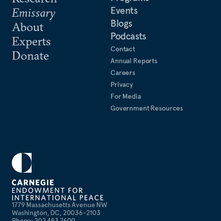
Events
Emissary
Blogs
About
Podcasts
Experts
Contact
Donate
Annual Reports
Careers
Privacy
For Media
Government Resources
1779 Massachusetts Avenue NW
Washington, DC, 20036-2103
Phone: 202 483 7600