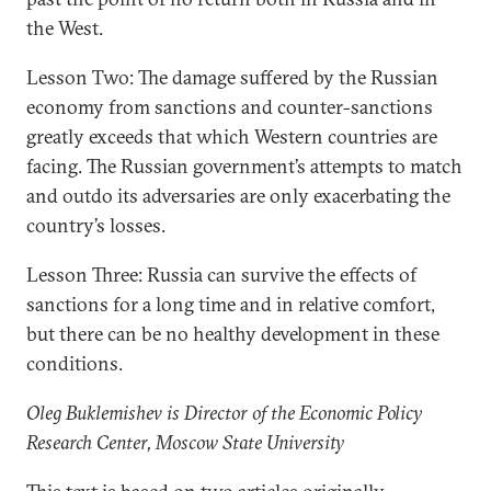
the West.
Lesson Two: The damage suffered by the Russian
economy from sanctions and counter-sanctions
greatly exceeds that which Western countries are
facing. The Russian government’s attempts to match
and outdo its adversaries are only exacerbating the
country’s losses.
Lesson Three: Russia can survive the effects of
sanctions for a long time and in relative comfort,
but there can be no healthy development in these
conditions.
Oleg Buklemishev is Director of the Economic Policy
Research Center, Moscow State University