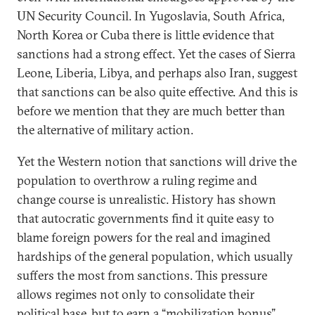
UN Security Council. In Yugoslavia, South Africa,
North Korea or Cuba there is little evidence that
sanctions had a strong effect. Yet the cases of Sierra
Leone, Liberia, Libya, and perhaps also Iran, suggest
that sanctions can be also quite effective. And this is
before we mention that they are much better than
the alternative of military action.
Yet the Western notion that sanctions will drive the
population to overthrow a ruling regime and
change course is unrealistic. History has shown
that autocratic governments find it quite easy to
blame foreign powers for the real and imagined
hardships of the general population, which usually
suffers the most from sanctions. This pressure
allows regimes not only to consolidate their
political base, but to earn a “mobilization bonus”