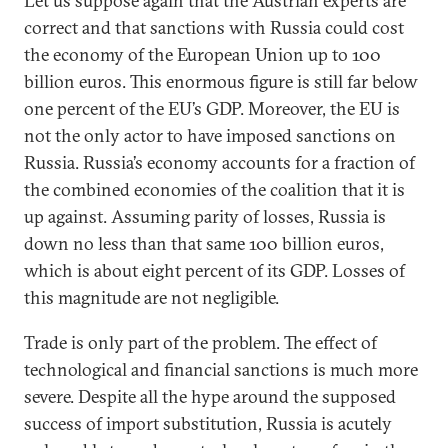
Let us suppose again that the Austrian experts are
correct and that sanctions with Russia could cost
the economy of the European Union up to 100
billion euros. This enormous figure is still far below
one percent of the EU’s GDP. Moreover, the EU is
not the only actor to have imposed sanctions on
Russia. Russia’s economy accounts for a fraction of
the combined economies of the coalition that it is
up against. Assuming parity of losses, Russia is
down no less than that same 100 billion euros,
which is about eight percent of its GDP. Losses of
this magnitude are not negligible.
Trade is only part of the problem. The effect of
technological and financial sanctions is much more
severe. Despite all the hype around the supposed
success of import substitution, Russia is acutely