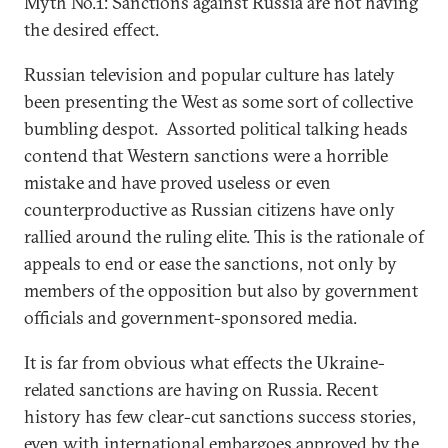
Myth No.1: Sanctions against Russia are not having
the desired effect.
Russian television and popular culture has lately
been presenting the West as some sort of collective
bumbling despot. Assorted political talking heads
contend that Western sanctions were a horrible
mistake and have proved useless or even
counterproductive as Russian citizens have only
rallied around the ruling elite. This is the rationale of
appeals to end or ease the sanctions, not only by
members of the opposition but also by government
officials and government-sponsored media.
It is far from obvious what effects the Ukraine-
related sanctions are having on Russia. Recent
history has few clear-cut sanctions success stories,
even with international embargoes approved by the