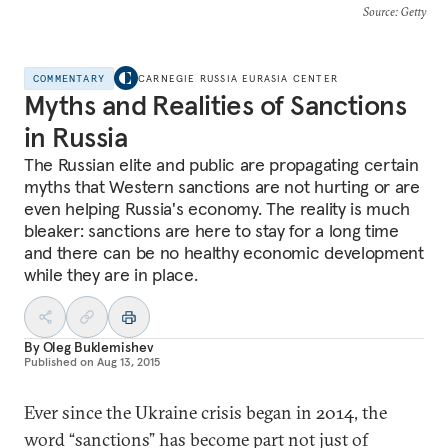
Source
: Getty
COMMENTARY
CARNEGIE RUSSIA EURASIA CENTER
Myths and Realities of Sanctions
in Russia
The Russian elite and public are propagating certain
myths that Western sanctions are not hurting or are
even helping Russia's economy. The reality is much
bleaker: sanctions are here to stay for a long time
and there can be no healthy economic development
while they are in place.
By
Oleg Buklemishev
Published on
Aug 13, 2015
Ever since the Ukraine crisis began in 2014, the
word “sanctions” has become part not just of