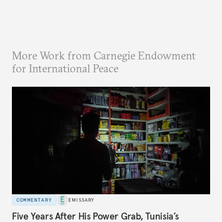
More Work from Carnegie Endowment
for International Peace
COMMENTARY
EMISSARY
Five Years After His Power Grab, Tunisia’s