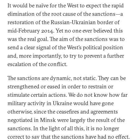
It would be naïve for the West to expect the rapid
elimination of the root cause of the sanctions—a
restoration of the Russian-Ukrainian border of
mid-February 2014. Yet no one ever believed this
was the real goal. The aim of the sanctions was to
send a clear signal of the West’s political position
and, more importantly, to try to prevent a further
escalation of the conflict.
The sanctions are dynamic, not static. They can be
strengthened or eased in order to restrain or
stimulate certain actions. We do not know how far
military activity in Ukraine would have gone
otherwise, since the ceasefires and agreements
negotiated in Minsk were largely the result of the
sanctions. In the light of all this, it is no longer
correct to say that the sanctions have had no effect.