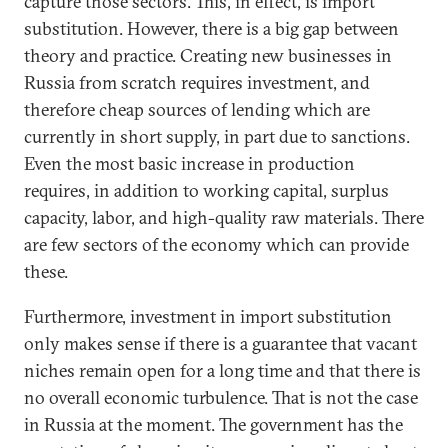
capture those sectors. This, in effect, is import
substitution. However, there is a big gap between
theory and practice. Creating new businesses in
Russia from scratch requires investment, and
therefore cheap sources of lending which are
currently in short supply, in part due to sanctions.
Even the most basic increase in production
requires, in addition to working capital, surplus
capacity, labor, and high-quality raw materials. There
are few sectors of the economy which can provide
these.
Furthermore, investment in import substitution
only makes sense if there is a guarantee that vacant
niches remain open for a long time and that there is
no overall economic turbulence. That is not the case
in Russia at the moment. The government has the