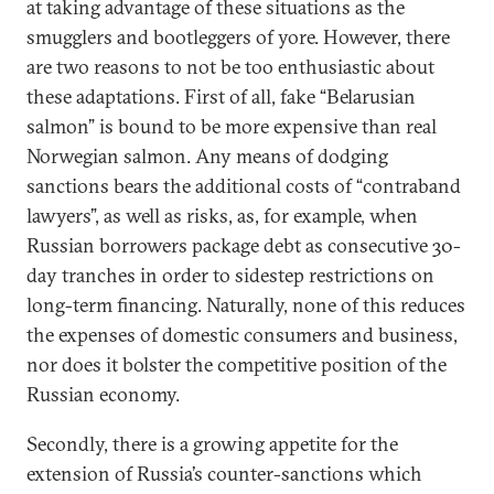
at taking advantage of these situations as the
smugglers and bootleggers of yore. However, there
are two reasons to not be too enthusiastic about
these adaptations. First of all, fake “Belarusian
salmon” is bound to be more expensive than real
Norwegian salmon. Any means of dodging
sanctions bears the additional costs of “contraband
lawyers”, as well as risks, as, for example, when
Russian borrowers package debt as consecutive 30-
day tranches in order to sidestep restrictions on
long-term financing. Naturally, none of this reduces
the expenses of domestic consumers and business,
nor does it bolster the competitive position of the
Russian economy.
Secondly, there is a growing appetite for the
extension of Russia’s counter-sanctions which