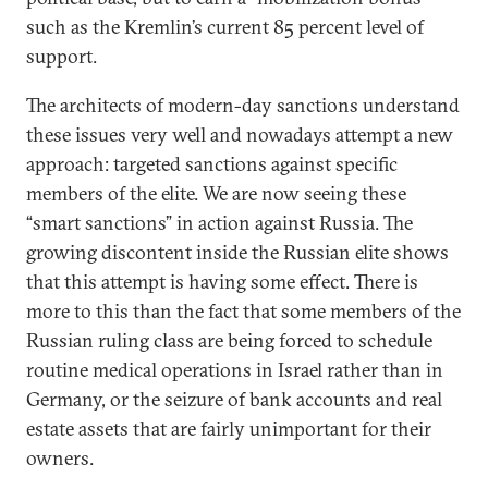
such as the Kremlin’s current 85 percent level of
support.
The architects of modern-day sanctions understand
these issues very well and nowadays attempt a new
approach: targeted sanctions against specific
members of the elite. We are now seeing these
“smart sanctions” in action against Russia. The
growing discontent inside the Russian elite shows
that this attempt is having some effect. There is
more to this than the fact that some members of the
Russian ruling class are being forced to schedule
routine medical operations in Israel rather than in
Germany, or the seizure of bank accounts and real
estate assets that are fairly unimportant for their
owners.