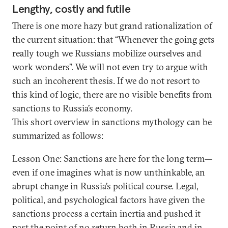
Lengthy, costly and futile
There is one more hazy but grand rationalization of
the current situation: that “Whenever the going gets
really tough we Russians mobilize ourselves and
work wonders”. We will not even try to argue with
such an incoherent thesis. If we do not resort to
this kind of logic, there are no visible benefits from
sanctions to Russia’s economy.
This short overview in sanctions mythology can be
summarized as follows:
Lesson One: Sanctions are here for the long term—
even if one imagines what is now unthinkable, an
abrupt change in Russia’s political course. Legal,
political, and psychological factors have given the
sanctions process a certain inertia and pushed it
past the point of no return both in Russia and in