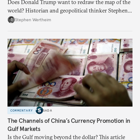
Does Donald Trump want to redraw the map of the
world? Historian and geopolitical thinker Stephen
Wertheim tries to parse the logic behind current
Stephen Wertheim
American foreign policy
COMMENTARY
SADA
The Channels of China’s Currency Promotion in
Gulf Markets
Is the Gulf moving beyond the dollar? This article