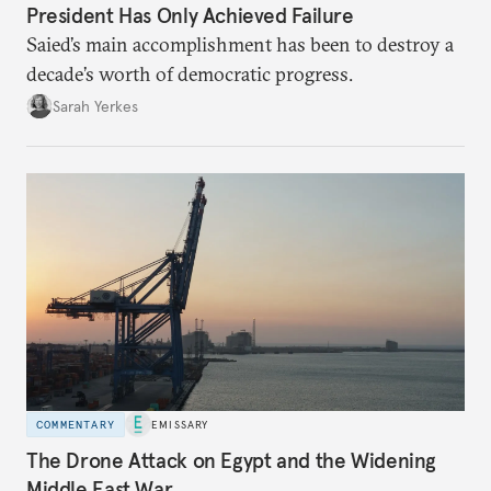
President Has Only Achieved Failure
Saied’s main accomplishment has been to destroy a
decade’s worth of democratic progress.
Sarah Yerkes
COMMENTARY
EMISSARY
The Drone Attack on Egypt and the Widening
Middle East War