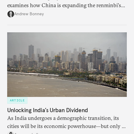
examines how China is expanding the renminbi's
role across Gulf markets, what that means for
Andrew Bonney
regional finance, and why the future of global
currencies is more complex than the de-
dollarization debate suggests.
ARTICLE
Unlocking India’s Urban Dividend
As India undergoes a demographic transition, its
cities will be its economic powerhouse—but only if