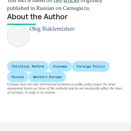
This text is based on
two
articles
originally
published in Russian on Carnegie.ru.
About the Author
Oleg Buklemishev
Political Reform
Economy
Foreign Policy
Russia
Western Europe
Carnegie does not take institutional positions on public policy issues; the views
represented herein are those of the author(s) and do not necessarily reflect the views
of Carnegie, its staff, or its trustees.