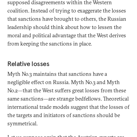
supposed disagreements within the Western
coalition. Instead of trying to exaggerate the losses
that sanctions have brought to others, the Russian
leadership should think about how to lessen the
moral and political advantage that the West derives
from keeping the sanctions in place.
Relative losses
Myth No.3 maintains that sanctions have a
negligible effect on Russia. Myth No.3 and Myth
No.2—that the West suffers great losses from these
same sanctions—are strange bedfellows. Theoretical
international trade models suggest that the losses of
the targets and initiators of sanctions should be
symmetrical.