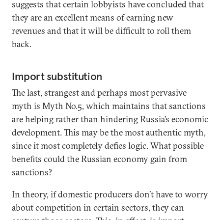
suggests that certain lobbyists have concluded that
they are an excellent means of earning new
revenues and that it will be difficult to roll them
back.
Import substitution
The last, strangest and perhaps most pervasive
myth is Myth No.5, which maintains that sanctions
are helping rather than hindering Russia’s economic
development. This may be the most authentic myth,
since it most completely defies logic. What possible
benefits could the Russian economy gain from
sanctions?
In theory, if domestic producers don’t have to worry
about competition in certain sectors, they can