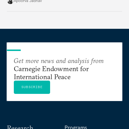
it accurately captures city growth and empowers
Apoorva Jadhav
cities to support their citizens.
Get more news and analysis from
Carnegie Endowment for
International Peace
SUBSCRIBE
Research
Programs