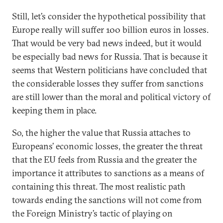
Still, let’s consider the hypothetical possibility that
Europe really will suffer 100 billion euros in losses.
That would be very bad news indeed, but it would
be especially bad news for Russia. That is because it
seems that Western politicians have concluded that
the considerable losses they suffer from sanctions
are still lower than the moral and political victory of
keeping them in place.
So, the higher the value that Russia attaches to
Europeans’ economic losses, the greater the threat
that the EU feels from Russia and the greater the
importance it attributes to sanctions as a means of
containing this threat. The most realistic path
towards ending the sanctions will not come from
the Foreign Ministry’s tactic of playing on