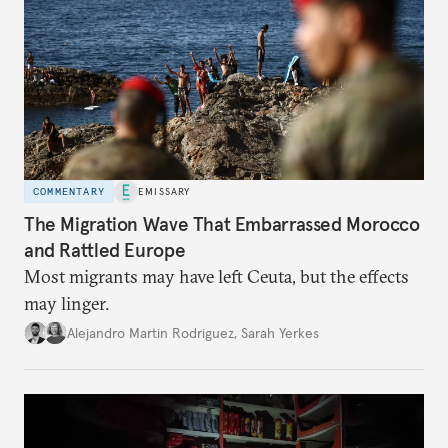
COMMENTARY
EMISSARY
The Migration Wave That Embarrassed Morocco
and Rattled Europe
Most migrants may have left Ceuta, but the effects
may linger.
Alejandro Martin Rodriguez
,
Sarah Yerkes