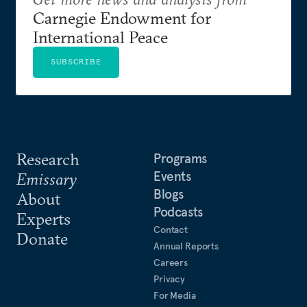
Carnegie Endowment for
International Peace
SUBSCRIBE
Research
Programs
Events
Emissary
Blogs
About
Podcasts
Experts
Contact
Donate
Annual Reports
Careers
Privacy
For Media