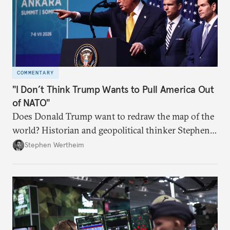
COMMENTARY
"I Don’t Think Trump Wants to Pull America Out
of NATO"
Does Donald Trump want to redraw the map of the
world? Historian and geopolitical thinker Stephen
Wertheim tries to parse the logic behind current
Stephen Wertheim
American foreign policy