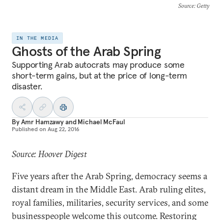
Source
: Getty
IN THE MEDIA
Ghosts of the Arab Spring
Supporting Arab autocrats may produce some
short-term gains, but at the price of long-term
disaster.
By
Amr Hamzawy
and
Michael McFaul
Published on
Aug 22, 2016
Source: Hoover Digest
Five years after the Arab Spring, democracy seems a
distant dream in the Middle East. Arab ruling elites,
royal families, militaries, security services, and some
businesspeople welcome this outcome. Restoring