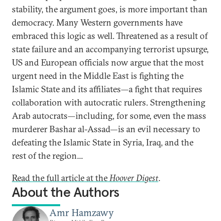
stability, the argument goes, is more important than
democracy. Many Western governments have
embraced this logic as well. Threatened as a result of
state failure and an accompanying terrorist upsurge,
US and European officials now argue that the most
urgent need in the Middle East is fighting the
Islamic State and its affiliates—a fight that requires
collaboration with autocratic rulers. Strengthening
Arab autocrats—including, for some, even the mass
murderer Bashar al-Assad—is an evil necessary to
defeating the Islamic State in Syria, Iraq, and the
rest of the region...
Read the full article at the
Hoover Digest
.
About the Authors
Amr Hamzawy