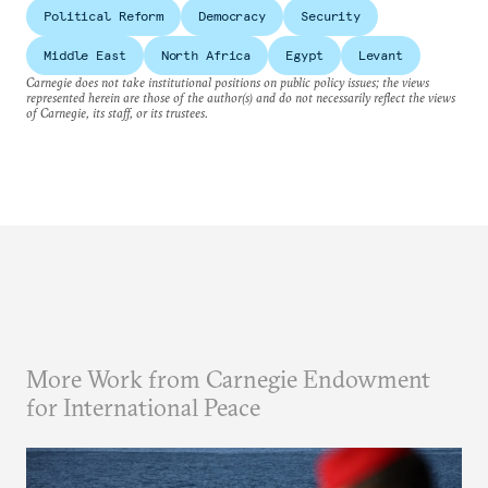
Political Reform
Democracy
Security
Middle East
North Africa
Egypt
Levant
Carnegie does not take institutional positions on public policy issues; the views
represented herein are those of the author(s) and do not necessarily reflect the views
of Carnegie, its staff, or its trustees.
More Work from Carnegie Endowment
for International Peace