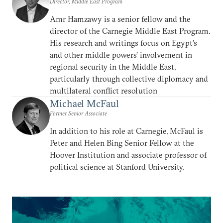
Director, Middle East Program
Amr Hamzawy is a senior fellow and the
director of the Carnegie Middle East Program.
His research and writings focus on Egypt’s
and other middle powers’ involvement in
regional security in the Middle East,
particularly through collective diplomacy and
multilateral conflict resolution
Michael McFaul
Former Senior Associate
In addition to his role at Carnegie, McFaul is
Peter and Helen Bing Senior Fellow at the
Hoover Institution and associate professor of
political science at Stanford University.