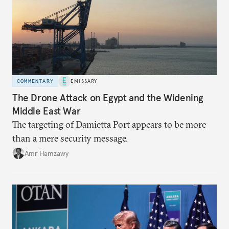
COMMENTARY
EMISSARY
The Drone Attack on Egypt and the Widening
Middle East War
The targeting of Damietta Port appears to be more
than a mere security message.
Amr Hamzawy