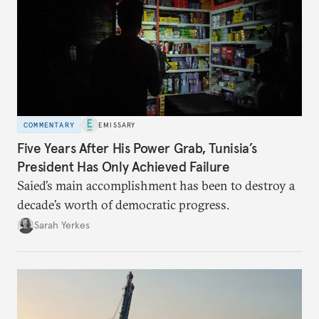
COMMENTARY
EMISSARY
Five Years After His Power Grab, Tunisia’s
President Has Only Achieved Failure
Saied’s main accomplishment has been to destroy a
decade’s worth of democratic progress.
Sarah Yerkes