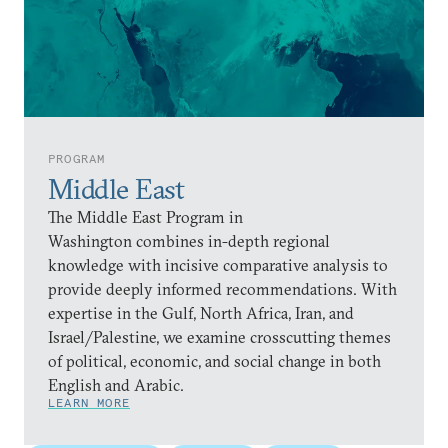
PROGRAM
Middle East
The Middle East Program in
Washington combines in-depth regional
knowledge with incisive comparative analysis to
provide deeply informed recommendations. With
expertise in the Gulf, North Africa, Iran, and
Israel/Palestine, we examine crosscutting themes
of political, economic, and social change in both
English and Arabic.
LEARN MORE