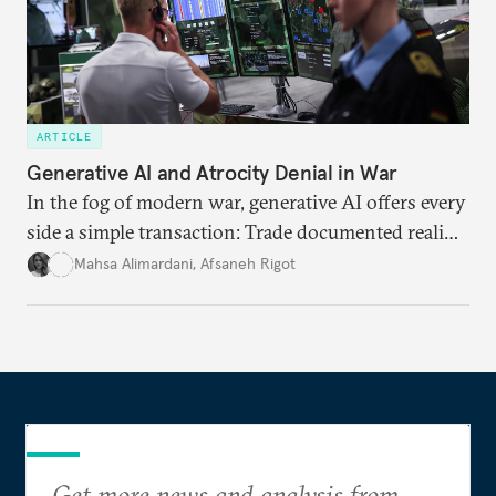
ARTICLE
Generative AI and Atrocity Denial in War
In the fog of modern war, generative AI offers every
side a simple transaction: Trade documented reality
for permanent doubt.
Mahsa Alimardani
,
Afsaneh Rigot
Get more news and analysis from