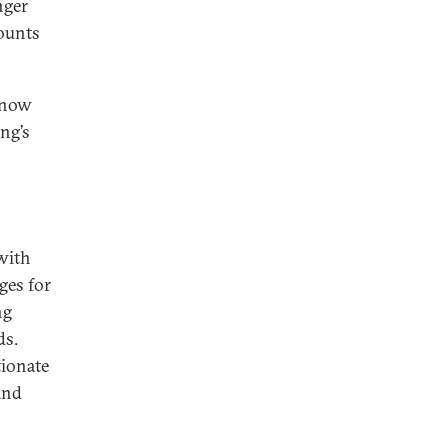
nger
counts
 now
ng’s
with
ges for
ng
ds.
tionate
and