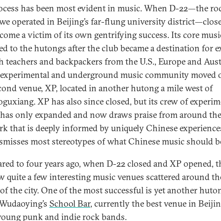
ocess has been most evident in music. When D-22—the ro
we operated in Beijing’s far-flung university district—close
come a victim of its own gentrifying success. Its core musi
ed to the hutongs after the club became a destination for e
h teachers and backpackers from the U.S., Europe and Austr
 experimental and underground music community moved 
cond venue, XP, located in another hutong a mile west of
guxiang. XP has also since closed, but its crew of experim
s has only expanded and now draws praise from around th
rk that is deeply informed by uniquely Chinese experience
dismisses most stereotypes of what Chinese music should b
ed to four years ago, when D-22 closed and XP opened, t
w quite a few interesting music venues scattered around th
 of the city. One of the most successful is yet another huto
 Wudaoying’s
School Bar
, currently the best venue in Beijin
young punk and indie rock bands.