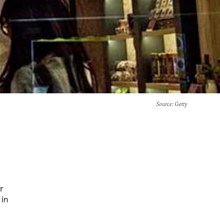
Source
: Getty
r
 in