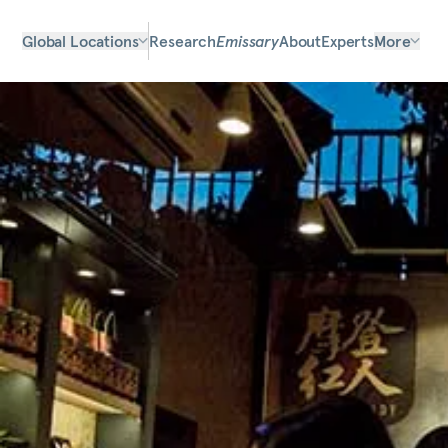
Global Locations
Research
Emissary
About
Experts
More