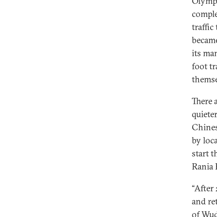
Olympi
comple
traffi
became
its ma
foot t
themse
There 
quiete
Chines
by loc
start 
Rania 
“After
and re
of Wud