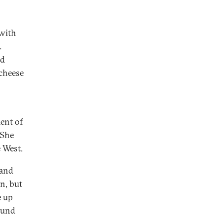
 with
.
ed
 cheese
ent of
 She
e West.
 and
in, but
e up
ound