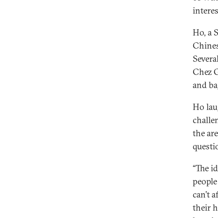
intere
Ho, a 
Chines
Severa
Chez G
and ba
Ho lau
challe
the ar
questio
“The id
people
can’t a
their 