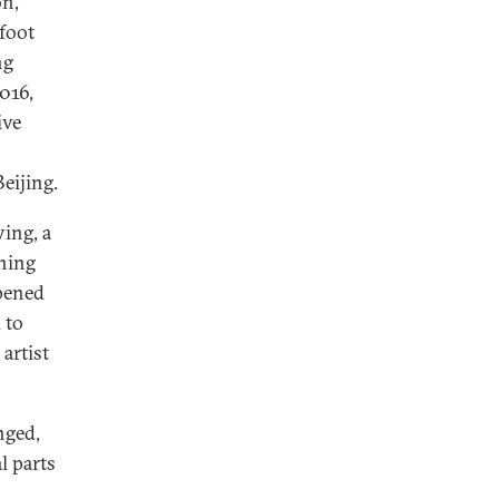
on,
foot
ng
016,
ive
eijing.
ing, a
thing
pened
 to
artist
nged,
l parts