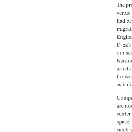
The pr
venue 
had be
migrat
Englis
D-22’s
our se
Nanluo
artist
for wo
as it 
Compar
are no
center
space:
catch 