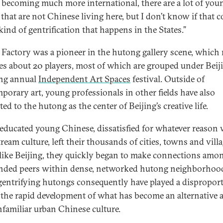
s becoming much more international, there are a lot of you
 that are not Chinese living here, but I don’t know if that 
kind of gentrification that happens in the States.”
Factory was a pioneer in the hutong gallery scene, which
es about 20 players, most of which are grouped under Beiji
ing annual
Independent Art Spaces
festival. Outside of
porary art, young professionals in other fields have also
ted to the hutong as the center of Beijing’s creative life.
ducated young Chinese, dissatisfied for whatever reason 
ream culture, left their thousands of cities, towns and villa
 like Beijing, they quickly began to make connections amo
nded peers within dense, networked hutong neighborhoo
gentrifying hutongs consequently have played a dispropor
n the rapid development of what has become an alternative 
unfamiliar urban Chinese culture.