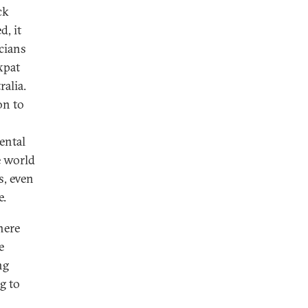
ck
d, it
cians
xpat
alia.
on to
ental
e world
s, even
e.
here
e
ng
g to