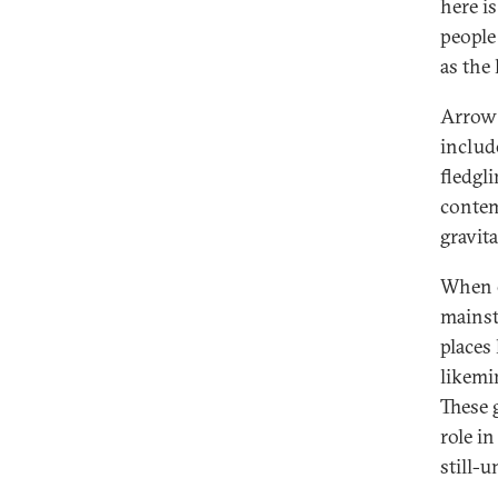
here i
people
as the 
Arrow 
includ
fledgl
contem
gravita
When e
mainst
places
likemi
These 
role i
still-