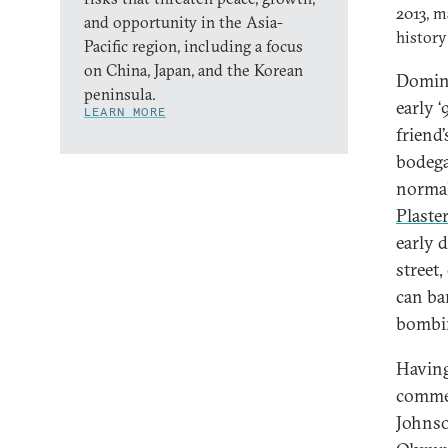
2013, m
and opportunity in the Asia-
history
Pacific region, including a focus
on China, Japan, and the Korean
Domini
peninsula.
early 
LEARN MORE
friend
bodegas
normal
Plaste
early 
street
can ba
bombing
Having 
commer
Johnso