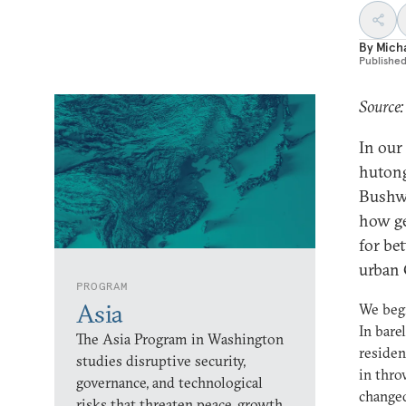
By
Micha
Publishe
Source:
In our
hutong
Bushwi
how ge
for be
urban 
PROGRAM
Asia
We beg
In bare
The Asia Program in Washington
residen
studies disruptive security,
in thr
governance, and technological
changed
risks that threaten peace, growth,