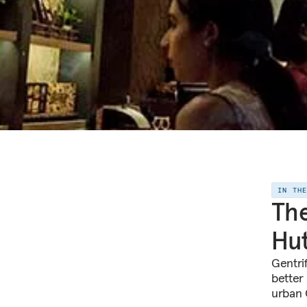
IN TH
The
Hut
Gentrif
better 
urban 