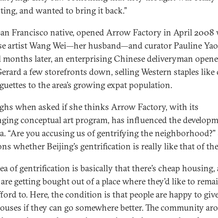
sting, and wanted to bring it back.”
San Francisco native, opened Arrow Factory in April 2008
e artist Wang Wei—her husband—and curator Pauline Yao
l months later, an enterprising Chinese deliveryman open
erard a few storefronts down, selling Western staples like
guettes to the area’s growing expat population.
ghs when asked if she thinks Arrow Factory, with its
nging conceptual art program, has influenced the developm
ea. “Are you accusing us of gentrifying the neighborhood?”
ns whether Beijing’s gentrification is really like that of th
ea of gentrification is basically that there’s cheap housing,
 are getting bought out of a place where they’d like to rema
fford to. Here, the condition is that people are happy to giv
houses if they can go somewhere better. The community ar