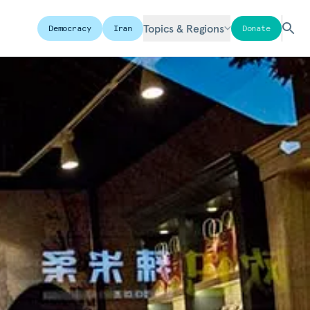
Topics & Regions
Democracy
Iran
Donate