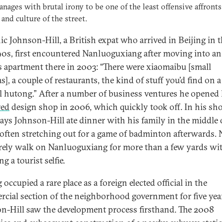
anages with brutal irony to be one of the least offensive affronts
 and culture of the street.
c Johnson-Hill, a British expat who arrived in Beijing in 
‘90s, first encountered Nanluoguxiang after moving into an 
’s apartment there in 2003: “There were xiaomaibu [small
], a couple of restaurants, the kind of stuff you’d find on a
 hutong.” After a number of business ventures he opened 
red
design shop in 2006, which quickly took off. In his sho
days Johnson-Hill ate dinner with his family in the middle 
, often stretching out for a game of badminton afterwards.
rely walk on Nanluoguxiang for more than a few yards wi
 a tourist selfie.
occupied a rare place as a foreign elected official in the
cial section of the neighborhood government for five yea
n-Hill saw the development process firsthand. The 2008