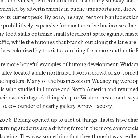
cs and subsequent construction of a nearby subway stati
mented by advertisements in public transportation, drove 
c to its current peak. By 2010, he says, rent on Nanluoguxia
 prohibitively expensive for most creative businesses. In 2
ny food stalls optimize small storefront space against mass
raffic, while the hutongs that branch out along the lane are
lves colonized by tourists searching for a more authentic B
are more hopeful examples of hutong development. Wudaoy
r alley located a mile northeast, favors a crowd of 20-some
e hipsters. Many of the businesses on Wudaoying were o
als who studied in Europe and North America and returned
their own vintage clothing shop or Western restaurant, says 
Ho, co-founder of nearby gallery
Arrow Factory
.
 2008, Beijing opened up to a lot of things. Tastes have cha
turning students are a driving force in the more commercia
aoying. They saw something that they thought was really