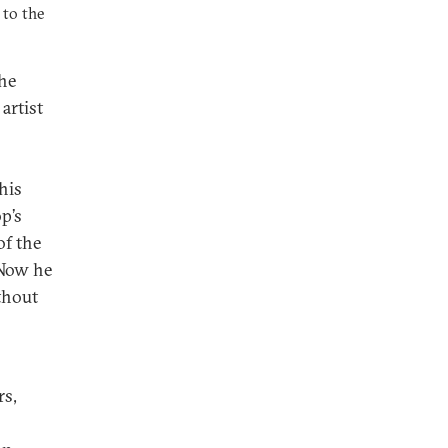
 to the
the
artist
his
p’s
of the
 Now he
thout
rs,