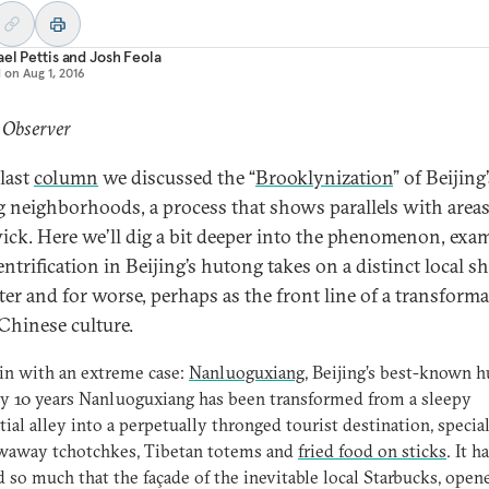
el Pettis
and
Josh Feola
d on
Aug 1, 2016
 Observer
 last
column
we discussed the “
Brooklynization
” of Beijing
 neighborhoods, a process that shows parallels with areas
ck. Here we’ll dig a bit deeper into the phenomenon, exa
ntrification in Beijing’s hutong takes on a distinct local sh
tter and for worse, perhaps as the front line of a transforma
Chinese culture.
in with an extreme case:
Nanluoguxiang
, Beijing’s best-known h
ly 10 years Nanluoguxiang has been transformed from a sleepy
tial alley into a perpetually thronged tourist destination, specia
owaway tchotchkes, Tibetan totems and
fried food on sticks
. It h
 so much that the façade of the inevitable local Starbucks, open