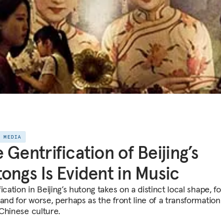
E MEDIA
 Gentrification of Beijing’s
ongs Is Evident in Music
ication in Beijing’s hutong takes on a distinct local shape, fo
and for worse, perhaps as the front line of a transformation
Chinese culture.