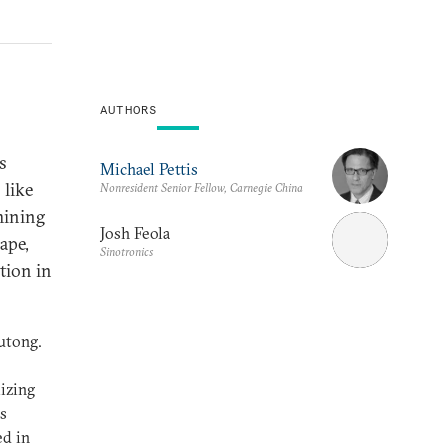
AUTHORS
’s
Michael Pettis
 like
Nonresident Senior Fellow, Carnegie China
mining
Josh Feola
ape,
Sinotronics
tion in
utong.
lizing
as
ed in