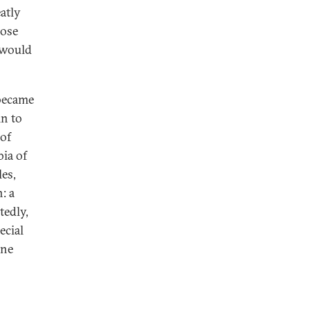
atly
hose
 would
 became
in to
 of
bia of
es,
: a
tedly,
ecial
ine