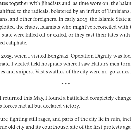
tes together with jihadists and, as time wore on, the balan
shifted to the radicals, bolstered by an influx of Tunisians,
ans, and other foreigners. In early 2015, the Islamic State a
ploited the chaos. Islamists who might’ve reconciled with 
state were killed off or exiled, or they cast their fates with
ed caliphate.
e 2015, when I visited Benghazi, Operation Dignity was loc
mate. I visited field hospitals where I saw Haftar’s men torn
es and snipers. Vast swathes of the city were no-go zones.
* * *
 returned this May, I found a battlefield completely change
s forces had all but declared victory.
ure, fighting still rages, and parts of the city lie in ruin, in
nic old city and its courthouse, site of the first protests aga