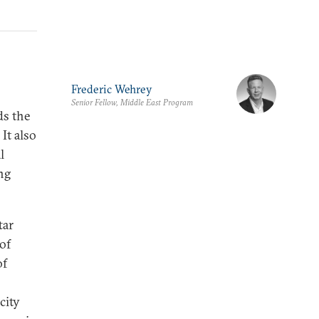
Frederic Wehrey
Senior Fellow, Middle East Program
ds the
 It also
l
ng
tar
 of
of
city