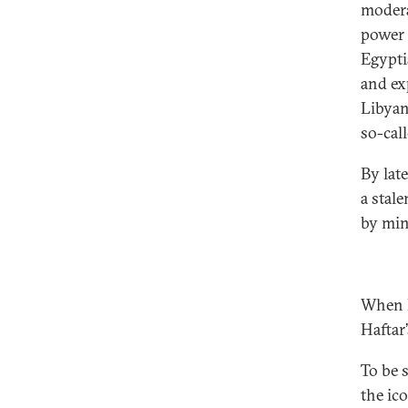
modera
power 
Egypti
and ex
Libyan 
so-call
By lat
a stale
by min
When I
Haftar’
To be s
the ico