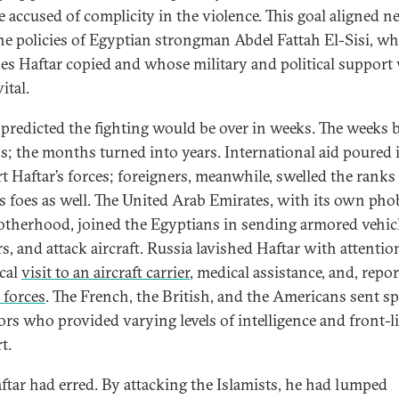
 accused of complicity in the violence. This goal aligned ne
he policies of Egyptian strongman Abdel Fattah El-Sisi, w
es Haftar copied and whose military and political support
ital.
 predicted the fighting would be over in weeks. The weeks
; the months turned into years. International aid poured 
t Haftar’s forces; foreigners, meanwhile, swelled the ranks
’s foes as well. The United Arab Emirates, with its own pho
otherhood, joined the Egyptians in sending armored vehicl
s, and attack aircraft. Russia lavished Haftar with attention
ical
visit to an aircraft carrier
, medical assistance, and, repor
 forces
. The French, the British, and the Americans sent sp
ors who provided varying levels of intelligence and front-l
t.
ftar had erred. By attacking the Islamists, he had lumped