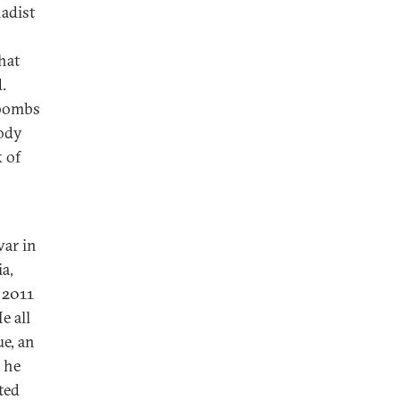
hadist
hat
.
 bombs
body
 of
war in
a,
 2011
e all
ue, an
, he
ted