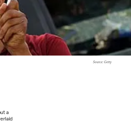
Source
: Getty
but a
erlaid