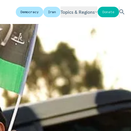
Topics & Regions
Democracy
Iran
Donate