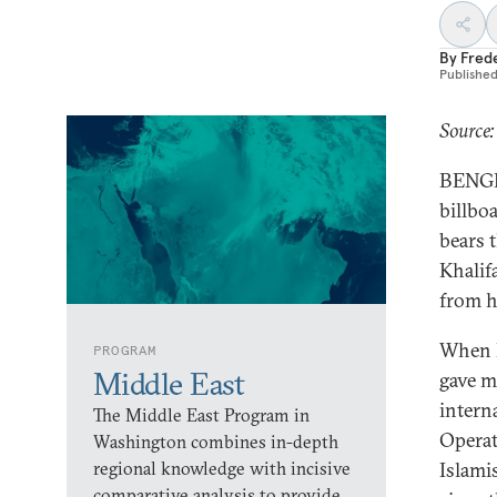
By
Fred
Publishe
Source:
BENGH
billboa
bears 
Khalif
from h
When I
PROGRAM
Middle East
gave me
intern
The Middle East Program in
Operat
Washington combines in-depth
regional knowledge with incisive
Islami
comparative analysis to provide