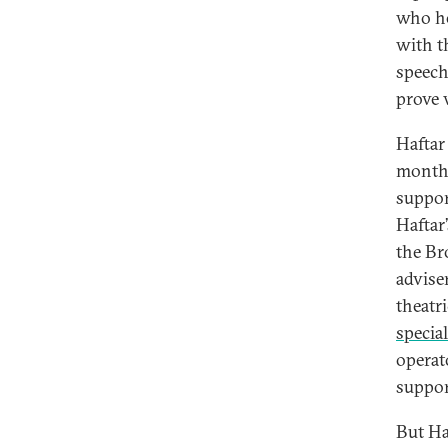
who he
with t
speech
prove v
Haftar
months
suppor
Haftar
the Br
adviser
theatr
special
operat
suppor
But Ha