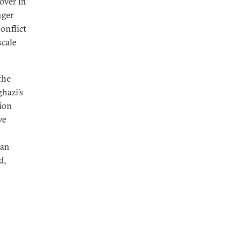
over in
nger
onflict
scale
the
hazi’s
tion
ve
 an
d,