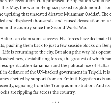
the 2011 revolution. He’d promised the operation would be 
 This May, the war in Benghazi passed its 36th month—lo
he uprising that unseated dictator Muammar Qaddafi. The c
lled and displaced thousands, and caused devastation on a 
en in the country since the Second World War.
 Haftar can claim some success. His forces have decimated 
sts, pushing them back to just a few seaside blocks on Beng
. Life is returning to the city. But along the way, his opera
leashed new, destabilizing forces, the greatest of which ha
 resurgent authoritarianism and the political rise of Haftar
f, in defiance of the UN-backed government in Tripoli. It is
ancy abetted by support from an Emirati-Egyptian axis an
ecently, signaling from the Trump administration. And its
hocks are rippling far across the country.
* * *