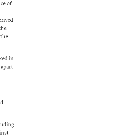
ce of
rrived
the
 the
ked in
 apart
d.
cluding
inst