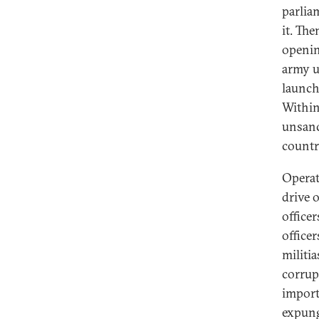
parlia
it. Th
openin
army u
launch
Within
unsanc
countr
Operat
drive 
office
office
militia
corrup
import
expung