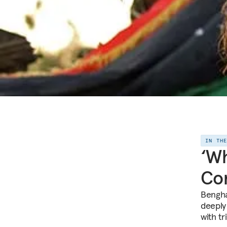
IN TH
‘Wh
Con
Benghaz
deeply
with t