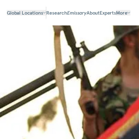
Global Locations
Research
Emissary
About
Experts
More