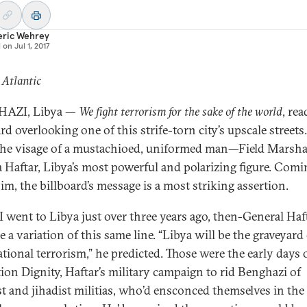
eric Wehrey
d on
Jul 1, 2017
 Atlantic
AZI, Libya —
We fight terrorism for the sake of the world
, rea
rd overlooking one of this strife-torn city’s upscale streets.
the visage of a mustachioed, uniformed man—Field Marsha
a Haftar, Libya’s most powerful and polarizing figure. Comi
im, the billboard’s message is a most striking assertion.
 went to Libya just over three years ago, then-General Haf
 a variation of this same line. “Libya will be the graveyard
ational terrorism,” he predicted. Those were the early days 
ion Dignity, Haftar’s military campaign to rid Benghazi of
st and jihadist militias, who’d ensconced themselves in the 