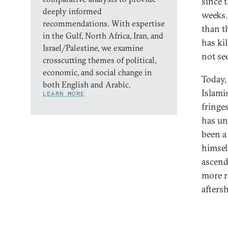
since 
deeply informed
weeks.
recommendations. With expertise
than t
in the Gulf, North Africa, Iran, and
has ki
Israel/Palestine, we examine
not se
crosscutting themes of political,
economic, and social change in
Today,
both English and Arabic.
Islami
LEARN MORE
fringes
has un
been a
himsel
ascend
more r
afters