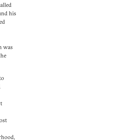
alled
und his
ted
gn was
the
to
d
t
ost
erhood,