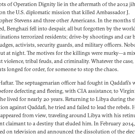
ots of Operation Dignity lie in the aftermath of the 2012 ji
 on the U.S. diplomatic mission that killed Ambassador J.
opher Stevens and three other Americans. In the months t
d, Benghazi fell into despair, all but forgotten by the world
inations terrorized residents; drive-by shootings and car
judges, activists, security guards, and military officers. No
ut at night. The motives for the killings were murky—a mix
t violence, tribal feuds, and criminality. Whatever the case,
nts longed for order, for someone to stop the chaos.
Haftar. The septuagenarian officer had fought in Qaddafi’s 
efore defecting and fleeing, with CIA assistance, to Virgini
he lived for nearly 20 years. Returning to Libya during the
ion against Qaddafi, he tried and failed to lead the rebels. H
sappeared from view, traveling around Libya with his retin
ant claimant to a destiny that eluded him. In February 2014
ed on television and announced the dissolution of the elec