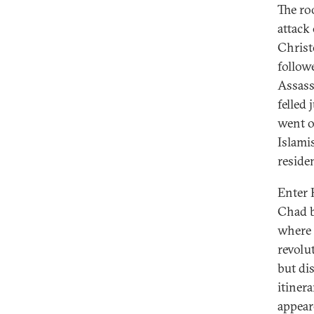
The ro
attack
Christ
followe
Assass
felled 
went o
Islamis
reside
Enter 
Chad b
where 
revolut
but di
itiner
appear