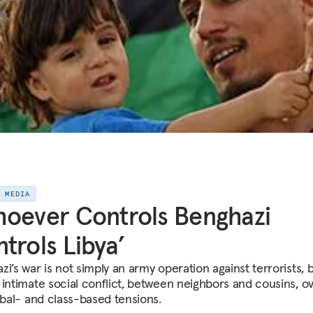
E MEDIA
oever Controls Benghazi
trols Libya’
i’s war is not simply an army operation against terrorists, 
 intimate social conflict, between neighbors and cousins, ov
ribal- and class-based tensions.