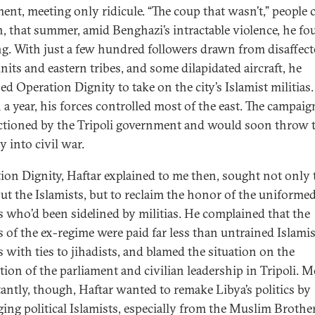
ment, meeting only ridicule. “The coup that wasn’t,” people c
en, that summer, amid Benghazi’s intractable violence, he fo
g. With just a few hundred followers drawn from disaffec
nits and eastern tribes, and some dilapidated aircraft, he
ed Operation Dignity to take on the city’s Islamist militias.
 a year, his forces controlled most of the east. The campai
tioned by the Tripoli government and would soon throw 
y into civil war.
ion Dignity, Haftar explained to me then, sought not only 
out the Islamists, but to reclaim the honor of the uniforme
rs who’d been sidelined by militias. He complained that the
rs of the ex-regime were paid far less than untrained Islamis
s with ties to jihadists, and blamed the situation on the
tion of the parliament and civilian leadership in Tripoli. M
antly, though, Haftar wanted to remake Libya’s politics by
ing political Islamists, especially from the Muslim Broth