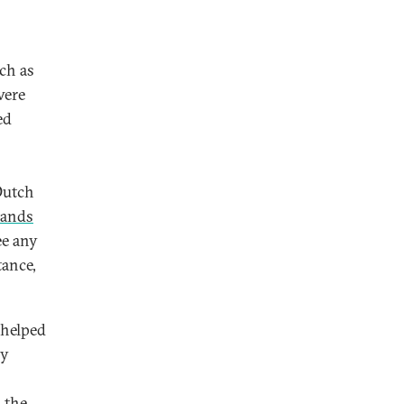
ch as
ere
ed
Dutch
lands
ee any
tance,
 helped
ly
 the