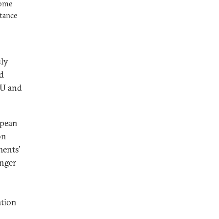
come
stance
sly
ed
EU and
opean
on
ments’
enger
ation