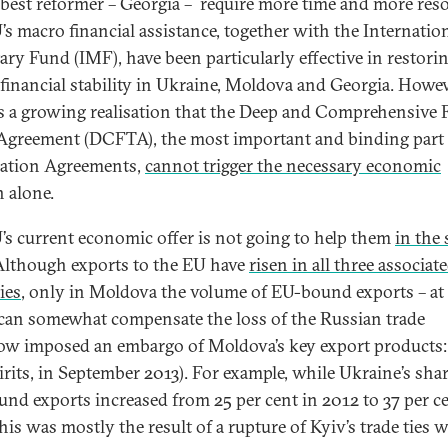
 best reformer – Georgia – require more time and more res
’s macro financial assistance, together with the Internatio
ry Fund (IMF), have been particularly effective in restori
financial stability in Ukraine, Moldova and Georgia. Howev
is a growing realisation that the Deep and Comprehensive 
Agreement (DCFTA), the most important and binding part 
ation Agreements,
cannot trigger the necessary economic
h alone.
’s current economic offer is not going to help them
in the 
lthough exports to the EU have
risen in all three associat
ies
, only in Moldova the volume of EU-bound exports – at 
 can somewhat compensate the loss of the Russian trade
w imposed an embargo of Moldova’s key export products:
irits, in September 2013). For example, while Ukraine’s shar
nd exports increased from 25 per cent in 2012 to 37 per ce
his was mostly the result of a rupture of Kyiv’s trade ties 