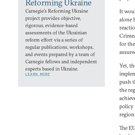
Reforming Ukraine
Carnegie’s Reforming Ukraine
It wou
project provides objective,
alone 
rigorous, evidence-based
reacti
assessments of the Ukrainian
Crimea
reform effort via a series of
for th
regular publications, workshops,
assure
and events prepared by a team of
Carnegie fellows and independent
Yet, th
experts based in Ukraine.
implem
LEARN MORE
push t
the re
achiev
policy
region
The EU