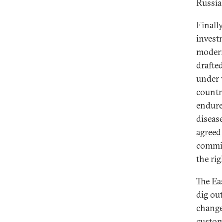
Russia
Finall
invest
modern
drafte
under 
countr
endure
diseas
agreed
commit
the ri
The Ea
dig ou
change
custom