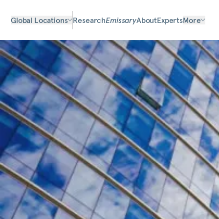
Global Locations
Research
Emissary
About
Experts
More