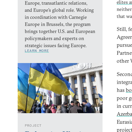
elites 
Europe, transatlantic relations,
neither
and Europe’s global role. Working
that wa
in coordination with Carnegie
Europe in Brussels, the program
Still, 
brings together U.S. and European
Agreem
policymakers and experts on
pursue
strategic issues facing Europe.
LEARN MORE
Partne
other 
Second
integr
has
bo
poor g
in cur
Azerba
Eurasi
PROJECT
projec