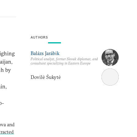
AUTHORS
ighing
Balázs Jarábik
Political analyst, former Slovak diplomat, and
aijan,
consultant specializing in Eastern Europe
sh by
Dovilė Šukytė
in,
o-
ova and
tracted