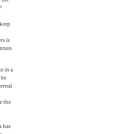
P
 keep
rs is
ontain
e in a
 be
ternal
e the
a has