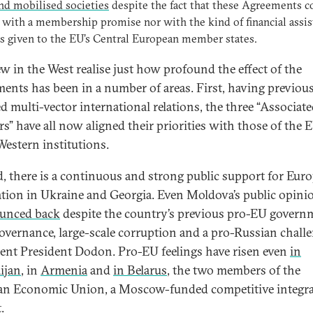
and mobilised societies
despite the fact that these Agreements 
 with a membership promise nor with the kind of financial assi
s given to the EU’s Central European member states.
few in the West realise just how profound the effect of the
ents has been in a number of areas. First, having previou
d multi-vector international relations, the three “Associat
rs” have all now aligned their priorities with those of the 
Western institutions.
, there is a continuous and strong public support for Eur
ation in Ukraine and Georgia. Even Moldova’s public opini
unced back
despite the country’s previous pro-EU govern
overnance, large-scale corruption and a pro-Russian chall
rent President Dodon. Pro-EU feelings have risen even
in
ijan
, in
Armenia
and
in Belarus
, the two members of the
an Economic Union, a Moscow-funded competitive integr
t.