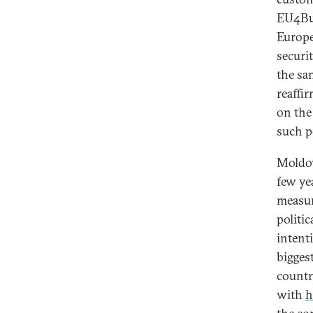
EU4Bus
Europe
securi
the sa
reaffi
on the
such p
Moldov
few ye
measur
politi
intenti
biggest
countr
with
h