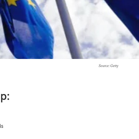
Source
: Getty
p:
n
is