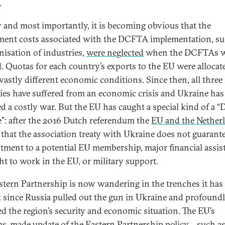
.
y and most importantly, it is becoming obvious that the
ment costs associated with the DCFTA implementation, su
isation of industries,
were neglected
when the DCFTAs w
d. Quotas for each country’s exports to the EU were allocat
vastly different economic conditions. Since then, all three
ies have suffered from an economic crisis and Ukraine has
d a costly war. But the EU has caught a special kind of a “
e”: after the 2016 Dutch referendum the
EU and the Nether
that the association treaty with Ukraine does not guarant
ment to a potential EU membership, major financial assis
ght to work in the EU, or military support.
stern Partnership is now wandering in the trenches it has
t since Russia pulled out the gun in Ukraine and profound
d the region’s security and economic situation. The EU’s
s-made update of the Eastern Partnership policy – such as