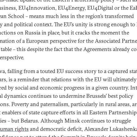
iness, EU4Innovation, EU4Energy, EU4Digital or the Ea
an School – means much less in the region’s transformed
ty and political context. The EU’s unity is strong enough to
nctions on Russia in place, but it cracks the moment the
rmation of a European perspective for the Associated Partne
 table – this despite the fact that the Agreements already c
erspective.
a, falling from a touted EU success story to a captured stat
ars, is a reminder that relations with the EU will ultimately
ed by social and economic progress in a given country. In
cal dynamics continues to undermine Brussels’ best policy
ons. Poverty and paternalism, particularly in rural areas, ar
 enablers of state capture efforts in all Eastern Partnership
ies – but Belarus. Although Minsk continues to struggle
uman rights
and democratic deficit, Alexander Lukashenk