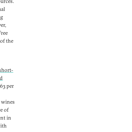
ources.
nal
ng
er,
Free
of the
short-
ed
63 per
 wines
e of
nt in
with