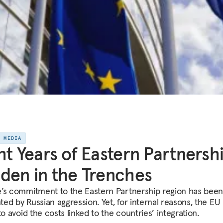
E MEDIA
ht Years of Eastern Partnershi
den in the Trenches
’s commitment to the Eastern Partnership region has bee
ed by Russian aggression. Yet, for internal reasons, the EU 
to avoid the costs linked to the countries’ integration.