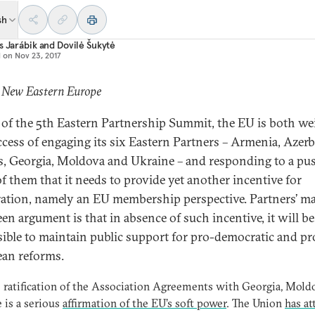
sh
s Jarábik
and
Dovilė Šukytė
d on
Nov 23, 2017
: New Eastern Europe
of the 5th Eastern Partnership Summit, the EU is both we
ccess of engaging its six Eastern Partners – Armenia, Azerb
s, Georgia, Moldova and Ukraine – and responding to a pu
f them that it needs to provide yet another incentive for
ation, namely an EU membership perspective. Partners’ ma
een argument is that in absence of such incentive, it will be
ible to maintain public support for pro-democratic and pr
an reforms.
e ratification of the Association Agreements with Georgia, Mold
 is a serious
affirmation of the EU’s soft power
. The Union
has at