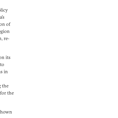
licy
a’s
on of
egion
, re-
on its
 to
s in
g the
for the
 shown