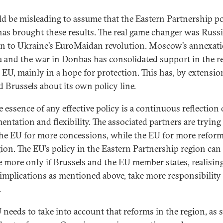
ld be misleading to assume that the Eastern Partnership po
has brought these results. The real game changer was Russi
on to Ukraine’s EuroMaidan revolution. Moscow’s annexati
 and the war in Donbas has consolidated support in the r
e EU, mainly in a hope for protection. This has, by extension
d Brussels about its own policy line.
e essence of any effective policy is a continuous reflection 
entation and flexibility. The associated partners are trying
he EU for more concessions, while the EU for more reform
gion. The EU’s policy in the Eastern Partnership region can
e more only if Brussels and the EU member states, realisin
 implications as mentioned above, take more responsibility 
.
 needs to take into account that reforms in the region, as