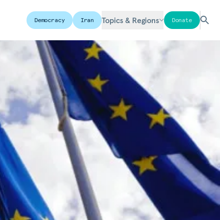
Topics & Regions
Democracy
Iran
Donate