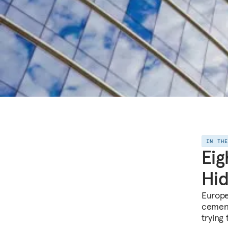
IN TH
Eig
Hid
Europe
cement
trying 