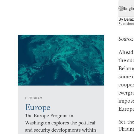
Engli
By
Baláz
Publishe
Source
Ahead 
the su
Belaru
some o
cooper
evergr
PROGRAM
imposs
Europe
Europe
The Europe Program in
Yet, th
Washington explores the political
Ukraine
and security developments within