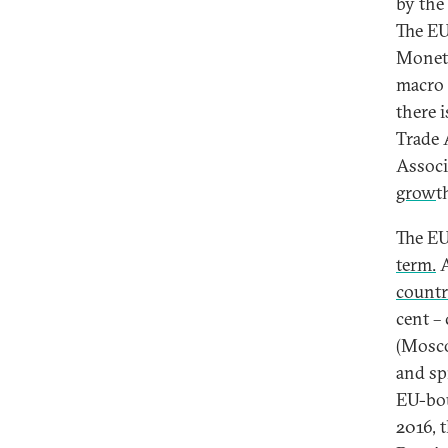
by the
The EU
Moneta
macro 
there 
Trade 
Associ
grow
t
The EU
term.
A
countr
cent –
(Mosco
and sp
EU-bou
2016, t