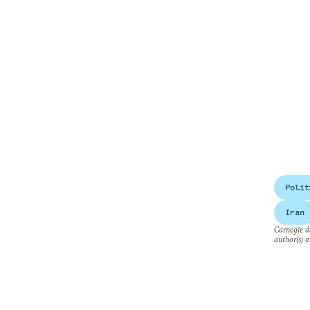
Polit
Iran
Carnegie do
author(s) a