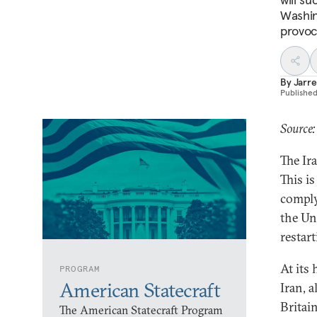
Washin
provoc
By
Jarre
Publishe
Source:
The Ir
This i
comply
the Un
restar
At its
PROGRAM
American Statecraft
Iran, 
Britai
The American Statecraft Program