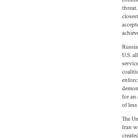
threat
closest
accept
achiev
Russia
U.S. al
servic
coaliti
enforc
demons
for an
of les
The Un
Iran w
create