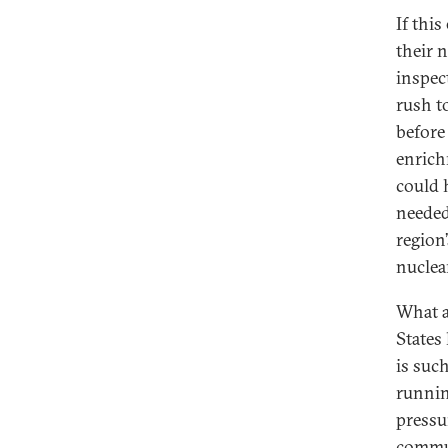
If this
their 
inspec
rush t
before
enrich
could 
needed
region
nuclear
What a
States 
is suc
runnin
pressu
commun