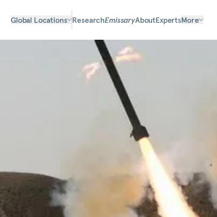
Global Locations
Research
Emissary
About
Experts
More