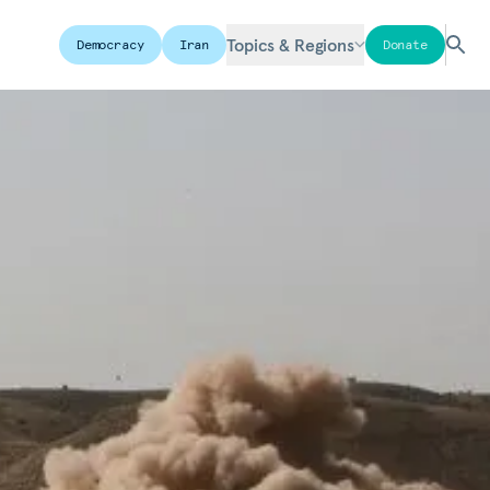
Topics & Regions
Democracy
Iran
Donate