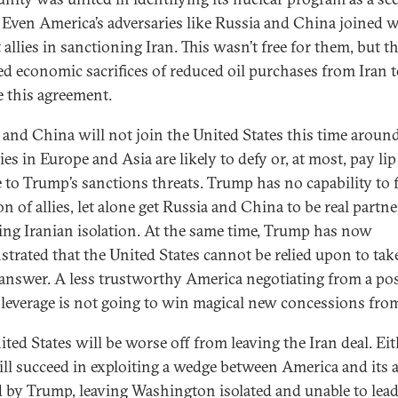
. Even America’s adversaries like Russia and China joined w
 allies in sanctioning Iran. This wasn’t free for them, but t
ed economic sacrifices of reduced oil purchases from Iran 
e this agreement.
 and China will not join the United States this time aroun
lies in Europe and Asia are likely to defy or, at most, pay lip
e to Trump’s sanctions threats. Trump has no capability to 
on of allies, let alone get Russia and China to be real partne
ing Iranian isolation. At the same time, Trump has now
trated that the United States cannot be relied upon to take
 answer. A less trustworthy America negotiating from a po
s leverage is not going to win magical new concessions from
ited States will be worse off from leaving the Iran deal. Ei
ill succeed in exploiting a wedge between America and its a
d by Trump, leaving Washington isolated and unable to lead