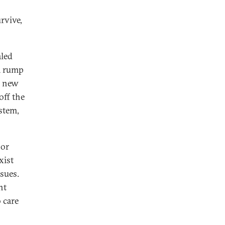
s
rvive,
aled
 a rump
r new
off the
ystem,
jor
xist
sues.
ht
 care