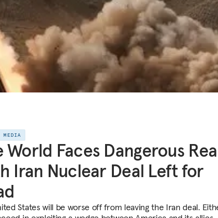
E MEDIA
 World Faces Dangerous Real
h Iran Nuclear Deal Left for
ad
ted States will be worse off from leaving the Iran deal. Eith
ucceed in exploiting a wedge between America and its allies, 