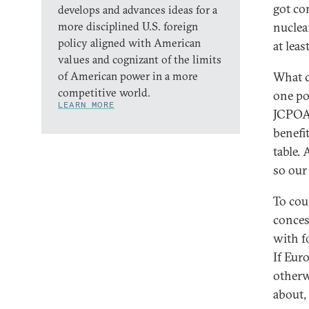
got co
develops and advances ideas for a
more disciplined U.S. foreign
nuclea
policy aligned with American
at least
values and cognizant of the limits
of American power in a more
What c
competitive world.
one po
LEARN MORE
JCPOA.
benefi
table. 
so our
To cou
conces
with f
If Eur
otherw
about, 