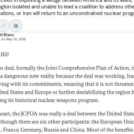
gton isolated and unable to lead a coalition to address oth
ations, or Iran will return to an unconstrained nuclear pro
tt Blanc
d on
May 10, 2018
 Hill
an deal, formally the Joint Comprehensive Plan of Action, i
s a dangerous new reality because the deal was working. Ira
ing with its commitments, meaning that it is not threate
ited States and Europe or further destabilizing the region 
ting its historical nuclear weapons program.
 heart, the JCPOA was really a deal between the United Stat
although there are six other participants: the European Uni
n, France, Germany, Russia and China. Most of the benefits