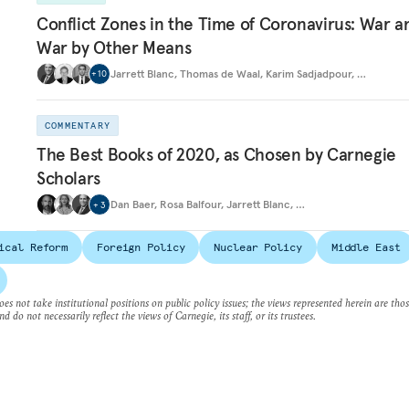
Conflict Zones in the Time of Coronavirus: War a
War by Other Means
Jarrett Blanc
,
Thomas de Waal
,
Karim Sadjadpour
,
…
+
10
COMMENTARY
The Best Books of 2020, as Chosen by Carnegie
Scholars
Dan Baer
,
Rosa Balfour
,
Jarrett Blanc
,
…
+
3
ical Reform
Foreign Policy
Nuclear Policy
Middle East
es not take institutional positions on public policy issues; the views represented herein are thos
nd do not necessarily reflect the views of Carnegie, its staff, or its trustees.