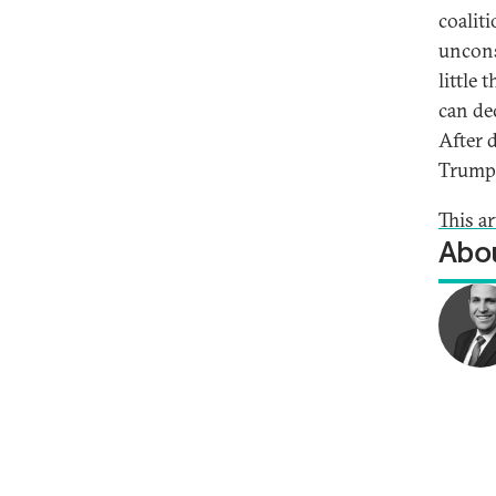
coalit
uncons
little
can de
After 
Trump 
This a
Abou