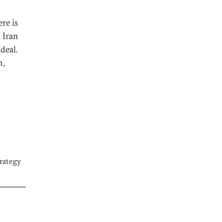
re is
 Iran
deal.
n,
trategy