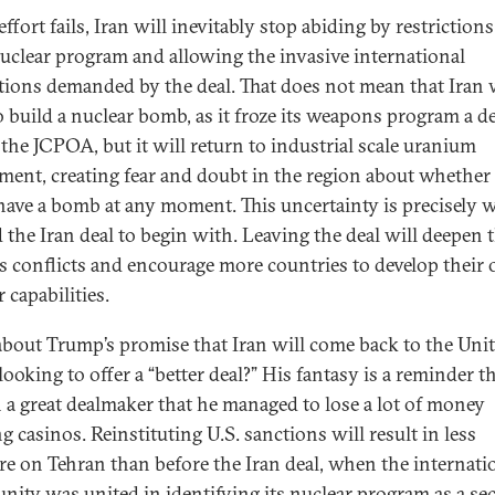
 effort fails, Iran will inevitably stop abiding by restriction
nuclear program and allowing the invasive international
tions demanded by the deal. That does not mean that Iran 
o build a nuclear bomb, as it froze its weapons program a d
 the JCPOA, but it will return to industrial scale uranium
ment, creating fear and doubt in the region about whether 
have a bomb at any moment. This uncertainty is precisely
 the Iran deal to begin with. Leaving the deal will deepen 
’s conflicts and encourage more countries to develop their
 capabilities.
bout Trump’s promise that Iran will come back to the Uni
looking to offer a “better deal?” His fantasy is a reminder t
h a great dealmaker that he managed to lose a lot of money
g casinos. Reinstituting U.S. sanctions will result in less
re on Tehran than before the Iran deal, when the internati
ity was united in identifying its nuclear program as a sec