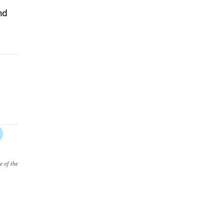
nd
e of the