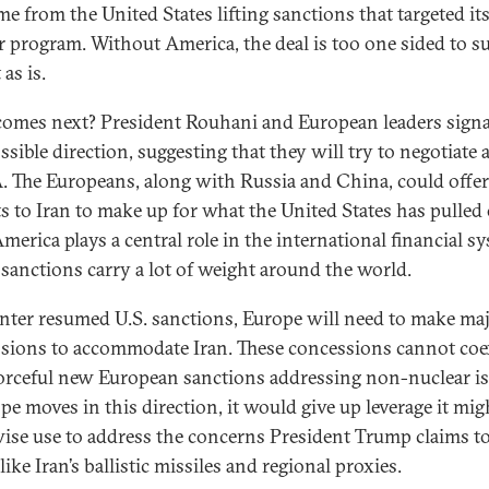
me from the United States lifting sanctions that targeted it
r program. Without America, the deal is too one sided to su
 as is.
omes next? President Rouhani and European leaders sign
ssible direction, suggesting that they will try to negotiate
 The Europeans, along with Russia and China, could offe
ts to Iran to make up for what the United States has pulled 
America plays a central role in the international financial s
 sanctions carry a lot of weight around the world.
nter resumed U.S. sanctions, Europe will need to make ma
sions to accommodate Iran. These concessions cannot coe
orceful new European sanctions addressing non-nuclear is
ope moves in this direction, it would give up leverage it mig
ise use to address the concerns President Trump claims to
like Iran’s ballistic missiles and regional proxies.