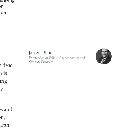
er
gram.
Jarrett Blanc
Former Senior Fellow, Geoeconomics and
Strategy Program
s dead.
n is
ning
by
es and
on,
 Iran