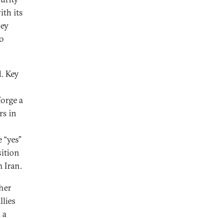
ith its
hey
to
d. Key
forge a
rs in
 “yes”
sition
 Iran.
ther
llies
 a