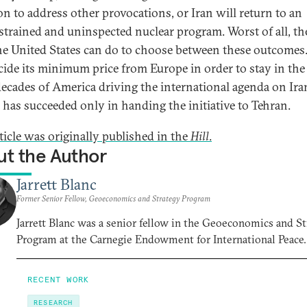
ion to address other provocations, or Iran will return to an
trained and uninspected nuclear program. Worst of all, the
 the United States can do to choose between these outcomes.
cide its minimum price from Europe in order to stay in the 
decades of America driving the international agenda on Ira
has succeeded only in handing the initiative to Tehran.
rticle was originally published in the
Hill
.
t the Author
Jarrett Blanc
Former Senior Fellow, Geoeconomics and Strategy Program
Jarrett Blanc was a senior fellow in the Geoeconomics and S
Program at the Carnegie Endowment for International Peace.
RECENT WORK
RESEARCH