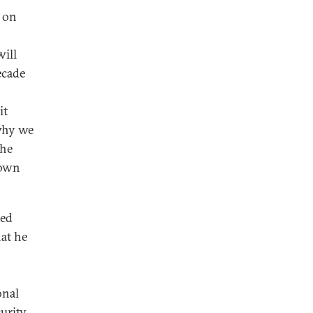
s on
will
ecade
it
 why we
the
 own
ted
hat he
onal
urity