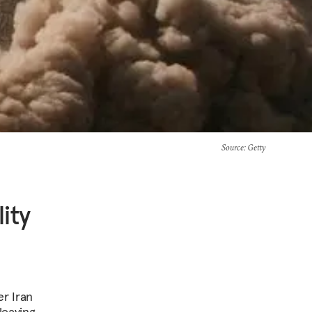
Source
: Getty
ity
er Iran
leaving