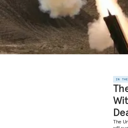
IN TH
The
Wit
De
The Uni
will s