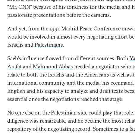
“Mr. CNN” because of his fondness for the media and h
passionate presentations before the cameras.
And yet, from the 1991 Madrid Peace Conference onwa
would be involved in almost every negotiating effort b
Israelis and
Palestinians
.
Saeb’s influence flowed from different sources. Both
Ya
Arafat
and
Mahmoud Abbas
needed a negotiator who 
relate to both the Israelis and the Americans as well as 
international community and the media; his command 
English and his capacity to analyze and draft texts bec
essential once the negotiations reached that stage.
No one else on the Palestinian side could play that role.
diligence was remarkable, and he became the most relia
repository of the negotiating record. Sometimes to a fau