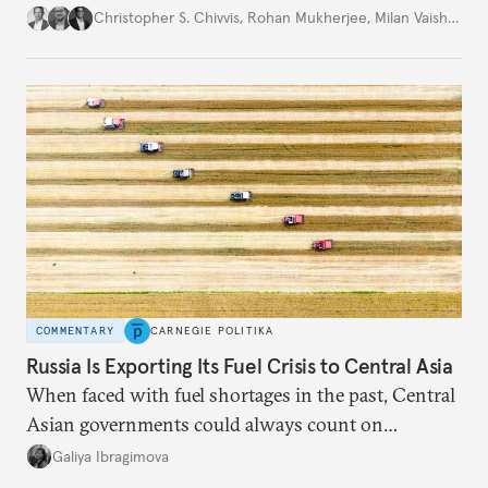
movement that extends well beyond Trump.
Christopher S. Chivvis
,
Rohan Mukherjee
,
Milan Vaishnav
COMMENTARY
CARNEGIE POLITIKA
Russia Is Exporting Its Fuel Crisis to Central Asia
When faced with fuel shortages in the past, Central
Asian governments could always count on
additional supplies from Moscow. That safety net
Galiya Ibragimova
no longer exists.