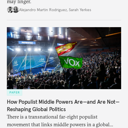
may linger.
Alejandro Martin Rodriguez
,
Sarah Yerkes
PAPER
How Populist Middle Powers Are—and Are Not—
Reshaping Global Politics
There is a transnational far-right populist
movement that links middle powers in a global