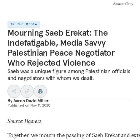
Source
: Getty
IN THE MEDIA
Mourning Saeb Erekat: The
Indefatigable, Media Savvy
Palestinian Peace Negotiator
Who Rejected Violence
Saeb was a unique figure among Palestinian officials
and negotiators with whom we dealt.
By
Aaron David Miller
Published on
Nov 11, 2020
Source: Haaretz
Together, we mourn the passing of Saeb Erekat and ext