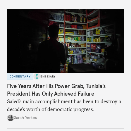
COMMENTARY
EMISSARY
Five Years After His Power Grab, Tunisia’s
President Has Only Achieved Failure
Saied’s main accomplishment has been to destroy a
decade’s worth of democratic progress.
Sarah Yerkes