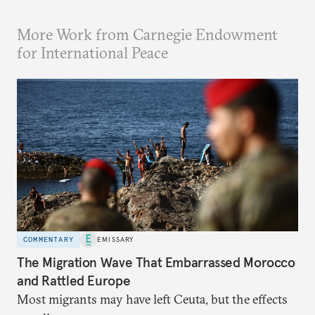
More Work from Carnegie Endowment
for International Peace
COMMENTARY
EMISSARY
The Migration Wave That Embarrassed Morocco
and Rattled Europe
Most migrants may have left Ceuta, but the effects