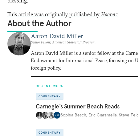
blessing.
This article was originally published by
Haaretz
.
About the Author
Aaron David Miller
Senior Fellow, American Statecraft Program
Aaron David Miller is a senior fellow at the Carn
Endowment for International Peace, focusing on U
foreign policy.
RECENT WORK
COMMENTARY
Carnegie’s Summer Beach Reads
Sophia Besch
,
Eric Ciaramella
,
Steve Fel
+
8
COMMENTARY