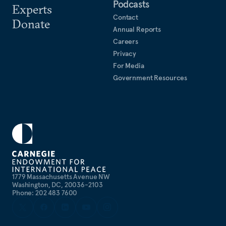
Podcasts
Experts
Contact
Donate
Annual Reports
Careers
Privacy
For Media
Government Resources
1779 Massachusetts Avenue NW
Washington, DC, 20036-2103
Phone: 202 483 7600