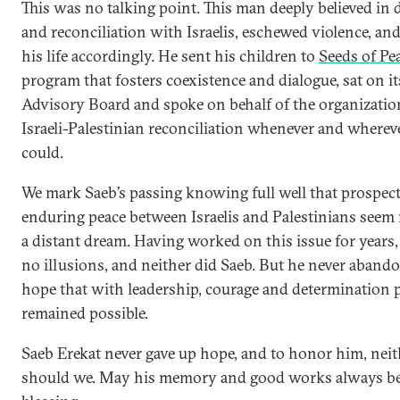
This was no talking point. This man deeply believed in 
and reconciliation with Israelis, eschewed violence, and
his life accordingly. He sent his children to
Seeds of Pe
program that fosters coexistence and dialogue, sat on it
Advisory Board and spoke on behalf of the organizatio
Israeli-Palestinian reconciliation whenever and wherev
could.
We mark Saeb’s passing knowing full well that prospect
enduring peace between Israelis and Palestinians seem
a distant dream. Having worked on this issue for years
no illusions, and neither did Saeb. But he never aband
hope that with leadership, courage and determination 
remained possible.
Saeb Erekat never gave up hope, and to honor him, neit
should we. May his memory and good works always be