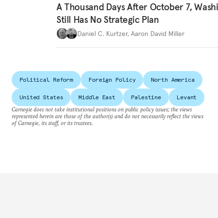
A Thousand Days After October 7, Wash
Still Has No Strategic Plan
Daniel C. Kurtzer
,
Aaron David Miller
Political Reform
Foreign Policy
North America
United States
Middle East
Palestine
Levant
Carnegie does not take institutional positions on public policy issues; the views
represented herein are those of the author(s) and do not necessarily reflect the views
of Carnegie, its staff, or its trustees.