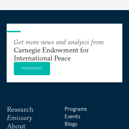
Get more news and analysis from
Carnegie Endowment for
International Peace
SUBSCRIBE
Research
Programs
Events
Emissary
Blogs
About