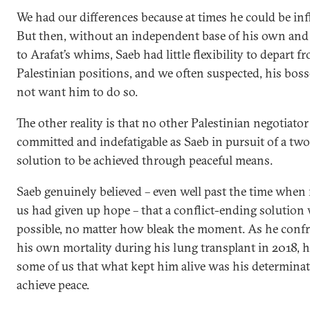
We had our differences because at times he could be infl
But then, without an independent base of his own and
to Arafat’s whims, Saeb had little flexibility to depart f
Palestinian positions, and we often suspected, his boss
not want him to do so.
The other reality is that no other Palestinian negotiato
committed and indefatigable as Saeb in pursuit of a two
solution to be achieved through peaceful means.
Saeb genuinely believed – even well past the time when
us had given up hope – that a conflict-ending solution
possible, no matter how bleak the moment. As he conf
his own mortality during his lung transplant in 2018, h
some of us that what kept him alive was his determinat
achieve peace.