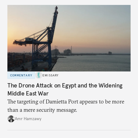
COMMENTARY
EMISSARY
The Drone Attack on Egypt and the Widening
Middle East War
The targeting of Damietta Port appears to be more
than a mere security message.
Amr Hamzawy