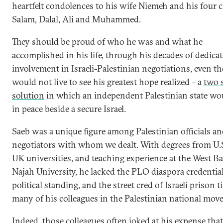
heartfelt condolences to his wife Niemeh and his four 
Salam, Dalal, Ali and Muhammed.
They should be proud of who he was and what he
accomplished in his life, through his decades of dedica
involvement in Israeli-Palestinian negotiations, even t
would not live to see his greatest hope realized – a
two s
solution
in which an independent Palestinian state wou
in peace beside a secure Israel.
Saeb was a unique figure among Palestinian officials a
negotiators with whom we dealt. With degrees from U.
UK universities, and teaching experience at the West B
Najah University, he lacked the PLO diaspora credential
political standing, and the street cred of Israeli prison t
many of his colleagues in the Palestinian national mov
Indeed, those colleagues often joked at his expense tha