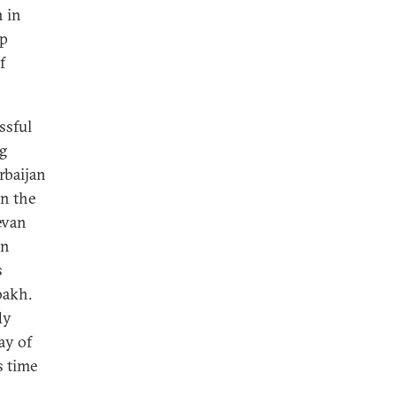
n in
op
f
ssful
ng
rbaijan
in the
evan
an
s
bakh.
dy
ay of
s time