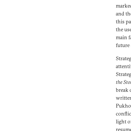
marked
and th
this p
the us
main f
future
Strate
attenti
Strate
the St
break 
writte
Pukhov
conflic
light 
resume