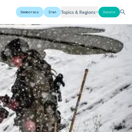
Topics & Regions
Democracy
Iran
Donate