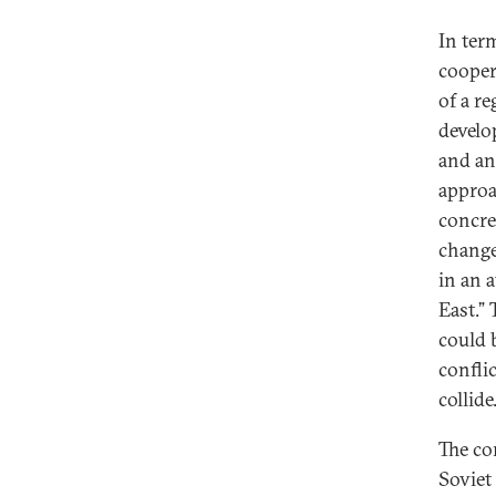
In ter
cooper
of a r
develo
and an 
approac
concre
change
in an 
East.” 
could 
confli
collide
The co
Soviet