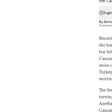
the Ca
Engli
By
Dmitr
Publishe
Recent
the ha
but fai
Caucas
more c
Turkey
worris
The Se
turnin
Azerba
Caucasu