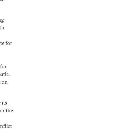
ng
th
te for
for
atic.
e on
 its
or the
h
nflict