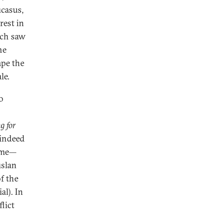
ucasus,
rest in
ich saw
he
ape the
le.
o
g for
 indeed
lume—
uslan
f the
al). In
lict