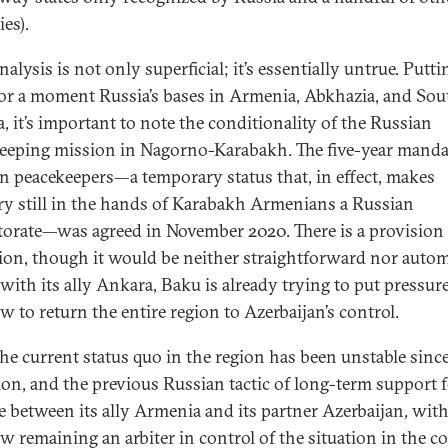
ies).
alysis is not only superficial; it’s essentially untrue. Putti
for a moment Russia’s bases in Armenia, Abkhazia, and Sou
a, it’s important to note the conditionality of the Russian
eeping mission in Nagorno-Karabakh. The five-year manda
n peacekeepers—a temporary status that, in effect, makes
ory still in the hands of Karabakh Armenians a Russian
torate—was agreed in November 2020. There is a provision 
ion, though it would be neither straightforward nor autom
with its ally Ankara, Baku is already trying to put pressur
 to return the entire region to Azerbaijan’s control.
the current status quo in the region has been unstable since
ion, and the previous Russian tactic of long-term support f
e between its ally Armenia and its partner Azerbaijan, wit
 remaining an arbiter in control of the situation in the co