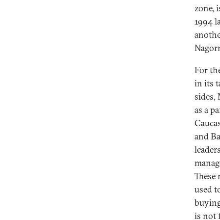
zone, 
1994 la
anothe
Nagorn
For th
in its
sides,
as a p
Caucas
and Ba
leader
manage
These 
used t
buying 
is not 