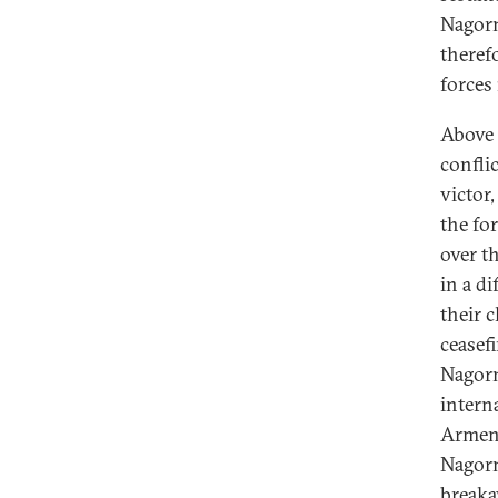
Nagorn
therefo
forces
Above 
conflic
victor,
the for
over t
in a d
their 
ceasef
Nagorn
intern
Armeni
Nagorn
breaka