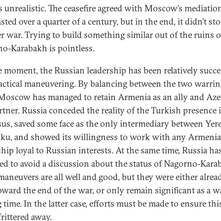
is unrealistic. The ceasefire agreed with Moscow’s mediatio
sted over a quarter of a century, but in the end, it didn’t st
r war. Trying to build something similar out of the ruins o
o-Karabakh is pointless.
e moment, the Russian leadership has been relatively succe
 tactical maneuvering. By balancing between the two warri
 Moscow has managed to retain Armenia as an ally and Aze
artner. Russia conceded the reality of the Turkish presence 
us, saved some face as the only intermediary between Yer
ku, and showed its willingness to work with any Armeni
ship loyal to Russian interests. At the same time, Russia ha
d to avoid a discussion about the status of Nagorno-Kara
maneuvers are all well and good, but they were either alrea
oward the end of the war, or only remain significant as a w
time. In the latter case, efforts must be made to ensure thi
frittered away.