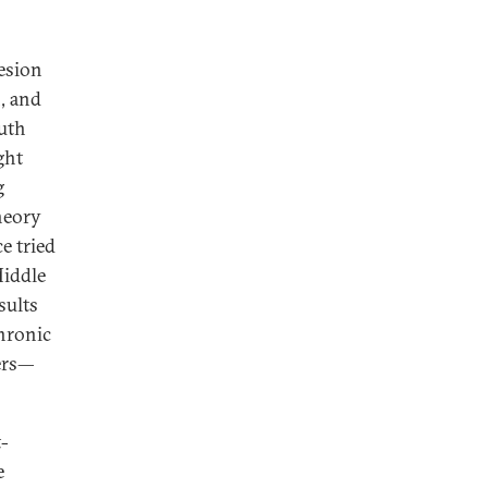
esion
n, and
uth
ght
g
heory
e tried
Middle
sults
chronic
ers—
t-
e