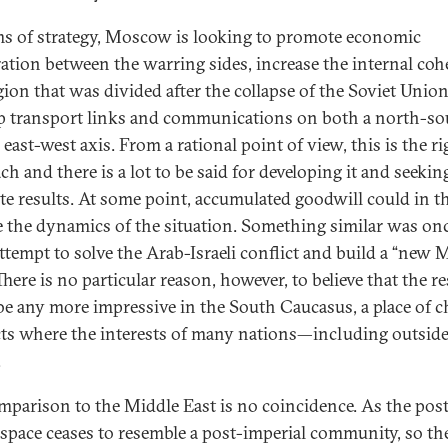
ms of strategy, Moscow is looking to promote economic
ation between the warring sides, increase the internal coh
egion that was divided after the collapse of the Soviet Unio
p transport links and communications on both a north-so
east-west axis. From a rational point of view, this is the ri
h and there is a lot to be said for developing it and seekin
te results. At some point, accumulated goodwill could in t
 the dynamics of the situation. Something similar was onc
attempt to solve the Arab-Israeli conflict and build a “new 
There is no particular reason, however, to believe that the re
be any more impressive in the South Caucasus, a place of 
cts where the interests of many nations—including outsid
.
mparison to the Middle East is no coincidence. As the pos
 space ceases to resemble a post-imperial community, so th