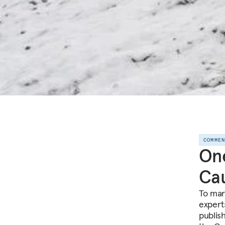
COMME
One
Cau
To mar
expert
publis