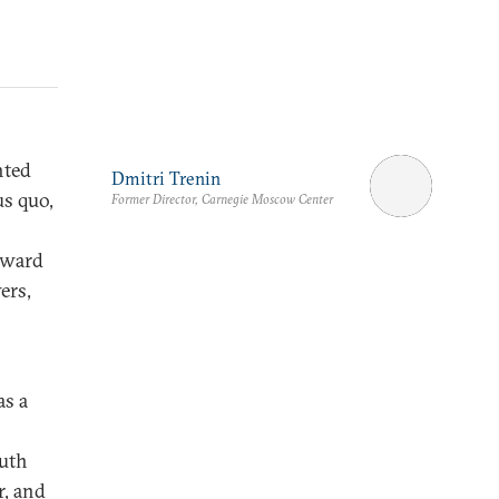
hted
Dmitri Trenin
us quo,
Former Director, Carnegie Moscow Center
oward
ers,
as a
outh
r, and