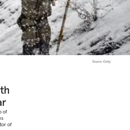
Source
: Getty
uth
ar
p of
es
tor of