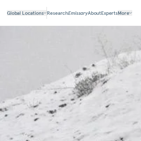
Global Locations
Research
Emissary
About
Experts
More