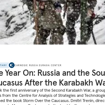
NTARY
CARNEGIE RUSSIA EURASIA CENTER
 Year On: Russia and the So
casus After the Karabakh W
k the first anniversary of the Second Karabakh War, a grou
s from the Centre for Analysis of Strategies and Technologi
hed the book Storm Over the Caucasus. Dmitri Trenin, direc