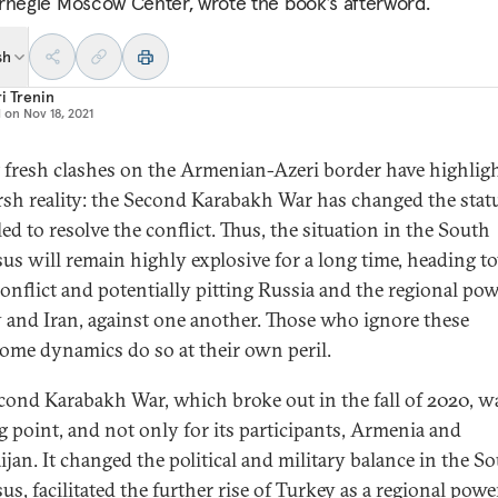
rnegie Moscow Center, wrote the book’s afterword.
sh
i Trenin
d on
Nov 18, 2021
 fresh clashes on the Armenian-Azeri border have highlig
rsh reality: the Second Karabakh War has changed the stat
led to resolve the conflict. Thus, the situation in the South
us will remain highly explosive for a long time, heading t
onflict and potentially pitting Russia and the regional pow
 and Iran, against one another. Those who ignore these
ome dynamics do so at their own peril.
cond Karabakh War, which broke out in the fall of 2020, w
g point, and not only for its participants, Armenia and
ijan. It changed the political and military balance in the S
s, facilitated the further rise of Turkey as a regional powe