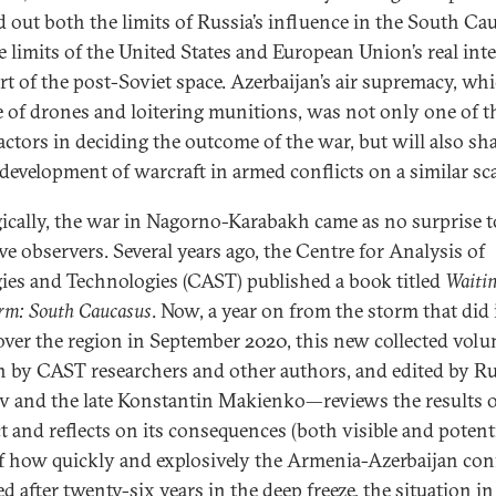
 out both the limits of Russia’s influence in the South Ca
e limits of the United States and European Union’s real inte
art of the post-Soviet space. Azerbaijan’s air supremacy, wh
e of drones and loitering munitions, was not only one of t
actors in deciding the outcome of the war, but will also sh
 development of warcraft in armed conflicts on a similar sca
gically, the war in Nagorno-Karabakh came as no surprise t
ve observers. Several years ago, the Centre for Analysis of
gies and Technologies (CAST) published a book titled
Waitin
orm: South Caucasus
. Now, a year on from the storm that did
over the region in September 2020, this new collected vo
n by CAST researchers and other authors, and edited by R
 and the late Konstantin Makienko—reviews the results o
t and reflects on its consequences (both visible and potenti
of how quickly and explosively the Armenia-Azerbaijan conf
d after twenty-six years in the deep freeze, the situation in