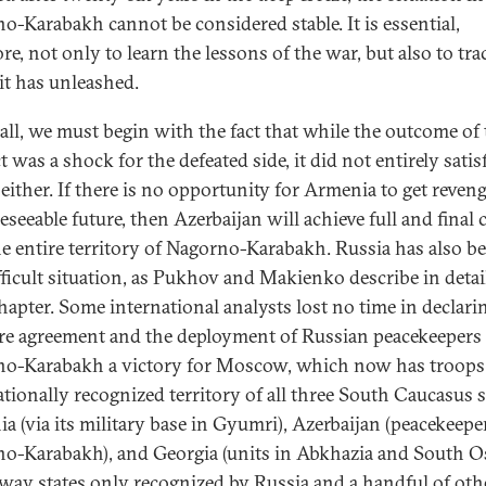
o-Karabakh cannot be considered stable. It is essential,
re, not only to learn the lessons of the war, but also to tra
 it has unleashed.
all, we must begin with the fact that while the outcome of 
t was a shock for the defeated side, it did not entirely satis
 either. If there is no opportunity for Armenia to get reveng
eseeable future, then Azerbaijan will achieve full and final 
he entire territory of Nagorno-Karabakh. Russia has also be
ifficult situation, as Pukhov and Makienko describe in detai
chapter. Some international analysts lost no time in declari
ire agreement and the deployment of Russian peacekeepers
o-Karabakh a victory for Moscow, which now has troops
ationally recognized territory of all three South Caucasus s
a (via its military base in Gyumri), Azerbaijan (peacekeepe
o-Karabakh), and Georgia (units in Abkhazia and South Os
way states only recognized by Russia and a handful of oth