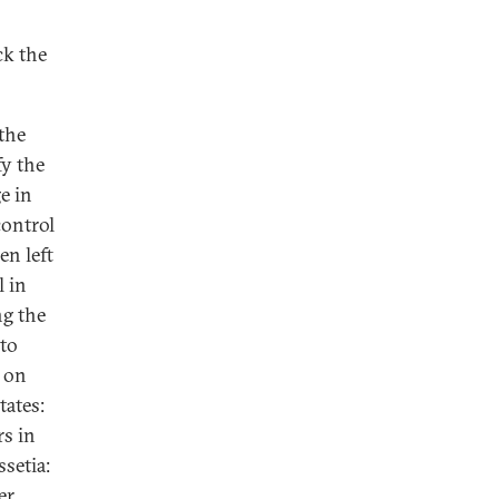
ck the
the
fy the
e in
control
en left
l in
ng the
 to
 on
tates:
rs in
setia:
er