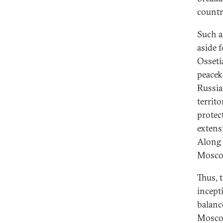
countr
Such an
aside 
Osseti
peacek
Russia
territ
protec
extens
Along 
Moscow
Thus, 
incept
balanc
Moscow