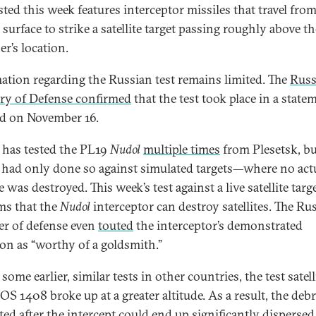
sted this week features interceptor missiles that travel fro
 surface to strike a satellite target passing roughly above th
er’s location.
ation regarding the Russian test remains limited. The
Russ
ry of Defense confirmed
that the test took place in a state
ed on November 16.
 has tested the PL19
Nudol
multiple times
from Plesetsk, bu
 had only done so against simulated targets—where no act
te was destroyed. This week’s test against a live satellite targ
ms that the
Nudol
interceptor can destroy satellites. The Ru
er of defense even
touted
the interceptor’s demonstrated
ion as “worthy of a goldsmith.”
some earlier, similar tests in other countries, the test satell
 1408 broke up at a greater altitude. As a result, the debr
ted after the intercept could end up significantly dispersed