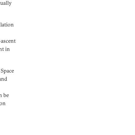
ually
lation
t-ascent
nt in
 Space
 and
n be
ion