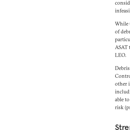
consid
infeasi
While 
of debr
particu
ASAT t
LEO.
Debris
Contro
other 
includi
able t
risk (p
Stre