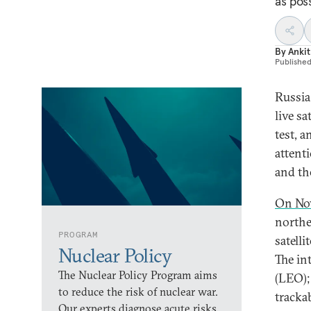
as poss
By
Ankit
Publishe
Russia 
live sa
test, a
attent
and th
On No
northe
PROGRAM
satelli
Nuclear Policy
The in
The Nuclear Policy Program aims
(LEO);
to reduce the risk of nuclear war.
tracka
Our experts diagnose acute risks