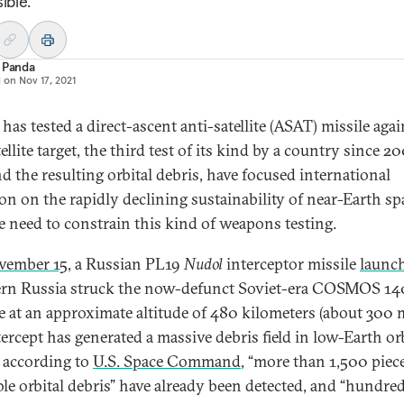
ible.
 Panda
d on
Nov 17, 2021
has tested a direct-ascent anti-satellite (ASAT) missile agai
tellite target, the third test of its kind by a country since 2
nd the resulting orbital debris, have focused international
ion on the rapidly declining sustainability of near-Earth sp
e need to constrain this kind of weapons testing.
vember 15
, a Russian PL19
Nudol
interceptor missile
launc
rn Russia struck the now-defunct Soviet-era COSMOS 1
te at an approximate altitude of 480 kilometers (about 300 m
tercept has generated a massive debris field in low-Earth or
 according to
U.S. Space Command
, “more than 1,500 piec
ble orbital debris” have already been detected, and “hundred