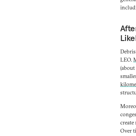
includ
Afte
Like
Debris 
LEO.
M
(about
smalle
kilome
struct
Moreov
conges
create
Over t