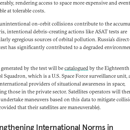
erably, rendering access to space more expensive and event
ble at tolerable costs.
unintentional on-orbit collisions contribute to the accumu
is, intentional debris-creating actions like ASAT tests are
larly egregious sources of orbital pollution. Russia’s direc
est has significantly contributed to a degraded environme
 generated by the test will be
catalogued
by the Eighteenth
l Squadron, which is a U.S. Space Force surveillance unit,
international providers of situational awareness in space,
ng those in the private sector. Satellites operators will the
o undertake maneuvers based on this data to mitigate collis
rovided that their satellites are maneuverable).
ngthening International Norms in