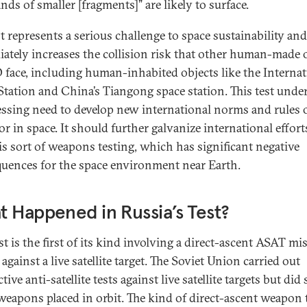
ds of smaller [fragments]” are likely to surface.
st represents a serious challenge to space sustainability and
ately increases the collision risk that other human-made 
 face, including human-inhabited objects like the Internat
Station and China’s Tiangong space station. This test unde
essing need to develop new international norms and rules 
r in space. It should further galvanize international effort
is sort of weapons testing, which has significant negative
uences for the space environment near Earth.
 Happened in Russia’s Test?
st is the first of its kind involving a direct-ascent ASAT mis
against a live satellite target. The Soviet Union carried out
tive anti-satellite tests against live satellite targets but did 
weapons placed in orbit. The kind of direct-ascent weapon 