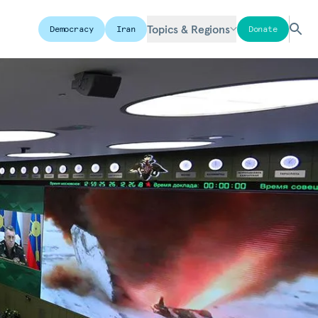
Topics & Regions
Democracy
Iran
Donate