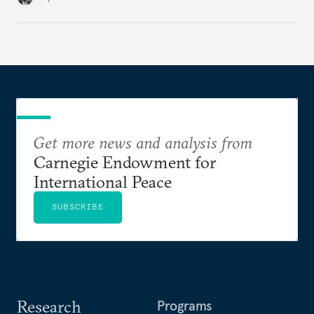
American foreign policy
Get more news and analysis from
Carnegie Endowment for
International Peace
SUBSCRIBE
Research
Programs