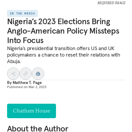
REQUIRED IMAGE
IN THE MEDIA
Nigeria’s 2023 Elections Bring
Anglo-American Policy Missteps
Into Focus
Nigeria’s presidential transition offers US and UK
policymakers a chance to reset their relations with
Abuja.
By
Matthew T. Page
Published on
Mar 2, 2023
Chatham House
About the Author