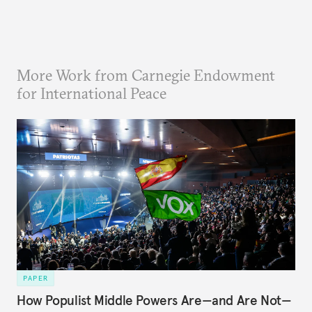
More Work from Carnegie Endowment
for International Peace
PAPER
How Populist Middle Powers Are—and Are Not—