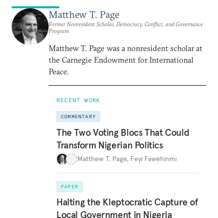
Matthew T. Page
Former Nonresident Scholar, Democracy, Conflict, and Governance
Program
Matthew T. Page was a nonresident scholar at
the Carnegie Endowment for International
Peace.
RECENT WORK
COMMENTARY
The Two Voting Blocs That Could
Transform Nigerian Politics
Matthew T. Page
,
Feyi Fawehinmi
PAPER
Halting the Kleptocratic Capture of
Local Government in Nigeria