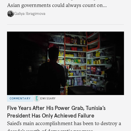
Asian governments could always count on
additional supplies from Moscow. That safety net
Galiya Ibragimova
no longer exists.
COMMENTARY
EMISSARY
Five Years After His Power Grab, Tunisia’s
President Has Only Achieved Failure
Saied’s main accomplishment has been to destroy a