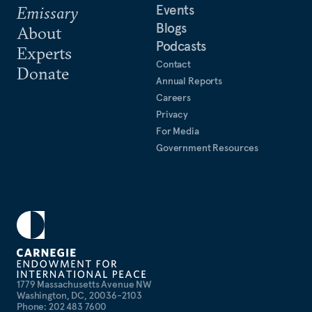
Events
Emissary
Blogs
About
Podcasts
Experts
Contact
Donate
Annual Reports
Careers
Privacy
For Media
Government Resources
1779 Massachusetts Avenue NW
Washington, DC, 20036-2103
Phone: 202 483 7600