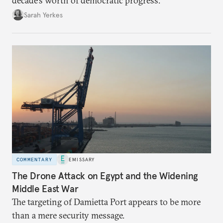
decade’s worth of democratic progress.
Sarah Yerkes
COMMENTARY
EMISSARY
The Drone Attack on Egypt and the Widening
Middle East War
The targeting of Damietta Port appears to be more
than a mere security message.