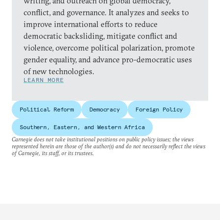
writing, and outreach on global democracy,
conflict, and governance. It analyzes and seeks to
improve international efforts to reduce
democratic backsliding, mitigate conflict and
violence, overcome political polarization, promote
gender equality, and advance pro-democratic uses
of new technologies.
LEARN MORE
Political Reform
Democracy
Foreign Policy
Southern, Eastern, and Western Africa
Carnegie does not take institutional positions on public policy issues; the views
represented herein are those of the author(s) and do not necessarily reflect the views
of Carnegie, its staff, or its trustees.