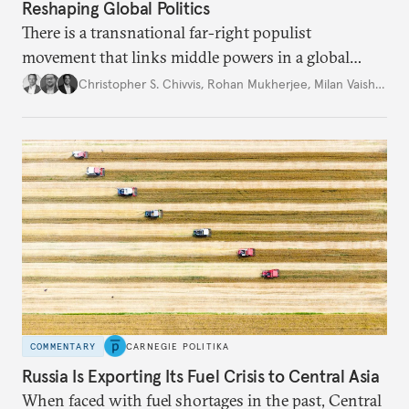
Reshaping Global Politics
There is a transnational far-right populist
movement that links middle powers in a global
movement that extends well beyond Trump.
Christopher S. Chivvis
,
Rohan Mukherjee
,
Milan Vaishnav
COMMENTARY
CARNEGIE POLITIKA
Russia Is Exporting Its Fuel Crisis to Central Asia
When faced with fuel shortages in the past, Central