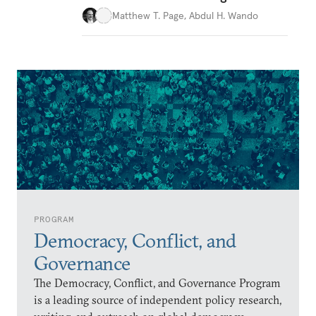
Matthew T. Page
,
Abdul H. Wando
PROGRAM
Democracy, Conflict, and
Governance
The Democracy, Conflict, and Governance Program
is a leading source of independent policy research,