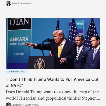
Amr Hamzawy
COMMENTARY
"I Don’t Think Trump Wants to Pull America Out
of NATO"
Does Donald Trump want to redraw the map of the
world? Historian and geopolitical thinker Stephen
Wertheim tries to parse the logic behind current
Stephen Wertheim