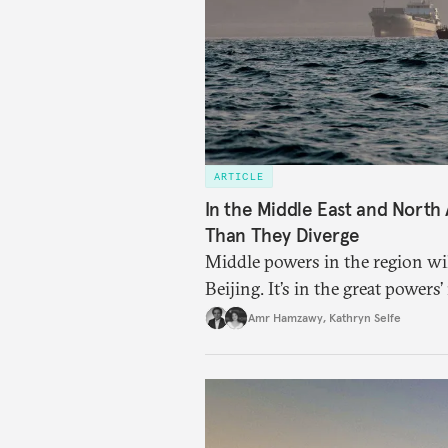
ARTICLE
In the Middle East and North
Than They Diverge
Middle powers in the region w
Beijing. It’s in the great powers’
Amr Hamzawy
,
Kathryn Selfe