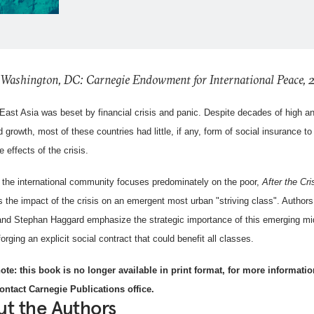
 Washington, DC: Carnegie Endowment for International Peace,
 East Asia was beset by financial crisis and panic. Despite decades of high a
 growth, most of these countries had little, if any, form of social insurance to
e effects of the crisis.
the international community focuses predominately on the poor,
After the Cri
 the impact of the crisis on an emergent most urban "striving class". Author
 and Stephan Haggard emphasize the strategic importance of this emerging mi
forging an explicit social contract that could benefit all classes.
ote: this book is no longer available in print format, for more informatio
ontact Carnegie Publications office.
t the Authors