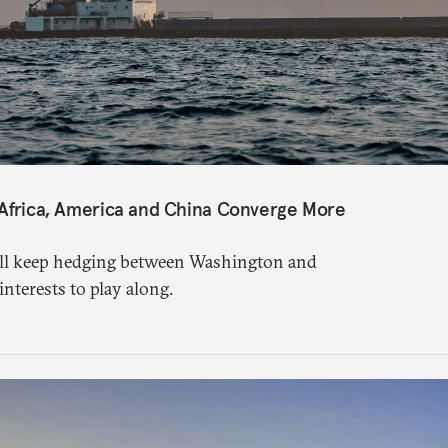
 Africa, America and China Converge More
ill keep hedging between Washington and
 interests to play along.