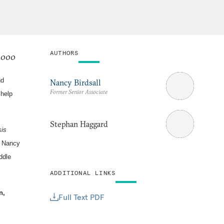
AUTHORS
 2000
nd
Nancy Birdsall
Former Senior Associate
 help
Stephan Haggard
sis
s Nancy
ddle
ADDITIONAL LINKS
n,
Full Text PDF