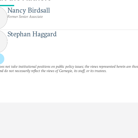
Nancy Birdsall
Former Senior Associate
Stephan Haggard
es not take institutional positions on public policy issues; the views represented herein are thos
nd do not necessarily reflect the views of Carnegie, its staff, or its trustees.