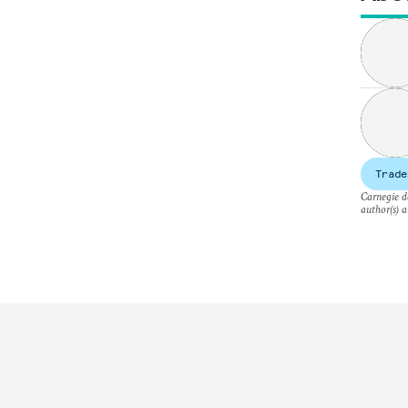
Trade
Carnegie do
author(s) a