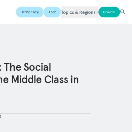
Topics & Regions
Democracy
Iran
Donate
: The Social
e Middle Class in
d