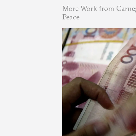
More Work from Carneg
Peace