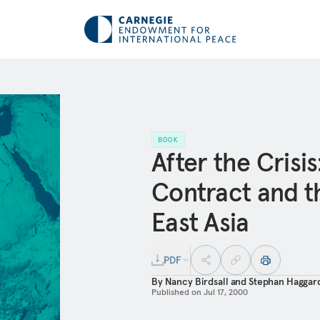
BOOK
After the Crisis
Contract and th
East Asia
PDF
By
Nancy Birdsall
and
Stephan Haggar
Published on
Jul 17, 2000