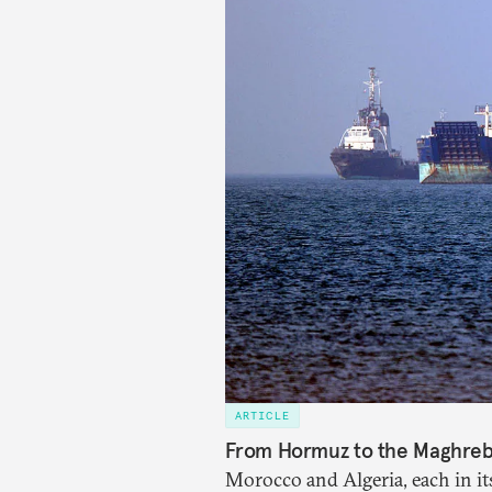
ARTICLE
From Hormuz to the Maghreb: 
Morocco and Algeria, each in it