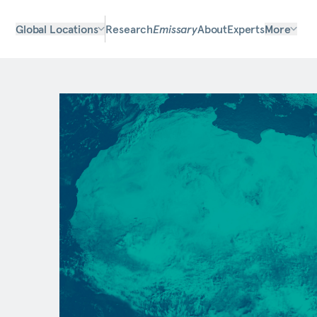
Global Locations
Research
Emissary
About
Experts
More