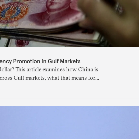
ency Promotion in Gulf Markets
ollar? This article examines how China is
across Gulf markets, what that means for
uture of global currencies is more complex
 suggests.