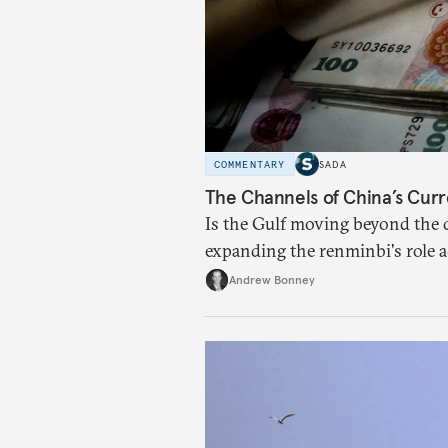
COMMENTARY
SADA
The Channels of China’s Curr
Is the Gulf moving beyond the d
expanding the renminbi's role 
regional finance, and why the f
Andrew Bonney
than the de-dollarization debate