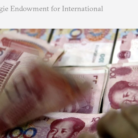
ie Endowment for International