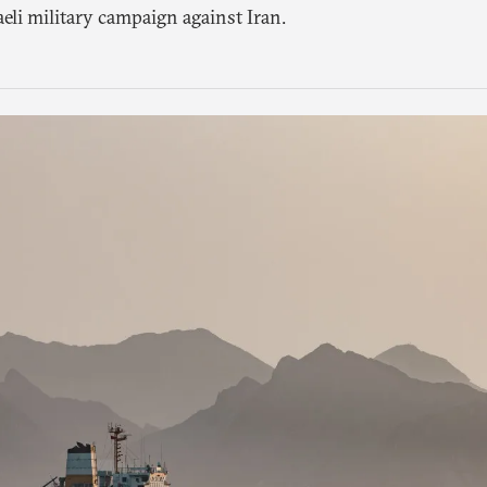
aeli military campaign against Iran.