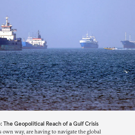
The Geopolitical Reach of a Gulf Crisis
s own way, are having to navigate the global