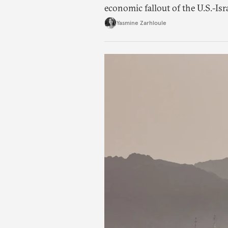
economic fallout of the U.S.-Isr
Yasmine Zarhloule