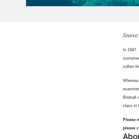
Source:
In 1997,
sustained
soften th
Whereas 
examines
Birdsall
class in 
Please n
please c
Abou