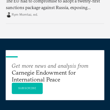
The EU had to compromise to adopt a twenty-first
sanctions package against Russia, exposing
growing cracks in the union’s resolve. Is this latest,
Rym Momtaz, ed.
weaker round worth it to keep pressure on
Moscow?
Get more news and analysis from
Carnegie Endowment for
International Peace
SUBSCRIBE