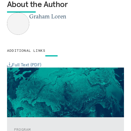
About the Author
Graham Loren
ADDITIONAL LINKS
Full Text (PDF)
PROGRAM