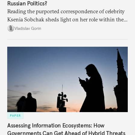
Russian Politics?
Reading the purported correspondence of celebrity
Ksenia Sobchak sheds light on her role within the
system, and how journalism and politics function
Vladislav Gorin
in Putin’s Russia.
PAPER
Assessing Information Ecosystems: How
Governments Can Get Ahead of Hybrid Threats