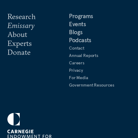
Research
Programs
Events
Emissary
Blogs
About
Podcasts
Experts
Contact
Donate
Annual Reports
Careers
Privacy
For Media
Government Resources