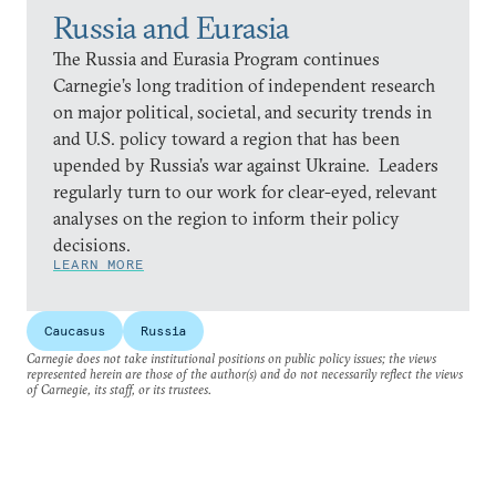
Russia and Eurasia
The Russia and Eurasia Program continues
Carnegie’s long tradition of independent research
on major political, societal, and security trends in
and U.S. policy toward a region that has been
upended by Russia’s war against Ukraine. Leaders
regularly turn to our work for clear-eyed, relevant
analyses on the region to inform their policy
decisions.
LEARN MORE
Caucasus
Russia
Carnegie does not take institutional positions on public policy issues; the views
represented herein are those of the author(s) and do not necessarily reflect the views
of Carnegie, its staff, or its trustees.