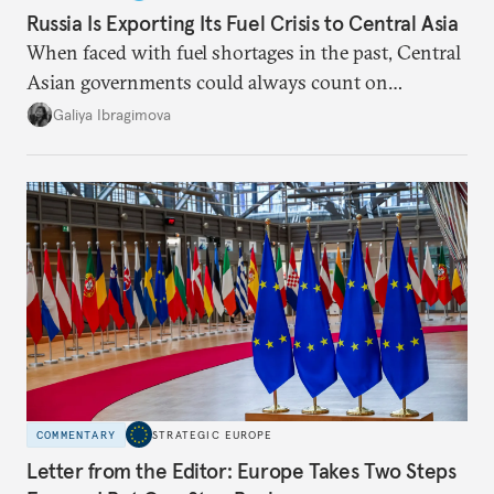
Russia Is Exporting Its Fuel Crisis to Central Asia
When faced with fuel shortages in the past, Central
Asian governments could always count on
additional supplies from Moscow. That safety net
Galiya Ibragimova
no longer exists.
COMMENTARY
STRATEGIC EUROPE
Letter from the Editor: Europe Takes Two Steps