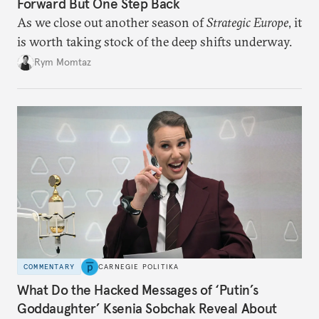
Forward But One Step Back
As we close out another season of
Strategic Europe
, it
is worth taking stock of the deep shifts underway.
Rym Momtaz
COMMENTARY
CARNEGIE POLITIKA
What Do the Hacked Messages of ‘Putin’s
Goddaughter’ Ksenia Sobchak Reveal About