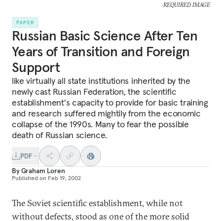
REQUIRED IMAGE
PAPER
Russian Basic Science After Ten
Years of Transition and Foreign
Support
like virtually all state institutions inherited by the
newly cast Russian Federation, the scientific
establishment's capacity to provide for basic training
and research suffered mightily from the economic
collapse of the 1990s. Many to fear the possible
death of Russian science.
PDF
By
Graham Loren
Published on
Feb 19, 2002
The Soviet scientific establishment, while not
without defects, stood as one of the more solid