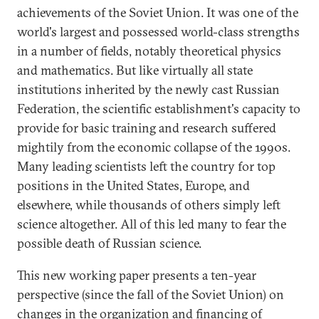
achievements of the Soviet Union. It was one of the
world's largest and possessed world-class strengths
in a number of fields, notably theoretical physics
and mathematics. But like virtually all state
institutions inherited by the newly cast Russian
Federation, the scientific establishment's capacity to
provide for basic training and research suffered
mightily from the economic collapse of the 1990s.
Many leading scientists left the country for top
positions in the United States, Europe, and
elsewhere, while thousands of others simply left
science altogether. All of this led many to fear the
possible death of Russian science.
This new working paper presents a ten-year
perspective (since the fall of the Soviet Union) on
changes in the organization and financing of