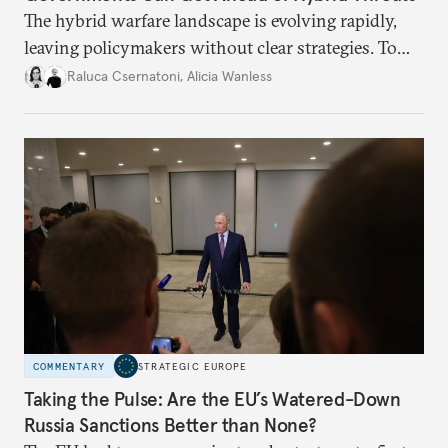
The hybrid warfare landscape is evolving rapidly,
leaving policymakers without clear strategies. To
better inform their work in addressing emerging
Raluca Csernatoni
,
Alicia Wanless
challenges, governments must dig deeper into the
underlying dynamics at play.
COMMENTARY
STRATEGIC EUROPE
Taking the Pulse: Are the EU’s Watered-Down
Russia Sanctions Better than None?