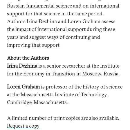
Russian fundamental science and on international
support for that science in the same period.
Authors Irina Dezhina and Loren Graham assess
the impact of international support during these
years and suggest ways of continuing and
improving that support.
About the Authors
Irina Dezhina
is a senior researcher at the Institute
for the Economy in Transition in Moscow, Russia.
Loren Graham
is professor of the history of science
at the Massachusetts Institute of Technology,
Cambridge, Massachusetts.
A limited number of print copies are also available.
Request a copy