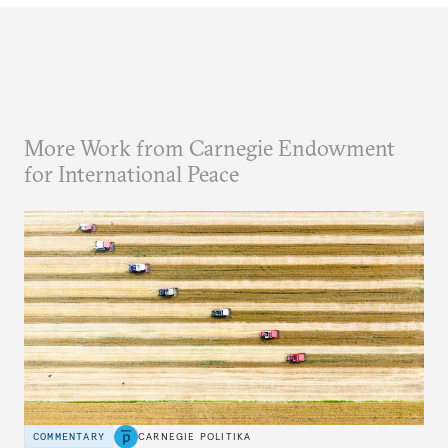
More Work from Carnegie Endowment
for International Peace
COMMENTARY
CARNEGIE POLITIKA