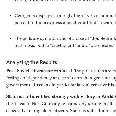
Georgians display alarmingly high levels of admira
percent of them express a positive attitude toward 
The polls are symptomatic of a case of “doublethin
Stalin was both a “cruel tyrant” and a “wise leader.”
Analyzing the Results
Post-Soviet citizens are confused.
The poll results are m
feelings of dependency and confusion than genuine supp
government. Russians in particular lack alternative hist
Stalin is still identified strongly with victory in World 
the defeat of Nazi Germany remains very strong in all f
especially among older citizens. Stalin is still admired