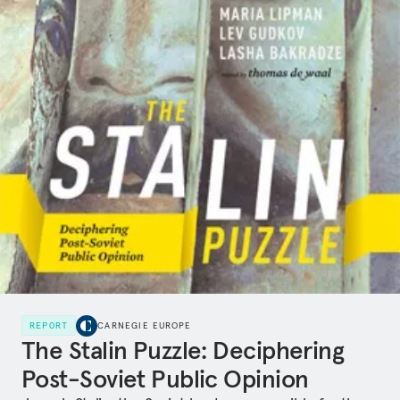
REPORT
CARNEGIE EUROPE
The Stalin Puzzle: Deciphering
Post-Soviet Public Opinion