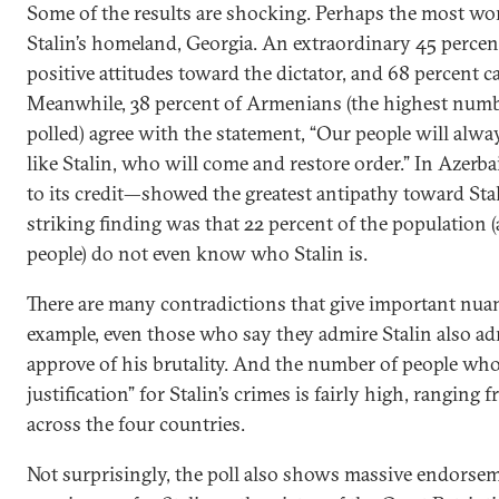
Some of the results are shocking. Perhaps the most wo
Stalin’s homeland, Georgia. An extraordinary 45 percen
positive attitudes toward the dictator, and 68 percent ca
Meanwhile, 38 percent of Armenians (the highest numbe
polled) agree with the statement, “Our people will alway
like Stalin, who will come and restore order.” In Azer
to its credit—showed the greatest antipathy toward Sta
striking finding was that 22 percent of the population 
people) do not even know who Stalin is.
There are many contradictions that give important nuan
example, even those who say they admire Stalin also ad
approve of his brutality. And the number of people who
justification” for Stalin’s crimes is fairly high, ranging
across the four countries.
Not surprisingly, the poll also shows massive endorse