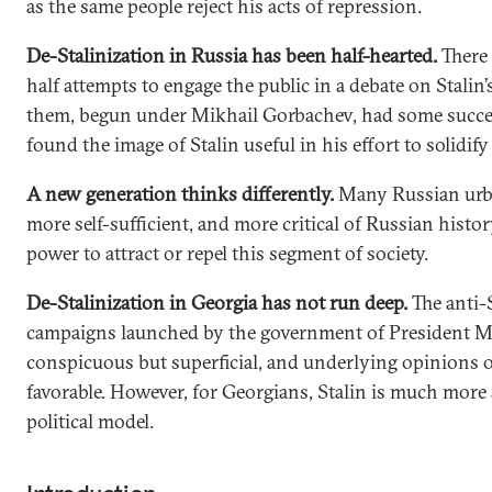
as the same people reject his acts of repression.
De-Stalinization in Russia has been half-hearted.
There
half attempts to engage the public in a debate on Stalin’
them, begun under Mikhail Gorbachev, had some succes
found the image of Stalin useful in his effort to solidify
A new generation thinks differently.
Many Russian urba
more self-sufficient, and more critical of Russian history
power to attract or repel this segment of society.
De-Stalinization in Georgia has not run deep.
The anti-
campaigns launched by the government of President Mi
conspicuous but superficial, and underlying opinions o
favorable. However, for Georgians, Stalin is much more 
political model.