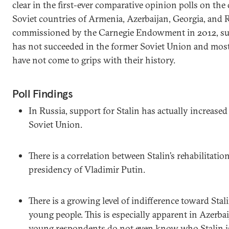
clear in the first-ever comparative opinion polls on the 
Soviet countries of Armenia, Azerbaijan, Georgia, and R
commissioned by the Carnegie Endowment in 2012, sug
has not succeeded in the former Soviet Union and most
have not come to grips with their history.
Poll Findings
In Russia, support for Stalin has actually increased
Soviet Union.
There is a correlation between Stalin’s rehabilitatio
presidency of Vladimir Putin.
There is a growing level of indifference toward Stal
young people. This is especially apparent in Azerba
young respondents do not even know who Stalin i