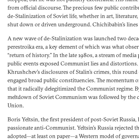
from official discourse. The precious few public contri
de-Stalinization of Soviet life, whether in art, literature
shut down or driven underground. Chichibabin’s lines 
A new wave of de-Stalinization was launched two decad
perestroika era, a key element of which was what observ
“return of history.” In the late 1980s, a stream of media
public events exposed Communist lies and distortions. 
Khrushchev’s disclosures of Stalin’s crimes, this round 
engaged broad public constituencies. The momentum of 
that it radically delegitimized the Communist regime. B
meltdown of Soviet Communism was followed by the co
Union.
Boris Yeltsin, the first president of post-Soviet Russia,
passionate anti-Communist. Yeltsin’s Russia rejected t
adopted—at least on paper—a Western model of govern