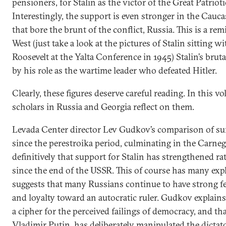
pensioners, for Stalin as the victor of the Great Patrioti
Interestingly, the support is even stronger in the Cauc
that bore the brunt of the conflict, Russia. This is a re
West (just take a look at the pictures of Stalin sitting 
Roosevelt at the Yalta Conference in 1945) Stalin’s bru
by his role as the wartime leader who defeated Hitler.
Clearly, these figures deserve careful reading. In this v
scholars in Russia and Georgia reflect on them.
Levada Center director Lev Gudkov’s comparison of sur
since the perestroika period, culminating in the Carneg
definitively that support for Stalin has strengthened 
since the end of the USSR. This of course has many expla
suggests that many Russians continue to have strong f
and loyalty toward an autocratic ruler. Gudkov explains 
a cipher for the perceived failings of democracy, and th
Vladimir Putin, has deliberately manipulated the dictato