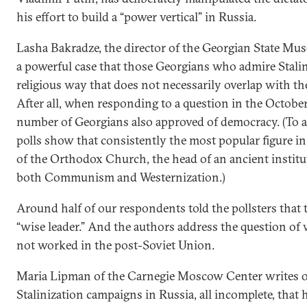
his effort to build a “power vertical” in Russia.
Lasha Bakradze, the director of the Georgian State Mus
a powerful case that those Georgians who admire Stalin
religious way that does not necessarily overlap with the
After all, when responding to a question in the Octobe
number of Georgians also approved of democracy. (To a
polls show that consistently the most popular figure in
of the Orthodox Church, the head of an ancient institut
both Communism and Westernization.)
Around half of our respondents told the pollsters that t
“wise leader.” And the authors address the question of
not worked in the post-Soviet Union.
Maria Lipman of the Carnegie Moscow Center writes of
Stalinization campaigns in Russia, all incomplete, that