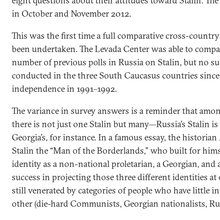
eight questions about their attitudes toward Stalin. Th
in October and November 2012.
This was the first time a full comparative cross-country
been undertaken. The Levada Center was able to compare
number of previous polls in Russia on Stalin, but no su
conducted in the three South Caucasus countries since
independence in 1991–1992.
The variance in survey answers is a reminder that amon
there is not just one Stalin but many—Russia’s Stalin is 
Georgia’s, for instance. In a famous essay, the historian
Stalin the “Man of the Borderlands,” who built for himse
identity as a non-national proletarian, a Georgian, and 
success in projecting those three different identities a
still venerated by categories of people who have little
other (die-hard Communists, Georgian nationalists, Russ