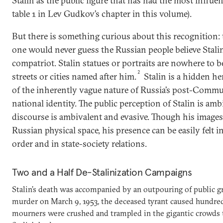
Stalin as the public figure that has had the most influe
table 1 in Lev Gudkov’s chapter in this volume).
But there is something curious about this recognition: 
one would never guess the Russian people believe Stalin 
compatriot. Stalin statues or portraits are nowhere to b
2
streets or cities named after him.
Stalin is a hidden her
of the inherently vague nature of Russia’s post-Comm
national identity. The public perception of Stalin is amb
discourse is ambivalent and evasive. Though his images
Russian physical space, his presence can be easily felt i
order and in state-society relations.
Two and a Half De-Stalinization Campaigns
Stalin’s death was accompanied by an outpouring of public grie
murder on March 9, 1953, the deceased tyrant caused hundreds
mourners were crushed and trampled in the gigantic crowds tr