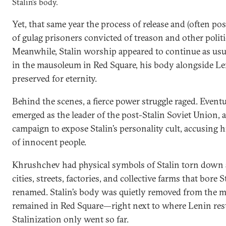
Stalin’s body.
Yet, that same year the process of release and (often p
of gulag prisoners convicted of treason and other polit
Meanwhile, Stalin worship appeared to continue as usua
in the mausoleum in Red Square, his body alongside L
preserved for eternity.
Behind the scenes, a fierce power struggle raged. Event
emerged as the leader of the post-Stalin Soviet Union, 
campaign to expose Stalin’s personality cult, accusing 
of innocent people.
Khrushchev had physical symbols of Stalin torn down 
cities, streets, factories, and collective farms that bore 
renamed. Stalin’s body was quietly removed from the ma
remained in Red Square—right next to where Lenin res
Stalinization only went so far.