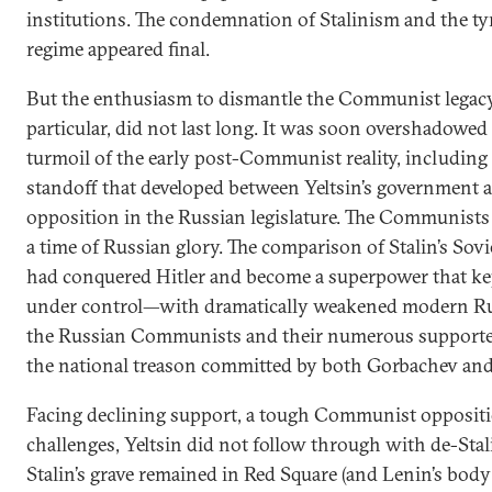
institutions. The condemnation of Stalinism and the 
regime appeared final.
But the enthusiasm to dismantle the Communist legacy
particular, did not last long. It was soon overshadowe
turmoil of the early post-Communist reality, including t
standoff that developed between Yeltsin’s governmen
opposition in the Russian legislature. The Communists 
a time of Russian glory. The comparison of Stalin’s So
had conquered Hitler and become a superpower that kep
under control—with dramatically weakened modern Russ
the Russian Communists and their numerous supporters
the national treason committed by both Gorbachev and 
Facing declining support, a tough Communist opposit
challenges, Yeltsin did not follow through with de-Stalin
Stalin’s grave remained in Red Square (and Lenin’s body