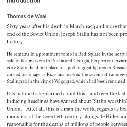
Introduction
Thomas de Waal
Sixty years after his death in March 1953 and more than
end of the Soviet Union, Joseph Stalin has not been pr
history.
He remains in a prominent tomb in Red Square in the heart 
sale in flea markets in Russia and Georgia, his portrait is carri
2012 Stalin held first place in a poll of great figures in Russia
carried his image as Russians marked the seventieth annivers
Stalingrad in the city of Volgograd, which had been renamed S
It is natural to be alarmed about this—and over the las
inducing headlines have warned about “Stalin worship”
1
Union.
After all, this is a man the world regards as be
monsters of the twentieth century, alongside Hitler a
responsible for the deaths of millions of people betwee