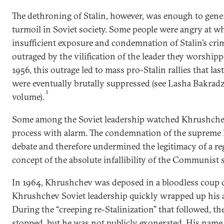
The dethroning of Stalin, however, was enough to gene
turmoil in Soviet society. Some people were angry at w
insufficient exposure and condemnation of Stalin’s cri
outraged by the vilification of the leader they worshipp
1956, this outrage led to mass pro-Stalin rallies that las
were eventually brutally suppressed (see Lasha Bakradze
3
volume).
Some among the Soviet leadership watched Khrushchev
process with alarm. The condemnation of the supreme 
debate and therefore undermined the legitimacy of a re
concept of the absolute infallibility of the Communist s
In 1964, Khrushchev was deposed in a bloodless coup d’
Khrushchev Soviet leadership quickly wrapped up his a
During the “creeping re-Stalinization” that followed, t
stopped, but he was not publicly exonerated. His name 