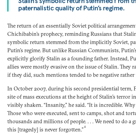
Stalin’s symbolic return stemmed f rom th
paternalistic quality of Putin’s regime.
The return of an essentially Soviet political arrangeme
Chichibabin’s prophecy, reminding Russians that Stalin
symbolic return stemmed from the implicitly Soviet, pat
Putin’s regime. But unlike Russian Communists, Putin’
explicitly glorify Stalin as a founding father. Instead, Pu
allies were mostly evasive on the issue of Stalin. They
if they did, such mentions tended to be negative rather 
In October 2007, during his second presidential term, P
site of mass executions at the height of Stalin’s terror 
visibly shaken. “Insanity,” he said. “It is incredible. Why [
Those who were executed, sent to camps, shot and tort
thousands and millions of people. . . . We need to do a g
4
this [tragedy] is never forgotten.”