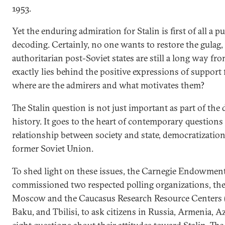
1953.
Yet the enduring admiration for Stalin is first of all a p
decoding. Certainly, no one wants to restore the gulag,
authoritarian post-Soviet states are still a long way fro
exactly lies behind the positive expressions of support
where are the admirers and what motivates them?
The Stalin question is not just important as part of the
history. It goes to the heart of contemporary questions 
relationship between society and state, democratization
former Soviet Union.
To shed light on these issues, the Carnegie Endowment
commissioned two respected polling organizations, the
Moscow and the Caucasus Research Resource Centers 
Baku, and Tbilisi, to ask citizens in Russia, Armenia, A