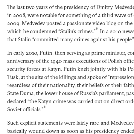
The last two years of the presidency of Dmitry Medved
in 2008, were notable for something of a third wave of d
2009, Medvedev posted a passionate video blog on the 
5
which he condemned “Stalin’s crimes.”
In a 2010 news
that Stalin “committed many crimes against his people.”
In early 2010, Putin, then serving as prime minister,
anniversary of the 1940 mass executions of Polish offic
security forces at Katyn. Putin knelt jointly with his P
Tusk, at the site of the killings and spoke of “repressi
regardless of their nationality, their beliefs or their faith
State Duma, the lower house of Russia’s parliament, pas
declared “the Katyn crime was carried out on direct ord
8
Soviet officials.”
Such explicit statements were fairly rare, and Medvedev
basically wound down as soon as his presidency ended