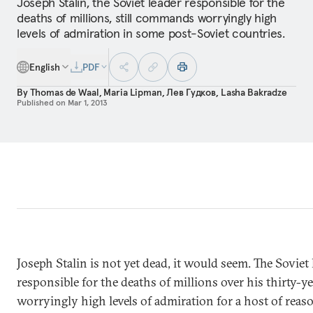
Joseph Stalin, the Soviet leader responsible for the
deaths of millions, still commands worryingly high
levels of admiration in some post-Soviet countries.
English
PDF
By
Thomas de Waal
,
Maria Lipman
,
Лев Гудков
,
Lasha Bakradze
Published on
Mar 1, 2013
Joseph Stalin is not yet dead, it would seem. The Sovie
responsible for the deaths of millions over his thirty-y
worryingly high levels of admiration for a host of reaso