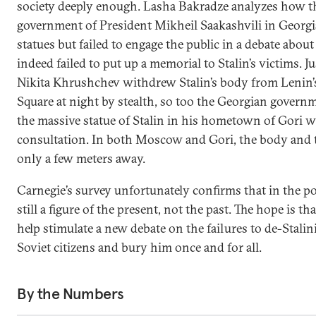
society deeply enough. Lasha Bakradze analyzes how 
government of President Mikheil Saakashvili in Georgi
statues but failed to engage the public in a debate abo
indeed failed to put up a memorial to Stalin’s victims. J
Nikita Khrushchev withdrew Stalin’s body from Lenin
Square at night by stealth, so too the Georgian gover
the massive statue of Stalin in his hometown of Gori 
consultation. In both Moscow and Gori, the body and 
only a few meters away.
Carnegie’s survey unfortunately confirms that in the pos
still a figure of the present, not the past. The hope is th
help stimulate a new debate on the failures to de-Stalin
Soviet citizens and bury him once and for all.
By the Numbers