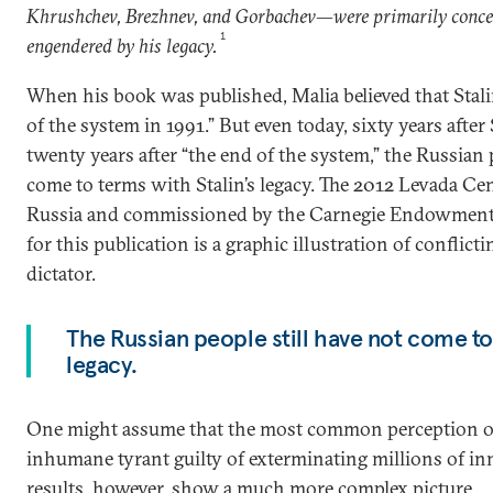
Khrushchev, Brezhnev, and Gorbachev—were primarily conce
1
engendered by his legacy.
When his book was published, Malia believed that Stalin “
of the system in 1991.” But even today, sixty years after 
twenty years after “the end of the system,” the Russian 
come to terms with Stalin’s legacy. The 2012 Levada Ce
Russia and commissioned by the Carnegie Endowment f
for this publication is a graphic illustration of conflic
dictator.
The Russian people still have not come to 
legacy.
One might assume that the most common perception of St
inhumane tyrant guilty of exterminating millions of in
results, however, show a much more complex picture.