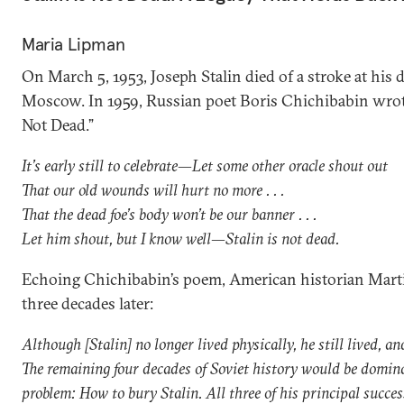
Maria Lipman
On March 5, 1953, Joseph Stalin died of a stroke at his 
Moscow. In 1959, Russian poet Boris Chichibabin wrote
Not Dead.”
It’s early still to celebrate—Let some other oracle shout out
That our old wounds will hurt no more . . .
That the dead foe’s body won’t be our banner . . .
Let him shout, but I know well—Stalin is not dead.
Echoing Chichibabin’s poem, American historian Mart
three decades later:
Although [Stalin] no longer lived physically, he still lived, an
The remaining four decades of Soviet history would be domin
problem: How to bury Stalin. All three of his principal succ