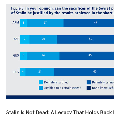
Stalin Is Not Dead: A Legacy That Holds Back 