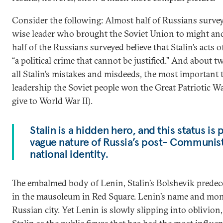
Consider the following: Almost half of Russians surveye
wise leader who brought the Soviet Union to might and
half of the Russians surveyed believe that Stalin’s acts 
“a political crime that cannot be justified.” And about t
all Stalin’s mistakes and misdeeds, the most important 
leadership the Soviet people won the Great Patriotic W
give to World War II).
Stalin is a hidden hero, and this status is 
vague nature of Russia’s post- Communis
national identity.
The embalmed body of Lenin, Stalin’s Bolshevik predeces
in the mausoleum in Red Square. Lenin’s name and mo
Russian city. Yet Lenin is slowly slipping into oblivi