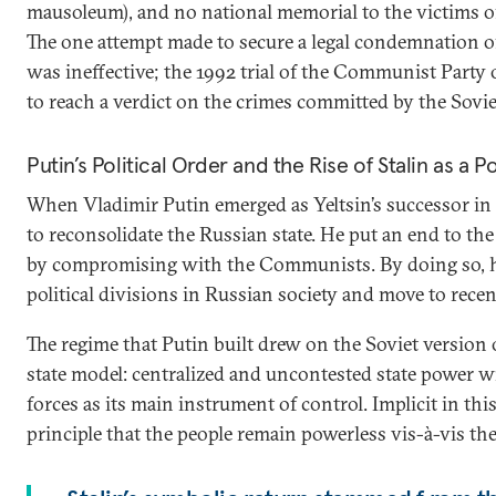
mausoleum), and no national memorial to the victims of
The one attempt made to secure a legal condemnation
was ineffective; the 1992 trial of the Communist Party 
to reach a verdict on the crimes committed by the Sovie
Putin’s Political Order and the Rise of Stalin as a P
When Vladimir Putin emerged as Yeltsin’s successor in 
to reconsolidate the Russian state. He put an end to the 
by compromising with the Communists. By doing so, he
political divisions in Russian society and move to recent
The regime that Putin built drew on the Soviet version o
state model: centralized and uncontested state power w
forces as its main instrument of control. Implicit in this 
principle that the people remain powerless vis-à-vis th