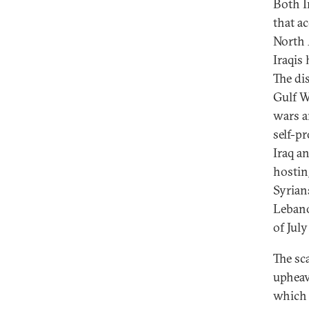
Both I
that a
North 
Iraqis
The di
Gulf W
wars a
self-pr
Iraq a
hostin
Syrian
Lebano
of July
The sc
upheava
which 