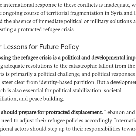
e international response to these conflicts is inadequate, w
e ongoing course of territorial fragmentation in Syria and 
d the absence of immediate political or military solutions a
eating a protracted refugee crisis.
 Lessons for Future Policy
sing the refugee crisis is a political and developmental impe
g adequate resolutions to the catastrophic fallout from the
ts is primarily a political challenge, and political responses
 steer clear from identity-based partition. But a developme
h is also essential for political stabilization, societal
iliation, and peace building.
 should prepare for protracted displacement.
Lebanon and
 need to adjust their refugee policies accordingly. Internat
gional actors should step up to their responsibilities towa