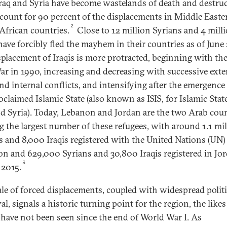
raq and Syria have become wastelands of death and destru
ccount for 90 percent of the displacements in Middle East
2
African countries.
Close to 12 million Syrians and 4 mill
 have forcibly fled the mayhem in their countries as of June
splacement of Iraqis is more protracted, beginning with the 
ar in 1990, increasing and decreasing with successive exte
nd internal conflicts, and intensifying after the emergence 
oclaimed Islamic State (also known as ISIS, for Islamic Stat
nd Syria). Today, Lebanon and Jordan are the two Arab coun
g the largest number of these refugees, with around 1.1 mi
s and 8,000 Iraqis registered with the United Nations (UN)
n and 629,000 Syrians and 30,800 Iraqis registered in Jor
3
 2015.
ale of forced displacements, coupled with widespread politi
l, signals a historic turning point for the region, the likes
have not been seen since the end of World War I. As