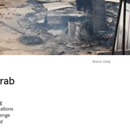
Source
: Getty
Arab
ng
lations
lenge
nd