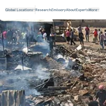
Global Locations
Research
Emissary
About
Experts
More