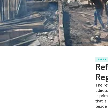
PAPER
Ref
Reg
The ref
adequa
is prim
that is
peace 