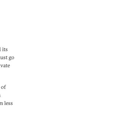
 its
must go
ivate
 of
n
m less