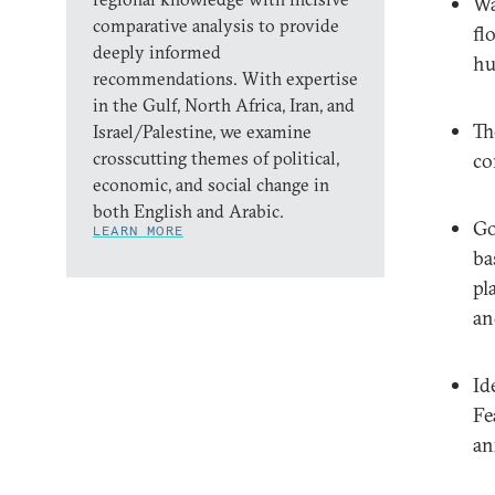
Wa
comparative analysis to provide
fl
deeply informed
hu
recommendations. With expertise
in the Gulf, North Africa, Iran, and
Th
Israel/Palestine, we examine
crosscutting themes of political,
co
economic, and social change in
both English and Arabic.
Go
LEARN MORE
ba
pl
an
Id
Fe
an