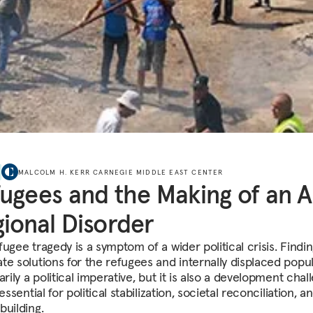
MALCOLM H. KERR CARNEGIE MIDDLE EAST CENTER
ugees and the Making of an 
ional Disorder
ugee tragedy is a symptom of a wider political crisis. Findi
te solutions for the refugees and internally displaced popu
arily a political imperative, but it is also a development chal
 essential for political stabilization, societal reconciliation, a
building.