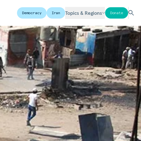
Topics & Regions
Democracy
Iran
Donate