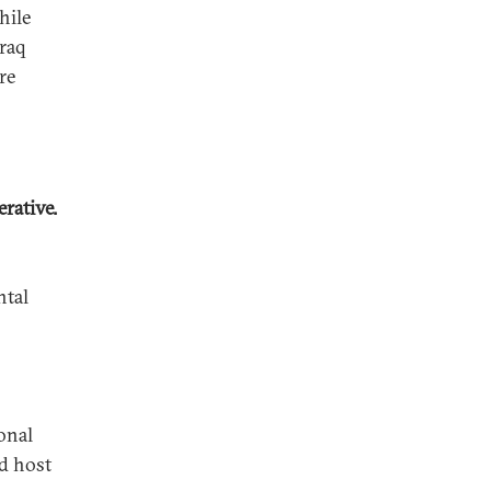
hile
Iraq
re
rative.
ntal
ional
rd host