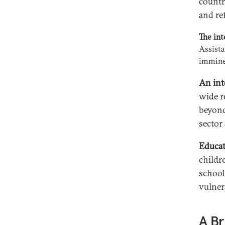
countr
and re
The int
Assista
imminen
An int
wide r
beyond
sector 
Educat
childr
school
vulner
A Br