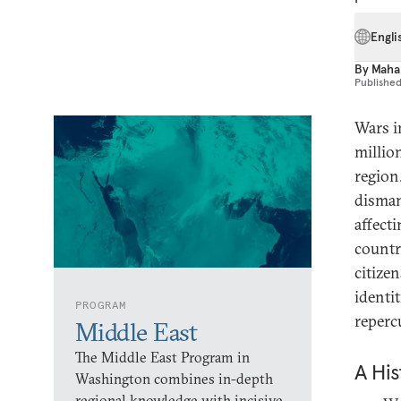
Engli
By
Maha
Publishe
Wars i
millio
region.
dismant
affect
countr
citize
identi
PROGRAM
reperc
Middle East
The Middle East Program in
A His
Washington combines in-depth
regional knowledge with incisive