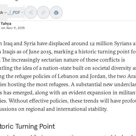
sh
PDF
 Yahya
d on
Nov 9, 2015
n Iraq and Syria have displaced around 12 million Syrians 
n Iraqis as of June 2015, marking a historic turning point fo
 The increasingly sectarian nature of these conflicts is
ling the idea of a nation-state built on societal diversity a
ing the refugee policies of Lebanon and Jordan, the two Ar
ies hosting the most refugees. A substantial new underclas
ns has emerged, along with an evident expansion in militan
ties. Without effective policies, these trends will have prof
ussions on regional and international stability.
toric Turning Point