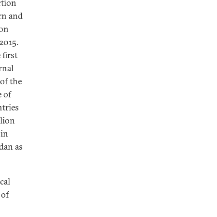
ction
ern and
ion
 2015.
first
rnal
of the
e of
tries
llion
 in
dan as
cal
 of