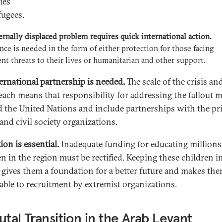
ies
fugees.
ernally displaced problem requires quick international action.
nce is needed in the form of either protection for those facing
t threats to their lives or humanitarian and other support.
ernational partnership is needed.
The scale of the crisis and
each means that responsibility for addressing the fallout 
 the United Nations and include partnerships with the pr
and civil society organizations.
ion is essential.
Inadequate funding for educating millions
en in the region must be rectified. Keeping these children i
 gives them a foundation for a better future and makes the
able to recruitment by extremist organizations.
utal Transition in the Arab Levant