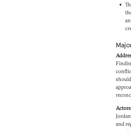
Th
th
an
cr
Major
Addres
Findin
conflic
should
approac
reconc
Actors
Jordan
and re