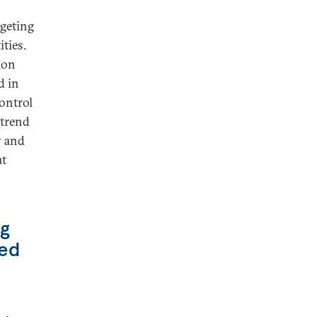
rgeting
ties.
ion
d in
ontrol
 trend
y and
at
ng
ted