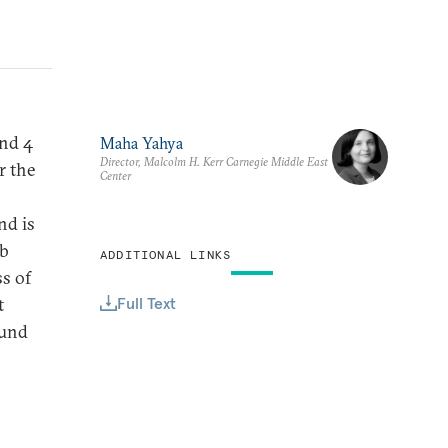
and 4
Maha Yahya
Director, Malcolm H. Kerr Carnegie Middle East
r the
Center
nd is
ab
ADDITIONAL LINKS
s of
Full Text
t
ound