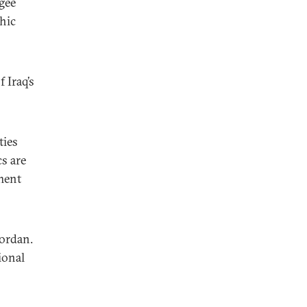
gee
hic
 Iraq’s
ties
cs are
ement
Jordan.
ional