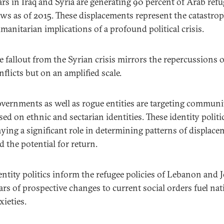
rs in Iraq and Syria are generating 90 percent of Arab refu
ows as of 2015. These displacements represent the catastrop
manitarian implications of a profound political crisis.
e fallout from the Syrian crisis mirrors the repercussions of
nflicts but on an amplified scale.
vernments as well as rogue entities are targeting communi
sed on ethnic and sectarian identities. These identity politi
aying a significant role in determining patterns of displac
d the potential for return.
entity politics inform the refugee policies of Lebanon and 
ars of prospective changes to current social orders fuel nat
xieties.