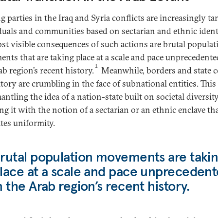
 parties in the Iraq and Syria conflicts are increasingly ta
duals and communities based on sectarian and ethnic identi
st visible consequences of such actions are brutal populat
nts that are taking place at a scale and pace unprecedente
1
b region’s recent history.
Meanwhile, borders and state c
itory are crumbling in the face of subnational entities. This
antling the idea of a nation-state built on societal diversit
ng it with the notion of a sectarian or an ethnic enclave th
ates uniformity.
rutal population movements are taki
lace at a scale and pace unpreceden
n the Arab region’s recent history.