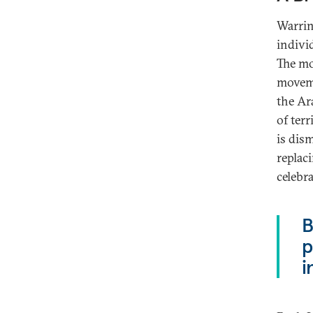
Warring
indivi
The mo
moveme
the Ara
of terr
is dism
replaci
celebr
B
p
i