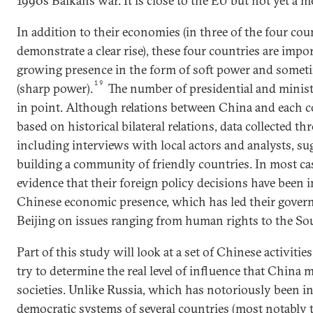
1990s Balkans war. It is close to the EU but not yet a 
In addition to their economies (in three of the four coun
demonstrate a clear rise), these four countries are impo
growing presence in the form of soft power and sometim
19
(sharp power).
The number of presidential and minister
in point. Although relations between China and each co
based on historical bilateral relations, data collected th
including interviews with local actors and analysts, su
building a community of friendly countries. In most case
evidence that their foreign policy decisions have been i
Chinese economic presence, which has led their gover
Beijing on issues ranging from human rights to the So
Part of this study will look at a set of Chinese activitie
try to determine the real level of influence that China 
societies. Unlike Russia, which has notoriously been in
democratic systems of several countries (most notably 