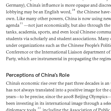
Germany), China’s influence is more opaque and discreet
20
lobbying may be an English word,
the Chinese have c
own. Like many other powers, China is now using new
21
agenda
―not just economically, but also through the 
tanks, academia, sports, and even local Chinese commu
students via scholarly and student associations. Many o
under organizations such as the Chinese People’s Politi
Conference or the International Liaison department 
Party, which are instrumental in propagating the regim
Perceptions of China’s Role
China’s economic rise over the past three decades is an
has not always translated into a positive image for the 
years—to be precise, since the 2008 Beijing Olympics
been investing in its international image through a sele
22
diplomacy tools,
including the Association of Public