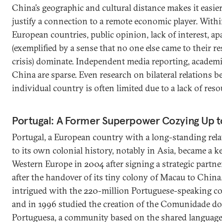
China’s geographic and cultural distance makes it easie
justify a connection to a remote economic player. Wit
European countries, public opinion, lack of interest, a
(exemplified by a sense that no one else came to their r
crisis) dominate. Independent media reporting, academ
China are sparse. Even research on bilateral relations
individual country is often limited due to a lack of res
Portugal: A Former Superpower Cozying Up t
Portugal, a European country with a long-standing rel
to its own colonial history, notably in Asia, became a ke
Western Europe in 2004 after signing a strategic partner
after the handover of its tiny colony of Macau to Chin
intrigued with the 220-million Portuguese-speaking 
and in 1996 studied the creation of the Comunidade do
Portuguesa, a community based on the shared language