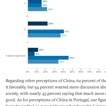
Regarding other perceptions of China, 62 percent of t
it favorably, but 54 percent wanted more discussion a
society, with nearly 43 percent saying that much more
good. As for perceptions of China in Portugal, our fig