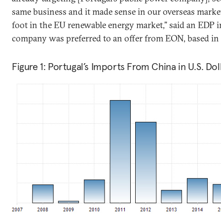
same business and it made sense in our overseas market
foot in the EU renewable energy market,” said an EDP i
company was preferred to an offer from EON, based in 
Figure 1: Portugal’s Imports From China in U.S. Dol