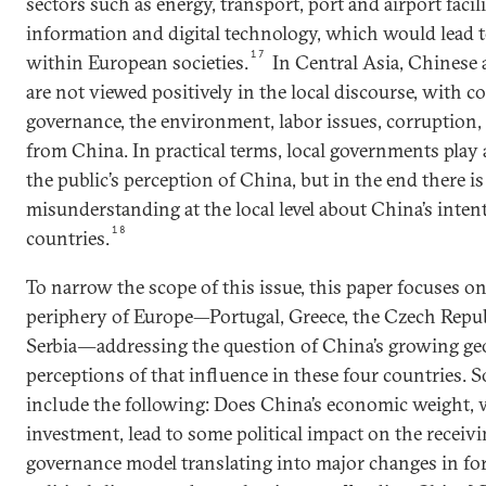
sectors such as energy, transport, port and airport facili
information and digital technology, which would lead t
17
within European societies.
In Central Asia, Chinese 
are not viewed positively in the local discourse, with 
governance, the environment, labor issues, corruption
from China. In practical terms, local governments play 
the public’s perception of China, but in the end there is
misunderstanding at the local level about China’s inten
18
countries.
To narrow the scope of this issue, this paper focuses on
periphery of Europe—Portugal, Greece, the Czech Repub
Serbia―addressing the question of China’s growing g
perceptions of that influence in these four countries.
include the following: Does China’s economic weight, 
investment, lead to some political impact on the receivi
governance model translating into major changes in for