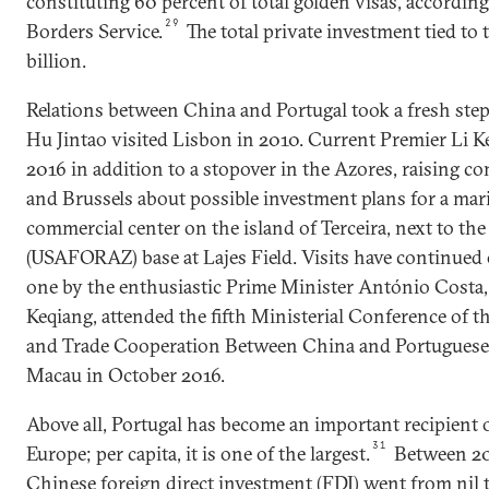
constituting 60 percent of total golden visas, accordin
29
Borders Service.
The total private investment tied to
billion.
Relations between China and Portugal took a fresh ste
Hu Jintao visited Lisbon in 2010. Current Premier Li Ke
2016 in addition to a stopover in the Azores, raising 
and Brussels about possible investment plans for a mar
commercial center on the island of Terceira, next to th
(USAFORAZ) base at Lajes Field. Visits have continued 
one by the enthusiastic Prime Minister António Costa,
Keqiang, attended the fifth Ministerial Conference of
and Trade Cooperation Between China and Portuguese
Macau in October 2016.
Above all, Portugal has become an important recipient 
31
Europe; per capita, it is one of the largest.
Between 201
Chinese foreign direct investment (FDI) went from nil t