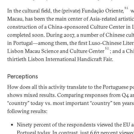
51
In the cultural field, the (private) Fundação Oriente,
w
Macau, has been the main center of Asia-related artistic
construction of a China-sponsored Culture Center in L
completed soon. During 2017, a number of Chinese cultu
in Portugal―among them, the first Luso-Chinese Liter
52
Lisbon Macau Science and Culture Center
; and a Ch
thirtieth Lisbon International Handicraft Fair.
Perceptions
How does all this activity translate to the Portuguese 
shows mixed results. Comparing responses from Q4 a
“country” today vs. most important “country” ten year
following results:
Ninety percent of the respondents viewed the EU a
Portugal today. In contrast, just 6.67 percent view