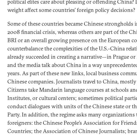
political elites care about pleasing or offending China? D
weight affect some countries’ foreign policy decisions?
Some of these countries became Chinese strongholds in
2008 financial crisis, whereas others are part of the 
BRI or an overall growing presence on the European 
counterbalance the complexities of the U.S.-China rela
already succeeded in creating a narrative—in Prague or A
and the media talk about China in a way unprecedented
years. As part of these new links, local business comm
Chinese companies. Journalists travel to China, mostly
Citizens take Mandarin language courses at schools an
Institutes, or cultural centers; sometimes political part
conduct dialogues with units of the Chinese state or
Party. In addition, the regime asks many organizations
foreigners: the Chinese People’s Association for Frien
Countries; the Association of Chinese Journalists; bra