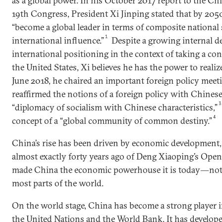
as a global power. In his October 2017 report to the C
19th Congress, President Xi Jinping stated that by 205
“become a global leader in terms of composite national
1
international influence.”
Despite a growing internal d
international positioning in the context of taking a co
the United States, Xi believes he has the power to realiz
June 2018, he chaired an important foreign policy meet
reaffirmed the notions of a foreign policy with Chinese 
“diplomacy of socialism with Chinese characteristics,”
4
concept of a “global community of common destiny.”
China’s rise has been driven by economic development,
almost exactly forty years ago of Deng Xiaoping’s Ope
made China the economic powerhouse it is today―not j
most parts of the world.
On the world stage, China has become a strong player i
the United Nations and the World Bank. It has develope