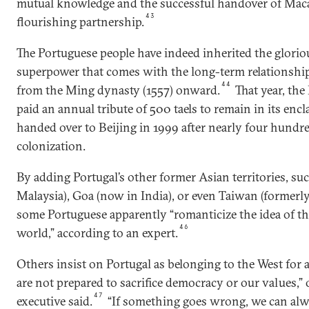
mutual knowledge and the successful handover of Macau,
43
flourishing partnership.
The Portuguese people have indeed inherited the glorio
superpower that comes with the long-term relationshi
44
from the Ming dynasty (1557) onward.
That year, th
paid an annual tribute of 500 taels to remain in its en
handed over to Beijing in 1999 after nearly four hundr
colonization.
By adding Portugal’s other former Asian territories, su
Malaysia), Goa (now in India), or even Taiwan (forme
some Portuguese apparently “romanticize the idea of the
46
world,” according to an expert.
Others insist on Portugal as belonging to the West for 
are not prepared to sacrifice democracy or our values,”
47
executive said.
“If something goes wrong, we can alw