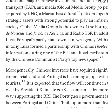
Additional major Chinese investments include energy (G
transport (TAP), and media (Global Media Group, 30 p
40
acquired by KNG, a Macau-based fund
). Taken togeth
strategic assets with strong potential to play an influen
society. Global Media Group is the owner of the Port
de Notícias
and
Jornal de Notícias
, and Radio TSF. In addit
Lusa, Portugal’s partly state-owned news agency. With
in 2015 Lusa formed a partnership with China’s
People’
information during one of the Belt and Road media sum
41
by the Chinese Communist Party’s top newspaper.
More generally, Chinese investors have acquired signifi
commercial land, and Portugal is becoming a top desti
42
tourists.
It is expected that the flow will continue in 
visit by President Xi in late 2018, accompanied by mor
way supporting the BRI. The Portuguese government is
between Portugal and China, “built upon more than fiv