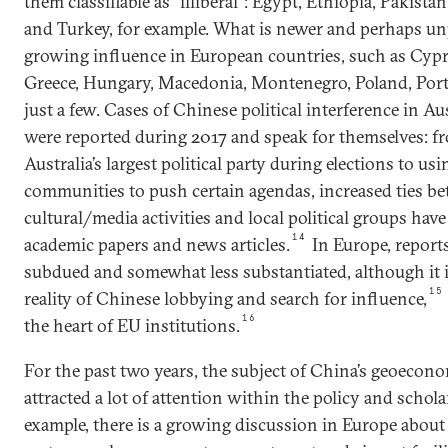
them classifiable as “illiberal”: Egypt, Ethiopia, Pakista
and Turkey, for example. What is newer and perhaps un
growing influence in European countries, such as Cypr
Greece, Hungary, Macedonia, Montenegro, Poland, Portu
just a few. Cases of Chinese political interference in A
were reported during 2017 and speak for themselves: f
Australia’s largest political party during elections to us
communities to push certain agendas, increased ties 
cultural/media activities and local political groups hav
14
academic papers and news articles.
In Europe, report
subdued and somewhat less substantiated, although it i
15
reality of Chinese lobbying and search for influence,
16
the heart of EU institutions.
For the past two years, the subject of China’s geoecon
attracted a lot of attention within the policy and scho
example, there is a growing discussion in Europe about 