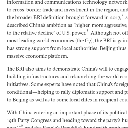
information and communications technology networks,
to cross-border trade and investment in the region, and
7
the broader BRI definition brought forward in 2017,
s
described China’s ambition as “higher, more aggressive
8
to the relative decline” of U.S. power.
Although not off
most leading world economies (the G7), the BRI is gaini
has strong support from local authorities. Beijing thus 
massive economic platform.
The BRI also aims to demonstrate China’s will to engag
building infrastructures and relaunching the world e
initiatives. Some experts have noted that China’s foreign
conditional―helping to rally diplomatic support and pro
to Beijing as well as to some local elites in recipient cou
With China entering an important phase of its political
19th Party Congress and heading toward the party’s hu
10
2021)
and the People’s Republic’s hundredth anniversa