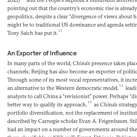
pointing out that the country’s economic rise is already
geopolitics, despite a clear “divergence of views about 
might be to traditional US dominance and agenda settin
11
Tony Saich has put it.
An Exporter of Influence
In many parts of the world, China’s presence takes pl
channels; Beijing has also become an exporter of politi
Through some of its most vocal representatives, it incre
12
an alternative to the Western democratic model,
lead
analysts to call China a “revisionist” power. Perhaps “d
13
better way to qualify its approach,
as China’s strategy
portfolio diversification, not the replacement of institu
described by Carnegie scholar Evan A. Feigenbaum. Still
had an impact on a number of governments around the