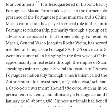
28
four continents.
It is headquartered in Lisbon. Each y
Portuguese Macau Forum takes place in the former colo
presence of the Portuguese prime minister and a Chines
Macau connection has played a crucial role in the conti
Portuguese relationship, primarily through a group of i
advisers once posted in that former colony. For example
Macau, General Vasco Joaquim Rocha Vieira, has served
member of Energias de Portugal SA (EDP) since 2012. S
were instrumental in bringing in the first wave of Chin
1990s, mainly in real estate through the empire of Stan
speaking casino magnate. Several thousands of Chinese
Portuguese nationality through a mechanism called th
Authorization for Investment, or “golden visa,” scheme
a €500,000 investment (about $580,000), such as in real
permanent residency and ultimately a Portuguese (and 
January 2018, about 3,588 Chinese nationals had bene