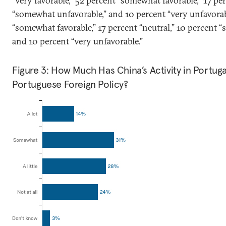
“very favorable,” 52 percent “somewhat favorable,” 17 per
“somewhat unfavorable,” and 10 percent “very unfavorab
“somewhat favorable,” 17 percent “neutral,” 10 percent 
and 10 percent “very unfavorable.”
Figure 3: How Much Has China’s Activity in Portug
Portuguese Foreign Policy?