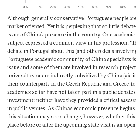
Although generally conservative, Portuguese people ar
market oriented. Yet it is perplexing that so little debat
issue of China’s presence in the country. One academic
subject expressed a common view in his profession: “T
debate in Portugal about this (and other) deals involvi
Portuguese academic community of China specialists is 
issue and some of them are involved in research projec
universities or are indirectly subsidized by China (via i
their counterparts in the Czech Republic and Greece, f
academics so far have not taken part in a public debate
investment; neither have they provided a critical asses
in public venues. As China’s economic presence begins t
this situation may soon change; however, whether this
place before or after the upcoming state visit is an open