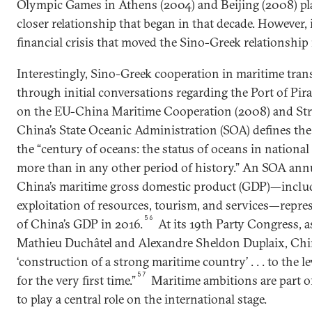
Olympic Games in Athens (2004) and Beijing (2008) play
closer relationship that began in that decade. However,
financial crisis that moved the Sino-Greek relationship
Interestingly, Sino-Greek cooperation in maritime tra
through initial conversations regarding the Port of Pir
on the EU-China Maritime Cooperation (2008) and Str
China’s State Oceanic Administration (SOA) defines the
the “century of oceans: the status of oceans in nation
more than in any other period of history.” An SOA annu
China’s maritime gross domestic product (GDP)—includ
exploitation of resources, tourism, and services—repre
56
of China’s GDP in 2016.
At its 19th Party Congress, 
Mathieu Duchâtel and Alexandre Sheldon Duplaix, Chin
‘construction of a strong maritime country’ . . . to the le
57
for the very first time.”
Maritime ambitions are part o
to play a central role on the international stage.