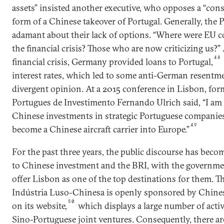
assets” insisted another executive, who opposes a “cons
form of a Chinese takeover of Portugal. Generally, the P
adamant about their lack of options. “Where were EU co
the financial crisis? Those who are now criticizing us?” 
48
financial crisis, Germany provided loans to Portugal,
interest rates, which led to some anti-German resentm
divergent opinion. At a 2015 conference in Lisbon, for
Portugues de Investimento Fernando Ulrich said, “I am
Chinese investments in strategic Portuguese companies. 
49
become a Chinese aircraft carrier into Europe.”
For the past three years, the public discourse has beco
to Chinese investment and the BRI, with the governme
offer Lisbon as one of the top destinations for them. 
Indústria Luso-Chinesa is openly sponsored by Chines
50
on its website,
which displays a large number of activ
Sino-Portuguese joint ventures. Consequently, there ar