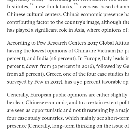
24
25
Institutes,
new think tanks,
overseas-based chamb
Chinese cultural centers. China’s economic presence ha
contributing factor to the country’s image, although t
has played a significant role in Asia, where opinions of 
According to Pew Research Center’s 2017 Global Attitu
having the lowest opinions of China are Vietnam (10 per
percent), and India (26 percent). In Europe, Italy leads i
percent, down from 32 percent in 2016), followed by G
from 28 percent). Greece, one of the four case studies h
surveyed by Pew in 2017), has a 50 percent favorable o
Generally, European public opinions are either slightly 
be clear, Chinese economic, and to a certain extent polit
are seen as opportunistic and not threatening by a majori
four case study countries, which mainly see short-ter
presence (Generally, long-term thinking on the issue of 