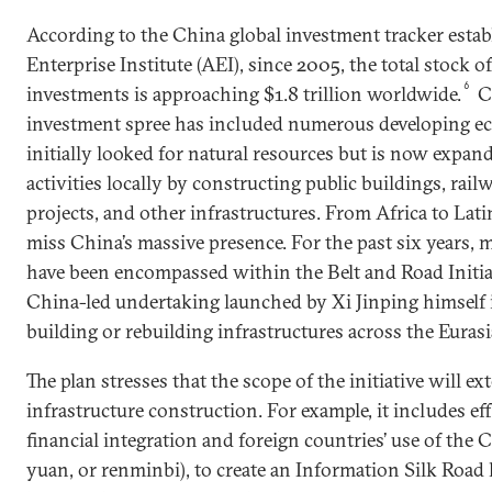
According to the China global investment tracker esta
Enterprise Institute (AEI), since 2005, the total stock 
6
investments is approaching $1.8 trillion worldwide.
Ch
investment spree has included numerous developing e
initially looked for natural resources but is now expan
activities locally by constructing public buildings, rail
projects, and other infrastructures. From Africa to Latin
miss China’s massive presence. For the past six years, 
have been encompassed within the Belt and Road Initiat
China-led undertaking launched by Xi Jinping himself in
building or rebuilding infrastructures across the Euras
The plan stresses that the scope of the initiative will e
infrastructure construction. For example, it includes ef
financial integration and foreign countries’ use of the 
yuan, or renminbi), to create an Information Silk Road 