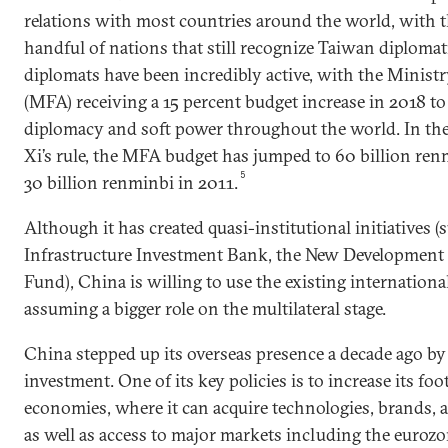
relations with most countries around the world, with t
handful of nations that still recognize Taiwan diplomat
diplomats have been incredibly active, with the Ministr
(MFA) receiving a 15 percent budget increase in 2018 to
diplomacy and soft power throughout the world. In the 
Xi’s rule, the MFA budget has jumped to 60 billion renm
5
30 billion renminbi in 2011.
Although it has created quasi-institutional initiatives (
Infrastructure Investment Bank, the New Development 
Fund), China is willing to use the existing internationa
assuming a bigger role on the multilateral stage.
China stepped up its overseas presence a decade ago by
investment. One of its key policies is to increase its fo
economies, where it can acquire technologies, brands,
as well as access to major markets including the eurozo