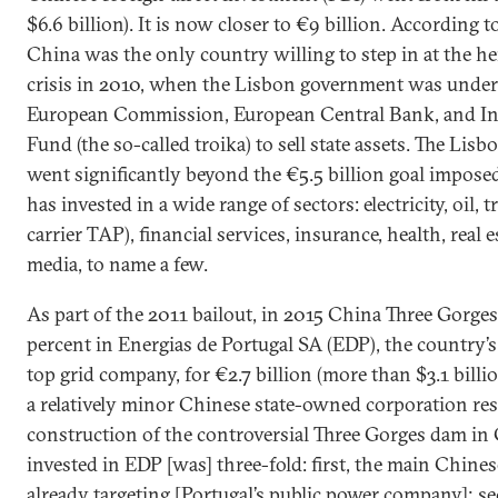
$6.6 billion). It is now closer to €9 billion. According 
China was the only country willing to step in at the hei
crisis in 2010, when the Lisbon government was under
European Commission, European Central Bank, and In
Fund (the so-called troika) to sell state assets. The Lis
went significantly beyond the €5.5 billion goal imposed
has invested in a wide range of sectors: electricity, oil, 
carrier TAP), financial services, insurance, health, real e
media, to name a few.
As part of the 2011 bailout, in 2015 China Three Gorge
percent in Energias de Portugal SA (EDP), the country’
top grid company, for €2.7 billion (more than $3.1 billi
a relatively minor Chinese state-owned corporation res
construction of the controversial Three Gorges dam in
invested in EDP [was] three-fold: first, the main Chine
already targeting [Portugal’s public power company]; s