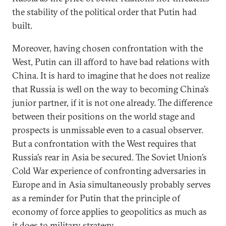
the stability of the political order that Putin had
built.
Moreover, having chosen confrontation with the
West, Putin can ill afford to have bad relations with
China. It is hard to imagine that he does not realize
that Russia is well on the way to becoming China’s
junior partner, if it is not one already. The difference
between their positions on the world stage and
prospects is unmissable even to a casual observer.
But a confrontation with the West requires that
Russia’s rear in Asia be secured. The Soviet Union’s
Cold War experience of confronting adversaries in
Europe and in Asia simultaneously probably serves
as a reminder for Putin that the principle of
economy of force applies to geopolitics as much as
it does to military strategy.