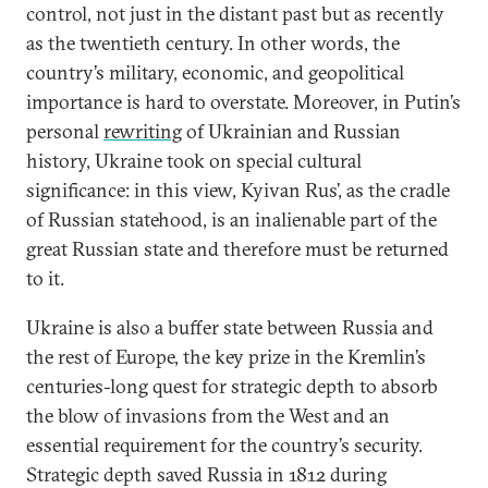
control, not just in the distant past but as recently
as the twentieth century. In other words, the
country’s military, economic, and geopolitical
importance is hard to overstate. Moreover, in Putin’s
personal
rewriting
of Ukrainian and Russian
history, Ukraine took on special cultural
significance: in this view, Kyivan Rus’, as the cradle
of Russian statehood, is an inalienable part of the
great Russian state and therefore must be returned
to it.
Ukraine is also a buffer state between Russia and
the rest of Europe, the key prize in the Kremlin’s
centuries-long quest for strategic depth to absorb
the blow of invasions from the West and an
essential requirement for the country’s security.
Strategic depth saved Russia in 1812 during