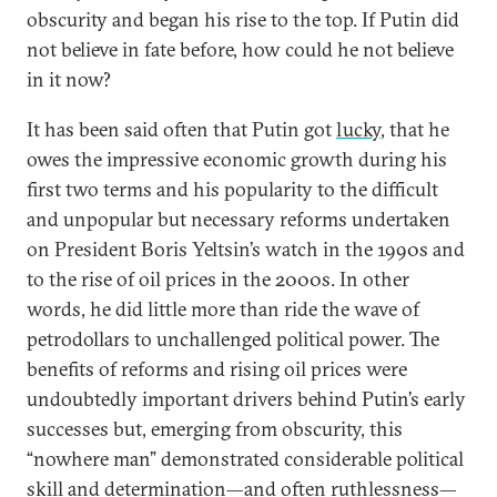
obscurity and began his rise to the top. If Putin did
not believe in fate before, how could he not believe
in it now?
It has been said often that Putin got
lucky
, that he
owes the impressive economic growth during his
first two terms and his popularity to the difficult
and unpopular but necessary reforms undertaken
on President Boris Yeltsin’s watch in the 1990s and
to the rise of oil prices in the 2000s. In other
words, he did little more than ride the wave of
petrodollars to unchallenged political power. The
benefits of reforms and rising oil prices were
undoubtedly important drivers behind Putin’s early
successes but, emerging from obscurity, this
“nowhere man” demonstrated considerable political
skill and determination—and often ruthlessness—