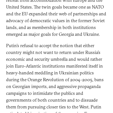
retreat from accommodation with Europe and the
United States. The twin goals became one as NATO
and the EU expanded their web of partnerships and
advocacy of democratic values in the former Soviet
lands, and as membership in both institutions
emerged as major goals for Georgia and Ukraine.
Putin’s refusal to accept the notion that either
country might not want to return under Russia’s
economic and security umbrella and would rather
join Euro-Atlantic institutions manifested itself in
heavy-handed meddling in Ukrainian politics
during the Orange Revolution of 2004–2005, bans
on Georgian imports, and aggressive propaganda
campaigns to intimidate the publics and
governments of both countries and to dissuade
them from pursuing closer ties to the West. Putin