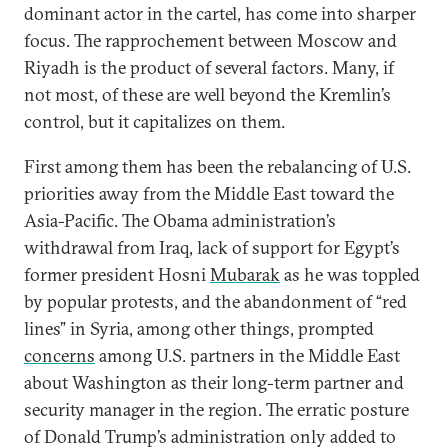
dominant actor in the cartel, has come into sharper
focus. The rapprochement between Moscow and
Riyadh is the product of several factors. Many, if
not most, of these are well beyond the Kremlin’s
control, but it capitalizes on them.
First among them has been the rebalancing of U.S.
priorities away from the Middle East toward the
Asia-Pacific. The Obama administration’s
withdrawal from Iraq, lack of support for Egypt’s
former president Hosni
Mubarak
as he was toppled
by popular protests, and the abandonment of “red
lines” in Syria, among other things, prompted
concerns
among U.S. partners in the Middle East
about Washington as their long-term partner and
security manager in the region. The erratic posture
of Donald Trump’s administration only added to