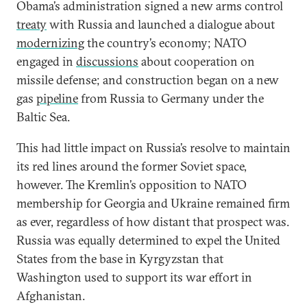
Obama’s administration signed a new arms control
treaty
with Russia and launched a dialogue about
modernizing
the country’s economy; NATO
engaged in
discussions
about cooperation on
missile defense; and construction began on a new
gas
pipeline
from Russia to Germany under the
Baltic Sea.
This had little impact on Russia’s resolve to maintain
its red lines around the former Soviet space,
however. The Kremlin’s opposition to NATO
membership for Georgia and Ukraine remained firm
as ever, regardless of how distant that prospect was.
Russia was equally determined to expel the United
States from the base in Kyrgyzstan that
Washington used to support its war effort in
Afghanistan.