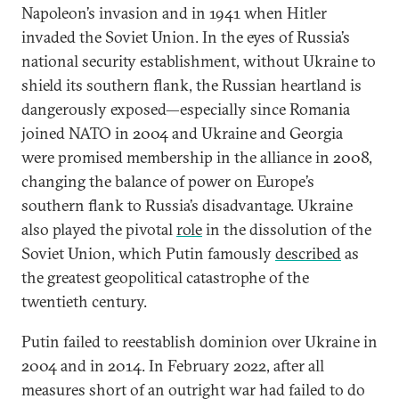
Napoleon’s invasion and in 1941 when Hitler
invaded the Soviet Union. In the eyes of Russia’s
national security establishment, without Ukraine to
shield its southern flank, the Russian heartland is
dangerously exposed—especially since Romania
joined NATO in 2004 and Ukraine and Georgia
were promised membership in the alliance in 2008,
changing the balance of power on Europe’s
southern flank to Russia’s disadvantage. Ukraine
also played the pivotal
role
in the dissolution of the
Soviet Union, which Putin famously
described
as
the greatest geopolitical catastrophe of the
twentieth century.
Putin failed to reestablish dominion over Ukraine in
2004 and in 2014. In February 2022, after all
measures short of an outright war had failed to do