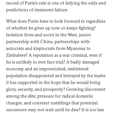
record of Putin’s rule is one of defying the odds and
predictions of imminent failure.
What does Putin have to look forward to regardless
of whether he gives up now or keeps fighting?
Isolation from and scorn in the West, junior
partnership with China, partnerships with
autocrats and kleptocrats from Myanmar to
Zimbabwe? A reputation as a war criminal, even if
he is unlikely to ever face trial? A badly damaged
economy and an impoverished, embittered
population disappointed and betrayed by the leader
it has supported in the hope that he would bring
glory, security, and prosperity? Growing discontent
among the elite, pressure for radical domestic
changes, and constant rumblings that potential
successors may not wait until he dies? It is too late