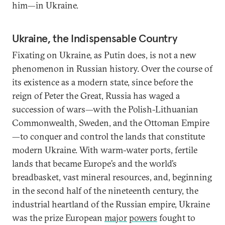
him—in Ukraine.
Ukraine, the Indispensable Country
Fixating on Ukraine, as Putin does, is not a new
phenomenon in Russian history. Over the course of
its existence as a modern state, since before the
reign of Peter the Great, Russia has waged a
succession of wars—with the Polish-Lithuanian
Commonwealth, Sweden, and the Ottoman Empire
—to conquer and control the lands that constitute
modern Ukraine. With warm-water ports, fertile
lands that became Europe’s and the world’s
breadbasket, vast mineral resources, and, beginning
in the second half of the nineteenth century, the
industrial heartland of the Russian empire, Ukraine
was the prize European
major
powers
fought to