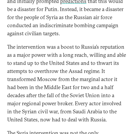
and initially prompted
predictions
that this would
be a disaster for Putin. Instead, it became a disaster
for the people of Syria as the Russian air force
conducted an indiscriminate bombing campaign
against civilian targets.
The intervention was a boost to Russia’s reputation
as a major power with a long reach, willing and able
to stand up to the United States and to thwart its
attempts to overthrow the Assad regime. It
transformed Moscow from the marginal actor it
had been in the Middle East for two and a half
decades after the fall of the Soviet Union into a
major regional power broker. Every actor involved
in the Syrian civil war, from Saudi Arabia to the
United States, now had to deal with Russia.
The Syria intervention was not the only