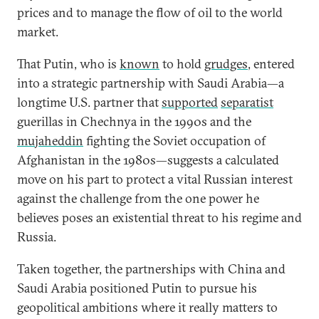
prices and to manage the flow of oil to the world
market.
That Putin, who is
known
to hold
grudges
, entered
into a strategic partnership with Saudi Arabia—a
longtime U.S. partner that
supported
separatist
guerillas in Chechnya in the 1990s and the
mujaheddin
fighting the Soviet occupation of
Afghanistan in the 1980s—suggests a calculated
move on his part to protect a vital Russian interest
against the challenge from the one power he
believes poses an existential threat to his regime and
Russia.
Taken together, the partnerships with China and
Saudi Arabia positioned Putin to pursue his
geopolitical ambitions where it really matters to