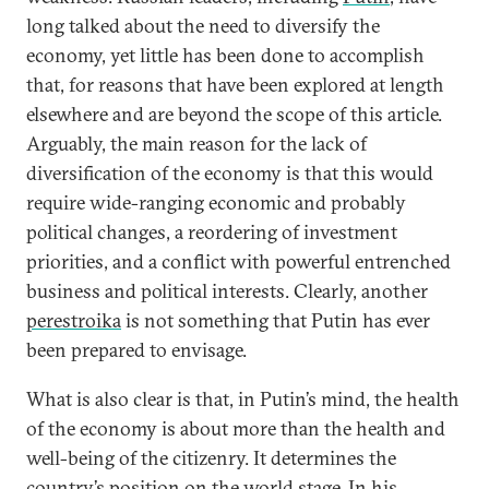
long talked about the need to diversify the
economy, yet little has been done to accomplish
that, for reasons that have been explored at length
elsewhere and are beyond the scope of this article.
Arguably, the main reason for the lack of
diversification of the economy is that this would
require wide-ranging economic and probably
political changes, a reordering of investment
priorities, and a conflict with powerful entrenched
business and political interests. Clearly, another
perestroika
is not something that Putin has ever
been prepared to envisage.
What is also clear is that, in Putin’s mind, the health
of the economy is about more than the health and
well-being of the citizenry. It determines the
country’s position on the world stage. In his