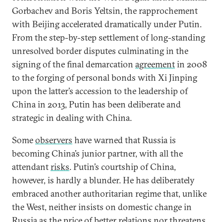
Gorbachev and Boris Yeltsin, the rapprochement
with Beijing accelerated dramatically under Putin.
From the step-by-step settlement of long-standing
unresolved border disputes culminating in the
signing of the final demarcation
agreement
in 2008
to the forging of personal bonds with Xi Jinping
upon the latter’s accession to the leadership of
China in 2013, Putin has been deliberate and
strategic in dealing with China.
Some
observers
have warned that Russia is
becoming China’s junior partner, with all the
attendant
risks
. Putin’s courtship of China,
however, is hardly a blunder. He has deliberately
embraced another authoritarian regime that, unlike
the West, neither insists on domestic change in
Russia as the price of better relations nor threatens