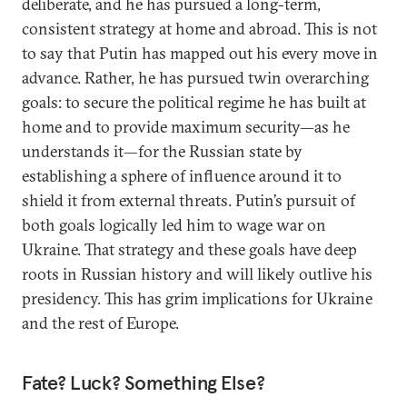
deliberate, and he has pursued a long-term,
consistent strategy at home and abroad. This is not
to say that Putin has mapped out his every move in
advance. Rather, he has pursued twin overarching
goals: to secure the political regime he has built at
home and to provide maximum security—as he
understands it—for the Russian state by
establishing a sphere of influence around it to
shield it from external threats. Putin’s pursuit of
both goals logically led him to wage war on
Ukraine. That strategy and these goals have deep
roots in Russian history and will likely outlive his
presidency. This has grim implications for Ukraine
and the rest of Europe.
Fate? Luck? Something Else?