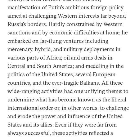
manifestation of Putin’s ambitious foreign policy
aimed at challenging Western interests far beyond
Russia’s borders. Hardly constrained by Western
sanctions and by economic difficulties at home, he
embarked on far-flung ventures including
mercenary, hybrid, and military deployments in
various parts of Africa; oil and arms deals in
Central and South America; and meddling in the
politics of the United States, several European
countries, and the ever-fragile Balkans. All these
wide-ranging activities had one unifying theme: to
undermine what has become known as the liberal
international order or, in other words, to challenge
and erode the power and influence of the United
States and its allies. Even if they were far from
always successful, these activities reflected a