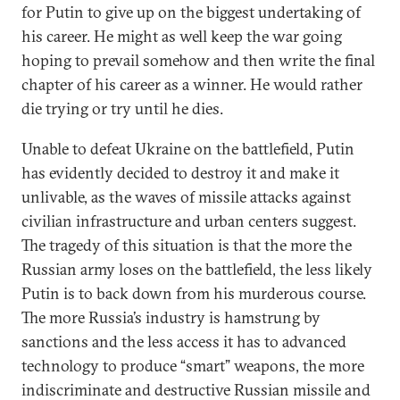
for Putin to give up on the biggest undertaking of
his career. He might as well keep the war going
hoping to prevail somehow and then write the final
chapter of his career as a winner. He would rather
die trying or try until he dies.
Unable to defeat Ukraine on the battlefield, Putin
has evidently decided to destroy it and make it
unlivable, as the waves of missile attacks against
civilian infrastructure and urban centers suggest.
The tragedy of this situation is that the more the
Russian army loses on the battlefield, the less likely
Putin is to back down from his murderous course.
The more Russia’s industry is hamstrung by
sanctions and the less access it has to advanced
technology to produce “smart” weapons, the more
indiscriminate and destructive Russian missile and