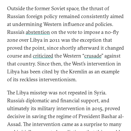
Outside the former Soviet space, the thrust of
Russian foreign policy remained consistently aimed
at undermining Western influence and policies.
Russia’s
abstention
on the vote to impose a no-fly
zone over Libya in 2011 was the exception that
proved the point, since shortly afterward it changed
course and
criticized
the Western “
crusade
” against
that country. Since then, the West’s intervention in
Libya has been cited by the Kremlin as an example
of its reckless interventionism.
The Libya misstep was not repeated in Syria.
Russia’s diplomatic and financial support, and
ultimately its military intervention in 2015, proved
decisive in saving the regime of President Bashar al-
Assad. The intervention came as a surprise to many