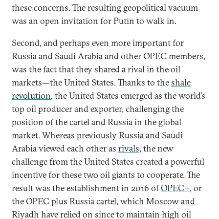
these concerns. The resulting geopolitical vacuum
was an open invitation for Putin to walk in.
Second, and perhaps even more important for
Russia and Saudi Arabia and other OPEC members,
was the fact that they shared a rival in the oil
markets—the United States. Thanks to the
shale
revolution
, the United States emerged as the world’s
top oil producer and exporter, challenging the
position of the cartel and Russia in the global
market. Whereas previously Russia and Saudi
Arabia viewed each other as
rivals
, the new
challenge from the United States created a powerful
incentive for these two oil giants to cooperate. The
result was the establishment in 2016 of
OPEC+
, or
the OPEC plus Russia cartel, which Moscow and
Riyadh have relied on since to maintain high oil