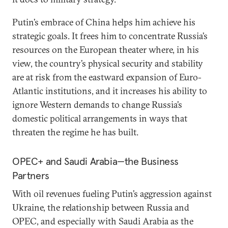
Putin’s embrace of China helps him achieve his
strategic goals. It frees him to concentrate Russia’s
resources on the European theater where, in his
view, the country’s physical security and stability
are at risk from the eastward expansion of Euro-
Atlantic institutions, and it increases his ability to
ignore Western demands to change Russia’s
domestic political arrangements in ways that
threaten the regime he has built.
OPEC+ and Saudi Arabia—the Business
Partners
With oil revenues fueling Putin’s aggression against
Ukraine, the relationship between Russia and
OPEC, and especially with Saudi Arabia as the