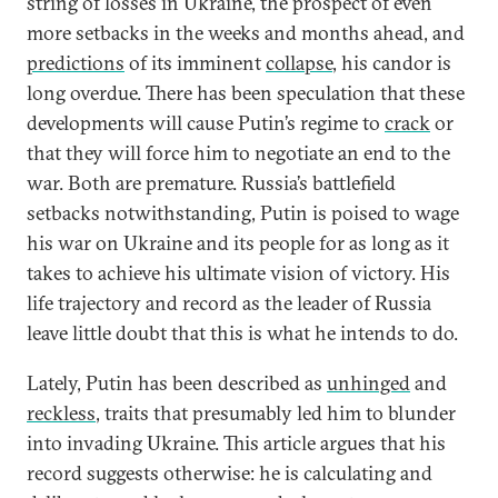
string of losses in Ukraine, the prospect of even
more setbacks in the weeks and months ahead, and
predictions
of its imminent
collapse
, his candor is
long overdue. There has been speculation that these
developments will cause Putin’s regime to
crack
or
that they will force him to negotiate an end to the
war. Both are premature. Russia’s battlefield
setbacks notwithstanding, Putin is poised to wage
his war on Ukraine and its people for as long as it
takes to achieve his ultimate vision of victory. His
life trajectory and record as the leader of Russia
leave little doubt that this is what he intends to do.
Lately, Putin has been described as
unhinged
and
reckless
, traits that presumably led him to blunder
into invading Ukraine. This article argues that his
record suggests otherwise: he is calculating and