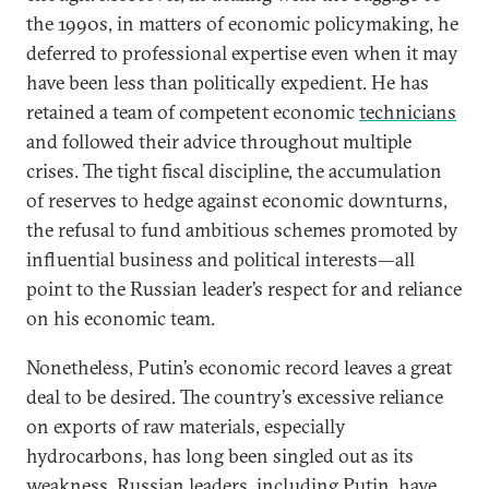
the 1990s, in matters of economic policymaking, he
deferred to professional expertise even when it may
have been less than politically expedient. He has
retained a team of competent economic
technicians
and followed their advice throughout multiple
crises. The tight fiscal discipline, the accumulation
of reserves to hedge against economic downturns,
the refusal to fund ambitious schemes promoted by
influential business and political interests—all
point to the Russian leader’s respect for and reliance
on his economic team.
Nonetheless, Putin’s economic record leaves a great
deal to be desired. The country’s excessive reliance
on exports of raw materials, especially
hydrocarbons, has long been singled out as its
weakness. Russian leaders, including
Putin
, have