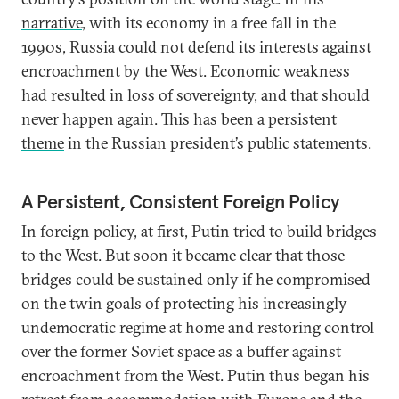
narrative
, with its economy in a free fall in the
1990s, Russia could not defend its interests against
encroachment by the West. Economic weakness
had resulted in loss of sovereignty, and that should
never happen again. This has been a persistent
theme
in the Russian president’s public statements.
A Persistent, Consistent Foreign Policy
In foreign policy, at first, Putin tried to build bridges
to the West. But soon it became clear that those
bridges could be sustained only if he compromised
on the twin goals of protecting his increasingly
undemocratic regime at home and restoring control
over the former Soviet space as a buffer against
encroachment from the West. Putin thus began his