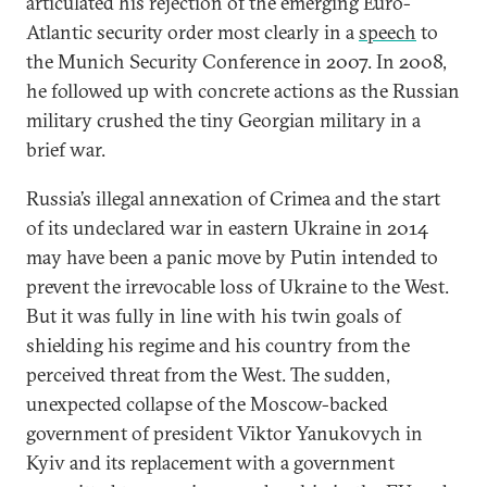
articulated his rejection of the emerging Euro-
Atlantic security order most clearly in a
speech
to
the Munich Security Conference in 2007. In 2008,
he followed up with concrete actions as the Russian
military crushed the tiny Georgian military in a
brief war.
Russia’s illegal annexation of Crimea and the start
of its undeclared war in eastern Ukraine in 2014
may have been a panic move by Putin intended to
prevent the irrevocable loss of Ukraine to the West.
But it was fully in line with his twin goals of
shielding his regime and his country from the
perceived threat from the West. The sudden,
unexpected collapse of the Moscow-backed
government of president Viktor Yanukovych in
Kyiv and its replacement with a government