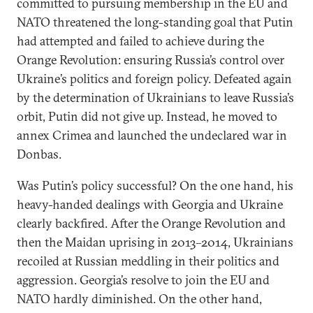
committed to pursuing membership in the EU and
NATO threatened the long-standing goal that Putin
had attempted and failed to achieve during the
Orange Revolution: ensuring Russia’s control over
Ukraine’s politics and foreign policy. Defeated again
by the determination of Ukrainians to leave Russia’s
orbit, Putin did not give up. Instead, he moved to
annex Crimea and launched the undeclared war in
Donbas.
Was Putin’s policy successful? On the one hand, his
heavy-handed dealings with Georgia and Ukraine
clearly backfired. After the Orange Revolution and
then the Maidan uprising in 2013–2014, Ukrainians
recoiled at Russian meddling in their politics and
aggression. Georgia’s resolve to join the EU and
NATO hardly diminished. On the other hand,