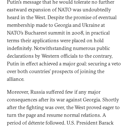
Putin’s message that he would tolerate no further
eastward expansion of NATO was undoubtedly
heard in the West. Despite the promise of eventual
membership made to Georgia and Ukraine at
NATO’s Bucharest summit in 2008, in practical
terms their applications were placed on hold
indefinitely. Notwithstanding numerous public
declarations by Western officials to the contrary,
Putin in effect achieved a major goal: securing a veto
over both countries’ prospects of joining the
alliance.
Moreover, Russia suffered few if any major
consequences after its war against Georgia. Shortly
after the fighting was over, the West proved eager to
turn the page and resume normal relations. A
period of détente followed. U.S. President Barack