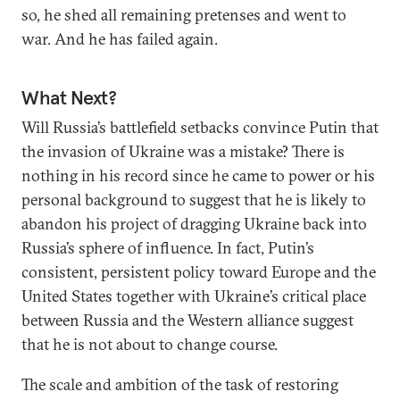
so, he shed all remaining pretenses and went to
war. And he has failed again.
What Next?
Will Russia’s battlefield setbacks convince Putin that
the invasion of Ukraine was a mistake? There is
nothing in his record since he came to power or his
personal background to suggest that he is likely to
abandon his project of dragging Ukraine back into
Russia’s sphere of influence. In fact, Putin’s
consistent, persistent policy toward Europe and the
United States together with Ukraine’s critical place
between Russia and the Western alliance suggest
that he is not about to change course.
The scale and ambition of the task of restoring