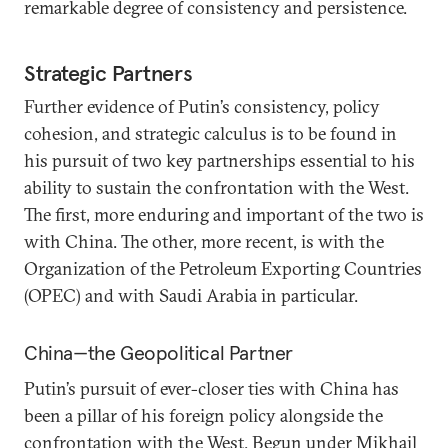
remarkable degree of consistency and persistence.
Strategic Partners
Further evidence of Putin’s consistency, policy
cohesion, and strategic calculus is to be found in
his pursuit of two key partnerships essential to his
ability to sustain the confrontation with the West.
The first, more enduring and important of the two is
with China. The other, more recent, is with the
Organization of the Petroleum Exporting Countries
(OPEC) and with Saudi Arabia in particular.
China—the Geopolitical Partner
Putin’s pursuit of ever-closer ties with China has
been a pillar of his foreign policy alongside the
confrontation with the West. Begun under Mikhail