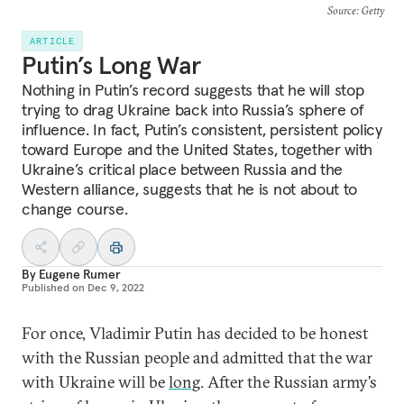
Source
: Getty
ARTICLE
Putin’s Long War
Nothing in Putin’s record suggests that he will stop
trying to drag Ukraine back into Russia’s sphere of
influence. In fact, Putin’s consistent, persistent policy
toward Europe and the United States, together with
Ukraine’s critical place between Russia and the
Western alliance, suggests that he is not about to
change course.
By
Eugene Rumer
Published on
Dec 9, 2022
For once, Vladimir Putin has decided to be honest
with the Russian people and admitted that the war
with Ukraine will be
long
. After the Russian army’s