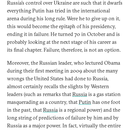
Russia’s control over Ukraine are such that it dwarfs
everything Putin has tried in the international
arena during his long rule. Were he to give up on it,
this would become the epitaph of his presidency,
ending it in failure. He turned 70 in October and is
probably looking at the next stage of his career as
its final chapter. Failure, therefore, is not an option.
Moreover, the Russian leader, who lectured Obama
during their first meeting in 2009 about the many
wrongs the United States had done to Russia,
almost certainly recalls the slights by Western
leaders (such as remarks that
Russia
is a gas station
masquerading as a country, that
Putin
has one foot
in the past, that
Russia
is a regional power) and the
long string of predictions of failure by him and by
Russia as a major power. In fact, virtually the entire