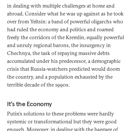
in dealing with multiple challenges at home and
abroad. Consider what he was up against as he took
over from Yeltsin: a band of powerful oligarchs who
had ruled the economy and politics and roamed
freely the corridors of the Kremlin, equally powerful
and unruly regional barons, the insurgency in
Chechnya, the task of repaying massive debts
accumulated under his predecessor, a demographic
crisis that Russia-watchers predicted would doom
the country, and a population exhausted by the
terrible decade of the 1990s.
It’s the Economy
Putin’s solutions to these problems were hardly
systemic or transformational but they were good
enough. Moreover, in dealing with the baggage of