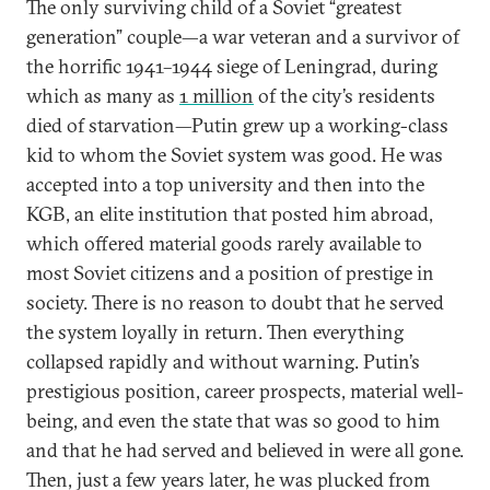
The only surviving child of a Soviet “greatest
generation” couple—a war veteran and a survivor of
the horrific 1941–1944 siege of Leningrad, during
which as many as
1 million
of the city’s residents
died of starvation—Putin grew up a working-class
kid to whom the Soviet system was good. He was
accepted into a top university and then into the
KGB, an elite institution that posted him abroad,
which offered material goods rarely available to
most Soviet citizens and a position of prestige in
society. There is no reason to doubt that he served
the system loyally in return. Then everything
collapsed rapidly and without warning. Putin’s
prestigious position, career prospects, material well-
being, and even the state that was so good to him
and that he had served and believed in were all gone.
Then, just a few years later, he was plucked from