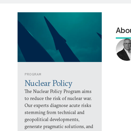
Abou
PROGRAM
Nuclear Policy
The Nuclear Policy Program aims
to reduce the risk of nuclear war.
Our experts diagnose acute risks
stemming from technical and
geopolitical developments,
generate pragmatic solutions, and