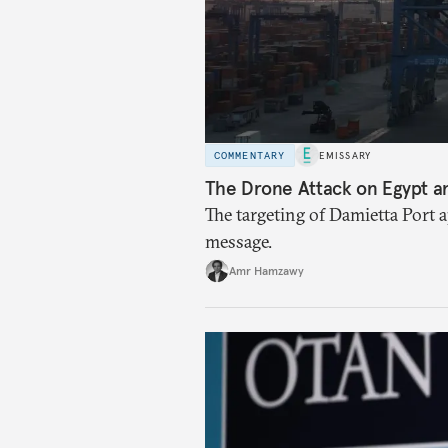
COMMENTARY
EMISSARY
The Drone Attack on Egypt a
The targeting of Damietta Port 
message.
Amr Hamzawy