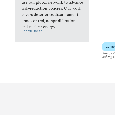
use our global network to advance
risk-reduction policies. Our work
covers deterrence, disarmament,
arms control, nonproliferation,
and nuclear energy.
LEARN MORE
Israe
Carnegie do
author(s) a