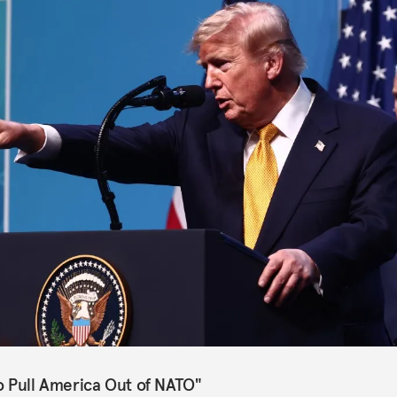
o Pull America Out of NATO"