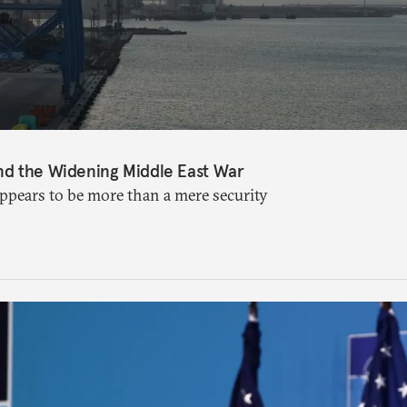
nd the Widening Middle East War
appears to be more than a mere security