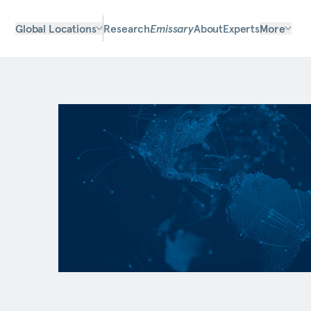
Global Locations
Research
Emissary
About
Experts
More