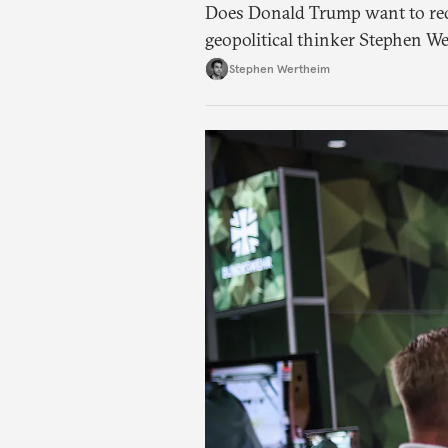
Does Donald Trump want to red
geopolitical thinker Stephen We
American foreign policy
Stephen Wertheim