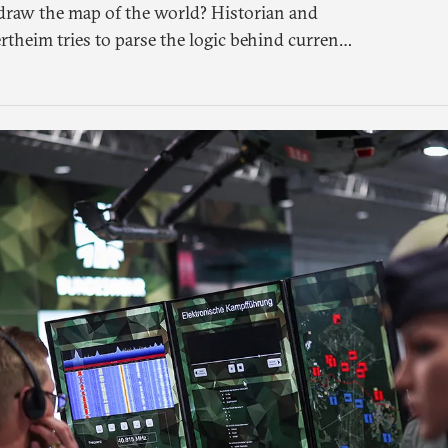
raw the map of the world? Historian and
rtheim tries to parse the logic behind current