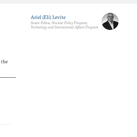
Ariel (Eli) Levite
Senior Fellow, Nuclear Policy Program,
Technology and International Affairs Program
 the