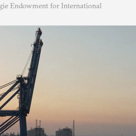
ie Endowment for International