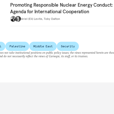
Promoting Responsible Nuclear Energy Conduct:
Agenda for International Cooperation
Ariel (Eli) Levite
,
Toby Dalton
l
Palestine
Middle East
Security
es not take institutional positions on public policy issues; the views represented herein are thos
nd do not necessarily reflect the views of Carnegie, its staff, or its trustees.