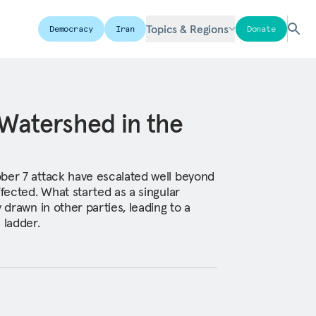
Topics & Regions
Democracy
Iran
Donate
Watershed in the
ber 7 attack have escalated well beyond
ffected. What started as a singular
 drawn in other parties, leading to a
 ladder.