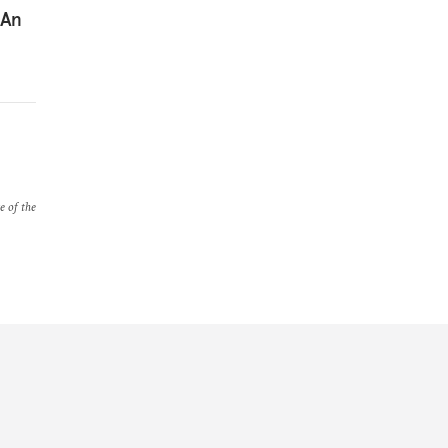
 An
e of the