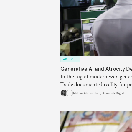
ARTICLE
Generative AI and Atrocity De
In the fog of modern war, genera
Trade documented reality for p
Mahsa Alimardani
,
Afsaneh Rigot