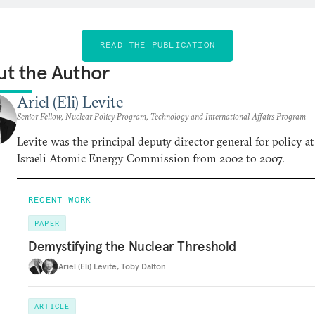
READ THE PUBLICATION
t the Author
Ariel (Eli) Levite
Senior Fellow, Nuclear Policy Program, Technology and International Affairs Program
Levite was the principal deputy director general for policy at
Israeli Atomic Energy Commission from 2002 to 2007.
RECENT WORK
PAPER
Demystifying the Nuclear Threshold
Ariel (Eli) Levite
,
Toby Dalton
ARTICLE