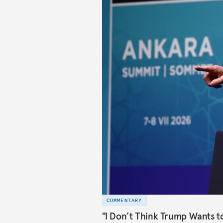
COMMENTARY
"I Don’t Think Trump Wants t