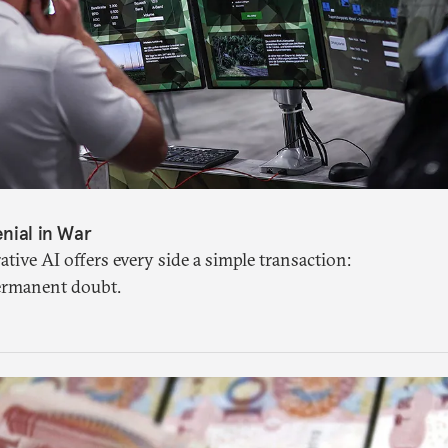
nial in War
tive AI offers every side a simple transaction:
ermanent doubt.