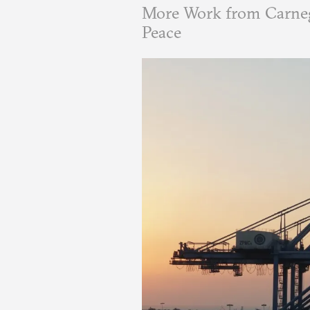
More Work from Carneg
Peace