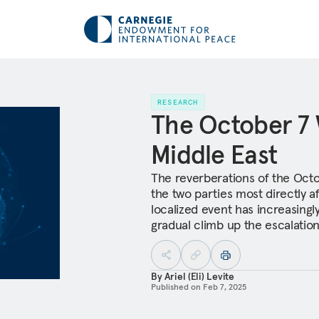
RESEARCH
The October 7 
Middle East
The reverberations of the Octo
the two parties most directly a
localized event has increasingly
gradual climb up the escalation
By
Ariel (Eli) Levite
Published on
Feb 7, 2025