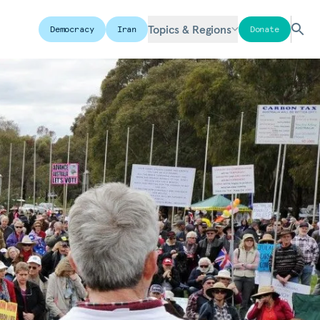
Topics & Regions
Democracy
Iran
Donate