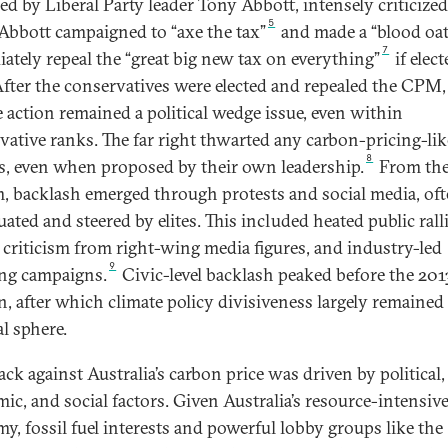
 led by Liberal Party leader Tony Abbott, intensely criticize
5
bbott campaigned to “axe the tax”
and made a “blood oa
7
ately repeal the “great big new tax on everything”
if elect
After the conservatives were elected and repealed the CPM,
e action remained a political wedge issue, even within
vative ranks. The far right thwarted any carbon-pricing-lik
8
es, even when proposed by their own leadership.
From th
, backlash emerged through protests and social media, of
ated and steered by elites. This included heated public ralli
 criticism from right-wing media figures, and industry-led
9
ng campaigns.
Civic-level backlash peaked before the 201
on, after which climate policy divisiveness largely remained
al sphere.
ck against Australia’s carbon price was driven by political,
ic, and social factors. Given Australia’s resource-intensiv
y, fossil fuel interests and powerful lobby groups like the