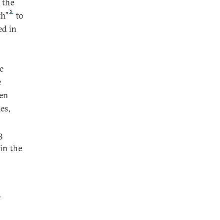
d the
6
th”
to
ed in
e
e
ten
es,
3
 in the
e