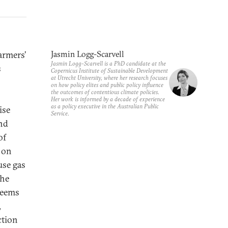
armers’
Jasmin Logg-Scarvell
Jasmin Logg-Scarvell is a PhD candidate at the
s
Copernicus Institute of Sustainable Development
at Utrecht University, where her research focuses
on how policy elites and public policy influence
the outcomes of contentious climate policies.
Her work is informed by a decade of experience
as a policy executive in the Australian Public
ise
Service.
and
of
t on
use gas
the
seems
,
ction