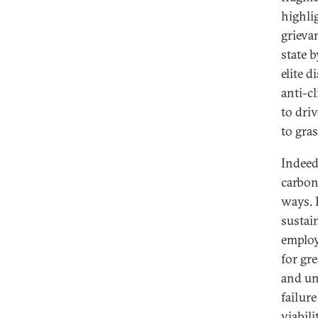
highli
grieva
state b
elite 
anti-c
to dri
to gras
Indeed
carbon
ways. I
sustai
employ
for gr
and un
failure
viabil