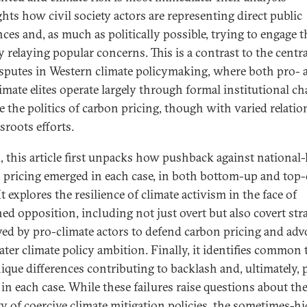
ghts how civil society actors are representing direct public
nces and, as much as politically possible, trying to engage t
y relaying popular concerns. This is a contrast to the centra
disputes in Western climate policymaking, where both pro- 
limate elites operate largely through formal institutional c
ve the politics of carbon pricing, though with varied relati
sroots efforts.
, this article first unpacks how pushback against national-l
 pricing emerged in each case, in both bottom-up and to
t explores the resilience of climate activism in the face of
ned opposition, including not just overt but also covert str
ed by pro-climate actors to defend carbon pricing and adv
eater climate policy ambition. Finally, it identifies common
ique differences contributing to backlash and, ultimately, 
 in each case. While these failures raise questions about th
ity of coercive climate mitigation policies, the sometimes-h