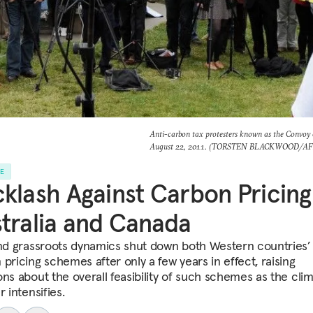
Anti-carbon tax protesters known as the Convoy o
August 22, 2011. (TORSTEN BLACKWOOD/AFP 
LE
klash Against Carbon Pricing
tralia and Canada
and grassroots dynamics shut down both Western countries’
pricing schemes after only a few years in effect, raising
ons about the overall feasibility of such schemes as the cli
r intensifies.