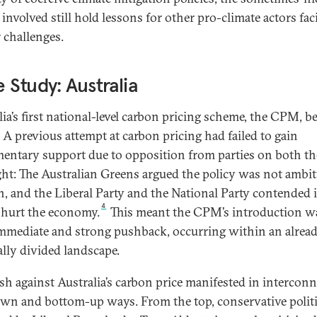
 involved still hold lessons for other pro-climate actors fac
r challenges.
 Study: Australia
lia’s first national-level carbon pricing scheme, the CPM, b
A previous attempt at carbon pricing had failed to gain
mentary support due to opposition from parties on both the
ght: The Australian Greens argued the policy was not ambi
, and the Liberal Party and the National Party contended i
4
hurt the economy.
This meant the CPM’s introduction w
mmediate and strong pushback, occurring within an alrea
ally divided landscape.
sh against Australia’s carbon price manifested in intercon
wn and bottom-up ways. From the top, conservative politi