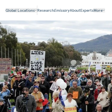
Global Locations
Research
Emissary
About
Experts
More