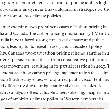
n government preferences for carbon pricing and its high 
sh warrants analysis, as this could inform strategies for th
g to promote pro-climate policies.
hapter examines two prominent cases of carbon pricing bac
lia and Canada. The carbon pricing mechanism (CPM) int
tralia in 2011 faced strong conservative party and public
ion, leading to its repeal in 2013 and a decade of policy
ility. Canada’s two-part carbon pricing scheme, starting in 
tered persistent pushback from conservative politicians 
oots movements, resulting in its partial cessation in 2025. 
demonstrate how carbon pricing implementation faced simi
tion (both led by elites, who spurred public discontent), bu
ed differently due to unique national characteristics. A
tive analysis offers valuable, albeit sobering, insights int
nges of ambitious climate policy in Western democracies.