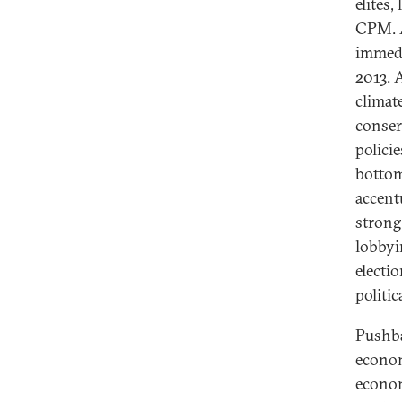
elites,
CPM. A
immedi
2013. 
climat
conser
polici
bottom
accentu
strong
lobbyi
electi
politic
Pushba
econom
econom