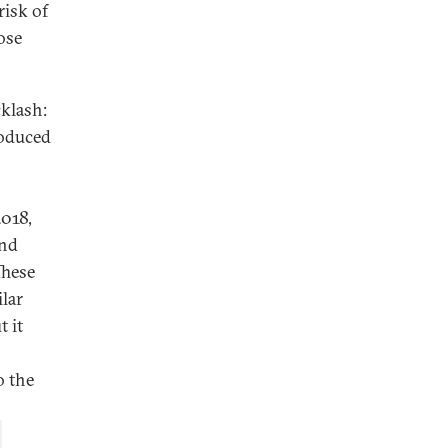
risk of
ose
klash:
roduced
2018,
and
These
lar
t it
o the