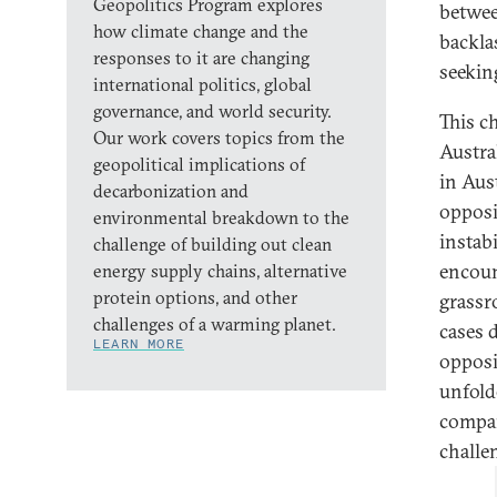
Geopolitics Program explores
betwee
how climate change and the
backla
responses to it are changing
seekin
international politics, global
governance, and world security.
This c
Our work covers topics from the
Austra
geopolitical implications of
in Aus
decarbonization and
opposit
environmental breakdown to the
instab
challenge of building out clean
encoun
energy supply chains, alternative
protein options, and other
grassr
challenges of a warming planet.
cases 
LEARN MORE
opposi
unfold
compara
challe