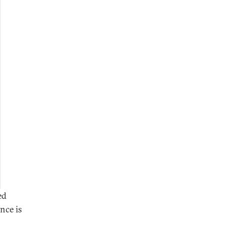
ed
nce is