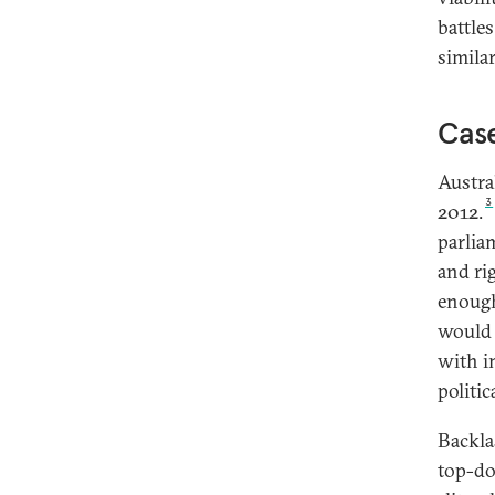
battles
simila
Case
Austra
3
2012.
parlia
and ri
enough
would 
with i
politic
Backla
top-do