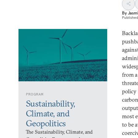
By
Jasmi
Publishe
Backla
pushba
agains
admini
widesp
from a
threate
policy
PROGRAM
carbon
Sustainability,
output
Climate, and
most e
Geopolitics
to be a
The Sustainability, Climate, and
coerci