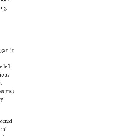
ing
egan in
 left
tious
t
as met
dy
nected
cal