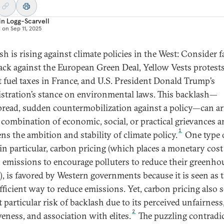
n Logg-Scarvell
d on
Sep 11, 2025
sh is rising against climate policies in the West: Consider f
ck against the European Green Deal, Yellow Vests protest
t fuel taxes in France, and U.S. President Donald Trump’s
stration’s stance on environmental laws. This backlash—
read, sudden countermobilization against a policy—can ar
 combination of economic, social, or practical grievances 
1
ns the ambition and stability of climate policy.
One type 
 in particular, carbon pricing (which places a monetary cos
 emissions to encourage polluters to reduce their greenho
), is favored by Western governments because it is seen as 
fficient way to reduce emissions. Yet, carbon pricing also 
t particular risk of backlash due to its perceived unfairness
2
veness, and association with elites.
The puzzling contradi