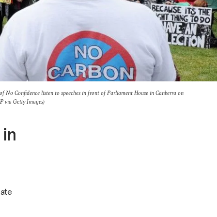
f No Confidence listen to speeches in front of Parliament House in Canberra on
via Getty Images)
 in
mate