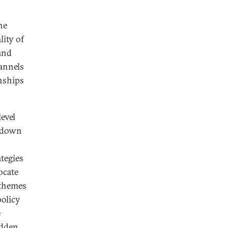
he
lity of
and
hannels
onships
evel
p-down
ategies
ocate
 themes
policy
e
idden