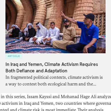
ARTICLE
In Iraq and Yemen, Climate Activism Requires
Both Defiance and Adaptation
In fragmented political contexts, climate activism is
a way to contest both ecological harm and the
structures of violence and neglect that allow it to
r in this series, Issam Kayssi and Mohanad Hage Ali analyz
persist.
e activism in Iraq and Yemen, two countries where governa
nted and climate risk is most immediate. Their analysis