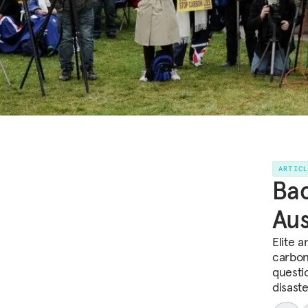
ARTIC
Bac
Aus
Elite 
carbon 
questi
disaste