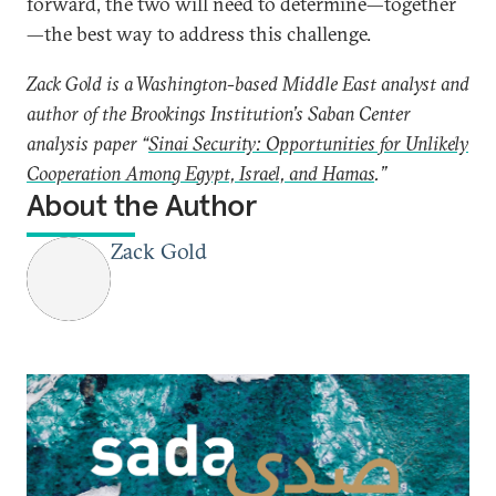
forward, the two will need to determine—together
—the best way to address this challenge.
Zack Gold is a Washington-based Middle East analyst and
author of the Brookings Institution’s Saban Center
analysis paper “
Sinai Security: Opportunities for Unlikely
Cooperation Among Egypt, Israel, and Hamas
.”
About the Author
Zack Gold