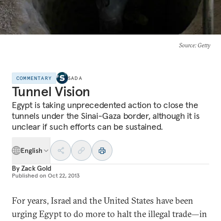
Source
: Getty
COMMENTARY
SADA
Tunnel Vision
Egypt is taking unprecedented action to close the
tunnels under the Sinai-Gaza border, although it is
unclear if such efforts can be sustained.
English
By
Zack Gold
Published on
Oct 22, 2013
For years, Israel and the United States have been
urging Egypt to do more to halt the illegal trade—in