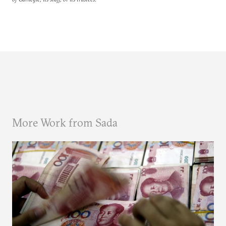
More Work from Sada