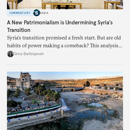
COMMENTARY
SADA
A New Patrimonialism is Undermining Syria’s
Transition
Syria's transition promised a fresh start. But are old
habits of power making a comeback? This analysis
looks at the warning signs and what it will take to
Sima Beitinjaneh
build a more accountable state.