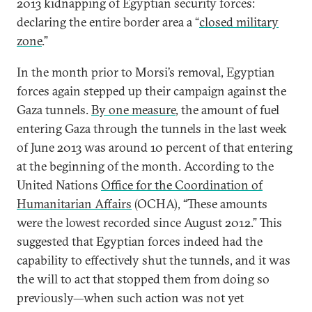
2013 kidnapping of Egyptian security forces:
declaring the entire border area a “
closed military
zone
.”
In the month prior to Morsi’s removal, Egyptian
forces again stepped up their campaign against the
Gaza tunnels.
By one measure
, the amount of fuel
entering Gaza through the tunnels in the last week
of June 2013 was around 10 percent of that entering
at the beginning of the month. According to the
United Nations
Office for the Coordination of
Humanitarian Affairs
(OCHA), “These amounts
were the lowest recorded since August 2012.” This
suggested that Egyptian forces indeed had the
capability to effectively shut the tunnels, and it was
the will to act that stopped them from doing so
previously—when such action was not yet