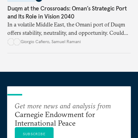
Duqm at the Crossroads: Oman’s Strategic Port
and Its Role in Vision 2040
In a volatile Middle East, the Omani port of Duqm
offers stability, neutrality, and opportunity. Could
this hidden port become the ultimate safe harbor
Giorgio Cafiero
,
Samuel Ramani
for global trade?
Get more news and analysis from
Carnegie Endowment for
International Peace
SUBSCRIBE