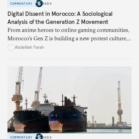
COMMENTARY
SADA
Digital Dissent in Morocco: A Sociological
Analysis of the Generation Z Movement
From anime heroes to online gaming communities,
Morocco’s Gen Z is building a new protest culture.
What does this digital imagination reveal about
Abdelilah Farah
youth politics, and how should institutions
respond?
COMMENTARY
SADA