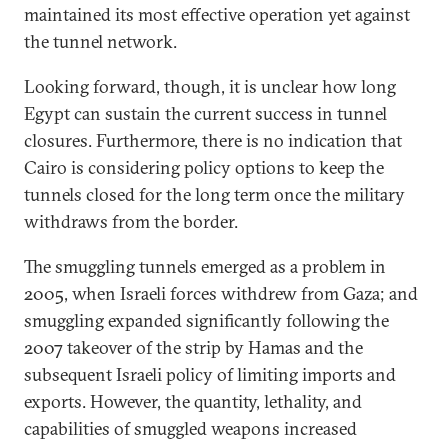
maintained its most effective operation yet against
the tunnel network.
Looking forward, though, it is unclear how long
Egypt can sustain the current success in tunnel
closures. Furthermore, there is no indication that
Cairo is considering policy options to keep the
tunnels closed for the long term once the military
withdraws from the border.
The smuggling tunnels emerged as a problem in
2005, when Israeli forces withdrew from Gaza; and
smuggling expanded significantly following the
2007 takeover of the strip by Hamas and the
subsequent Israeli policy of limiting imports and
exports. However, the quantity, lethality, and
capabilities of smuggled weapons increased