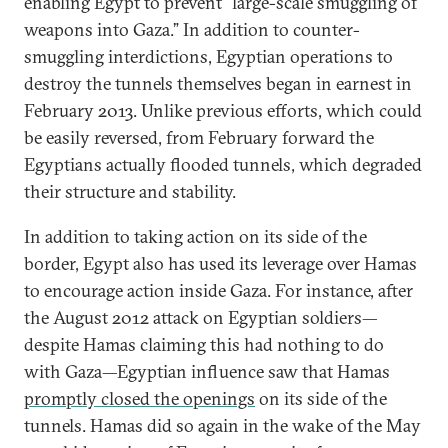
enabling Egypt to prevent “large-scale smuggling of
weapons into Gaza.” In addition to counter-
smuggling interdictions, Egyptian operations to
destroy the tunnels themselves began in earnest in
February 2013. Unlike previous efforts, which could
be easily reversed, from February forward the
Egyptians actually flooded tunnels, which degraded
their structure and stability.
In addition to taking action on its side of the
border, Egypt also has used its leverage over Hamas
to encourage action inside Gaza. For instance, after
the August 2012 attack on Egyptian soldiers—
despite Hamas claiming this had nothing to do
with Gaza—Egyptian influence saw that Hamas
promptly closed the openings
on its side of the
tunnels. Hamas did so again in the wake of the May