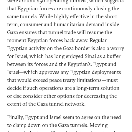
were around 250 operating tunnels, which suggests
that Egyptian forces are continuously closing the
same tunnels. While highly effective in the short
term, consumer and humanitarian demand inside
Gaza ensures that tunnel trade will resume the
moment Egyptian forces back away. Regular
Egyptian activity on the Gaza border is also a worry
for Israel, which has long enjoyed Sinai as a buffer
between its forces and the Egyptian’s. Egypt and
Israel—which approves any Egyptian deployments
that would exceed peace treaty limitations—must
decide if such operations are a long-term solution
or else consider other options for decreasing the
extent of the Gaza tunnel network.
Finally, Egypt and Israel seem to agree on the need
to clamp down on the Gaza tunnels. Moving