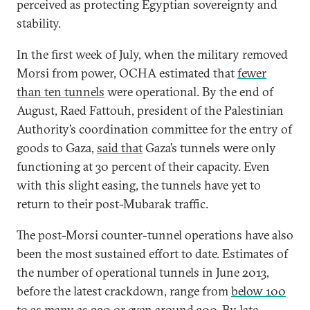
perceived as protecting Egyptian sovereignty and
stability.
In the first week of July, when the military removed
Morsi from power, OCHA estimated that
fewer
than ten tunnels
were operational. By the end of
August, Raed Fattouh, president of the Palestinian
Authority’s coordination committee for the entry of
goods to Gaza,
said that
Gaza’s tunnels were only
functioning at 30 percent of their capacity. Even
with this slight easing, the tunnels have yet to
return to their post-Mubarak traffic.
The post-Morsi counter-tunnel operations have also
been the most sustained effort to date. Estimates of
the number of operational tunnels in June 2013,
before the latest crackdown, range from
below 100
to
as many as 220
or even
around 300
. By late