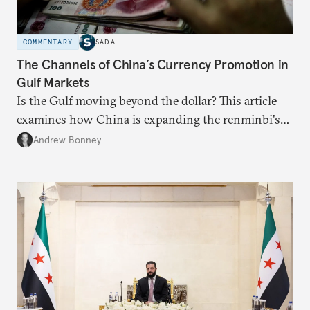
COMMENTARY
SADA
The Channels of China’s Currency Promotion in
Gulf Markets
Is the Gulf moving beyond the dollar? This article
examines how China is expanding the renminbi's
role across Gulf markets, what that means for
Andrew Bonney
regional finance, and why the future of global
currencies is more complex than the de-
dollarization debate suggests.