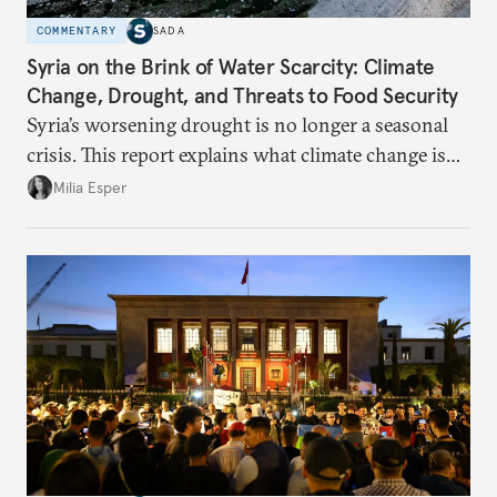
COMMENTARY
SADA
Syria on the Brink of Water Scarcity: Climate
Change, Drought, and Threats to Food Security
Syria’s worsening drought is no longer a seasonal
crisis. This report explains what climate change is
doing to rainfall, groundwater, and food security,
Milia Esper
and what solutions experts say are still possible.