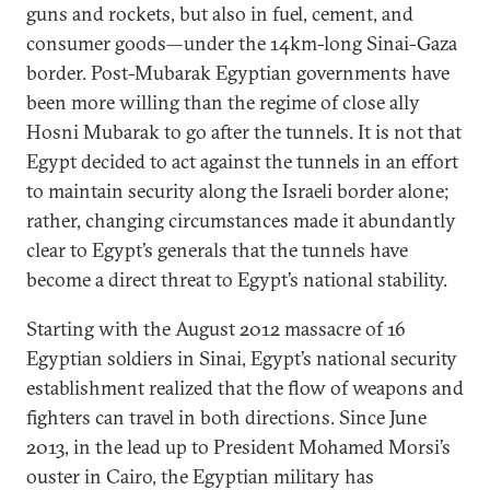
guns and rockets, but also in fuel, cement, and
consumer goods—under the 14km-long Sinai-Gaza
border. Post-Mubarak Egyptian governments have
been more willing than the regime of close ally
Hosni Mubarak to go after the tunnels. It is not that
Egypt decided to act against the tunnels in an effort
to maintain security along the Israeli border alone;
rather, changing circumstances made it abundantly
clear to Egypt’s generals that the tunnels have
become a direct threat to Egypt’s national stability.
Starting with the August 2012 massacre of 16
Egyptian soldiers in Sinai, Egypt’s national security
establishment realized that the flow of weapons and
fighters can travel in both directions. Since June
2013, in the lead up to President Mohamed Morsi’s
ouster in Cairo, the Egyptian military has