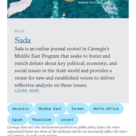
BLOG
Sada
Sada
is an online journal rooted in Carnegie’s
Middle East Program that seeks to foster and
enrich debate about key political, economic, and
social issues in the Arab world and provides a
venue for new and established voices to deliver
reflective analysis on these issues.
LEARN MORE
Security
Middle East
Israel
North Africa
Egypt
Palestine
Levant
Carnegie does not take institutional positions on public policy issues; the views
represented herein are those of the author(s) and do not necessarily reflect the views
of Carnegie, its staff, or its trustees.