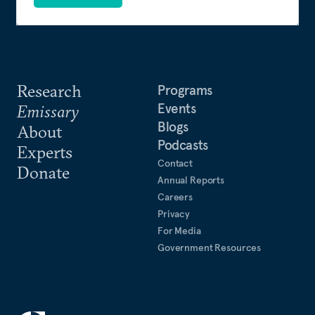
Research
Programs
Events
Emissary
Blogs
About
Podcasts
Experts
Contact
Donate
Annual Reports
Careers
Privacy
For Media
Government Resources