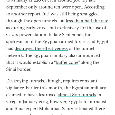
September
only around ten were open
. According
to another report, fuel was still being smuggled
through the open tunnels—at
less than half the rate
as during early 2013—but exclusively for the use of
Gaza's power station. In late September, the
spokesman of the Egyptian armed forces said Egypt
had
destroyed the effectiveness
of the tunnel
network. The Egyptian military also announced
that it would establish a “
buffer zone
” along the
Sinai border.
Destroying tunnels, though, requires constant
vigilance. Earlier this month, the Egyptian military
claimed to have destroyed
almost 800 tunnels
in
2013. In January 2013, however, Egyptian journalist
and Sinai expert Mohannad Sabry estimated there