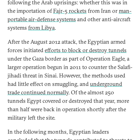
following the Arab uprisings: whether this was in
the importation of
Fajr-5 rockets
from Iran or
man-
portable air-defense systems
and other anti-aircraft
systems
from Libya
.
After the August 2012 attack, the Egyptian armed
forces initiated
efforts to block or destroy tunnels
under the Gaza border as part of Operation Eagle, a
larger operation begun in 2011 to counter the Salafi-
jihadi threat in Sinai. However, the methods used
had little effect on smuggling, and
underground
trade continued normally
. Of the almost 250
tunnels Egypt covered or destroyed that year, more
than half were back in operation shortly after the
military left the site.
In the following months, Egyptian leaders