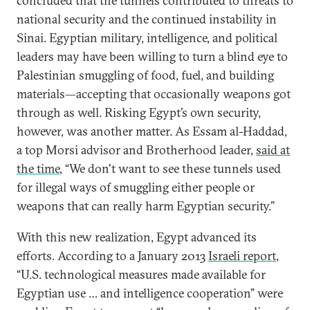
concluded that the tunnels contributed to threats to
national security and the continued instability in
Sinai. Egyptian military, intelligence, and political
leaders may have been willing to turn a blind eye to
Palestinian smuggling of food, fuel, and building
materials—accepting that occasionally weapons got
through as well. Risking Egypt’s own security,
however, was another matter. As Essam al-Haddad,
a top Morsi advisor and Brotherhood leader,
said at
the time
, “We don't want to see these tunnels used
for illegal ways of smuggling either people or
weapons that can really harm Egyptian security.”
With this new realization, Egypt advanced its
efforts. According to a January 2013
Israeli report
,
“U.S. technological measures made available for
Egyptian use … and intelligence cooperation” were