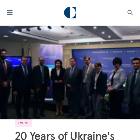
EVENT
20 Years of Ukraine's