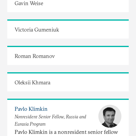
Gavin Weise
Victoria Gumeniuk
Roman Romanov
Oleksii Khmara
Pavlo Klimkin
Nonresident Senior Fellow, Russia and
Eurasia Program
Pavlo Klimkin is a nonresident senior fellow