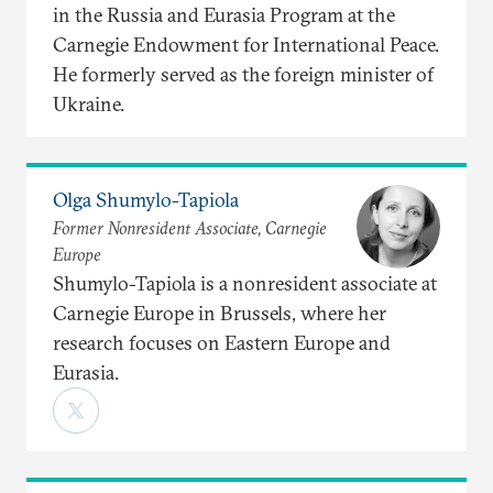
in the Russia and Eurasia Program at the
Carnegie Endowment for International Peace.
He formerly served as the foreign minister of
Ukraine.
Olga Shumylo-Tapiola
Former Nonresident Associate, Carnegie
Europe
Shumylo-Tapiola is a nonresident associate at
Carnegie Europe in Brussels, where her
research focuses on Eastern Europe and
Eurasia.