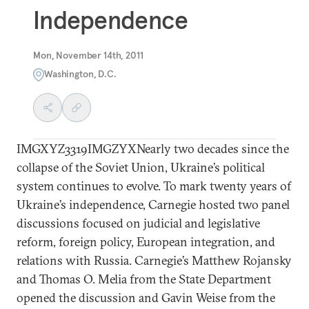
Independence
Mon, November 14th, 2011
Washington, D.C.
IMGXYZ3319IMGZYXNearly two decades since the
collapse of the Soviet Union, Ukraine’s political
system continues to evolve. To mark twenty years of
Ukraine’s independence, Carnegie hosted two panel
discussions focused on judicial and legislative
reform, foreign policy, European integration, and
relations with Russia. Carnegie’s Matthew Rojansky
and Thomas O. Melia from the State Department
opened the discussion and Gavin Weise from the