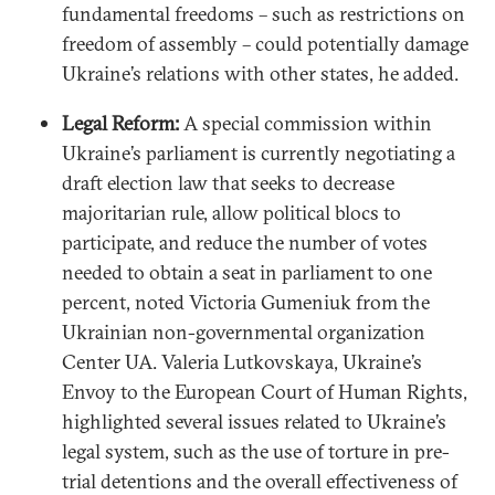
fundamental freedoms – such as restrictions on
freedom of assembly – could potentially damage
Ukraine’s relations with other states, he added.
Legal Reform:
A special commission within
Ukraine’s parliament is currently negotiating a
draft election law that seeks to decrease
majoritarian rule, allow political blocs to
participate, and reduce the number of votes
needed to obtain a seat in parliament to one
percent, noted Victoria Gumeniuk from the
Ukrainian non-governmental organization
Center UA. Valeria Lutkovskaya, Ukraine’s
Envoy to the European Court of Human Rights,
highlighted several issues related to Ukraine’s
legal system, such as the use of torture in pre-
trial detentions and the overall effectiveness of