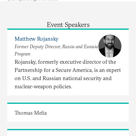
Event Speakers
Matthew Rojansky
Former Deputy Director, Russia and Eurasia
Program
Rojansky, formerly executive director of the
Partnership for a Secure America, is an expert
on U.S. and Russian national security and
nuclear-weapon policies.
Thomas Melia