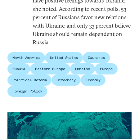
have positive feelings towards Ukraine,
she noted. According to recent polls, 53
percent of Russians favor new relations
with Ukraine, and only 33 percent believe
Ukraine should remain dependent on
Russia.
North America
United States
Caucasus
Russia
Eastern Europe
Ukraine
Europe
Political Reform
Democracy
Economy
Foreign Policy