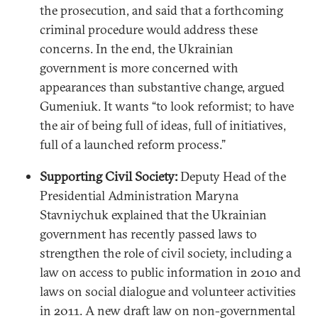
the prosecution, and said that a forthcoming
criminal procedure would address these
concerns. In the end, the Ukrainian
government is more concerned with
appearances than substantive change, argued
Gumeniuk. It wants “to look reformist; to have
the air of being full of ideas, full of initiatives,
full of a launched reform process.”
Supporting Civil Society:
Deputy Head of the
Presidential Administration Maryna
Stavniychuk explained that the Ukrainian
government has recently passed laws to
strengthen the role of civil society, including a
law on access to public information in 2010 and
laws on social dialogue and volunteer activities
in 2011. A new draft law on non-governmental