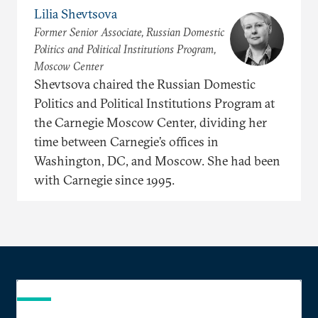
Lilia Shevtsova
Former Senior Associate, Russian Domestic
Politics and Political Institutions Program,
Moscow Center
Shevtsova chaired the Russian Domestic
Politics and Political Institutions Program at
the Carnegie Moscow Center, dividing her
time between Carnegie’s offices in
Washington, DC, and Moscow. She had been
with Carnegie since 1995.