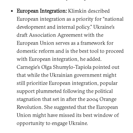
European Integration:
Klimkin described
European integration as a priority for “national
development and internal policy.” Ukraine’s
draft Association Agreement with the
European Union serves as a framework for
domestic reform and is the best tool to proceed
with European integration, he added.
Carnegie’s Olga Shumylo-Tapiola pointed out
that while the Ukrainian government might
still prioritize European integration, popular
support plummeted following the political
stagnation that set in after the 2004 Orange
Revolution. She suggested that the European
Union might have missed its best window of
opportunity to engage Ukraine.