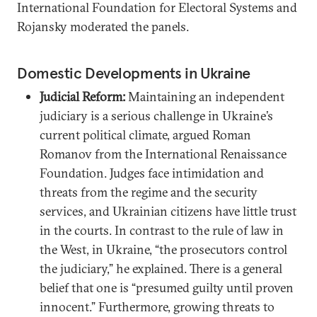
International Foundation for Electoral Systems and
Rojansky moderated the panels.
Domestic Developments in Ukraine
Judicial Reform:
Maintaining an independent
judiciary is a serious challenge in Ukraine’s
current political climate, argued Roman
Romanov from the International Renaissance
Foundation. Judges face intimidation and
threats from the regime and the security
services, and Ukrainian citizens have little trust
in the courts. In contrast to the rule of law in
the West, in Ukraine, “the prosecutors control
the judiciary,” he explained. There is a general
belief that one is “presumed guilty until proven
innocent.” Furthermore, growing threats to