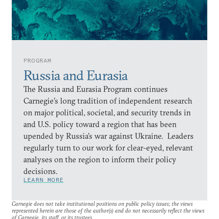
PROGRAM
Russia and Eurasia
The Russia and Eurasia Program continues
Carnegie’s long tradition of independent research
on major political, societal, and security trends in
and U.S. policy toward a region that has been
upended by Russia’s war against Ukraine. Leaders
regularly turn to our work for clear-eyed, relevant
analyses on the region to inform their policy
decisions.
LEARN MORE
Carnegie does not take institutional positions on public policy issues; the views
represented herein are those of the author(s) and do not necessarily reflect the views
of Carnegie, its staff, or its trustees.