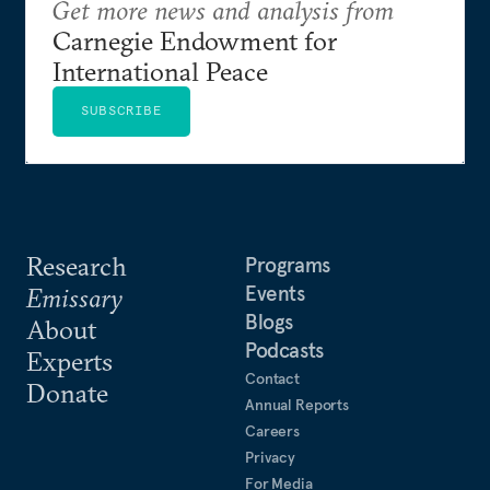
Get more news and analysis from
Carnegie Endowment for
International Peace
SUBSCRIBE
Research
Programs
Events
Emissary
Blogs
About
Podcasts
Experts
Contact
Donate
Annual Reports
Careers
Privacy
For Media