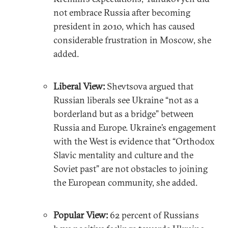
not embrace Russia after becoming
president in 2010, which has caused
considerable frustration in Moscow, she
added.
Liberal View:
Shevtsova argued that
Russian liberals see Ukraine “not as a
borderland but as a bridge” between
Russia and Europe. Ukraine’s engagement
with the West is evidence that “Orthodox
Slavic mentality and culture and the
Soviet past” are not obstacles to joining
the European community, she added.
Popular View:
62 percent of Russians