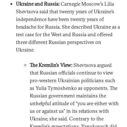
Ukraine and Russia:
Carnegie Moscow’s Lilia
Shevtsova said that twenty years of Ukraine’s
independence have been twenty years of
headache for Russia. She described Ukraine as a
test case for the West and Russia and offered
three different Russian perspectives on
Ukraine.
The Kremlin’s View:
Shevtsova argued
that Russian officials continue to view
pro-western Ukrainian politicians such
as Yulia Tymoshenko as opponents. The
Russian government maintains the
unhelpful attitude of “you are either with
us or against us” in its relations with
Ukraine, she said. Contrary to the
Kremlin’s expectations, Yanukovych did