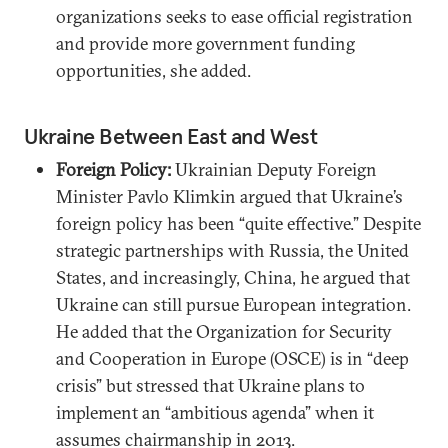
organizations seeks to ease official registration
and provide more government funding
opportunities, she added.
Ukraine Between East and West
Foreign Policy:
Ukrainian Deputy Foreign
Minister Pavlo Klimkin argued that Ukraine’s
foreign policy has been “quite effective.” Despite
strategic partnerships with Russia, the United
States, and increasingly, China, he argued that
Ukraine can still pursue European integration.
He added that the Organization for Security
and Cooperation in Europe (OSCE) is in “deep
crisis” but stressed that Ukraine plans to
implement an “ambitious agenda” when it
assumes chairmanship in 2013.