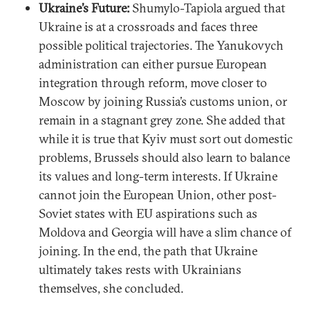
Ukraine’s Future:
Shumylo-Tapiola argued that
Ukraine is at a crossroads and faces three
possible political trajectories. The Yanukovych
administration can either pursue European
integration through reform, move closer to
Moscow by joining Russia’s customs union, or
remain in a stagnant grey zone. She added that
while it is true that Kyiv must sort out domestic
problems, Brussels should also learn to balance
its values and long-term interests. If Ukraine
cannot join the European Union, other post-
Soviet states with EU aspirations such as
Moldova and Georgia will have a slim chance of
joining. In the end, the path that Ukraine
ultimately takes rests with Ukrainians
themselves, she concluded.