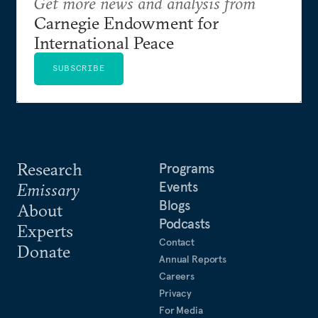
Get more news and analysis from
Carnegie Endowment for
International Peace
SUBSCRIBE
Research
Programs
Events
Emissary
Blogs
About
Podcasts
Experts
Contact
Donate
Annual Reports
Careers
Privacy
For Media