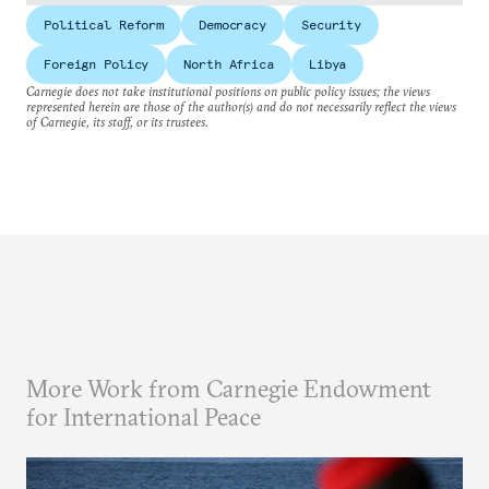
Political Reform
Democracy
Security
Foreign Policy
North Africa
Libya
Carnegie does not take institutional positions on public policy issues; the views
represented herein are those of the author(s) and do not necessarily reflect the views
of Carnegie, its staff, or its trustees.
More Work from Carnegie Endowment
for International Peace