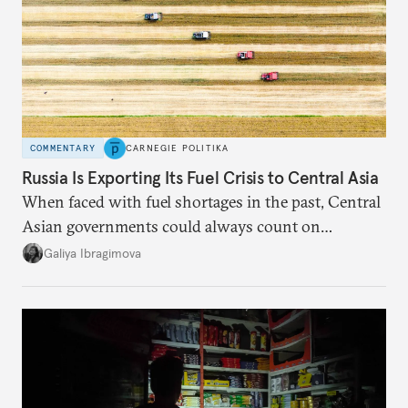
COMMENTARY
CARNEGIE POLITIKA
Russia Is Exporting Its Fuel Crisis to Central Asia
When faced with fuel shortages in the past, Central
Asian governments could always count on
additional supplies from Moscow. That safety net
Galiya Ibragimova
no longer exists.