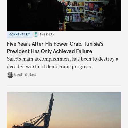
COMMENTARY
EMISSARY
Five Years After His Power Grab, Tunisia’s
President Has Only Achieved Failure
Saied’s main accomplishment has been to destroy a
decade’s worth of democratic progress.
Sarah Yerkes