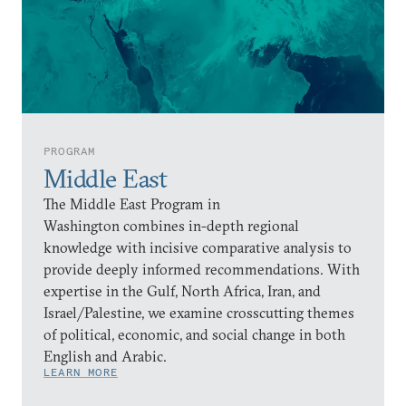
PROGRAM
Middle East
The Middle East Program in
Washington combines in-depth regional
knowledge with incisive comparative analysis to
provide deeply informed recommendations. With
expertise in the Gulf, North Africa, Iran, and
Israel/Palestine, we examine crosscutting themes
of political, economic, and social change in both
English and Arabic.
LEARN MORE