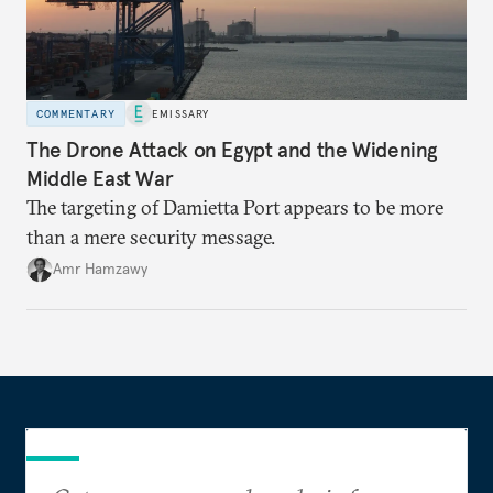
COMMENTARY
EMISSARY
The Drone Attack on Egypt and the Widening
Middle East War
The targeting of Damietta Port appears to be more
than a mere security message.
Amr Hamzawy