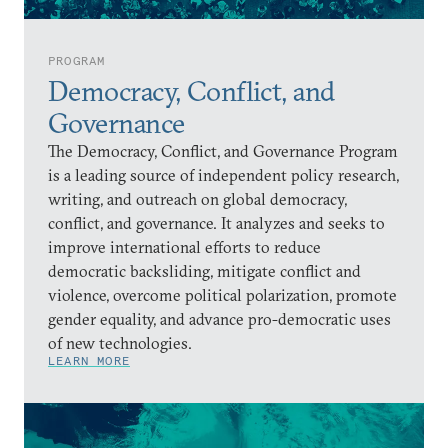
PROGRAM
Democracy, Conflict, and
Governance
The Democracy, Conflict, and Governance Program
is a leading source of independent policy research,
writing, and outreach on global democracy,
conflict, and governance. It analyzes and seeks to
improve international efforts to reduce
democratic backsliding, mitigate conflict and
violence, overcome political polarization, promote
gender equality, and advance pro-democratic uses
of new technologies.
LEARN MORE