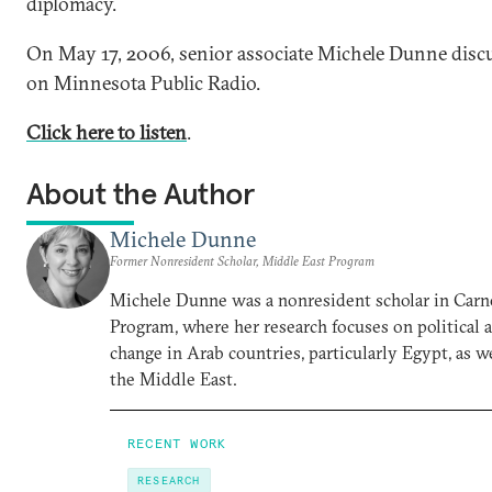
diplomacy.
On May 17, 2006, senior associate Michele Dunne discu
on Minnesota Public Radio.
Click here to listen
.
About the Author
Michele Dunne
Former Nonresident Scholar, Middle East Program
Michele Dunne was a nonresident scholar in Carn
Program, where her research focuses on political
change in Arab countries, particularly Egypt, as we
the Middle East.
RECENT WORK
RESEARCH