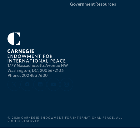
Government Resources
1779 Massachusetts Avenue NW
Washington, DC, 20036-2103
Phone: 202 483 7600
©
2026
CARNEGIE ENDOWMENT FOR INTERNATIONAL PEACE. ALL
RIGHTS RESERVED.