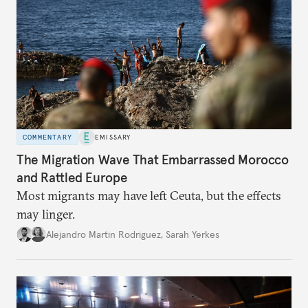
COMMENTARY
EMISSARY
The Migration Wave That Embarrassed Morocco
and Rattled Europe
Most migrants may have left Ceuta, but the effects
may linger.
Alejandro Martin Rodriguez
,
Sarah Yerkes