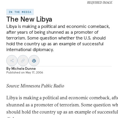
REQUIRED IMAGE
IN THE MEDIA
The New Libya
Libya is making a political and economic comeback,
after years of being shunned as a promoter of
terrorism. Some question whether the U.S. should
hold the country up as an example of successful
international diplomacy.
By
Michele Dunne
Published on
May 17, 2006
Source: Minnesota Public Radio
Libya is making a political and economic comeback, afte
shunned as a promoter of terrorism. Some question wh
should hold the country up as an example of successful