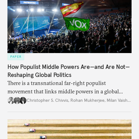
PAPER
How Populist Middle Powers Are—and Are Not—
Reshaping Global Politics
There is a transnational far-right populist
movement that links middle powers in a global
movement that extends well beyond Trump.
Christopher S. Chivvis
,
Rohan Mukherjee
,
Milan Vaishnav