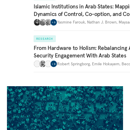
Islamic Institutions in Arab States: Mapp
Dynamics of Control, Co-option, and Co
Yasmine Farouk
,
Nathan J. Brown
,
Maysa
+
6
RESEARCH
From Hardware to Holism: Rebalancing 
Security Engagement With Arab States
Robert Springborg
,
Emile Hokayem
,
Becc
+
8