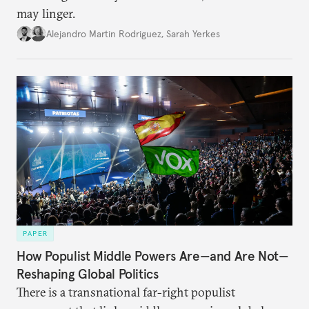
may linger.
Alejandro Martin Rodriguez
,
Sarah Yerkes
PAPER
How Populist Middle Powers Are—and Are Not—
Reshaping Global Politics
There is a transnational far-right populist