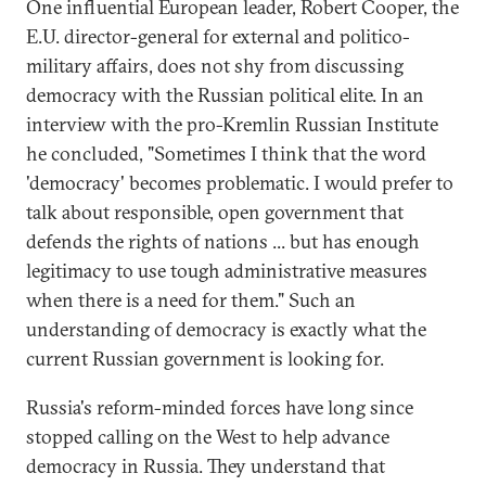
One influential European leader, Robert Cooper, the
E.U. director-general for external and politico-
military affairs, does not shy from discussing
democracy with the Russian political elite. In an
interview with the pro-Kremlin Russian Institute
he concluded, "Sometimes I think that the word
'democracy' becomes problematic. I would prefer to
talk about responsible, open government that
defends the rights of nations ... but has enough
legitimacy to use tough administrative measures
when there is a need for them." Such an
understanding of democracy is exactly what the
current Russian government is looking for.
Russia's reform-minded forces have long since
stopped calling on the West to help advance
democracy in Russia. They understand that