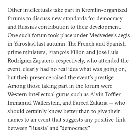
Other intellectuals take part in Kremlin-organized
forums to discuss new standards for democracy
and Russia's contribution to their development.
One such forum took place under Medvedev's aegis
in Yaroslavl last autumn. The French and Spanish
prime ministers, François Fillon and José Luis
Rodríguez Zapatero, respectively, who attended the
event, clearly had no real idea what was going on,
but their presence raised the event's prestige.
Among those taking part in the forum were
Western intellectual gurus such as Alvin Toffler,
Immanuel Wallerstein, and Fareed Zakaria -- who
should certainly know better than to give their
names to an event that suggests any positive link
between "Russia" and "democracy."