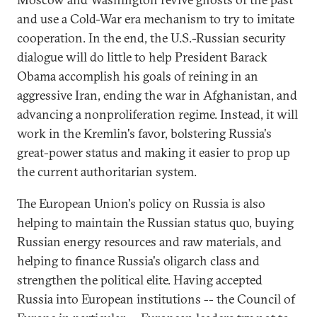
and use a Cold-War era mechanism to try to imitate
cooperation. In the end, the U.S.-Russian security
dialogue will do little to help President Barack
Obama accomplish his goals of reining in an
aggressive Iran, ending the war in Afghanistan, and
advancing a nonproliferation regime. Instead, it will
work in the Kremlin's favor, bolstering Russia's
great-power status and making it easier to prop up
the current authoritarian system.
The European Union's policy on Russia is also
helping to maintain the Russian status quo, buying
Russian energy resources and raw materials, and
helping to finance Russia's oligarch class and
strengthen the political elite. Having accepted
Russia into European institutions -- the Council of