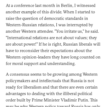
At a conference last month in Berlin, I witnessed
another example of this divide. When I started to
raise the question of democratic standards in
Western-Russian relations, I was interrupted by
another Western attendee. "You irritate us," he said.
"International relations are not about values; they
are about power!" If he is right, Russian liberals will
have to reconsider their expectations about the
Western opinion-leaders they have long counted on
for moral support and understanding.
A consensus seems to be growing among Western
policymakers and intellectuals that Russia is not
ready for liberalism and that there are even certain
advantages to dealing with the illiberal political
order built by Prime Minister Vladimir Putin. This
may be why Western policy toward Russia has only