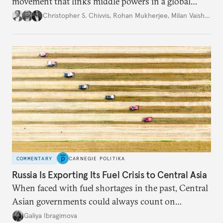
movement that links middle powers in a global
movement that extends well beyond Trump.
Christopher S. Chivvis
,
Rohan Mukherjee
,
Milan Vaishnav
COMMENTARY
CARNEGIE POLITIKA
Russia Is Exporting Its Fuel Crisis to Central Asia
When faced with fuel shortages in the past, Central
Asian governments could always count on
additional supplies from Moscow. That safety net
Galiya Ibragimova