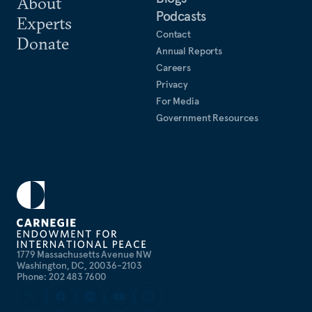
About
Podcasts
Experts
Contact
Donate
Annual Reports
Careers
Privacy
For Media
Government Resources
1779 Massachusetts Avenue NW
Washington, DC, 20036-2103
Phone: 202 483 7600