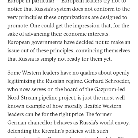
Europe in particular -- European leaders try not to
notice that Russia's system does not conform to the
very principles these organizations are designed to
promote. One could get the impression that, for the
sake of advancing their economic interests,
European governments have decided not to make an
issue out of these principles, convincing themselves
that Russia is simply not ready for them yet.
Some Western leaders have no qualms about openly
legitimizing the Russian regime. Gerhard Schroeder,
who now serves on the board of the Gazprom-led
Nord Stream pipeline project, is just the most well-
known example of how morally flexible Western
leaders can be for the right price. The former
German chancellor behaves as Russia's world envoy,
defending the Kremlin's policies with such