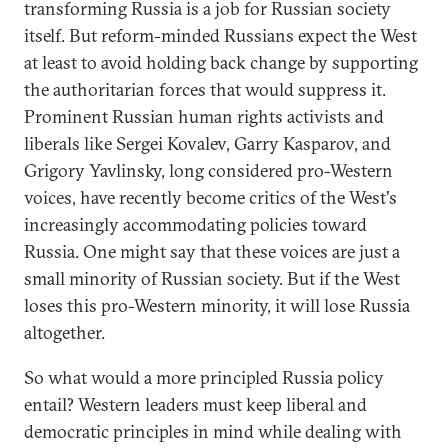
transforming Russia is a job for Russian society
itself. But reform-minded Russians expect the West
at least to avoid holding back change by supporting
the authoritarian forces that would suppress it.
Prominent Russian human rights activists and
liberals like Sergei Kovalev, Garry Kasparov, and
Grigory Yavlinsky, long considered pro-Western
voices, have recently become critics of the West's
increasingly accommodating policies toward
Russia. One might say that these voices are just a
small minority of Russian society. But if the West
loses this pro-Western minority, it will lose Russia
altogether.
So what would a more principled Russia policy
entail? Western leaders must keep liberal and
democratic principles in mind while dealing with