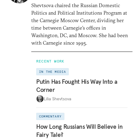
Shevtsova chaired the Russian Domestic
Politics and Political Institutions Program at
the Carnegie Moscow Center, dividing her
time between Carnegie’s offices in
Washington, DC, and Moscow. She had been
with Carnegie since 1995.
RECENT WORK
IN THE MEDIA
Putin Has Fought His Way Into a
Corner
Lilia Shevtsova
COMMENTARY
How Long Russians Will Believe in
Fairy Tale?