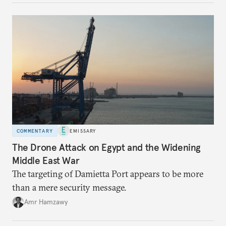
COMMENTARY
EMISSARY
The Drone Attack on Egypt and the Widening
Middle East War
The targeting of Damietta Port appears to be more
than a mere security message.
Amr Hamzawy