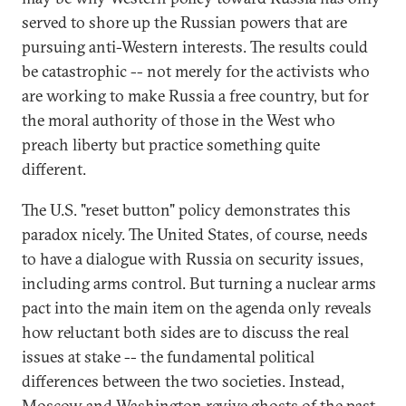
served to shore up the Russian powers that are
pursuing anti-Western interests. The results could
be catastrophic -- not merely for the activists who
are working to make Russia a free country, but for
the moral authority of those in the West who
preach liberty but practice something quite
different.
The U.S. "reset button" policy demonstrates this
paradox nicely. The United States, of course, needs
to have a dialogue with Russia on security issues,
including arms control. But turning a nuclear arms
pact into the main item on the agenda only reveals
how reluctant both sides are to discuss the real
issues at stake -- the fundamental political
differences between the two societies. Instead,
Moscow and Washington revive ghosts of the past