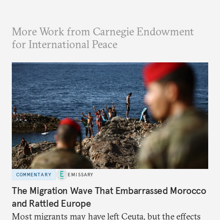
More Work from Carnegie Endowment
for International Peace
COMMENTARY
EMISSARY
The Migration Wave That Embarrassed Morocco
and Rattled Europe
Most migrants may have left Ceuta, but the effects