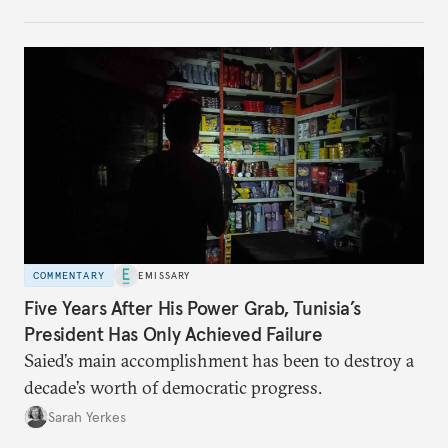
no longer exists.
COMMENTARY
EMISSARY
Five Years After His Power Grab, Tunisia’s
President Has Only Achieved Failure
Saied’s main accomplishment has been to destroy a
decade’s worth of democratic progress.
Sarah Yerkes