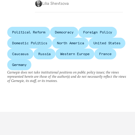
Lilia Shevtsova
Political Reform
Democracy
Foreign Policy
Domestic Politics
North America
United States
Caucasus
Russia
Western Europe
France
Germany
Carnegie does not take institutional positions on public policy issues; the views
represented herein are those of the author(s) and do not necessarily reflect the views
of Carnegie, its staff, or its trustees.