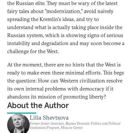
the Russian elite. They must be wary of the latest
fairy tales about "modernization," avoid naively
spreading the Kremlin's ideas, and try to
understand what is actually taking place inside the
Russian system, which is showing signs of serious
instability and degradation and may soon become a
challenge for the West.
At the moment, there are no hints that the West is
ready to make even these minimal efforts. This begs
the question: How can Western civilization resolve
its own internal problems with democracy if it
abandons its mission of promoting liberty?
About the Author
Lilia Shevtsova
Former Senior Associate, Russian Domestic Politics and Political
Institutions Program, Moscow Center