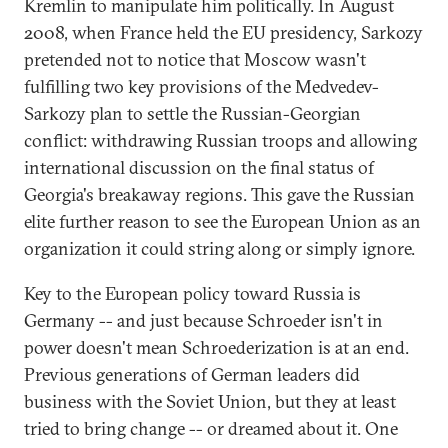
Kremlin to manipulate him politically. In August
2008, when France held the EU presidency, Sarkozy
pretended not to notice that Moscow wasn't
fulfilling two key provisions of the Medvedev-
Sarkozy plan to settle the Russian-Georgian
conflict: withdrawing Russian troops and allowing
international discussion on the final status of
Georgia's breakaway regions. This gave the Russian
elite further reason to see the European Union as an
organization it could string along or simply ignore.
Key to the European policy toward Russia is
Germany -- and just because Schroeder isn't in
power doesn't mean Schroederization is at an end.
Previous generations of German leaders did
business with the Soviet Union, but they at least
tried to bring change -- or dreamed about it. One