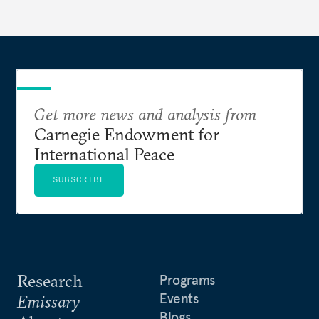
Get more news and analysis from
Carnegie Endowment for
International Peace
SUBSCRIBE
Research
Programs
Events
Emissary
Blogs