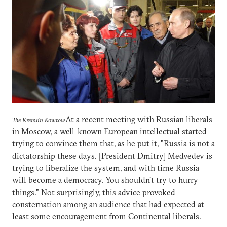
At a recent meeting with Russian liberals
The Kremlin Kowtow
in Moscow, a well-known European intellectual started
trying to convince them that, as he put it, "Russia is not a
dictatorship these days. [President Dmitry] Medvedev is
trying to liberalize the system, and with time Russia
will become a democracy. You shouldn't try to hurry
things." Not surprisingly, this advice provoked
consternation among an audience that had expected at
least some encouragement from Continental liberals.