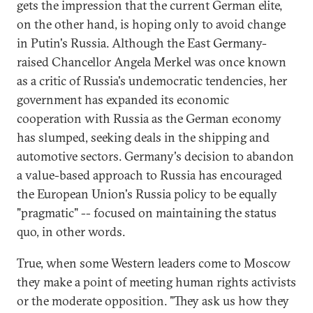
gets the impression that the current German elite,
on the other hand, is hoping only to avoid change
in Putin's Russia. Although the East Germany-
raised Chancellor Angela Merkel was once known
as a critic of Russia's undemocratic tendencies, her
government has expanded its economic
cooperation with Russia as the German economy
has slumped, seeking deals in the shipping and
automotive sectors. Germany's decision to abandon
a value-based approach to Russia has encouraged
the European Union's Russia policy to be equally
"pragmatic" -- focused on maintaining the status
quo, in other words.
True, when some Western leaders come to Moscow
they make a point of meeting human rights activists
or the moderate opposition. "They ask us how they