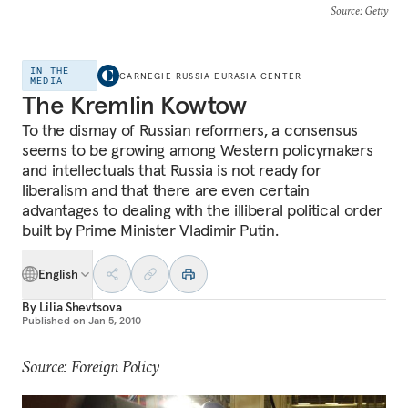
Source
: Getty
IN THE
CARNEGIE RUSSIA EURASIA CENTER
MEDIA
The Kremlin Kowtow
To the dismay of Russian reformers, a consensus
seems to be growing among Western policymakers
and intellectuals that Russia is not ready for
liberalism and that there are even certain
advantages to dealing with the illiberal political order
built by Prime Minister Vladimir Putin.
English
By
Lilia Shevtsova
Published on
Jan 5, 2010
Source: Foreign Policy