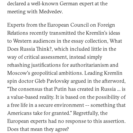
declared a well-known German expert at the
meeting with Medvedev.
Experts from the European Council on Foreign
Relations recently transmitted the Kremlin's ideas
to Western audiences in the essay collection, What
Does Russia Think?, which included little in the
way of critical assessment, instead simply
rehashing justifications for authoritarianism and
Moscow's geopolitical ambitions. Leading Kremlin
spin doctor Gleb Pavlovsky argued in the afterword,
"The consensus that Putin has created in Russia ... is
a value-based reality. It is based on the possibility of
a free life in a secure environment -- something that
Americans take for granted." Regretfully, the
European experts had no response to this assertion.
Does that mean they agree?