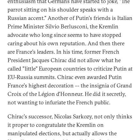
enthusiasm that Germans have started to joke, "The
parrot sitting on his shoulder speaks with a
Russian accent." Another of Putin's friends is Italian
Prime Minister Silvio Berlusconi, the Kremlin
advocate who long since seems to have stopped
caring about his own reputation. And then there
are France's leaders. In his time, former French
President Jacques Chirac did not allow what he
called "little" European countries to criticize Putin at
EU-Russia summits. Chirac even awarded Putin
France's highest decoration -- the insignia of Grand
Croix of the Légion d'Honneur. He did it secretly,
not wanting to infuriate the French public.
Chirac's successor, Nicolas Sarkozy, not only thinks
it proper to congratulate the Kremlin on
manipulated elections, but actually allows the