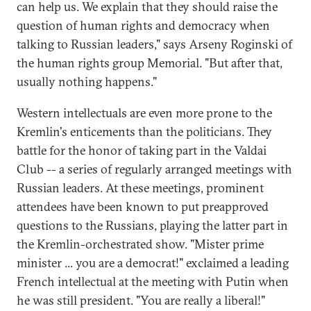
can help us. We explain that they should raise the
question of human rights and democracy when
talking to Russian leaders," says Arseny Roginski of
the human rights group Memorial. "But after that,
usually nothing happens."
Western intellectuals are even more prone to the
Kremlin's enticements than the politicians. They
battle for the honor of taking part in the Valdai
Club -- a series of regularly arranged meetings with
Russian leaders. At these meetings, prominent
attendees have been known to put preapproved
questions to the Russians, playing the latter part in
the Kremlin-orchestrated show. "Mister prime
minister ... you are a democrat!" exclaimed a leading
French intellectual at the meeting with Putin when
he was still president. "You are really a liberal!"