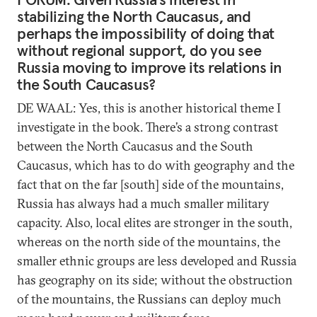
stabilizing the North Caucasus, and
perhaps the impossibility of doing that
without regional support, do you see
Russia moving to improve its relations in
the South Caucasus?
DE WAAL: Yes, this is another historical theme I
investigate in the book. There’s a strong contrast
between the North Caucasus and the South
Caucasus, which has to do with geography and the
fact that on the far [south] side of the mountains,
Russia has always had a much smaller military
capacity. Also, local elites are stronger in the south,
whereas on the north side of the mountains, the
smaller ethnic groups are less developed and Russia
has geography on its side; without the obstruction
of the mountains, the Russians can deploy much