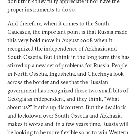
don’t think they fully appreciate it nor have the
proper instruments to do so.
And therefore, when it comes to the South
Caucasus, the important point is that Russia made
this very bold move in August 2008 when it
recognized the independence of Abkhazia and
South Ossetia. But I think in the long term this has
stirred up a new set of problems for Russia. People
in North Ossetia, Ingushetia, and Chechnya look
across the border and see that the Russian
government has recognized these two small bits of
Georgia as independent, and they think, “What
about us?” It stirs up discontent. But the deadlock
and lockdown over South Ossetia and Abkhazia
makes it worse and, in a few years time, Russia will
be looking to be more flexible so as to win Western