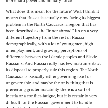
more hard power and military force.
What does this mean for the future? Well, I think it
means that Russia is actually now facing its biggest
problem in the North Caucasus, a region that has
been described as the “inner abroad.” It’s on a very
different trajectory from the rest of Russia
demographically, with a lot of young men, high
unemployment, and growing perceptions of
difference between the Islamic peoples and Slavic
Russians. And Russia really has few instruments at
its disposal to properly rule this region. The North
Caucasus is basically either governing itself or
ungovernable, and maybe the only thing that is
preventing greater instability there is a sort of
inertia or a conflict-fatigue, but it is certainly very
difficult for the Russian government to handle. I