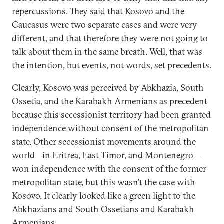
repercussions. They said that Kosovo and the
Caucasus were two separate cases and were very
different, and that therefore they were not going to
talk about them in the same breath. Well, that was
the intention, but events, not words, set precedents.
Clearly, Kosovo was perceived by Abkhazia, South
Ossetia, and the Karabakh Armenians as precedent
because this secessionist territory had been granted
independence without consent of the metropolitan
state. Other secessionist movements around the
world—in Eritrea, East Timor, and Montenegro—
won independence with the consent of the former
metropolitan state, but this wasn’t the case with
Kosovo. It clearly looked like a green light to the
Abkhazians and South Ossetians and Karabakh
Armenians.