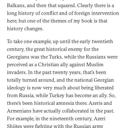
Balkans, and then that squared. Clearly there is a
long history of conflict and of foreign intervention
here, but one of the themes of my book is that
history changes.
To take one example, up until the early twentieth
century, the great historical enemy for the
Georgians was the Turks, while the Russians were
perceived as a Christian ally against Muslim
invaders. In the past twenty years, that’s been
totally turned around, and the national Georgian
ideology is now very much about being liberated
from Russia, while Turkey has become an ally. So,
there’s been historical amnesia there. Azeris and
Armenians have actually collaborated in the past.
For example, in the nineteenth century, Azeri
Shiites were fighting with the Russian army