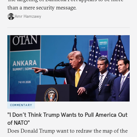
than a mere security message.
Amr Hamzawy
COMMENTARY
"I Don’t Think Trump Wants to Pull America Out
of NATO"
Does Donald Trump want to redraw the map of the