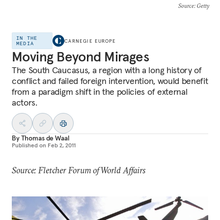
Source
: Getty
IN THE
CARNEGIE EUROPE
MEDIA
Moving Beyond Mirages
The South Caucasus, a region with a long history of
conflict and failed foreign intervention, would benefit
from a paradigm shift in the policies of external
actors.
By
Thomas de Waal
Published on
Feb 2, 2011
Source: Fletcher Forum of World Affairs