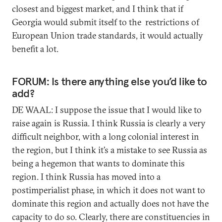
closest and biggest market, and I think that if
Georgia would submit itself to the restrictions of
European Union trade standards, it would actually
benefit a lot.
FORUM: Is there anything else you’d like to
add?
DE WAAL: I suppose the issue that I would like to
raise again is Russia. I think Russia is clearly a very
difficult neighbor, with a long colonial interest in
the region, but I think it’s a mistake to see Russia as
being a hegemon that wants to dominate this
region. I think Russia has moved into a
postimperialist phase, in which it does not want to
dominate this region and actually does not have the
capacity to do so. Clearly, there are constituencies in