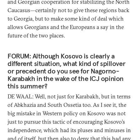
and Georgian cooperation for stabilizing the North
Caucasus—certainly not to give these regions back
to Georgia, but to make some kind of deal which
allows Georgians and the Europeans a say in the
future of the two places.
FORUM: Although Kosovo is clearly a
different situation, what kind of spillover
or precedent do you see for Nagorno-
Karabakh in the wake of the ICJ opinion
this summer?
DE WAAL: Well, not just for Karabakh, but in terms
of Abkhazia and South Ossetia too. As I see it, the
big mistake in Western policy on Kosovo was not
just to pursue this tactic of encouraging Kosovo’s
independence, which had its pluses and minuses in
and of itself, but then also to deny that this had any