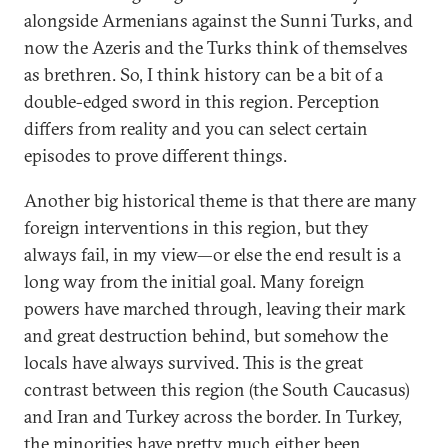
alongside Armenians against the Sunni Turks, and
now the Azeris and the Turks think of themselves
as brethren. So, I think history can be a bit of a
double-edged sword in this region. Perception
differs from reality and you can select certain
episodes to prove different things.
Another big historical theme is that there are many
foreign interventions in this region, but they
always fail, in my view—or else the end result is a
long way from the initial goal. Many foreign
powers have marched through, leaving their mark
and great destruction behind, but somehow the
locals have always survived. This is the great
contrast between this region (the South Caucasus)
and Iran and Turkey across the border. In Turkey,
the minorities have pretty much either been