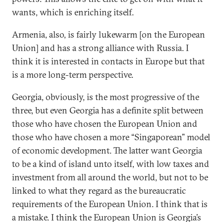
wants, which is enriching itself.
Armenia, also, is fairly lukewarm [on the European
Union] and has a strong alliance with Russia. I
think it is interested in contacts in Europe but that
is a more long-term perspective.
Georgia, obviously, is the most progressive of the
three, but even Georgia has a definite split between
those who have chosen the European Union and
those who have chosen a more “Singaporean” model
of economic development. The latter want Georgia
to be a kind of island unto itself, with low taxes and
investment from all around the world, but not to be
linked to what they regard as the bureaucratic
requirements of the European Union. I think that is
a mistake. I think the European Union is Georgia’s