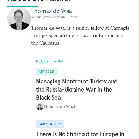
Thomas de Waal
Senior Fellow, Carnegie Europe
Thomas de Waal is a senior fellow at Carnegie
Europe, specializing in Eastern Europe and
the Caucasus.
RECENT WORK
ARTICLE
Managing Montreux: Turkey and
the Russia-Ukraine War in the
Black Sea
Thomas de Waal
COMMENTARY
There Is No Shortcut for Europe in