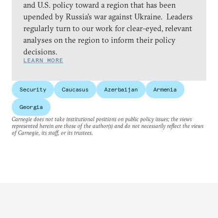
and U.S. policy toward a region that has been
upended by Russia’s war against Ukraine. Leaders
regularly turn to our work for clear-eyed, relevant
analyses on the region to inform their policy
decisions.
LEARN MORE
Security
Caucasus
Azerbaijan
Armenia
Georgia
Carnegie does not take institutional positions on public policy issues; the views
represented herein are those of the author(s) and do not necessarily reflect the views
of Carnegie, its staff, or its trustees.