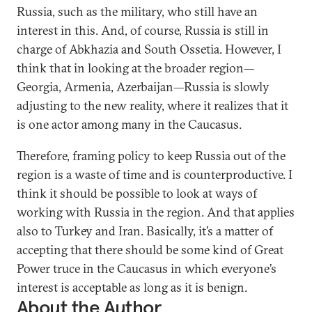
Russia, such as the military, who still have an
interest in this. And, of course, Russia is still in
charge of Abkhazia and South Ossetia. However, I
think that in looking at the broader region—
Georgia, Armenia, Azerbaijan—Russia is slowly
adjusting to the new reality, where it realizes that it
is one actor among many in the Caucasus.
Therefore, framing policy to keep Russia out of the
region is a waste of time and is counterproductive. I
think it should be possible to look at ways of
working with Russia in the region. And that applies
also to Turkey and Iran. Basically, it’s a matter of
accepting that there should be some kind of Great
Power truce in the Caucasus in which everyone’s
interest is acceptable as long as it is benign.
About the Author