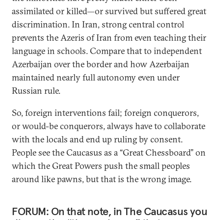
assimilated or killed—or survived but suffered great
discrimination. In Iran, strong central control
prevents the Azeris of Iran from even teaching their
language in schools. Compare that to independent
Azerbaijan over the border and how Azerbaijan
maintained nearly full autonomy even under
Russian rule.
So, foreign interventions fail; foreign conquerors,
or would-be conquerors, always have to collaborate
with the locals and end up ruling by consent.
People see the Caucasus as a “Great Chessboard” on
which the Great Powers push the small peoples
around like pawns, but that is the wrong image.
FORUM: On that note, in The Caucasus you