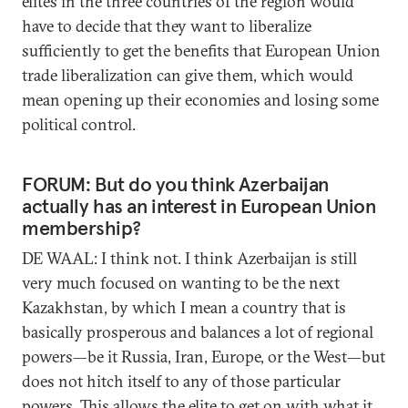
elites in the three countries of the region would
have to decide that they want to liberalize
sufficiently to get the benefits that European Union
trade liberalization can give them, which would
mean opening up their economies and losing some
political control.
FORUM: But do you think Azerbaijan
actually has an interest in European Union
membership?
DE WAAL: I think not. I think Azerbaijan is still
very much focused on wanting to be the next
Kazakhstan, by which I mean a country that is
basically prosperous and balances a lot of regional
powers—be it Russia, Iran, Europe, or the West—but
does not hitch itself to any of those particular
powers. This allows the elite to get on with what it