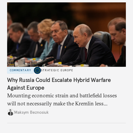
COMMENTARY
STRATEGIC EUROPE
Why Russia Could Escalate Hybrid Warfare
Against Europe
Mounting economic strain and battlefield losses
will not necessarily make the Kremlin less
dangerous. They could instead push Moscow
Maksym Beznosiuk
toward a more aggressive hybrid campaign designed
to test NATO’s Eastern flank, exploit allied