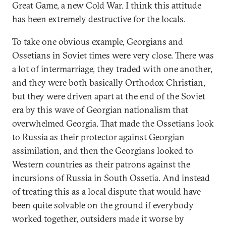
Great Game, a new Cold War. I think this attitude
has been extremely destructive for the locals.
To take one obvious example, Georgians and
Ossetians in Soviet times were very close. There was
a lot of intermarriage, they traded with one another,
and they were both basically Orthodox Christian,
but they were driven apart at the end of the Soviet
era by this wave of Georgian nationalism that
overwhelmed Georgia. That made the Ossetians look
to Russia as their protector against Georgian
assimilation, and then the Georgians looked to
Western countries as their patrons against the
incursions of Russia in South Ossetia. And instead
of treating this as a local dispute that would have
been quite solvable on the ground if everybody
worked together, outsiders made it worse by