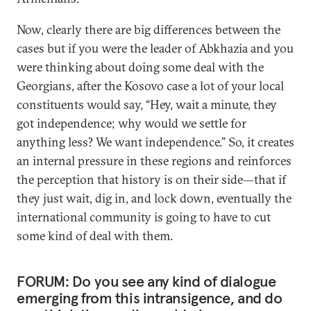
Now, clearly there are big differences between the
cases but if you were the leader of Abkhazia and you
were thinking about doing some deal with the
Georgians, after the Kosovo case a lot of your local
constituents would say, “Hey, wait a minute, they
got independence; why would we settle for
anything less? We want independence.” So, it creates
an internal pressure in these regions and reinforces
the perception that history is on their side—that if
they just wait, dig in, and lock down, eventually the
international community is going to have to cut
some kind of deal with them.
FORUM: Do you see any kind of dialogue
emerging from this intransigence, and do