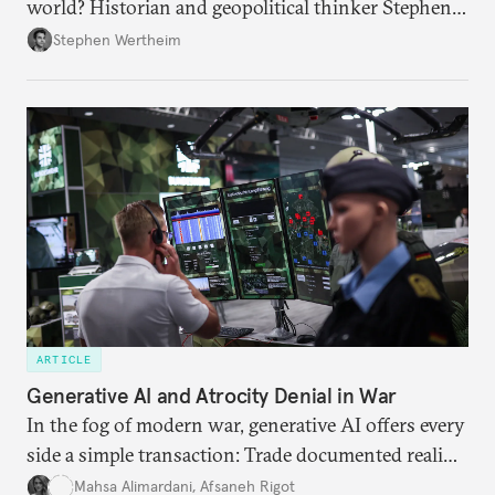
world? Historian and geopolitical thinker Stephen
Wertheim tries to parse the logic behind current
Stephen Wertheim
American foreign policy
ARTICLE
Generative AI and Atrocity Denial in War
In the fog of modern war, generative AI offers every
side a simple transaction: Trade documented reality
for permanent doubt.
Mahsa Alimardani
,
Afsaneh Rigot