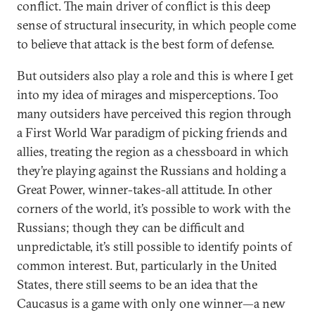
conflict. The main driver of conflict is this deep
sense of structural insecurity, in which people come
to believe that attack is the best form of defense.
But outsiders also play a role and this is where I get
into my idea of mirages and misperceptions. Too
many outsiders have perceived this region through
a First World War paradigm of picking friends and
allies, treating the region as a chessboard in which
they’re playing against the Russians and holding a
Great Power, winner-takes-all attitude. In other
corners of the world, it’s possible to work with the
Russians; though they can be difficult and
unpredictable, it’s still possible to identify points of
common interest. But, particularly in the United
States, there still seems to be an idea that the
Caucasus is a game with only one winner—a new