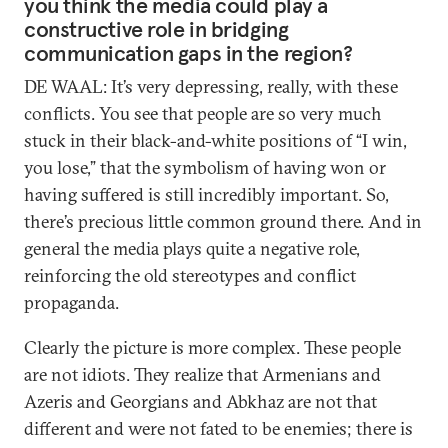
you think the media could play a
constructive role in bridging
communication gaps in the region?
DE WAAL: It’s very depressing, really, with these
conflicts. You see that people are so very much
stuck in their black-and-white positions of “I win,
you lose,” that the symbolism of having won or
having suffered is still incredibly important. So,
there’s precious little common ground there. And in
general the media plays quite a negative role,
reinforcing the old stereotypes and conflict
propaganda.
Clearly the picture is more complex. These people
are not idiots. They realize that Armenians and
Azeris and Georgians and Abkhaz are not that
different and were not fated to be enemies; there is