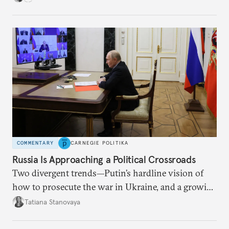
COMMENTARY
CARNEGIE POLITIKA
Russia Is Approaching a Political Crossroads
Two divergent trends—Putin’s hardline vision of
how to prosecute the war in Ukraine, and a growing
desire for change in Russia—could tear the regime
Tatiana Stanovaya
apart.