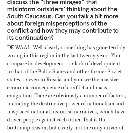
discuss the “three mirages” that
misinform outsiders’ thinking about the
South Caucasus. Can you talk a bit more
about foreign misperceptions of the
conflict and how they may contribute to
its continuation?
DE WAAL: Well, clearly something has gone terribly
wrong in this region in the last twenty years. You
compare its development—or lack of development—
to that of the Baltic States and other former Soviet
states, or even to Russia, and you see the massive
economic consequence of conflict and mass
emigration. There are obviously a number of factors,
including the destructive power of nationalism and
misplaced national historical narratives, which have
driven people against each other. That is the
bottomup reason, but clearly not the only driver of