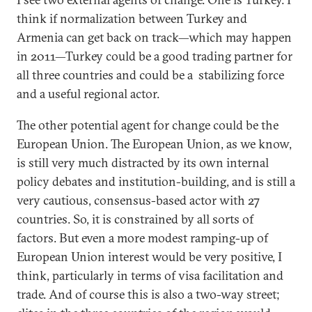
think if normalization between Turkey and
Armenia can get back on track—which may happen
in 2011—Turkey could be a good trading partner for
all three countries and could be a stabilizing force
and a useful regional actor.
The other potential agent for change could be the
European Union. The European Union, as we know,
is still very much distracted by its own internal
policy debates and institution-building, and is still a
very cautious, consensus-based actor with 27
countries. So, it is constrained by all sorts of
factors. But even a more modest ramping-up of
European Union interest would be very positive, I
think, particularly in terms of visa facilitation and
trade. And of course this is also a two-way street;