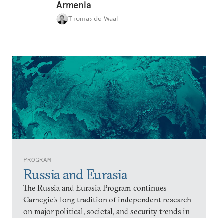
Armenia
Thomas de Waal
PROGRAM
Russia and Eurasia
The Russia and Eurasia Program continues
Carnegie’s long tradition of independent research
on major political, societal, and security trends in