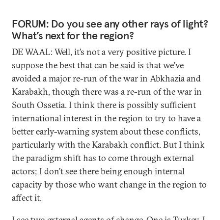
FORUM: Do you see any other rays of light?
What’s next for the region?
DE WAAL: Well, it’s not a very positive picture. I
suppose the best that can be said is that we’ve
avoided a major re-run of the war in Abkhazia and
Karabakh, though there was a re-run of the war in
South Ossetia. I think there is possibly sufficient
international interest in the region to try to have a
better early-warning system about these conflicts,
particularly with the Karabakh conflict. But I think
the paradigm shift has to come through external
actors; I don’t see there being enough internal
capacity by those who want change in the region to
affect it.
I see two external agents of change. One is Turkey. I