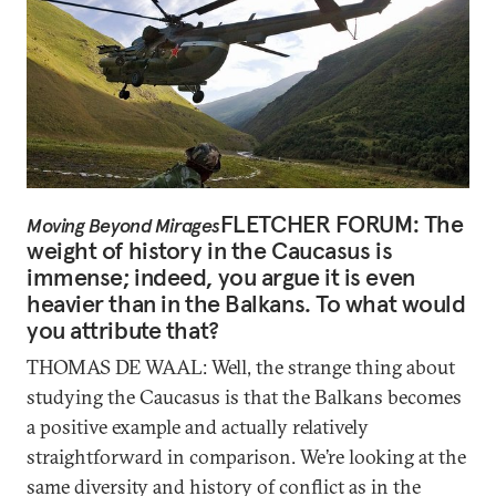
FLETCHER FORUM: The
Moving Beyond Mirages
weight of history in the Caucasus is
immense; indeed, you argue it is even
heavier than in the Balkans. To what would
you attribute that?
THOMAS DE WAAL: Well, the strange thing about
studying the Caucasus is that the Balkans becomes
a positive example and actually relatively
straightforward in comparison. We’re looking at the
same diversity and history of conflict as in the