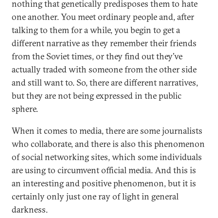
nothing that genetically predisposes them to hate
one another. You meet ordinary people and, after
talking to them for a while, you begin to get a
different narrative as they remember their friends
from the Soviet times, or they find out they’ve
actually traded with someone from the other side
and still want to. So, there are different narratives,
but they are not being expressed in the public
sphere.
When it comes to media, there are some journalists
who collaborate, and there is also this phenomenon
of social networking sites, which some individuals
are using to circumvent official media. And this is
an interesting and positive phenomenon, but it is
certainly only just one ray of light in general
darkness.