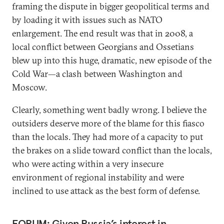
framing the dispute in bigger geopolitical terms and
by loading it with issues such as NATO
enlargement. The end result was that in 2008, a
local conflict between Georgians and Ossetians
blew up into this huge, dramatic, new episode of the
Cold War—a clash between Washington and
Moscow.
Clearly, something went badly wrong. I believe the
outsiders deserve more of the blame for this fiasco
than the locals. They had more of a capacity to put
the brakes on a slide toward conflict than the locals,
who were acting within a very insecure
environment of regional instability and were
inclined to use attack as the best form of defense.
FORUM: Given Russia’s interest in