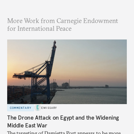
More Work from Carnegie Endowment
for International Peace
COMMENTARY
EMISSARY
The Drone Attack on Egypt and the Widening
Middle East War
The targeting of Damietta Port appears to be more