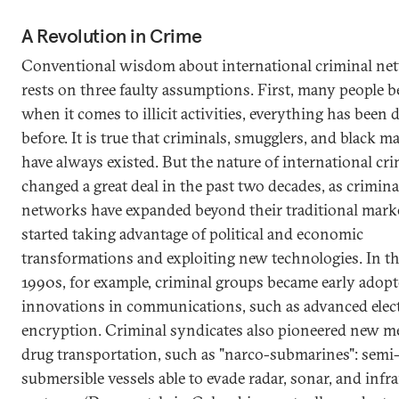
A Revolution in Crime
Conventional wisdom about international criminal ne
rests on three faulty assumptions. First, many people be
when it comes to illicit activities, everything has been
before. It is true that criminals, smugglers, and black m
have always existed. But the nature of international cr
changed a great deal in the past two decades, as crimina
networks have expanded beyond their traditional mark
started taking advantage of political and economic
transformations and exploiting new technologies. In th
1990s, for example, criminal groups became early adopt
innovations in communications, such as advanced elec
encryption. Criminal syndicates also pioneered new m
drug transportation, such as "narco-submarines": semi
submersible vessels able to evade radar, sonar, and infr