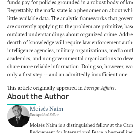
funds pay for policies grounded in a robust body of k
Regrettably, the mafia state is a phenomenon about whi
little available data. The analytic frameworks that gove
are currently applying to the problem are primitive, ba
outdated understandings about organized crime. Addre
dearth of knowledge will require law enforcement autho
intelligence agencies, military organizations, media outl
academics, and nongovernmental organizations to dev
share more reliable information. Doing so, however, wo
only a first step -- and an admittedly insufficient one.
This article originally appeared in
Foreign Affairs
.
About the Author
Moisés Naím
Distinguished Fellow
Moisés Naím is a distinguished fellow at the Car
Endowment for International Peace, a best-selling