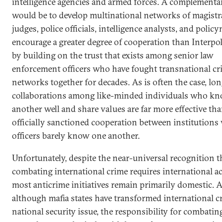
intelligence agencies and armed forces. A complementa
would be to develop multinational networks of magistr
judges, police officials, intelligence analysts, and polic
encourage a greater degree of cooperation than Interpol
by building on the trust that exists among senior law
enforcement officers who have fought transnational cr
networks together for decades. As is often the case, lo
collaborations among like-minded individuals who k
another well and share values are far more effective tha
officially sanctioned cooperation between institution
officers barely know one another.
Unfortunately, despite the near-universal recognition t
combating international crime requires international ac
most anticrime initiatives remain primarily domestic. 
although mafia states have transformed international c
national security issue, the responsibility for combating 