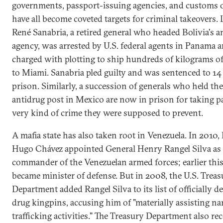
governments, passport-issuing agencies, and customs o
have all become coveted targets for criminal takeovers. L
René Sanabria, a retired general who headed Bolivia's a
agency, was arrested by U.S. federal agents in Panama 
charged with plotting to ship hundreds of kilograms o
to Miami. Sanabria pled guilty and was sentenced to 14 
prison. Similarly, a succession of generals who held the
antidrug post in Mexico are now in prison for taking pa
very kind of crime they were supposed to prevent.
A mafia state has also taken root in Venezuela. In 2010,
Hugo Chávez appointed General Henry Rangel Silva as 
commander of the Venezuelan armed forces; earlier this
became minister of defense. But in 2008, the U.S. Treas
Department added Rangel Silva to its list of officially d
drug kingpins, accusing him of "materially assisting na
trafficking activities." The Treasury Department also re