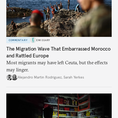
COMMENTARY
EMISSARY
The Migration Wave That Embarrassed Morocco
and Rattled Europe
Most migrants may have left Ceuta, but the effects
may linger.
Alejandro Martin Rodriguez
,
Sarah Yerkes