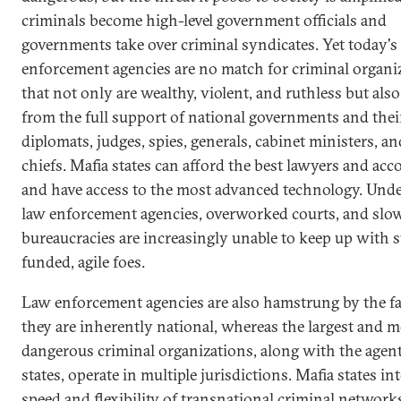
criminals become high-level government officials and
governments take over criminal syndicates. Yet today's
enforcement agencies are no match for criminal organi
that not only are wealthy, violent, and ruthless but also
from the full support of national governments and thei
diplomats, judges, spies, generals, cabinet ministers, an
chiefs. Mafia states can afford the best lawyers and ac
and have access to the most advanced technology. Und
law enforcement agencies, overworked courts, and sl
bureaucracies are increasingly unable to keep up with 
funded, agile foes.
Law enforcement agencies are also hamstrung by the fa
they are inherently national, whereas the largest and m
dangerous criminal organizations, along with the agent
states, operate in multiple jurisdictions. Mafia states in
speed and flexibility of transnational criminal network