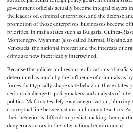
government officials actually become integral players in,
the leaders of, criminal enterprises, and the defense an
promotion of those enterprises' businesses become offi
priorities. In mafia states such as Bulgaria, Guinea-Biss
Montenegro, Myanmar (also called Burma), Ukraine, a
Venezuela, the national interest and the interests of or
crime are now inextricably intertwined.
Because the policies and resource allocations of mafia s
determined as much by the influence of criminals as by
forces that typically shape state behavior, these states p
serious challenge to policymakers and analysts of inter
politics. Mafia states defy easy categorization, blurring 
conceptual line between states and nonstate actors. As a
their behavior is difficult to predict, making them parti
dangerous actors in the international environment.