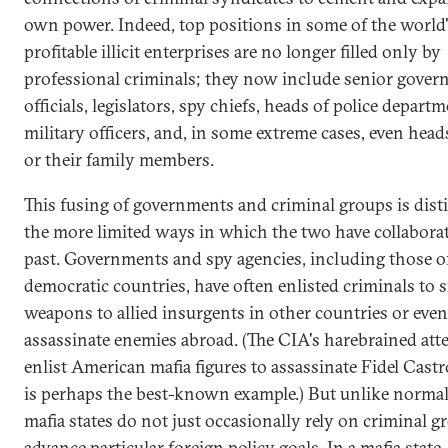
own power. Indeed, top positions in some of the world
profitable illicit enterprises are no longer filled only by
professional criminals; they now include senior gove
officials, legislators, spy chiefs, heads of police departm
military officers, and, in some extreme cases, even heads
or their family members.
This fusing of governments and criminal groups is dist
the more limited ways in which the two have collaborat
past. Governments and spy agencies, including those o
democratic countries, have often enlisted criminals to
weapons to allied insurgents in other countries or even
assassinate enemies abroad. (The CIA's harebrained att
enlist American mafia figures to assassinate Fidel Cast
is perhaps the best-known example.) But unlike normal 
mafia states do not just occasionally rely on criminal g
advance particular foreign policy goals. In a mafia state,