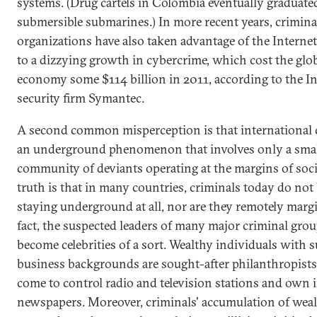
systems. (Drug cartels in Colombia eventually graduated
submersible submarines.) In more recent years, crimina
organizations have also taken advantage of the Internet
to a dizzying growth in cybercrime, which cost the glo
economy some $114 billion in 2011, according to the In
security firm Symantec.
A second common misperception is that international 
an underground phenomenon that involves only a sma
community of deviants operating at the margins of soci
truth is that in many countries, criminals today do not
staying underground at all, nor are they remotely margi
fact, the suspected leaders of many major criminal gro
become celebrities of a sort. Wealthy individuals with 
business backgrounds are sought-after philanthropists
come to control radio and television stations and own i
newspapers. Moreover, criminals' accumulation of wea