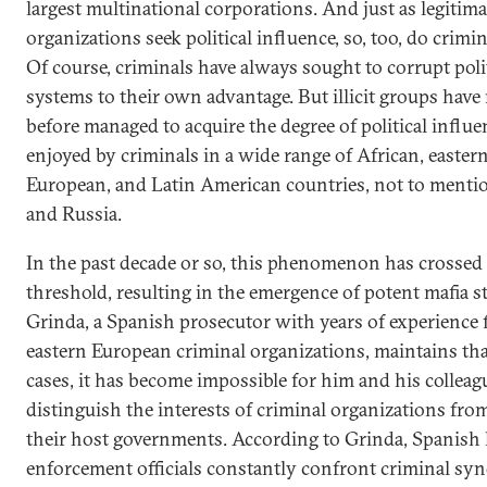
largest multinational corporations. And just as legitima
organizations seek political influence, so, too, do crimi
Of course, criminals have always sought to corrupt poli
systems to their own advantage. But illicit groups have
before managed to acquire the degree of political influ
enjoyed by criminals in a wide range of African, easter
European, and Latin American countries, not to menti
and Russia.
In the past decade or so, this phenomenon has crossed
threshold, resulting in the emergence of potent mafia st
Grinda, a Spanish prosecutor with years of experience 
eastern European criminal organizations, maintains th
cases, it has become impossible for him and his colleag
distinguish the interests of criminal organizations fro
their host governments. According to Grinda, Spanish
enforcement officials constantly confront criminal syn