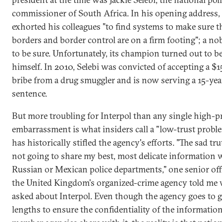
commissioner of South Africa. In his opening address, 
exhorted his colleagues "to find systems to make sure t
borders and border control are on a firm footing"; a nob
to be sure. Unfortunately, its champion turned out to b
himself. In 2010, Selebi was convicted of accepting a $
bribe from a drug smuggler and is now serving a 15-yea
sentence.
But more troubling for Interpol than any single high-pr
embarrassment is what insiders call a "low-trust probl
has historically stifled the agency's efforts. "The sad tru
not going to share my best, most delicate information 
Russian or Mexican police departments," one senior offi
the United Kingdom's organized-crime agency told me
asked about Interpol. Even though the agency goes to g
lengths to ensure the confidentiality of the information