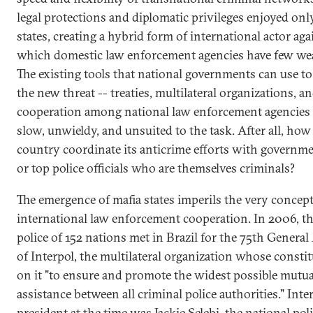
legal protections and diplomatic privileges enjoyed onl
states, creating a hybrid form of international actor aga
which domestic law enforcement agencies have few we
The existing tools that national governments can use t
the new threat -- treaties, multilateral organizations, a
cooperation among national law enforcement agencies 
slow, unwieldy, and unsuited to the task. After all, how
country coordinate its anticrime efforts with governme
or top police officials who are themselves criminals?
The emergence of mafia states imperils the very concept
international law enforcement cooperation. In 2006, th
police of 152 nations met in Brazil for the 75th Genera
of Interpol, the multilateral organization whose constit
on it "to ensure and promote the widest possible mutua
assistance between all criminal police authorities." Inter
president at the time was Jackie Selebi, the national pol