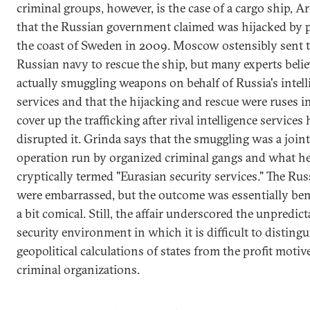
criminal groups, however, is the case of a cargo ship, Ar
that the Russian government claimed was hijacked by p
the coast of Sweden in 2009. Moscow ostensibly sent 
Russian navy to rescue the ship, but many experts belie
actually smuggling weapons on behalf of Russia's intell
services and that the hijacking and rescue were ruses i
cover up the trafficking after rival intelligence services
disrupted it. Grinda says that the smuggling was a joint
operation run by organized criminal gangs and what h
cryptically termed "Eurasian security services." The Ru
were embarrassed, but the outcome was essentially ben
a bit comical. Still, the affair underscored the unpredicta
security environment in which it is difficult to distingu
geopolitical calculations of states from the profit motiv
criminal organizations.