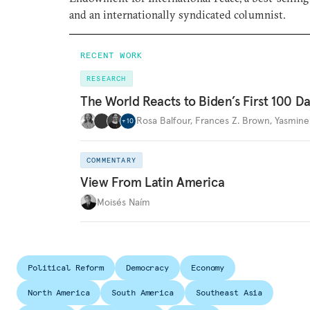
and an internationally syndicated columnist.
RECENT WORK
RESEARCH
The World Reacts to Biden’s First 100 D
Rosa Balfour
,
Frances Z. Brown
,
Yasmine
+
10
COMMENTARY
View From Latin America
Moisés Naím
Political Reform
Democracy
Economy
North America
South America
Southeast Asia