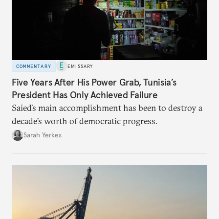
COMMENTARY
EMISSARY
Five Years After His Power Grab, Tunisia’s
President Has Only Achieved Failure
Saied’s main accomplishment has been to destroy a
decade’s worth of democratic progress.
Sarah Yerkes