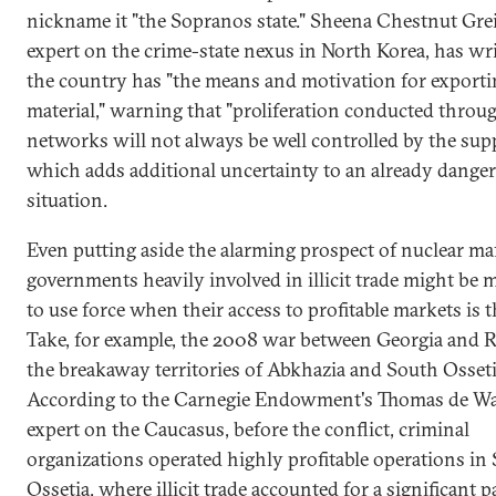
nickname it "the Sopranos state." Sheena Chestnut Grei
expert on the crime-state nexus in North Korea, has wri
the country has "the means and motivation for exporti
material," warning that "proliferation conducted through
networks will not always be well controlled by the suppl
which adds additional uncertainty to an already dange
situation.
Even putting aside the alarming prospect of nuclear mafi
governments heavily involved in illicit trade might be
to use force when their access to profitable markets is 
Take, for example, the 2008 war between Georgia and R
the breakaway territories of Abkhazia and South Osseti
According to the Carnegie Endowment's Thomas de Wa
expert on the Caucasus, before the conflict, criminal
organizations operated highly profitable operations in
Ossetia, where illicit trade accounted for a significant p