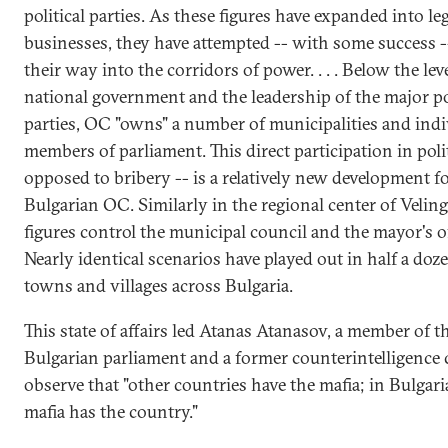
political parties. As these figures have expanded into le
businesses, they have attempted -- with some success -
their way into the corridors of power. . . . Below the leve
national government and the leadership of the major pol
parties, OC "owns" a number of municipalities and indi
members of parliament. This direct participation in polit
opposed to bribery -- is a relatively new development f
Bulgarian OC. Similarly in the regional center of Velin
figures control the municipal council and the mayor's of
Nearly identical scenarios have played out in half a doz
towns and villages across Bulgaria.
This state of affairs led Atanas Atanasov, a member of t
Bulgarian parliament and a former counterintelligence c
observe that "other countries have the mafia; in Bulgari
mafia has the country."