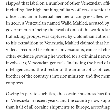
slapped that label on a number of other Venezuelan offic
including five high-ranking military officers, a senior i
officer, and an influential member of congress allied w
In 2010, a Venezuelan named Walid Makled, accused by 
governments of being the head of one of the world's la
trafficking groups, was captured by Colombian authorit
to his extradition to Venezuela, Makled claimed that he
videos, recorded telephone conversations, canceled che
other evidence proving he worked for a criminal netwo
involved 15 Venezuelan generals (including the head of 
intelligence and the director of the antinarcotics office),
brother of the country's interior minister, and five me
congress.
Owing in part to such ties, the cocaine business has fl
in Venezuela in recent years, and the country now supp
than half of all cocaine shipments to Europe, according