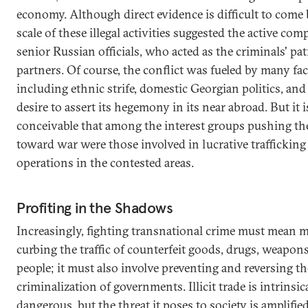
economy. Although direct evidence is difficult to come 
scale of these illegal activities suggested the active comp
senior Russian officials, who acted as the criminals' pa
partners. Of course, the conflict was fueled by many fac
including ethnic strife, domestic Georgian politics, and
desire to assert its hegemony in its near abroad. But it i
conceivable that among the interest groups pushing th
toward war were those involved in lucrative trafficking
operations in the contested areas.
Profiting in the Shadows
Increasingly, fighting transnational crime must mean 
curbing the traffic of counterfeit goods, drugs, weapon
people; it must also involve preventing and reversing th
criminalization of governments. Illicit trade is intrinsic
dangerous, but the threat it poses to society is amplifi