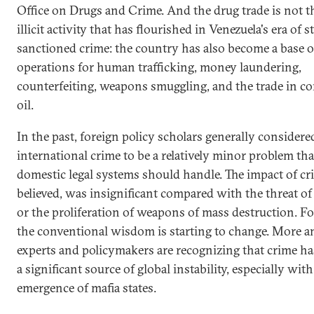
Office on Drugs and Crime. And the drug trade is not t
illicit activity that has flourished in Venezuela's era of s
sanctioned crime: the country has also become a base o
operations for human trafficking, money laundering,
counterfeiting, weapons smuggling, and the trade in c
oil.
In the past, foreign policy scholars generally considere
international crime to be a relatively minor problem tha
domestic legal systems should handle. The impact of cr
believed, was insignificant compared with the threat of
or the proliferation of weapons of mass destruction. Fo
the conventional wisdom is starting to change. More 
experts and policymakers are recognizing that crime h
a significant source of global instability, especially with
emergence of mafia states.