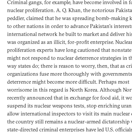
Criminal gangs, for example, have become involved in f
nuclear proliferation. A. Q. Khan, the notorious Pakist
peddler, claimed that he was spreading bomb-making
to other nations in order to advance Pakistan's interest
international network he built to market and deliver h
was organized as an illicit, for-profit enterprise. Nuclea
proliferation experts have long cautioned that nonstate
might not respond to nuclear deterrence strategies in 
way states do; there is reason to worry, then, that as cr
organizations fuse more thoroughly with governments
deterrence might become more difficult. Perhaps most
worrisome in this regard is North Korea. Although Nor
recently announced that in exchange for food aid, it w
suspend its nuclear weapons tests, stop enriching ura
allow international inspectors to visit its main nuclear
the country still remains a nuclear-armed dictatorship
state-directed criminal enterprises have led U.S. official