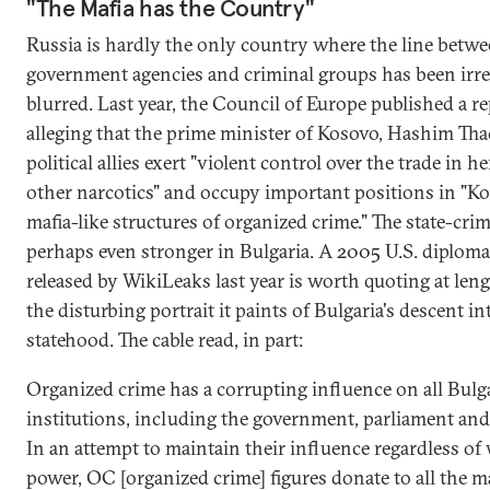
"The Mafia has the Country"
Russia is hardly the only country where the line betw
government agencies and criminal groups has been irr
blurred. Last year, the Council of Europe published a r
alleging that the prime minister of Kosovo, Hashim Thaç
political allies exert "violent control over the trade in h
other narcotics" and occupy important positions in "Ko
mafia-like structures of organized crime." The state-cri
perhaps even stronger in Bulgaria. A 2005 U.S. diplomat
released by WikiLeaks last year is worth quoting at leng
the disturbing portrait it paints of Bulgaria's descent in
statehood. The cable read, in part:
Organized crime has a corrupting influence on all Bulg
institutions, including the government, parliament and 
In an attempt to maintain their influence regardless of 
power, OC [organized crime] figures donate to all the m