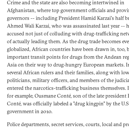
Crime and the state are also becoming intertwined in
Afghanistan, where top government officials and provi
governors -- including President Hamid Karzai's half b
Ahmed Wali Karzai, who was assassinated last year -- 
accused not just of colluding with drug-trafficking ne
of actually leading them. As the drug trade becomes ev
globalized, African countries have been drawn in, too,
important transit points for drugs from the Andean re
Asia on their way to drug-hungry European markets. In
several African rulers and their families, along with low
politicians, military officers, and members of the judici
entered the narcotics-trafficking business themselves. 
for example, Ousmane Conté, son of the late president
Conté, was officially labeled a "drug kingpin" by the U.S
government in 2010.
Police departments, secret services, courts, local and pr