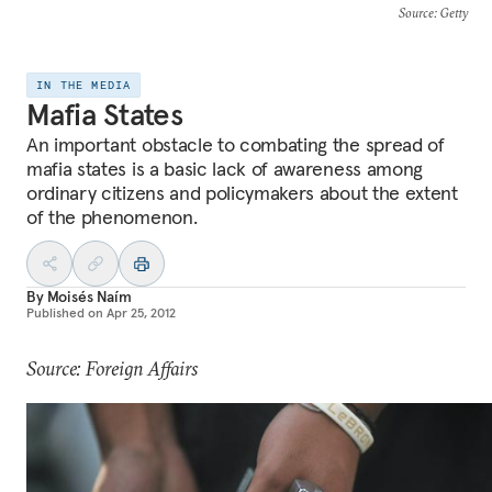
Source
: Getty
IN THE MEDIA
Mafia States
An important obstacle to combating the spread of
mafia states is a basic lack of awareness among
ordinary citizens and policymakers about the extent
of the phenomenon.
By
Moisés Naím
Published on
Apr 25, 2012
Source: Foreign Affairs