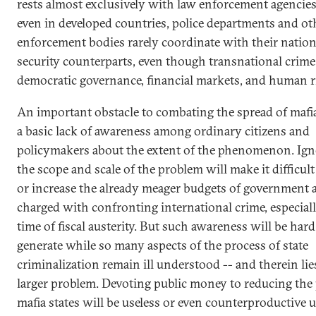
rests almost exclusively with law enforcement agencies
even in developed countries, police departments and ot
enforcement bodies rarely coordinate with their nation
security counterparts, even though transnational crime
democratic governance, financial markets, and human r
An important obstacle to combating the spread of mafia 
a basic lack of awareness among ordinary citizens and
policymakers about the extent of the phenomenon. Ign
the scope and scale of the problem will make it difficul
or increase the already meager budgets of government 
charged with confronting international crime, especiall
time of fiscal austerity. But such awareness will be hard
generate while so many aspects of the process of state
criminalization remain ill understood -- and therein lie
larger problem. Devoting public money to reducing the
mafia states will be useless or even counterproductive 