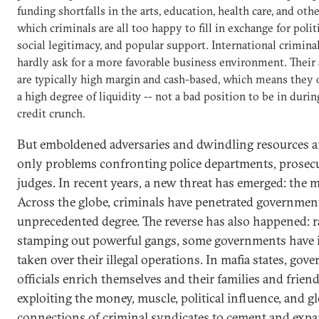
funding shortfalls in the arts, education, health care, and othe
which criminals are all too happy to fill in exchange for politi
social legitimacy, and popular support. International crimina
hardly ask for a more favorable business environment. Their 
are typically high margin and cash-based, which means they 
a high degree of liquidity -- not a bad position to be in durin
credit crunch.
But emboldened adversaries and dwindling resources a
only problems confronting police departments, prosec
judges. In recent years, a new threat has emerged: the ma
Across the globe, criminals have penetrated governmen
unprecedented degree. The reverse has also happened: r
stamping out powerful gangs, some governments have 
taken over their illegal operations. In mafia states, gov
officials enrich themselves and their families and frien
exploiting the money, muscle, political influence, and g
connections of criminal syndicates to cement and expa