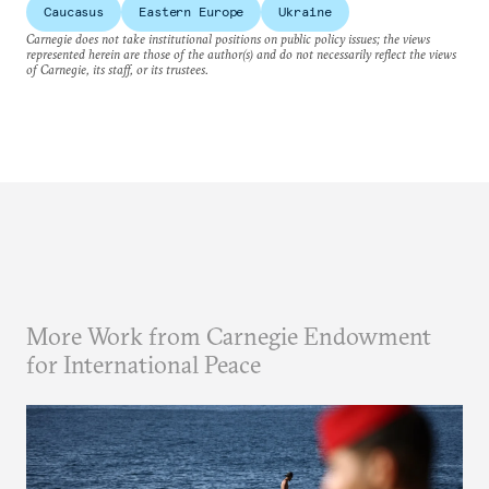
Caucasus
Eastern Europe
Ukraine
Carnegie does not take institutional positions on public policy issues; the views
represented herein are those of the author(s) and do not necessarily reflect the views
of Carnegie, its staff, or its trustees.
More Work from Carnegie Endowment
for International Peace