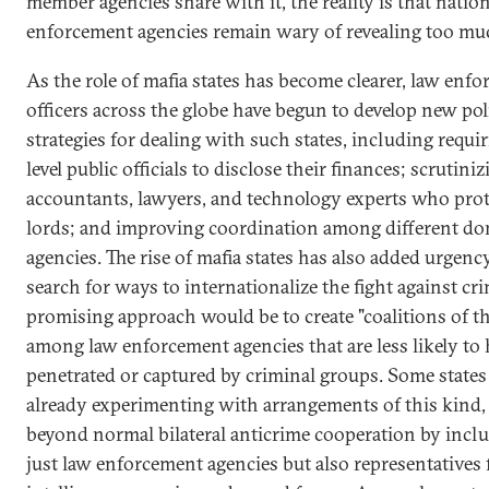
member agencies share with it, the reality is that natio
enforcement agencies remain wary of revealing too mu
As the role of mafia states has become clearer, law enf
officers across the globe have begun to develop new pol
strategies for dealing with such states, including requi
level public officials to disclose their finances; scrutini
accountants, lawyers, and technology experts who prot
lords; and improving coordination among different do
agencies. The rise of mafia states has also added urgenc
search for ways to internationalize the fight against cr
promising approach would be to create "coalitions of t
among law enforcement agencies that are less likely to
penetrated or captured by criminal groups. Some states
already experimenting with arrangements of this kind
beyond normal bilateral anticrime cooperation by incl
just law enforcement agencies but also representatives