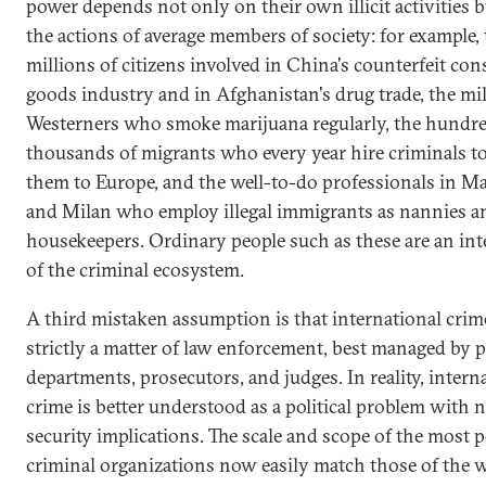
power depends not only on their own illicit activities b
the actions of average members of society: for example,
millions of citizens involved in China's counterfeit co
goods industry and in Afghanistan's drug trade, the mil
Westerners who smoke marijuana regularly, the hundre
thousands of migrants who every year hire criminals t
them to Europe, and the well-to-do professionals in M
and Milan who employ illegal immigrants as nannies a
housekeepers. Ordinary people such as these are an inte
of the criminal ecosystem.
A third mistaken assumption is that international crime
strictly a matter of law enforcement, best managed by p
departments, prosecutors, and judges. In reality, intern
crime is better understood as a political problem with n
security implications. The scale and scope of the most 
criminal organizations now easily match those of the w