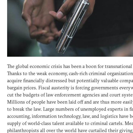
The global economic crisis has been a boon for transnational
Thanks to the weak economy, cash-rich criminal organization
acquire financially distressed but potentially valuable compa
bargain prices. Fiscal austerity is forcing governments every
cut the budgets of law enforcement agencies and court syst
Millions of people have been laid off and are thus more eas
to break the law. Large numbers of unemployed experts in fi
accounting, information technology, law, and logistics have 
supply of world-class talent available to criminal cartels. Me
philanthropists all over the world have curtailed their giving