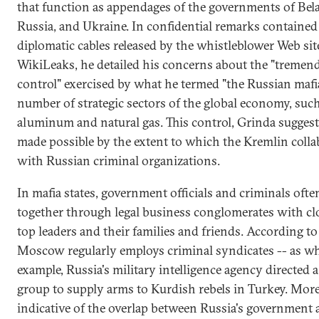
that function as appendages of the governments of Bela
Russia, and Ukraine. In confidential remarks contained 
diplomatic cables released by the whistleblower Web sit
WikiLeaks, he detailed his concerns about the "tremen
control" exercised by what he termed "the Russian mafia
number of strategic sectors of the global economy, such
aluminum and natural gas. This control, Grinda suggest
made possible by the extent to which the Kremlin colla
with Russian criminal organizations.
In mafia states, government officials and criminals oft
together through legal business conglomerates with clo
top leaders and their families and friends. According to
Moscow regularly employs criminal syndicates -- as wh
example, Russia's military intelligence agency directed a
group to supply arms to Kurdish rebels in Turkey. Mor
indicative of the overlap between Russia's government 