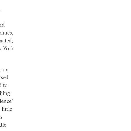
l
And
itics,
mated,
ew York
c on
rsed
d to
ijing
dence"
little
as
dle