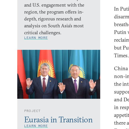
and U.S. engagement with the
In Put
region, the program offers in-
disarm
depth, rigorous research and
breath
analysis on South Asia’s most
Putin 
critical challenges.
LEARN MORE
reclai
but Pu
Times.
China 
non-in
the in
suppor
and De
in res
PROJECT
appetit
Eurasia in Transition
there a
LEARN MORE