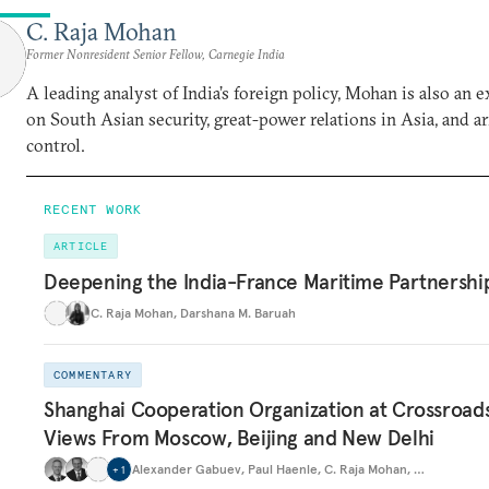
C. Raja Mohan
Former Nonresident Senior Fellow, Carnegie India
A leading analyst of India’s foreign policy, Mohan is also an e
on South Asian security, great-power relations in Asia, and a
control.
RECENT WORK
ARTICLE
Deepening the India-France Maritime Partnershi
C. Raja Mohan
,
Darshana M. Baruah
COMMENTARY
Shanghai Cooperation Organization at Crossroads
Views From Moscow, Beijing and New Delhi
Alexander Gabuev
,
Paul Haenle
,
C. Raja Mohan
,
…
+
1