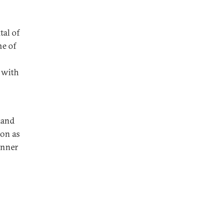
tal of
e of
 with
land
ion as
 inner