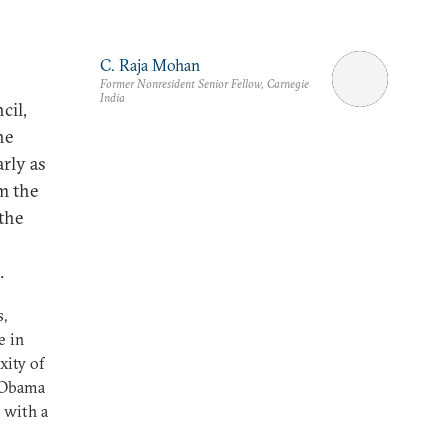
C. Raja Mohan
Former Nonresident Senior Fellow, Carnegie
India
cil,
he
arly as
om the
the
.
s,
e in
xity of
k Obama
 with a