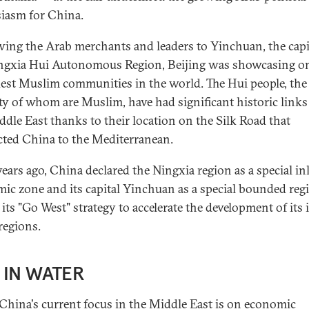
iasm for China.
wing the Arab merchants and leaders to Yinchuan, the capi
ngxia Hui Autonomous Region, Beijing was showcasing on
dest Muslim communities in the world. The Hui people, the
ty of whom are Muslim, have had significant historic links
ddle East thanks to their location on the Silk Road that
ted China to the Mediterranean.
years ago, China declared the Ningxia region as a special in
ic zone and its capital Yinchuan as a special bounded reg
 its "Go West" strategy to accelerate the development of its
regions.
 IN WATER
China's current focus in the Middle East is on economic