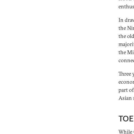
enthus
In dra
the Ni
the ol
majori
the Mi
connec
Three 
econom
part of
Asian 
TOE
While 