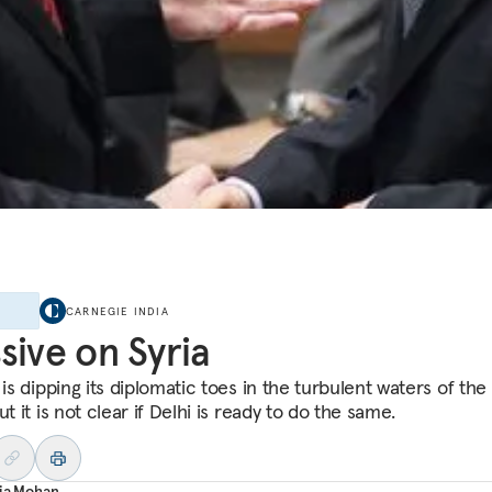
E
CARNEGIE INDIA
sive on Syria
 is dipping its diplomatic toes in the turbulent waters of the
ut it is not clear if Delhi is ready to do the same.
aja Mohan