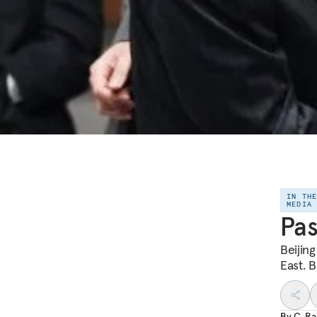
IN TH
MEDIA
Pas
Beijing
East. B
By
C. R