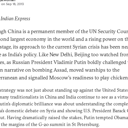
d on
Sep 18, 2013
 Indian Express
gh China is a permanent member of the UN Security Coun
cond largest economy in the world and a rising power on t
stage, its approach to the current Syrian crisis has been ne
e as India's policy. Like New Delhi, Beijing too watched fr
nes, as Russian President Vladimir Putin boldly challenged 
n narrative on bombing Assad, moved warships to the
rranean and signalled Moscow's readiness to play chicken
 strategy was not just about standing up against the United State
any traditionalists in China and India continue to see as a virtu
 Putin's diplomatic brilliance was about understanding the comple
's domestic debate on Syria and showing U.S. President Barac
ut. Having dramatically raised the stakes, Putin tempted Obama
 the margins of the G-20 summit in St Petersburg.