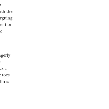
n,
ith the
arguing
vention
ic
ngerly
a
ds a
c toes
lhi is