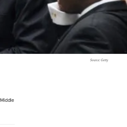
Source
: Getty
 Middle