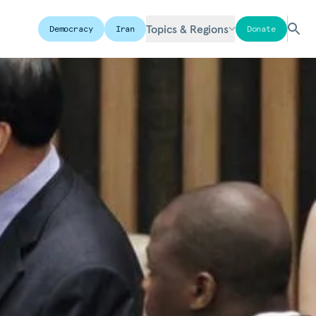
Topics & Regions
Democracy
Iran
Donate