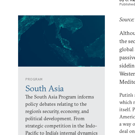
Publishe
Source:
Althou
the se
global 
passiv
sideli
Wester
PROGRAM
Medite
South Asia
Putin's
The South Asia Program informs
which m
policy debates relating to the
itself.
region’s security, economy, and
America
political development. From
a way o
strategic competition in the Indo-
deal on
Pacific to India’s internal dynamics