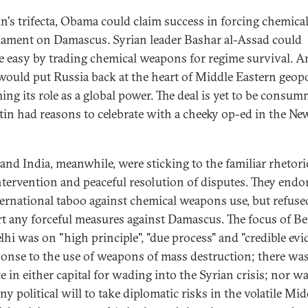
in's trifecta, Obama could claim success in forcing chemica
ament on Damascus. Syrian leader Bashar al-Assad could
e easy by trading chemical weapons for regime survival. 
would put Russia back at the heart of Middle Eastern geopol
ming its role as a global power. The deal is yet to be consum
tin had reasons to celebrate with a cheeky op-ed in the N
and India, meanwhile, were sticking to the familiar rhetori
tervention and peaceful resolution of disputes. They endo
ternational taboo against chemical weapons use, but refuse
t any forceful measures against Damascus. The focus of Be
lhi was on "high principle", "due process" and "credible evi
ponse to the use of weapons of mass destruction; there was 
e in either capital for wading into the Syrian crisis; nor w
ny political will to take diplomatic risks in the volatile Mid