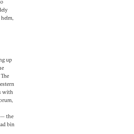
to
dely
 helm,
ing up
he
. The
western
s with
Forum,
 — the
mad bin