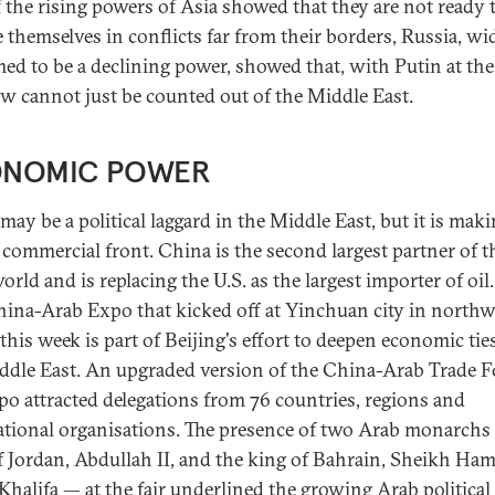
If the rising powers of Asia showed that they are not ready 
e themselves in conflicts far from their borders, Russia, wi
ed to be a declining power, showed that, with Putin at the
 cannot just be counted out of the Middle East.
NOMIC POWER
may be a political laggard in the Middle East, but it is mak
 commercial front. China is the second largest partner of t
rld and is replacing the U.S. as the largest importer of oil
China-Arab Expo that kicked off at Yinchuan city in north
this week is part of Beijing's effort to deepen economic tie
ddle East. An upgraded version of the China-Arab Trade 
po attracted delegations from 76 countries, regions and
ational organisations. The presence of two Arab monarchs
f Jordan, Abdullah II, and the king of Bahrain, Sheikh Ha
-Khalifa — at the fair underlined the growing Arab political