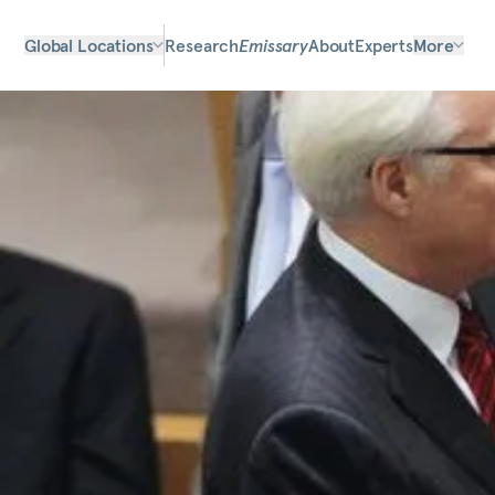
Global Locations
Research
Emissary
About
Experts
More