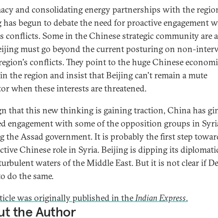
acy and consolidating energy partnerships with the regio
g has begun to debate the need for proactive engagement w
's conflicts. Some in the Chinese strategic community are 
eijing must go beyond the current posturing on non-inter
 region's conflicts. They point to the huge Chinese econom
 in the region and insist that Beijing can't remain a mute
tor when these interests are threatened.
ign that this new thinking is gaining traction, China has gi
ted engagement with some of the opposition groups in Syri
ng the Assad government. It is probably the first step towar
tive Chinese role in Syria. Beijing is dipping its diplomati
turbulent waters of the Middle East. But it is not clear if De
to do the same.
ticle was originally published in the
Indian Express
.
t the Author