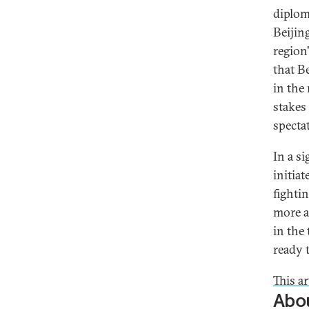
diplom
Beijin
region
that B
in the
stakes
specta
In a s
initia
fighti
more ac
in the 
ready 
This ar
Abou