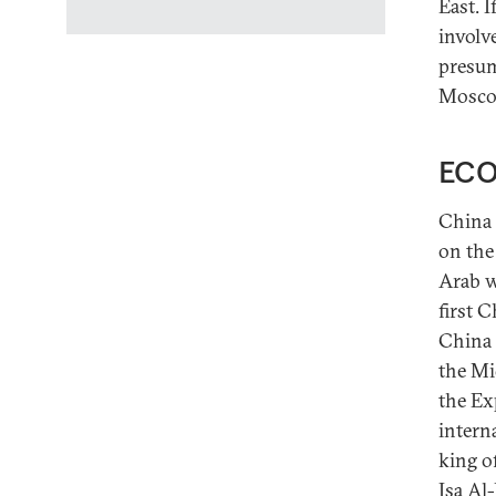
East. 
involv
presum
Moscow
ECO
China 
on the
Arab wo
first 
China 
the Mi
the Ex
intern
king o
Isa Al