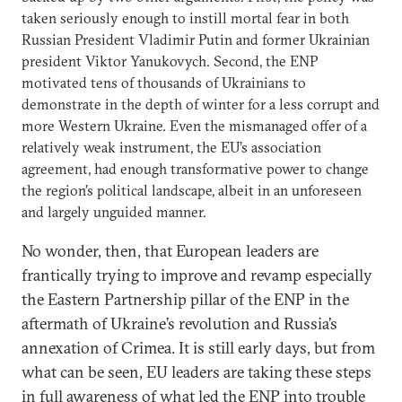
taken seriously enough to instill mortal fear in both
Russian President Vladimir Putin and former Ukrainian
president Viktor Yanukovych. Second, the ENP
motivated tens of thousands of Ukrainians to
demonstrate in the depth of winter for a less corrupt and
more Western Ukraine. Even the mismanaged offer of a
relatively weak instrument, the EU’s association
agreement, had enough transformative power to change
the region’s political landscape, albeit in an unforeseen
and largely unguided manner.
No wonder, then, that European leaders are
frantically trying to improve and revamp especially
the Eastern Partnership pillar of the ENP in the
aftermath of Ukraine’s revolution and Russia’s
annexation of Crimea. It is still early days, but from
what can be seen, EU leaders are taking these steps
in full awareness of what led the ENP into trouble