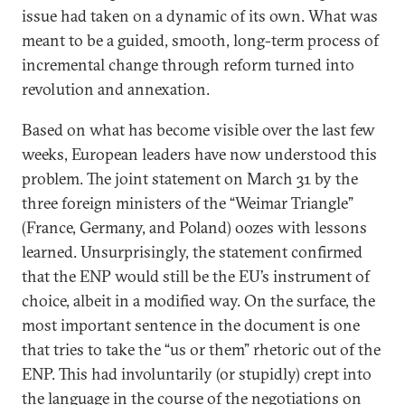
issue had taken on a dynamic of its own. What was
meant to be a guided, smooth, long-term process of
incremental change through reform turned into
revolution and annexation.
Based on what has become visible over the last few
weeks, European leaders have now understood this
problem. The joint statement on March 31 by the
three foreign ministers of the “Weimar Triangle”
(France, Germany, and Poland) oozes with lessons
learned. Unsurprisingly, the statement confirmed
that the ENP would still be the EU’s instrument of
choice, albeit in a modified way. On the surface, the
most important sentence in the document is one
that tries to take the “us or them” rhetoric out of the
ENP. This had involuntarily (or stupidly) crept into
the language in the course of the negotiations on