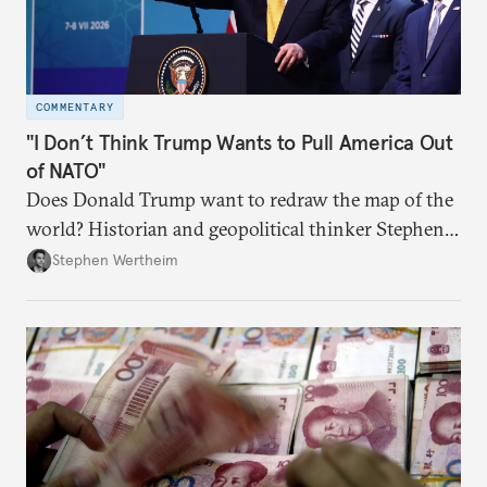
COMMENTARY
"I Don’t Think Trump Wants to Pull America Out
of NATO"
Does Donald Trump want to redraw the map of the
world? Historian and geopolitical thinker Stephen
Wertheim tries to parse the logic behind current
Stephen Wertheim
American foreign policy