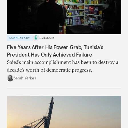
COMMENTARY
EMISSARY
Five Years After His Power Grab, Tunisia’s
President Has Only Achieved Failure
Saied’s main accomplishment has been to destroy a
decade’s worth of democratic progress.
Sarah Yerkes