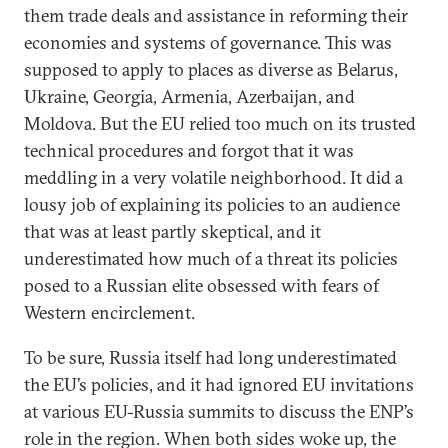
them trade deals and assistance in reforming their
economies and systems of governance. This was
supposed to apply to places as diverse as Belarus,
Ukraine, Georgia, Armenia, Azerbaijan, and
Moldova. But the EU relied too much on its trusted
technical procedures and forgot that it was
meddling in a very volatile neighborhood. It did a
lousy job of explaining its policies to an audience
that was at least partly skeptical, and it
underestimated how much of a threat its policies
posed to a Russian elite obsessed with fears of
Western encirclement.
To be sure, Russia itself had long underestimated
the EU’s policies, and it had ignored EU invitations
at various EU-Russia summits to discuss the ENP’s
role in the region. When both sides woke up, the