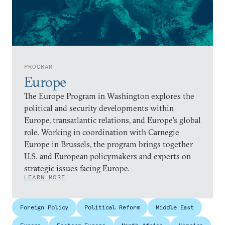
PROGRAM
Europe
The Europe Program in Washington explores the
political and security developments within
Europe, transatlantic relations, and Europe’s global
role. Working in coordination with Carnegie
Europe in Brussels, the program brings together
U.S. and European policymakers and experts on
strategic issues facing Europe.
LEARN MORE
Foreign Policy
Political Reform
Middle East