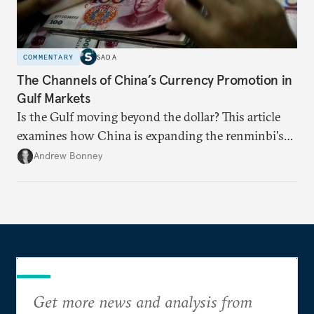
COMMENTARY
SADA
The Channels of China’s Currency Promotion in
Gulf Markets
Is the Gulf moving beyond the dollar? This article
examines how China is expanding the renminbi's
role across Gulf markets, what that means for
Andrew Bonney
regional finance, and why the future of global
currencies is more complex than the de-
dollarization debate suggests.
Get more news and analysis from