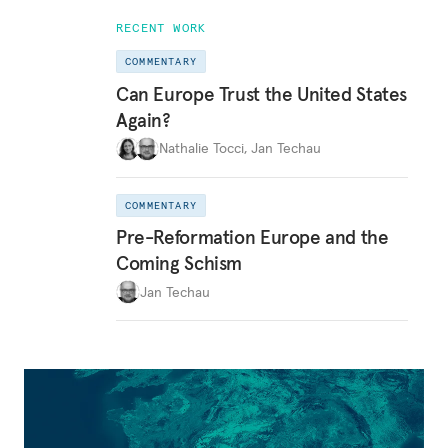
RECENT WORK
COMMENTARY
Can Europe Trust the United States
Again?
Nathalie Tocci
,
Jan Techau
COMMENTARY
Pre-Reformation Europe and the
Coming Schism
Jan Techau