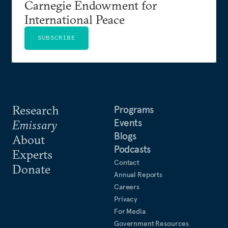
Carnegie Endowment for
International Peace
SUBSCRIBE
Research
Programs
Events
Emissary
Blogs
About
Podcasts
Experts
Contact
Donate
Annual Reports
Careers
Privacy
For Media
Government Resources