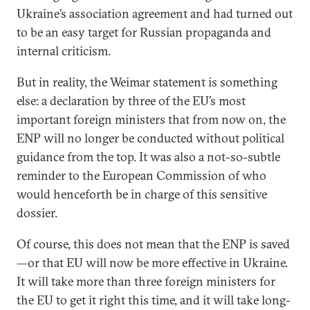
Ukraine’s association agreement and had turned out
to be an easy target for Russian propaganda and
internal criticism.
But in reality, the Weimar statement is something
else: a declaration by three of the EU’s most
important foreign ministers that from now on, the
ENP will no longer be conducted without political
guidance from the top. It was also a not-so-subtle
reminder to the European Commission of who
would henceforth be in charge of this sensitive
dossier.
Of course, this does not mean that the ENP is saved
—or that EU will now be more effective in Ukraine.
It will take more than three foreign ministers for
the EU to get it right this time, and it will take long-