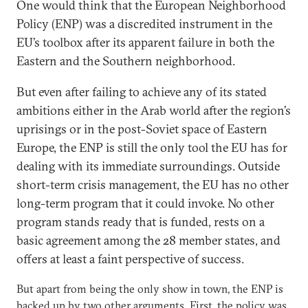
One would think that the European Neighborhood
Policy (ENP) was a discredited instrument in the
EU’s toolbox after its apparent failure in both the
Eastern and the Southern neighborhood.
But even after failing to achieve any of its stated
ambitions either in the Arab world after the region’s
uprisings or in the post-Soviet space of Eastern
Europe, the ENP is still the only tool the EU has for
dealing with its immediate surroundings. Outside
short-term crisis management, the EU has no other
long-term program that it could invoke. No other
program stands ready that is funded, rests on a
basic agreement among the 28 member states, and
offers at least a faint perspective of success.
But apart from being the only show in town, the ENP is
backed up by two other arguments. First, the policy was