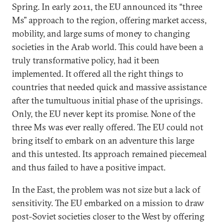
Spring. In early 2011, the EU announced its “three
Ms” approach to the region, offering market access,
mobility, and large sums of money to changing
societies in the Arab world. This could have been a
truly transformative policy, had it been
implemented. It offered all the right things to
countries that needed quick and massive assistance
after the tumultuous initial phase of the uprisings.
Only, the EU never kept its promise. None of the
three Ms was ever really offered. The EU could not
bring itself to embark on an adventure this large
and this untested. Its approach remained piecemeal
and thus failed to have a positive impact.
In the East, the problem was not size but a lack of
sensitivity. The EU embarked on a mission to draw
post-Soviet societies closer to the West by offering