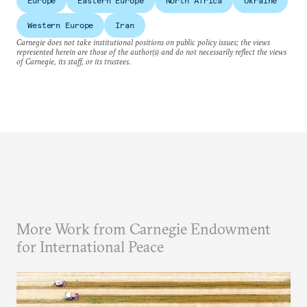
Europe
Eastern Europe
North Africa
Ukraine
Western Europe
Iran
Carnegie does not take institutional positions on public policy issues; the views
represented herein are those of the author(s) and do not necessarily reflect the views
of Carnegie, its staff, or its trustees.
More Work from Carnegie Endowment
for International Peace