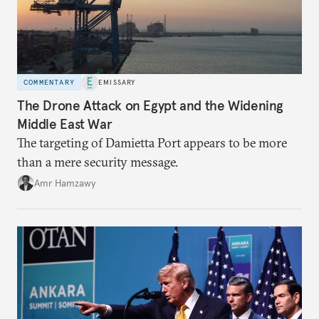
COMMENTARY
EMISSARY
The Drone Attack on Egypt and the Widening
Middle East War
The targeting of Damietta Port appears to be more
than a mere security message.
Amr Hamzawy