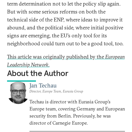
term determination not to let the policy slip again.
But with some serious reforms on both the
technical side of the ENP, where ideas to improve it
abound, and the political side, where initial positive
signs are emerging, the EU’s only tool for its
neighborhood could turn out to be a good tool, too.
This article was originally published by the
European
Leadership Network
.
About the Author
Jan Techau
Director, Europe Team, Eurasia Group
Techau is director with Eurasia Group's
Europe team, covering Germany and European
security from Berlin. Previously, he was
director of Carnegie Europe.