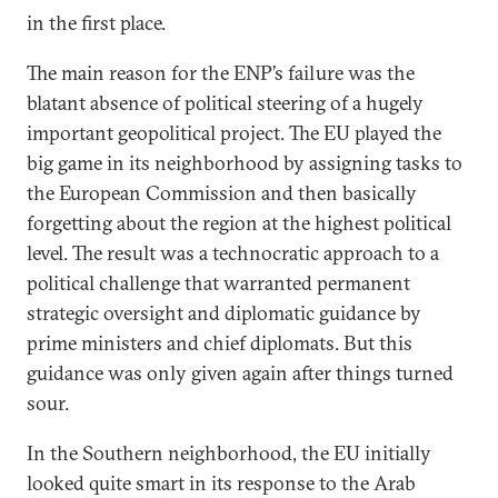
in the first place.
The main reason for the ENP’s failure was the
blatant absence of political steering of a hugely
important geopolitical project. The EU played the
big game in its neighborhood by assigning tasks to
the European Commission and then basically
forgetting about the region at the highest political
level. The result was a technocratic approach to a
political challenge that warranted permanent
strategic oversight and diplomatic guidance by
prime ministers and chief diplomats. But this
guidance was only given again after things turned
sour.
In the Southern neighborhood, the EU initially
looked quite smart in its response to the Arab