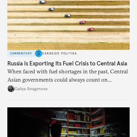
COMMENTARY
CARNEGIE POLITIKA
Russia Is Exporting Its Fuel Crisis to Central Asia
When faced with fuel shortages in the past, Central
Asian governments could always count on
additional supplies from Moscow. That safety net
Galiya Ibragimova
no longer exists.