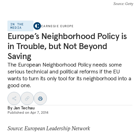
Source
: Getty
IN THE
CARNEGIE EUROPE
MEDIA
Europe’s Neighborhood Policy is
in Trouble, but Not Beyond
Saving
The European Neighborhood Policy needs some
serious technical and political reforms if the EU
wants to turn its only tool for its neighborhood into a
good one.
By
Jan Techau
Published on
Apr 7, 2014
Source: European Leadership Network