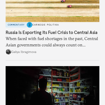
COMMENTARY
CARNEGIE POLITIKA
Russia Is Exporting Its Fuel Crisis to Central Asia
When faced with fuel shortages in the past, Central
Asian governments could always count on
additional supplies from Moscow. That safety net
Galiya Ibragimova
no longer exists.