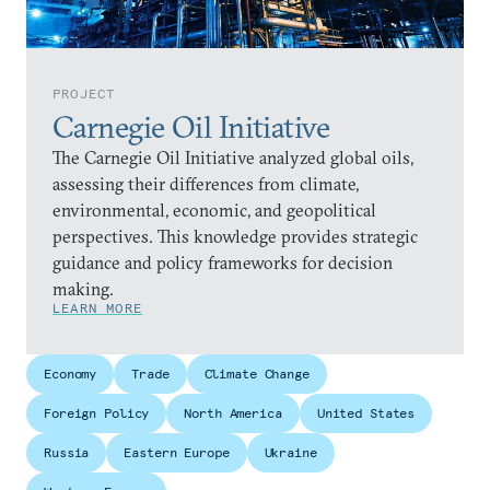
PROJECT
Carnegie Oil Initiative
The Carnegie Oil Initiative analyzed global oils,
assessing their differences from climate,
environmental, economic, and geopolitical
perspectives. This knowledge provides strategic
guidance and policy frameworks for decision
making.
LEARN MORE
Economy
Trade
Climate Change
Foreign Policy
North America
United States
Russia
Eastern Europe
Ukraine