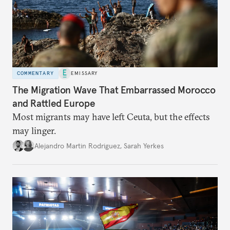
COMMENTARY
EMISSARY
The Migration Wave That Embarrassed Morocco
and Rattled Europe
Most migrants may have left Ceuta, but the effects
may linger.
Alejandro Martin Rodriguez
,
Sarah Yerkes