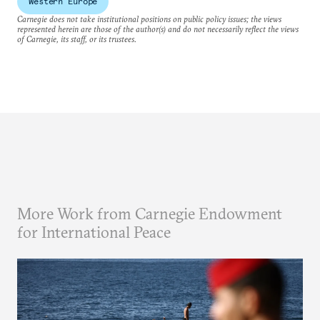
Western Europe
Carnegie does not take institutional positions on public policy issues; the views
represented herein are those of the author(s) and do not necessarily reflect the views
of Carnegie, its staff, or its trustees.
More Work from Carnegie Endowment
for International Peace