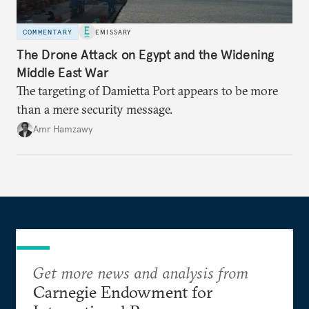
COMMENTARY
EMISSARY
The Drone Attack on Egypt and the Widening
Middle East War
The targeting of Damietta Port appears to be more
than a mere security message.
Amr Hamzawy
Get more news and analysis from
Carnegie Endowment for