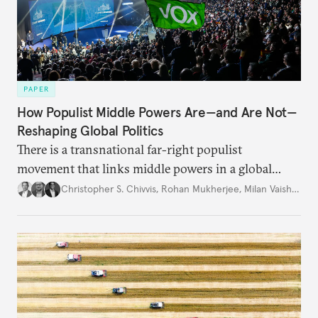
PAPER
How Populist Middle Powers Are—and Are Not—
Reshaping Global Politics
There is a transnational far-right populist
movement that links middle powers in a global
movement that extends well beyond Trump.
Christopher S. Chivvis
,
Rohan Mukherjee
,
Milan Vaishnav