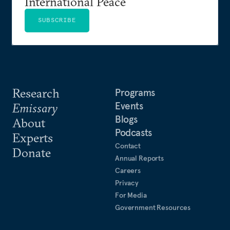
International Peace
SUBSCRIBE
Research
Programs
Events
Emissary
Blogs
About
Podcasts
Experts
Contact
Donate
Annual Reports
Careers
Privacy
For Media
Government Resources