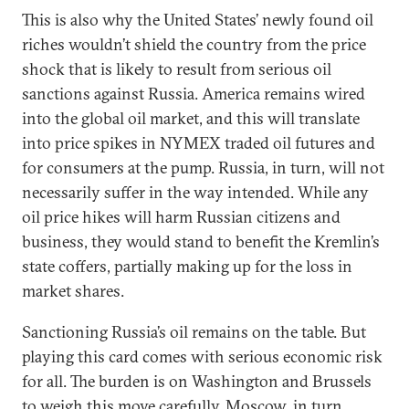
This is also why the United States’ newly found oil
riches wouldn’t shield the country from the price
shock that is likely to result from serious oil
sanctions against Russia. America remains wired
into the global oil market, and this will translate
into price spikes in NYMEX traded oil futures and
for consumers at the pump. Russia, in turn, will not
necessarily suffer in the way intended. While any
oil price hikes will harm Russian citizens and
business, they would stand to benefit the Kremlin’s
state coffers, partially making up for the loss in
market shares.
Sanctioning Russia’s oil remains on the table. But
playing this card comes with serious economic risk
for all. The burden is on Washington and Brussels
to weigh this move carefully. Moscow, in turn,