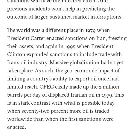
sanctions will have their desired effect. And
previous incidents won’t help in predicting the
outcome of larger, sustained market interruptions.
The world was a different place in 1979 when
President Carter enacted sanctions on Iran, freezing
their assets, and again in 1995 when President
Clinton expanded sanctions to include trade with
Iran’s oil industry. Massive globalization hadn’t yet
taken place. As such, the geo-economic impact of
limiting a country’s ability to export oil once had
limited reach. OPEC easily made up the
2 million
barrels per day
of displaced Iranian oil in 1979. This
is in stark contrast with what is possible today
when seventy-two percent more oil is traded
worldwide than when the first sanctions were
enacted.