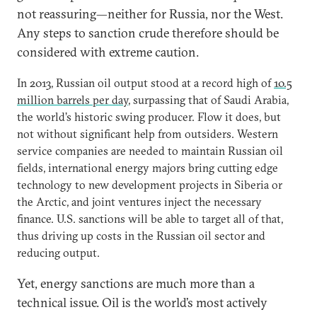
not reassuring—neither for Russia, nor the West.
Any steps to sanction crude therefore should be
considered with extreme caution.
In 2013, Russian oil output stood at a record high of
10.5
million barrels per day
, surpassing that of Saudi Arabia,
the world’s historic swing producer. Flow it does, but
not without significant help from outsiders. Western
service companies are needed to maintain Russian oil
fields, international energy majors bring cutting edge
technology to new development projects in Siberia or
the Arctic, and joint ventures inject the necessary
finance. U.S. sanctions will be able to target all of that,
thus driving up costs in the Russian oil sector and
reducing output.
Yet, energy sanctions are much more than a
technical issue. Oil is the world’s most actively