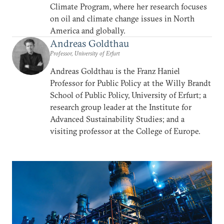
Climate Program, where her research focuses
on oil and climate change issues in North
America and globally.
Andreas Goldthau
Professor, University of Erfurt
Andreas Goldthau is the Franz Haniel
Professor for Public Policy at the Willy Brandt
School of Public Policy, University of Erfurt; a
research group leader at the Institute for
Advanced Sustainability Studies; and a
visiting professor at the College of Europe.