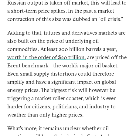
Russian output is taken off market, this will lead to
a short-term price spikes. In the past a market
contraction of this size was dubbed an “oil crisis.”
Adding to that, futures and derivatives markets are
also built on the price of underlying oil
commodities. At least 200 billion barrels a year,
worth in the order of $20 trillion
, are priced off the
Brent benchmark—the world’s major oil basket.
Even small supply distortions could therefore
amplify and have a significant impact on global
energy prices. The biggest risk will however be
triggering a market roller coaster, which is even
harder for citizens, politicians, and industry to
weather than only higher prices.
What’s more, it remains unclear whether oil