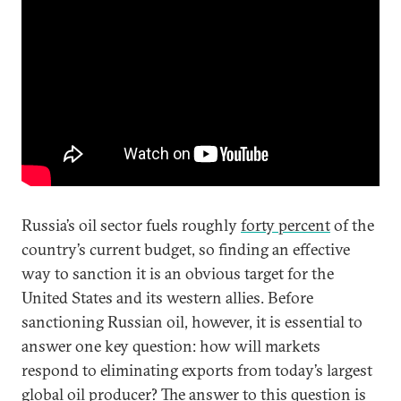
Russia’s oil sector fuels roughly
forty percent
of the
country’s current budget, so finding an effective
way to sanction it is an obvious target for the
United States and its western allies. Before
sanctioning Russian oil, however, it is essential to
answer one key question: how will markets
respond to eliminating exports from today’s largest
global oil producer? The answer to this question is