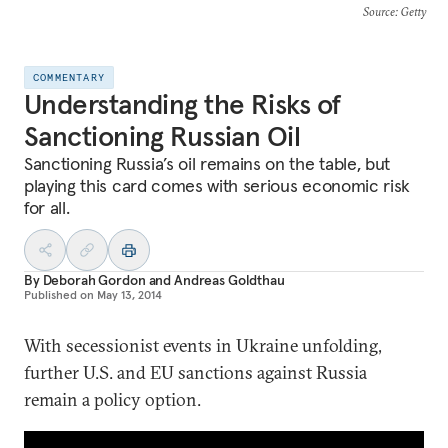
Source
: Getty
COMMENTARY
Understanding the Risks of
Sanctioning Russian Oil
Sanctioning Russia’s oil remains on the table, but
playing this card comes with serious economic risk
for all.
By
Deborah Gordon
and
Andreas Goldthau
Published on
May 13, 2014
With secessionist events in Ukraine unfolding,
further U.S. and EU sanctions against Russia
remain a policy option.