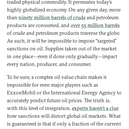
traded physical commodity. It permeates today’s
highly globalized economy. On any given day, more
than
ninety million barrels of crude
and petroleum
products are consumed, and
over 55 million barrels
of crude and petroleum products traverse the globe.
As such, it will be impossible to impose “targeted”
sanctions on oil. Supplies taken out of the market
in one place—even if done only gradually—impact
every nation, producer, and consumer.
To be sure, a complex oil value chain makes it
impossible for even major players such as
ExxonMobil or the International Energy Agency to
accurately predict future oil prices. The truth is,
with this level of integration,
experts haven’t a clue
how sanctions will distort global oil markets. What
is guaranteed is that if only a fraction of the current