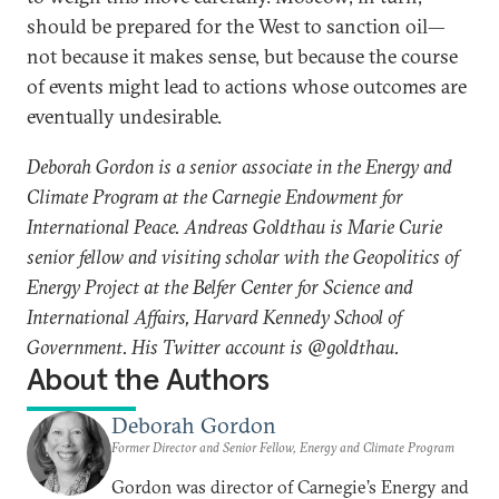
should be prepared for the West to sanction oil—
not because it makes sense, but because the course
of events might lead to actions whose outcomes are
eventually undesirable.
Deborah Gordon is a senior associate in the Energy and
Climate Program at the Carnegie Endowment for
International Peace. Andreas Goldthau is Marie Curie
senior fellow and visiting scholar with the Geopolitics of
Energy Project at the Belfer Center for Science and
International Affairs, Harvard Kennedy School of
Government. His Twitter account is @goldthau.
About the Authors
Deborah Gordon
Former Director and Senior Fellow, Energy and Climate Program
Gordon was director of Carnegie’s Energy and