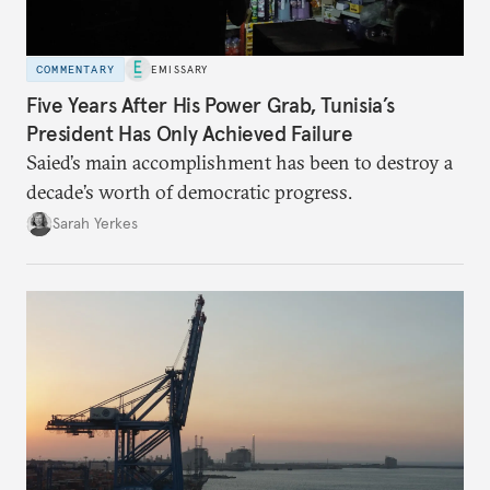
COMMENTARY
EMISSARY
Five Years After His Power Grab, Tunisia’s
President Has Only Achieved Failure
Saied’s main accomplishment has been to destroy a
decade’s worth of democratic progress.
Sarah Yerkes