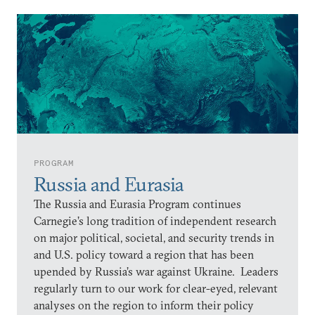
PROGRAM
Russia and Eurasia
The Russia and Eurasia Program continues
Carnegie’s long tradition of independent research
on major political, societal, and security trends in
and U.S. policy toward a region that has been
upended by Russia’s war against Ukraine. Leaders
regularly turn to our work for clear-eyed, relevant
analyses on the region to inform their policy