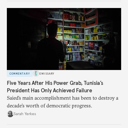
COMMENTARY
EMISSARY
Five Years After His Power Grab, Tunisia’s
President Has Only Achieved Failure
Saied’s main accomplishment has been to destroy a
decade’s worth of democratic progress.
Sarah Yerkes