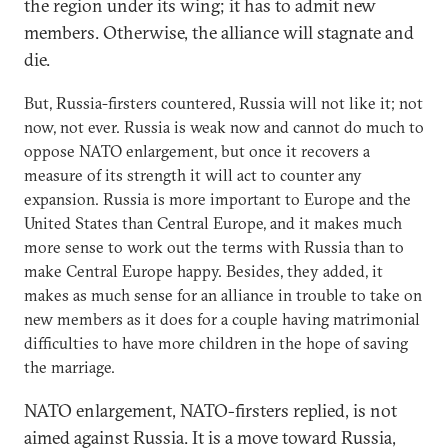
the region under its wing; it has to admit new
members. Otherwise, the alliance will stagnate and
die.
But, Russia-firsters countered, Russia will not like it; not
now, not ever. Russia is weak now and cannot do much to
oppose NATO enlargement, but once it recovers a
measure of its strength it will act to counter any
expansion. Russia is more important to Europe and the
United States than Central Europe, and it makes much
more sense to work out the terms with Russia than to
make Central Europe happy. Besides, they added, it
makes as much sense for an alliance in trouble to take on
new members as it does for a couple having matrimonial
difficulties to have more children in the hope of saving
the marriage.
NATO enlargement, NATO-firsters replied, is not
aimed against Russia. It is a move toward Russia,