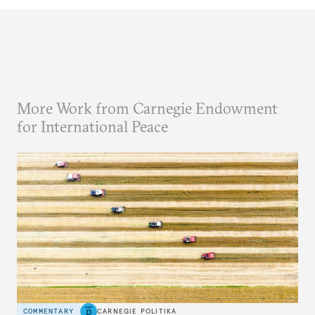
More Work from Carnegie Endowment
for International Peace
COMMENTARY
CARNEGIE POLITIKA