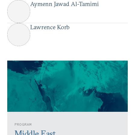
Aymenn Jawad Al-Tamimi
Lawrence Korb
PROGRAM
Middle East