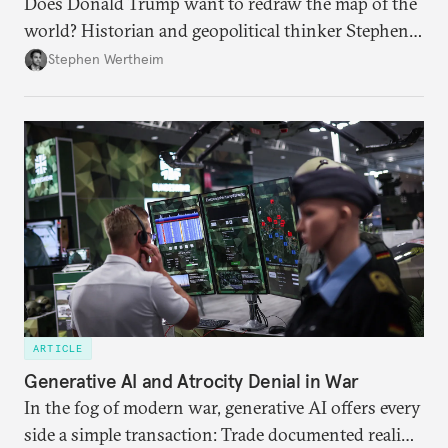
Does Donald Trump want to redraw the map of the
world? Historian and geopolitical thinker Stephen
Wertheim tries to parse the logic behind current
Stephen Wertheim
American foreign policy
ARTICLE
Generative AI and Atrocity Denial in War
In the fog of modern war, generative AI offers every
side a simple transaction: Trade documented reality