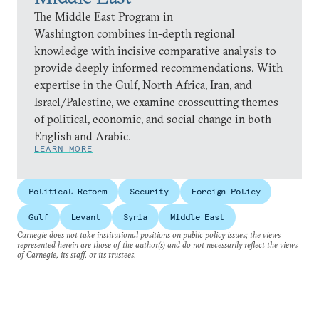
The Middle East Program in
Washington combines in-depth regional
knowledge with incisive comparative analysis to
provide deeply informed recommendations. With
expertise in the Gulf, North Africa, Iran, and
Israel/Palestine, we examine crosscutting themes
of political, economic, and social change in both
English and Arabic.
LEARN MORE
Political Reform
Security
Foreign Policy
Gulf
Levant
Syria
Middle East
Carnegie does not take institutional positions on public policy issues; the views
represented herein are those of the author(s) and do not necessarily reflect the views
of Carnegie, its staff, or its trustees.