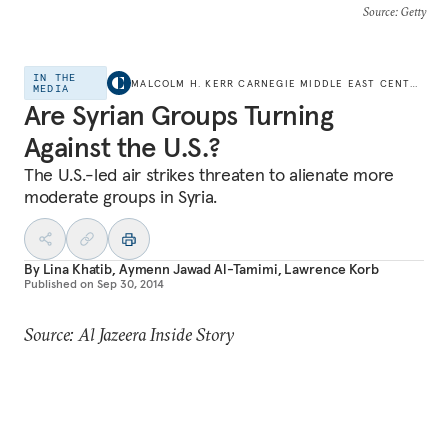
Source
: Getty
IN THE
MALCOLM H. KERR CARNEGIE MIDDLE EAST CENTER
MEDIA
Are Syrian Groups Turning
Against the U.S.?
The U.S.-led air strikes threaten to alienate more
moderate groups in Syria.
By
Lina Khatib
,
Aymenn Jawad Al-Tamimi
,
Lawrence Korb
Published on
Sep 30, 2014
Source: Al Jazeera Inside Story