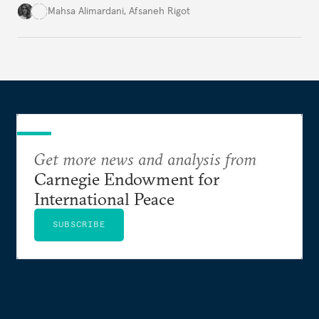
for permanent doubt.
Mahsa Alimardani
,
Afsaneh Rigot
Get more news and analysis from
Carnegie Endowment for
International Peace
SUBSCRIBE