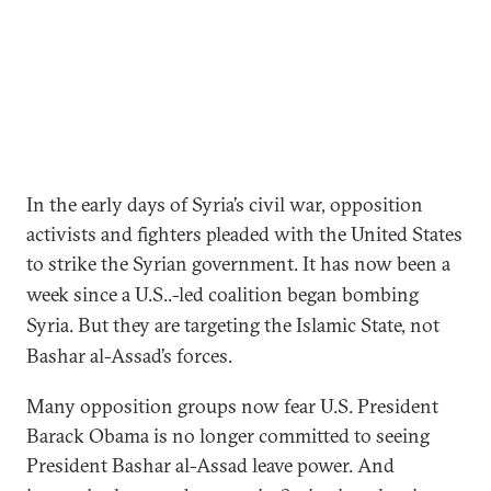
In the early days of Syria’s civil war, opposition
activists and fighters pleaded with the United States
to strike the Syrian government.
It has now been a
week since a U.S..-led coalition began bombing
Syria. But they are targeting the Islamic State, not
Bashar al-Assad
’
s forces.
Many opposition groups now fear U.S. President
Barack Obama is no longer committed to seeing
President Bashar al-Assad leave power.
And