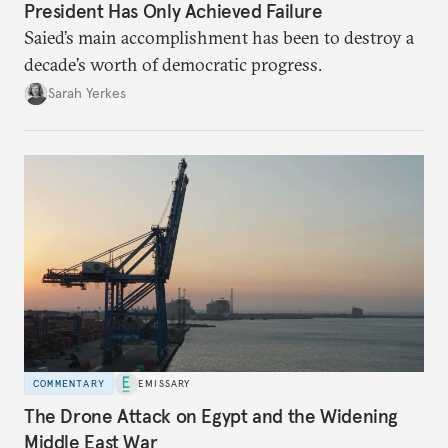
President Has Only Achieved Failure
Saied’s main accomplishment has been to destroy a
decade’s worth of democratic progress.
Sarah Yerkes
COMMENTARY
EMISSARY
The Drone Attack on Egypt and the Widening
Middle East War