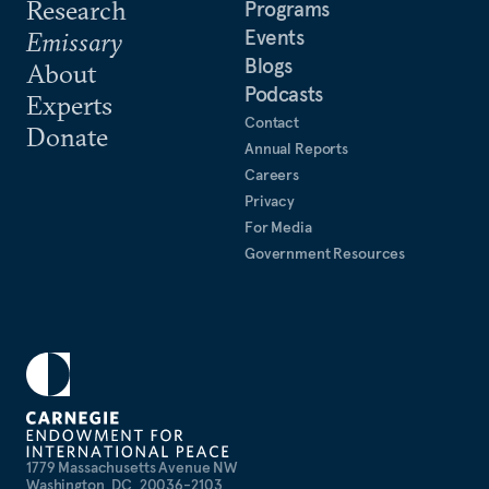
Research
Programs
Events
Emissary
Blogs
About
Podcasts
Experts
Contact
Donate
Annual Reports
Careers
Privacy
For Media
Government Resources
1779 Massachusetts Avenue NW
Washington, DC, 20036-2103