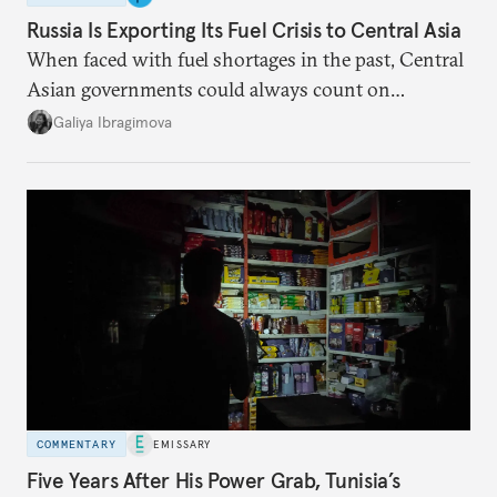
Russia Is Exporting Its Fuel Crisis to Central Asia
When faced with fuel shortages in the past, Central
Asian governments could always count on
additional supplies from Moscow. That safety net
Galiya Ibragimova
no longer exists.
COMMENTARY
EMISSARY
Five Years After His Power Grab, Tunisia’s