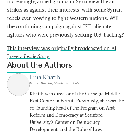
increasingly, armed groups in Syria view the air
strikes as against their interests, with some Syrian
rebels even vowing to fight Western nations.
Will
the continuing campaign against ISIL alienate
fighters who were previously seeking U.S. backing?
This interview was originally broadcasted on Al
Jazeera
Inside Story
.
About the Authors
Lina Khatib
Former Director, Middle East Center
Khatib was director of the Carnegie Middle
East Center in Beirut. Previously, she was the
co-founding head of the Program on Arab
Reform and Democracy at Stanford
University’s Center on Democracy,
Development, and the Rule of Law.