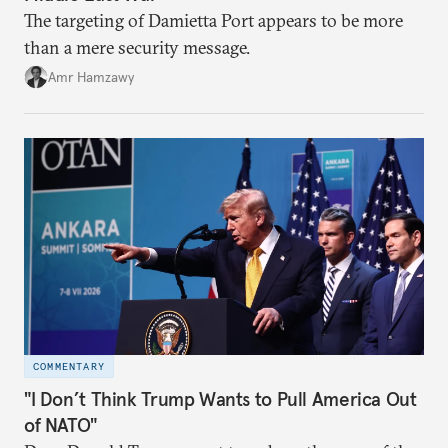
The targeting of Damietta Port appears to be more
than a mere security message.
Amr Hamzawy
COMMENTARY
"I Don’t Think Trump Wants to Pull America Out
of NATO"