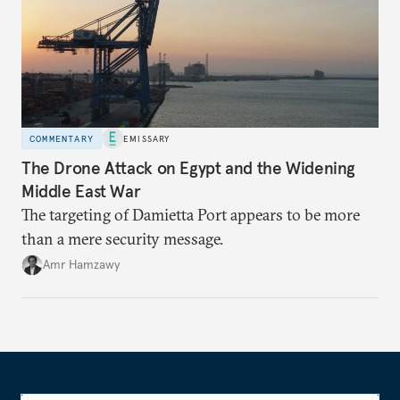
COMMENTARY
EMISSARY
The Drone Attack on Egypt and the Widening
Middle East War
The targeting of Damietta Port appears to be more
than a mere security message.
Amr Hamzawy