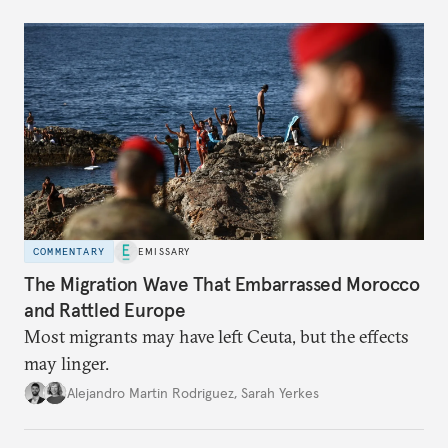
COMMENTARY
EMISSARY
The Migration Wave That Embarrassed Morocco
and Rattled Europe
Most migrants may have left Ceuta, but the effects
may linger.
Alejandro Martin Rodriguez
,
Sarah Yerkes