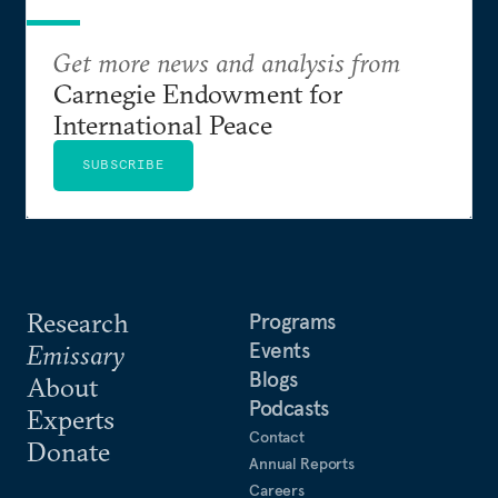
Get more news and analysis from
Carnegie Endowment for
International Peace
SUBSCRIBE
Research
Programs
Events
Emissary
Blogs
About
Podcasts
Experts
Contact
Donate
Annual Reports
Careers