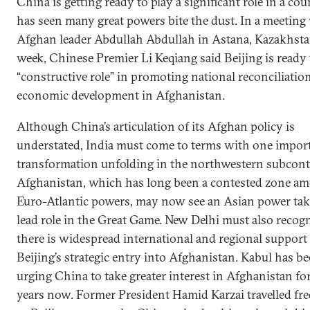
China is getting ready to play a significant role in a cou
has seen many great powers bite the dust. In a meeting
Afghan leader Abdullah Abdullah in Astana, Kazakhstan
week, Chinese Premier Li Keqiang said Beijing is ready 
“constructive role” in promoting national reconciliatio
economic development in Afghanistan.
Although China’s articulation of its Afghan policy is
understated, India must come to terms with one impor
transformation unfolding in the northwestern subcont
Afghanistan, which has long been a contested zone a
Euro-Atlantic powers, may now see an Asian power tak
lead role in the Great Game. New Delhi must also recogn
there is widespread international and regional support 
Beijing’s strategic entry into Afghanistan. Kabul has b
urging China to take greater interest in Afghanistan f
years now. Former President Hamid Karzai travelled fr