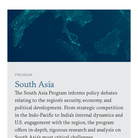
PROGRAM
South Asia
The South Asia Program informs policy debates
relating to the region’s security, economy, and
political development. From strategic competition
in the Indo-Pacific to India’s internal dynamics and
U.S. engagement with the region, the program
offers in-depth, rigorous research and analysis on
South Asia’s most critical challenges.