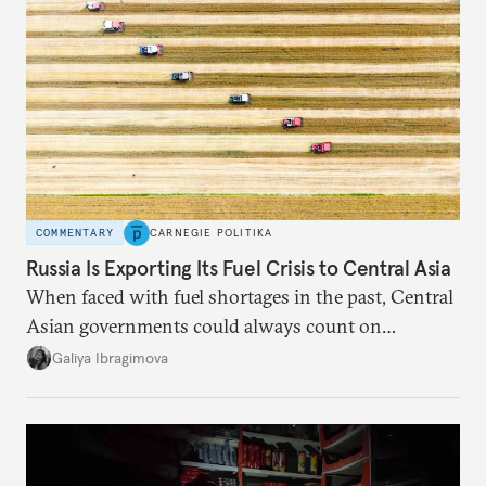
COMMENTARY
CARNEGIE POLITIKA
Russia Is Exporting Its Fuel Crisis to Central Asia
When faced with fuel shortages in the past, Central
Asian governments could always count on
additional supplies from Moscow. That safety net
Galiya Ibragimova
no longer exists.