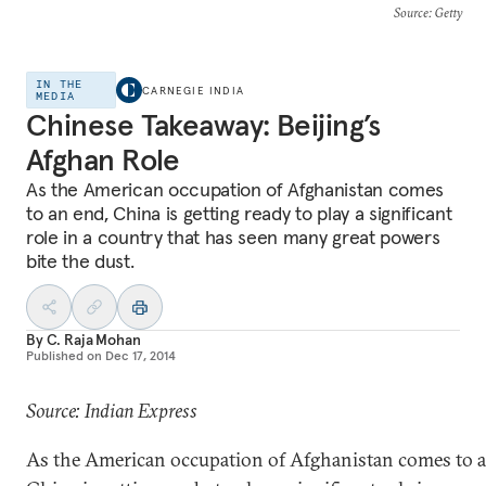
Source
: Getty
IN THE
CARNEGIE INDIA
MEDIA
Chinese Takeaway: Beijing’s
Afghan Role
As the American occupation of Afghanistan comes
to an end, China is getting ready to play a significant
role in a country that has seen many great powers
bite the dust.
By
C. Raja Mohan
Published on
Dec 17, 2014
Source: Indian Express
As the American occupation of Afghanistan comes to a