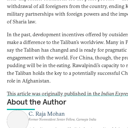
withdrawal of all foreigners from the country, ending K
military partnerships with foreign powers and the imp
of Sharia law.
In the past, development incentives offered by outsider
make a difference to the Taliban’s worldview. Many in 
say the Taliban has changed and is ready for pragmatic
engagement with the world. For China, though, the pro
pudding will be in the eating. Rawalpindi’s capacity to 
the Taliban holds the key to a potentially successful C
role in Afghanistan.
This article was originally published in the
Indian Expres
About the Author
C. Raja Mohan
Former Nonresident Senior Fellow, Carnegie India