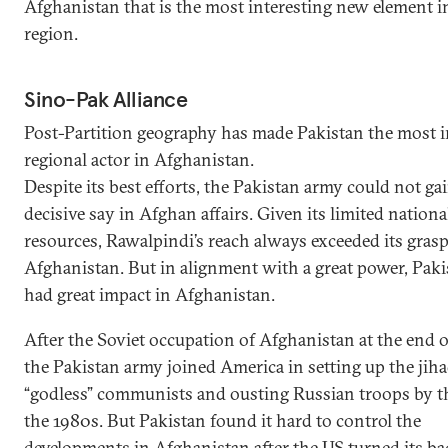
Afghanistan that is the most interesting new element i
region.
Sino-Pak Alliance
Post-Partition geography has made Pakistan the most 
regional actor in Afghanistan.
Despite its best efforts, the Pakistan army could not gai
decisive say in Afghan affairs. Given its limited nationa
resources, Rawalpindi’s reach always exceeded its grasp
Afghanistan. But in alignment with a great power, Paki
had great impact in Afghanistan.
After the Soviet occupation of Afghanistan at the end o
the Pakistan army joined America in setting up the jiha
“godless” communists and ousting Russian troops by t
the 1980s. But Pakistan found it hard to control the
developments in Afghanistan after the US turned its ba