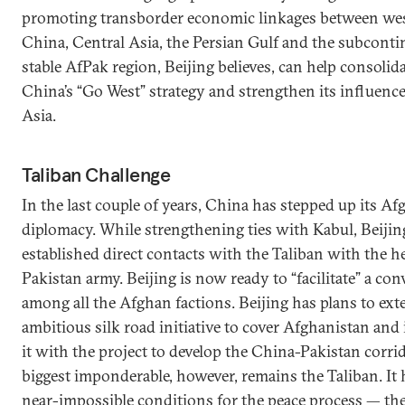
promoting transborder economic linkages between we
China, Central Asia, the Persian Gulf and the subconti
stable AfPak region, Beijing believes, can help consolid
China’s “Go West” strategy and strengthen its influence
Asia.
Taliban Challenge
In the last couple of years, China has stepped up its A
diplomacy. While strengthening ties with Kabul, Beijin
established direct contacts with the Taliban with the he
Pakistan army. Beijing is now ready to “facilitate” a co
among all the Afghan factions. Beijing has plans to ext
ambitious silk road initiative to cover Afghanistan and 
it with the project to develop the China-Pakistan corrid
biggest imponderable, however, remains the Taliban. It 
near-impossible conditions for the peace process — th