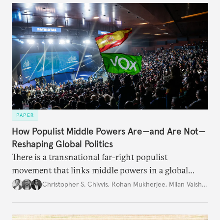
PAPER
How Populist Middle Powers Are—and Are Not—
Reshaping Global Politics
There is a transnational far-right populist
movement that links middle powers in a global
movement that extends well beyond Trump.
Christopher S. Chivvis
,
Rohan Mukherjee
,
Milan Vaishnav