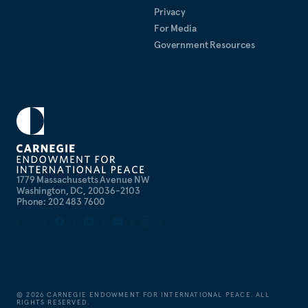
Privacy
For Media
Government Resources
1779 Massachusetts Avenue NW
Washington, DC, 20036-2103
Phone: 202 483 7600
©
2026
CARNEGIE ENDOWMENT FOR INTERNATIONAL PEACE. ALL
RIGHTS RESERVED.