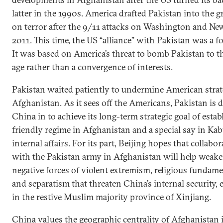
latter in the 1990s. America drafted Pakistan into the g
on terror after the 9/11 attacks on Washington and Ne
2011. This time, the US “alliance” with Pakistan was a f
It was based on America’s threat to bomb Pakistan to t
age rather than a convergence of interests.
Pakistan waited patiently to undermine American strat
Afghanistan. As it sees off the Americans, Pakistan is
China in to achieve its long-term strategic goal of estab
friendly regime in Afghanistan and a special say in Kab
internal affairs. For its part, Beijing hopes that collabo
with the Pakistan army in Afghanistan will help weake
negative forces of violent extremism, religious fundam
and separatism that threaten China’s internal security, 
in the restive Muslim majority province of Xinjiang.
China values the geographic centrality of Afghanistan 