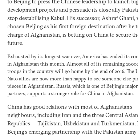
to Beijing to press the Chinese leadership to launch bi
development projects and persuade its close ally Pakist
stop destabilising Kabul. His successor, Ashraf Ghani,
chosen Beijing as his first foreign destination after he 
charge of Afghanistan, is betting on China to secure th
future.
Exhausted by its longest war ever, America has ended its co
in Afghanistan this month. Almost all of its remaining 10,0
troops in the country will go home by the end of 2016. The U
Nato allies are now more than happy to see someone else pi
pieces in Afghanistan. Russia, which is one of Beijing’s major 
partners, supports a stronger role for China in Afghanistan.
China has good relations with most of Afghanistan’s
neighbours, including Iran and the three Central Asia
Republics — Tajikistan, Uzbekistan and Turkmenistan. B
Beijing’s emerging partnership with the Pakistan army