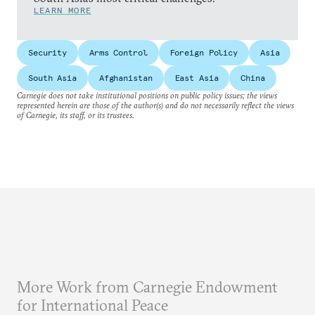
LEARN MORE
Security
Arms Control
Foreign Policy
Asia
South Asia
Afghanistan
East Asia
China
Carnegie does not take institutional positions on public policy issues; the views
represented herein are those of the author(s) and do not necessarily reflect the views
of Carnegie, its staff, or its trustees.
More Work from Carnegie Endowment
for International Peace