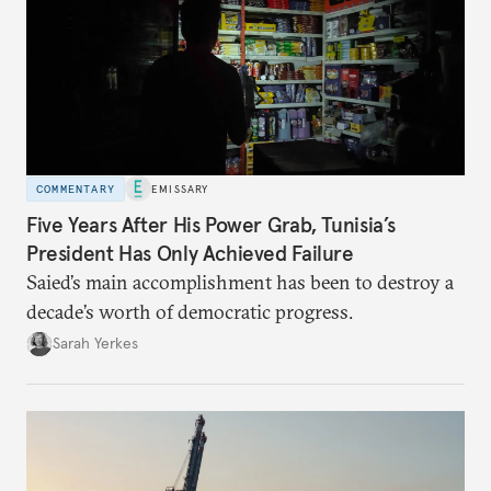
COMMENTARY
EMISSARY
Five Years After His Power Grab, Tunisia’s
President Has Only Achieved Failure
Saied’s main accomplishment has been to destroy a
decade’s worth of democratic progress.
Sarah Yerkes