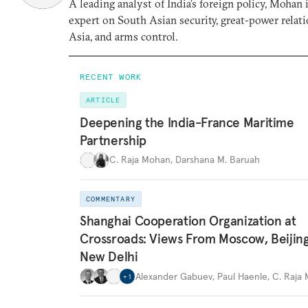
A leading analyst of India’s foreign policy, Mohan i
expert on South Asian security, great-power relati
Asia, and arms control.
RECENT WORK
ARTICLE
Deepening the India-France Maritime
Partnership
C. Raja Mohan
,
Darshana M. Baruah
COMMENTARY
Shanghai Cooperation Organization at
Crossroads: Views From Moscow, Beijin
New Delhi
Alexander Gabuev
,
Paul Haenle
,
C. Raja
+
1