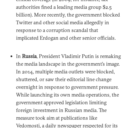
authorities fined a leading media group $2.5
billion). More recently, the government blocked
Twitter and other social media allegedly in
response to a corruption scandal that
implicated Erdogan and other senior officials.
In
Russia
, President Vladimir Putin is remaking
the media landscape in the government’s image.
In 2014, multiple media outlets were blocked,
shuttered, or saw their editorial line change
overnight in response to government pressure.
While launching its own media operations, the
government approved legislation limiting
foreign investment in Russian media. The
measure took aim at publications like
Vedomosti, a daily newspaper respected for its