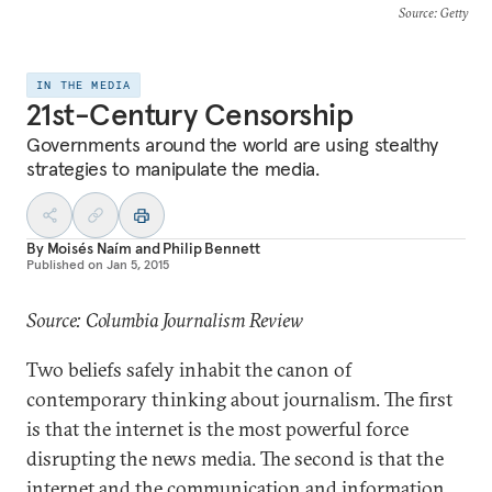
Source
: Getty
IN THE MEDIA
21st-Century Censorship
Governments around the world are using stealthy
strategies to manipulate the media.
By
Moisés Naím
and
Philip Bennett
Published on
Jan 5, 2015
Source: Columbia Journalism Review
Two beliefs safely inhabit the canon of
contemporary thinking about journalism. The first
is that the internet is the most powerful force
disrupting the news media. The second is that the
internet and the communication and information