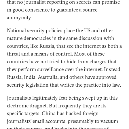
that no journalist reporting on secrets can promise
in good conscience to guarantee a source
anonymity.
National security policies place the US and other
mature democracies in the same discussion with
countries, like Russia, that see the internet as both a
threat and a means of control. Most of these
countries have not tried to hide from charges that
they perform surveillance over the internet. Instead,
Russia, India, Australia, and others have approved
security legislation that writes the practice into law.
Journalists legitimately fear being swept up in this
electronic dragnet. But frequently they are its
specific targets. China has hacked foreign
journalists’ email accounts, presumably to vacuum
up their sources, and broke into the servers of