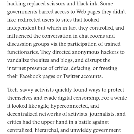
hacking replaced scissors and black ink. Some
governments barred access to Web pages they didn’t
like, redirected users to sites that looked
independent but which in fact they controlled, and
influenced the conversation in chat rooms and
discussion groups via the participation of trained
functionaries. They directed anonymous hackers to
vandalize the sites and blogs, and disrupt the
internet presence of critics, defacing, or freezing
their Facebook pages or Twitter accounts.
Tech-savvy activists quickly found ways to protect
themselves and evade digital censorship. For a while
it looked like agile, hyperconnected, and
decentralized networks of activists, journalists, and
critics had the upper hand in a battle against
centralized, hierarchal, and unwieldy government