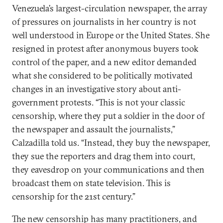
Venezuela’s largest-circulation newspaper, the array
of pressures on journalists in her country is not
well understood in Europe or the United States. She
resigned in protest after anonymous buyers took
control of the paper, and a new editor demanded
what she considered to be politically motivated
changes in an investigative story about anti-
government protests. “This is not your classic
censorship, where they put a soldier in the door of
the newspaper and assault the journalists,”
Calzadilla told us. “Instead, they buy the newspaper,
they sue the reporters and drag them into court,
they eavesdrop on your communications and then
broadcast them on state television. This is
censorship for the 21st century.”
The new censorship has many practitioners, and