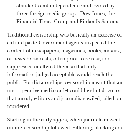
standards and independence and owned by
three foreign media groups: Dow Jones, the
Financial Times Group and Finland’s Sanoma.
Traditional censorship was basically an exercise of
cut and paste. Government agents inspected the
content of newspapers, magazines, books, movies,
or news broadcasts, often prior to release, and
suppressed or altered them so that only
information judged acceptable would reach the
public. For dictatorships, censorship meant that an
uncooperative media outlet could be shut down or
that unruly editors and journalists exiled, jailed, or
murdered.
Starting in the early 1990s, when journalism went
online, censorship followed. Filtering, blocking and