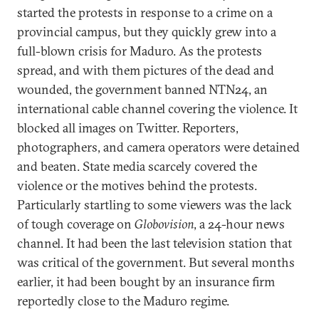
started the protests in response to a crime on a
provincial campus, but they quickly grew into a
full-blown crisis for Maduro. As the protests
spread, and with them pictures of the dead and
wounded, the government banned NTN24, an
international cable channel covering the violence. It
blocked all images on Twitter. Reporters,
photographers, and camera operators were detained
and beaten. State media scarcely covered the
violence or the motives behind the protests.
Particularly startling to some viewers was the lack
of tough coverage on
Globovision
, a 24-hour news
channel. It had been the last television station that
was critical of the government. But several months
earlier, it had been bought by an insurance firm
reportedly close to the Maduro regime.