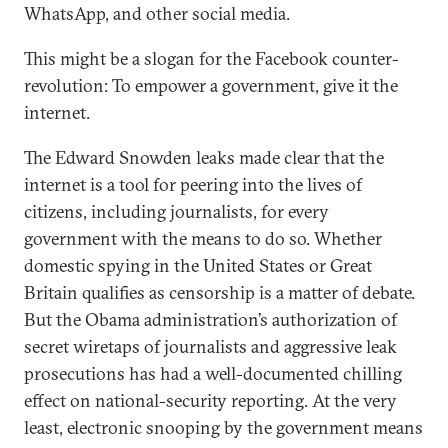
WhatsApp, and other social media.
This might be a slogan for the Facebook counter-
revolution: To empower a government, give it the
internet.
The Edward Snowden leaks made clear that the
internet is a tool for peering into the lives of
citizens, including journalists, for every
government with the means to do so. Whether
domestic spying in the United States or Great
Britain qualifies as censorship is a matter of debate.
But the Obama administration’s authorization of
secret wiretaps of journalists and aggressive leak
prosecutions has had a well-documented chilling
effect on national-security reporting. At the very
least, electronic snooping by the government means