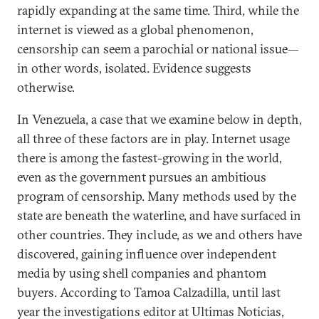
rapidly expanding at the same time. Third, while the
internet is viewed as a global phenomenon,
censorship can seem a parochial or national issue—
in other words, isolated. Evidence suggests
otherwise.
In Venezuela, a case that we examine below in depth,
all three of these factors are in play. Internet usage
there is among the fastest-growing in the world,
even as the government pursues an ambitious
program of censorship. Many methods used by the
state are beneath the waterline, and have surfaced in
other countries. They include, as we and others have
discovered, gaining influence over independent
media by using shell companies and phantom
buyers. According to Tamoa Calzadilla, until last
year the investigations editor at Ultimas Noticias,