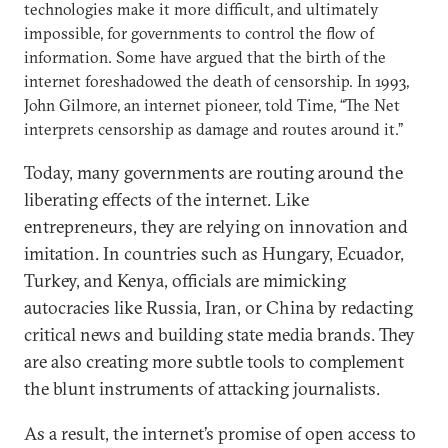
technologies make it more difficult, and ultimately
impossible, for governments to control the flow of
information. Some have argued that the birth of the
internet foreshadowed the death of censorship. In 1993,
John Gilmore, an internet pioneer, told Time, “The Net
interprets censorship as damage and routes around it.”
Today, many governments are routing around the
liberating effects of the internet. Like
entrepreneurs, they are relying on innovation and
imitation. In countries such as Hungary, Ecuador,
Turkey, and Kenya, officials are mimicking
autocracies like Russia, Iran, or China by redacting
critical news and building state media brands. They
are also creating more subtle tools to complement
the blunt instruments of attacking journalists.
As a result, the internet’s promise of open access to