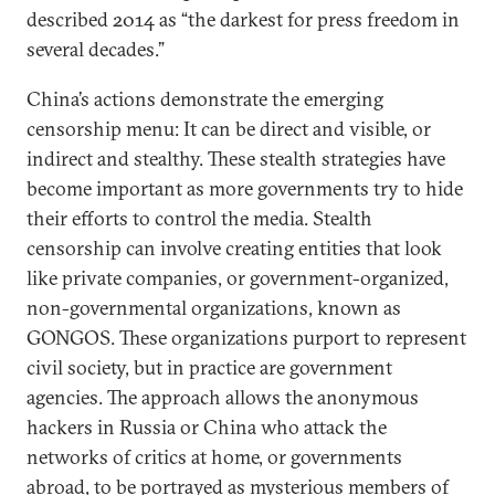
described 2014 as “the darkest for press freedom in
several decades.”
China’s actions demonstrate the emerging
censorship menu: It can be direct and visible, or
indirect and stealthy. These stealth strategies have
become important as more governments try to hide
their efforts to control the media. Stealth
censorship can involve creating entities that look
like private companies, or government-organized,
non-governmental organizations, known as
GONGOS. These organizations purport to represent
civil society, but in practice are government
agencies. The approach allows the anonymous
hackers in Russia or China who attack the
networks of critics at home, or governments
abroad, to be portrayed as mysterious members of