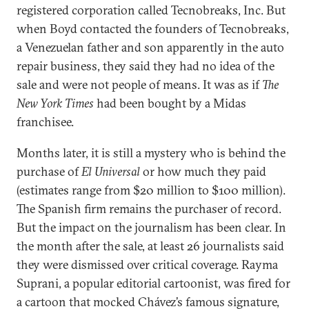
registered corporation called Tecnobreaks, Inc. But
when Boyd contacted the founders of Tecnobreaks,
a Venezuelan father and son apparently in the auto
repair business, they said they had no idea of the
sale and were not people of means. It was as if
The
New York Times
had been bought by a Midas
franchisee.
Months later, it is still a mystery who is behind the
purchase of
El Universal
or how much they paid
(estimates range from $20 million to $100 million).
The Spanish firm remains the purchaser of record.
But the impact on the journalism has been clear. In
the month after the sale, at least 26 journalists said
they were dismissed over critical coverage. Rayma
Suprani, a popular editorial cartoonist, was fired for
a cartoon that mocked Chávez’s famous signature,