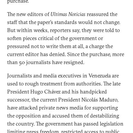
purchase.
The new editors of
Ultimas Noticias
reassured the
staff that the paper’s standards would not change.
But within weeks, reporters say, they were told to
soften pieces critical of the government or
pressured not to write them at all, a charge the
current editor has denied. Since the purchase, more
than 50 journalists have resigned.
Journalists and media executives in Venezuela are
used to rough treatment from authorities. The late
President Hugo Chávez and his handpicked
successor, the current President Nicolás Maduro,
have attacked private news media for supporting
the opposition and accused them of destabilizing
the country. The government has passed legislation
limiting press freedom, restricted access to public