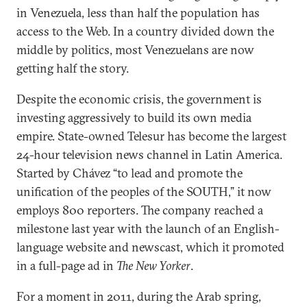
in Venezuela, less than half the population has
access to the Web. In a country divided down the
middle by politics, most Venezuelans are now
getting half the story.
Despite the economic crisis, the government is
investing aggressively to build its own media
empire. State-owned Telesur has become the largest
24-hour television news channel in Latin America.
Started by Chávez “to lead and promote the
unification of the peoples of the SOUTH,” it now
employs 800 reporters. The company reached a
milestone last year with the launch of an English-
language website and newscast, which it promoted
in a full-page ad in
The New Yorker
.
For a moment in 2011, during the Arab spring,