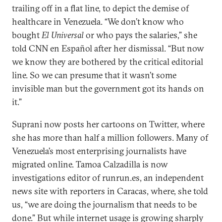
trailing off in a flat line, to depict the demise of
healthcare in Venezuela. “We don’t know who
bought
El Universal
or who pays the salaries,” she
told CNN en Español after her dismissal. “But now
we know they are bothered by the critical editorial
line. So we can presume that it wasn’t some
invisible man but the government got its hands on
it.”
Suprani now posts her cartoons on Twitter, where
she has more than half a million followers. Many of
Venezuela’s most enterprising journalists have
migrated online. Tamoa Calzadilla is now
investigations editor of runrun.es, an independent
news site with reporters in Caracas, where, she told
us, “we are doing the journalism that needs to be
done.” But while internet usage is growing sharply