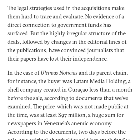
The legal strategies used in the acquisitions make
them hard to trace and evaluate. No evidence of a
direct connection to government funds has
surfaced. But the highly irregular structure of the
deals, followed by changes in the editorial lines of
the publications, have convinced journalists that
their papers have lost their independence.
In the case of
Ultimas Noticias
and its parent chain,
for instance, the buyer was Latam Media Holding, a
shell company created in Curaçao less than a month
before the sale, according to documents that we’ve
examined. The price, which was not made public at
the time, was at least $97 million, a huge sum for
newspapers in Venezuela’s anemic economy.
According to the documents, two days before the