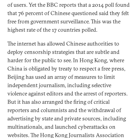
of users. Yet the BBC reports that a 2014 poll found
that 76 percent of Chinese questioned said they felt
free from government surveillance. This was the
highest rate of the 17 countries polled.
The internet has allowed Chinese authorities to
deploy censorship strategies that are subtle and
harder for the public to see. In Hong Kong, where
China is obligated by treaty to respect a free press,
Beijing has used an array of measures to limit
independent journalism, including selective
violence against editors and the arrest of reporters.
But it has also arranged the firing of critical
reporters and columnists and the withdrawal of
advertising by state and private sources, including
multinationals, and launched cyberattacks on
websites. The Hong Kong Journalists Association