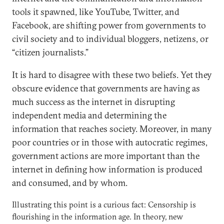
tools it spawned, like YouTube, Twitter, and
Facebook, are shifting power from governments to
civil society and to individual bloggers, netizens, or
“citizen journalists.”
It is hard to disagree with these two beliefs. Yet they
obscure evidence that governments are having as
much success as the internet in disrupting
independent media and determining the
information that reaches society. Moreover, in many
poor countries or in those with autocratic regimes,
government actions are more important than the
internet in defining how information is produced
and consumed, and by whom.
Illustrating this point is a curious fact: Censorship is
flourishing in the information age. In theory, new