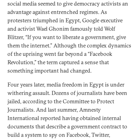
social media seemed to give democracy activists an
advantage against entrenched regimes. As
protesters triumphed in Egypt, Google executive
and activist Wael Ghonim famously told Wolf
Blitzer, “If you want to liberate a government, give
them the internet.” Although the complex dynamics
of the uprising went far beyond a “Facebook
Revolution,” the term captured a sense that
something important had changed.
Four years later, media freedom in Egypt is under
withering assault. Dozens of journalists have been
jailed, according to the Committee to Protect
Journalists. And last summer, Amnesty
International reported having obtained internal
documents that describe a government contract to
build a system to spy on Facebook, Twitter,