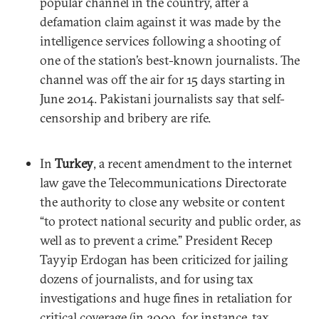
popular channel in the country, after a
defamation claim against it was made by the
intelligence services following a shooting of
one of the station’s best-known journalists. The
channel was off the air for 15 days starting in
June 2014. Pakistani journalists say that self-
censorship and bribery are rife.
In
Turkey
, a recent amendment to the internet
law gave the Telecommunications Directorate
the authority to close any website or content
“to protect national security and public order, as
well as to prevent a crime.” President Recep
Tayyip Erdogan has been criticized for jailing
dozens of journalists, and for using tax
investigations and huge fines in retaliation for
critical coverage (in 2009, for instance, tax