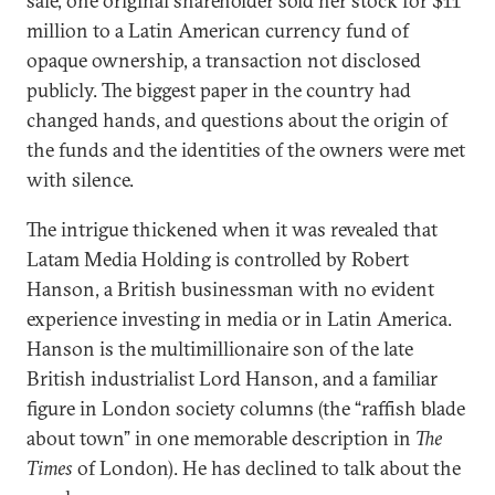
sale, one original shareholder sold her stock for $11
million to a Latin American currency fund of
opaque ownership, a transaction not disclosed
publicly. The biggest paper in the country had
changed hands, and questions about the origin of
the funds and the identities of the owners were met
with silence.
The intrigue thickened when it was revealed that
Latam Media Holding is controlled by Robert
Hanson, a British businessman with no evident
experience investing in media or in Latin America.
Hanson is the multimillionaire son of the late
British industrialist Lord Hanson, and a familiar
figure in London society columns (the “raffish blade
about town” in one memorable description in
The
Times
of London). He has declined to talk about the