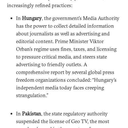
increasingly refined practices:
In
Hungary
, the government’s Media Authority
has the power to collect detailed information
about journalists as well as advertising and
editorial content. Prime Minister Viktor
Orban’s regime uses fines, taxes, and licensing
to pressure critical media, and steers state
advertising to friendly outlets. A
comprehensive report by several global press
freedom organizations concluded: “Hungary’s
independent media today faces creeping
strangulation.”
In
Pakistan
, the state regulatory authority
suspended the license of Geo TV, the most