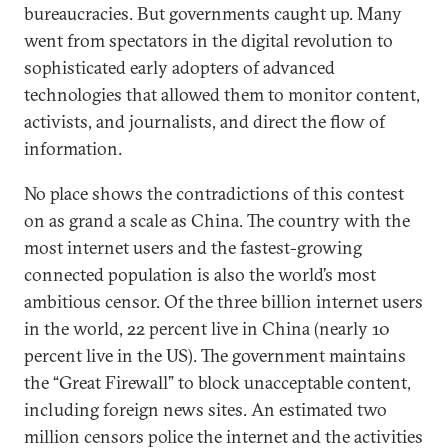
bureaucracies. But governments caught up. Many
went from spectators in the digital revolution to
sophisticated early adopters of advanced
technologies that allowed them to monitor content,
activists, and journalists, and direct the flow of
information.
No place shows the contradictions of this contest
on as grand a scale as China. The country with the
most internet users and the fastest-growing
connected population is also the world’s most
ambitious censor. Of the three billion internet users
in the world, 22 percent live in China (nearly 10
percent live in the US). The government maintains
the “Great Firewall” to block unacceptable content,
including foreign news sites. An estimated two
million censors police the internet and the activities