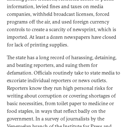
information, levied fines and taxes on media
companies, withheld broadcast licenses, forced
programs off the air, and used foreign currency
controls to create a scarcity of newsprint, which is
imported. At least a dozen newspapers have closed
for lack of printing supplies.
The state has a long record of harassing, detaining,
and beating reporters, and suing them for
defamation. Officials routinely take to state media to
excoriate individual reporters or news outlets.
Reporters know they run high personal risks for
writing about corruption or covering shortages of
basic necessities, from toilet paper to medicine or
food staples, in ways that reflect badly on the
government. In a survey of journalists by the
Venezuelan branch of the Institute for Press and