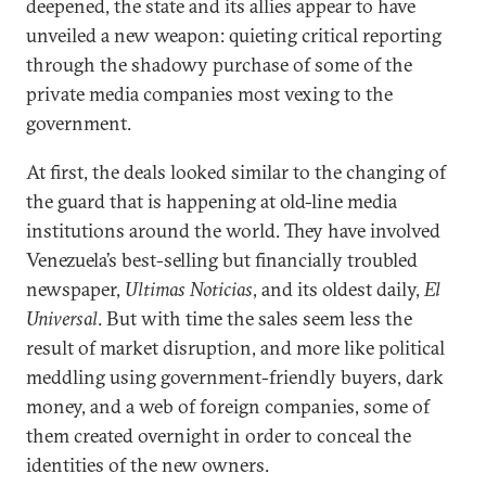
deepened, the state and its allies appear to have
unveiled a new weapon: quieting critical reporting
through the shadowy purchase of some of the
private media companies most vexing to the
government.
At first, the deals looked similar to the changing of
the guard that is happening at old-line media
institutions around the world. They have involved
Venezuela’s best-selling but financially troubled
newspaper,
Ultimas Noticias
, and its oldest daily,
El
Universal
. But with time the sales seem less the
result of market disruption, and more like political
meddling using government-friendly buyers, dark
money, and a web of foreign companies, some of
them created overnight in order to conceal the
identities of the new owners.