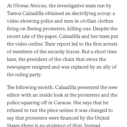
At
Ultimas Noticias
, the investigative team run by
Tamoa Calzadilla obtained an electrifying scoop: a
video showing police and men in civilian clothes
firing on fleeing protesters, killing one. Despite the
recent sale of the paper, Calzadilla and her team put
the video online. Their report led to the first arrests
of members of the security forces. But a short time
later, the president of the chain that owns the
newspaper resigned and was replaced by an ally of
the ruling party.
The following month, Calzadilla presented the new
editor with an inside look at the protesters and the
police squaring off in Caracas. She says that he
refused to run the piece unless it was changed to
say that protesters were financed by the United
States (there is no evidence of this). Instead,