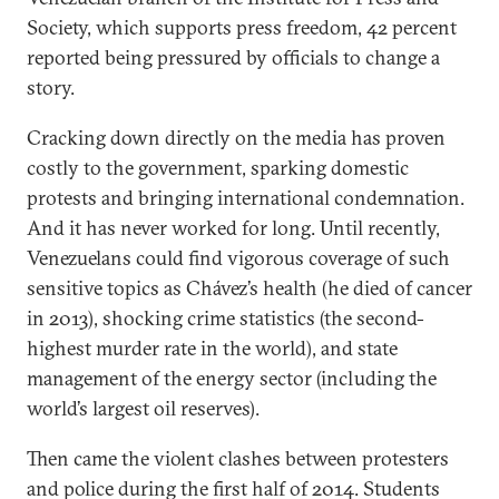
Society, which supports press freedom, 42 percent
reported being pressured by officials to change a
story.
Cracking down directly on the media has proven
costly to the government, sparking domestic
protests and bringing international condemnation.
And it has never worked for long. Until recently,
Venezuelans could find vigorous coverage of such
sensitive topics as Chávez’s health (he died of cancer
in 2013), shocking crime statistics (the second-
highest murder rate in the world), and state
management of the energy sector (including the
world’s largest oil reserves).
Then came the violent clashes between protesters
and police during the first half of 2014. Students