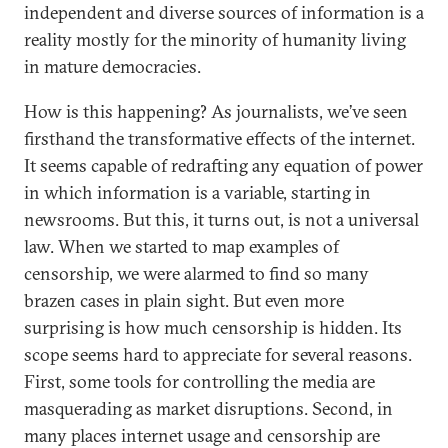
independent and diverse sources of information is a
reality mostly for the minority of humanity living
in mature democracies.
How is this happening? As journalists, we’ve seen
firsthand the transformative effects of the internet.
It seems capable of redrafting any equation of power
in which information is a variable, starting in
newsrooms. But this, it turns out, is not a universal
law. When we started to map examples of
censorship, we were alarmed to find so many
brazen cases in plain sight. But even more
surprising is how much censorship is hidden. Its
scope seems hard to appreciate for several reasons.
First, some tools for controlling the media are
masquerading as market disruptions. Second, in
many places internet usage and censorship are