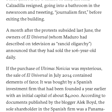
Calzadilla resigned, going into a bathroom in the
newsroom and tweeting, “journalism first,” before
exiting the building.
A month after the protests subsided last June, the
owners of
El Universal
(whom Maduro had
described on television as “rancid oligarchy”)
announced that they had sold the 106-year-old
daily.
If the purchase of
Ultimas Noticias
was mysterious,
the sale of
El Universal
in July 2014 contained
elements of farce. It was bought by a Spanish
investment firm that had been founded a year earlier
with an initial capital of about $4,000. According to
documents published by the blogger Alek Boyd, the
sole shareholder in the Spanish firm was a Panama-