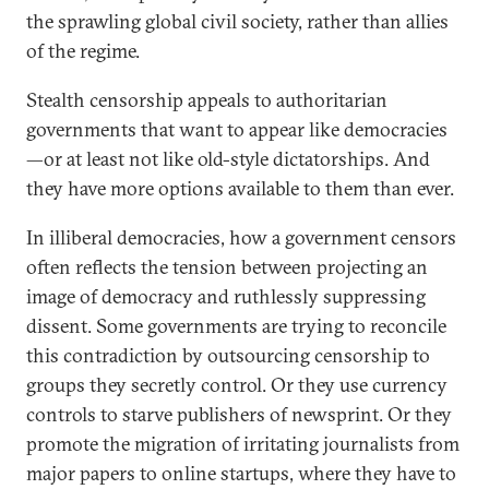
the sprawling global civil society, rather than allies
of the regime.
Stealth censorship appeals to authoritarian
governments that want to appear like democracies
—or at least not like old-style dictatorships. And
they have more options available to them than ever.
In illiberal democracies, how a government censors
often reflects the tension between projecting an
image of democracy and ruthlessly suppressing
dissent. Some governments are trying to reconcile
this contradiction by outsourcing censorship to
groups they secretly control. Or they use currency
controls to starve publishers of newsprint. Or they
promote the migration of irritating journalists from
major papers to online startups, where they have to