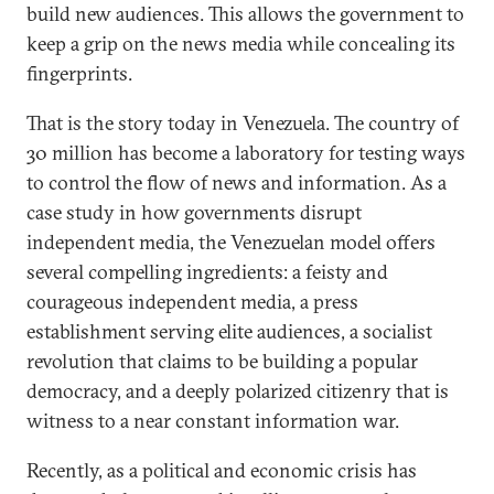
build new audiences. This allows the government to
keep a grip on the news media while concealing its
fingerprints.
That is the story today in Venezuela. The country of
30 million has become a laboratory for testing ways
to control the flow of news and information. As a
case study in how governments disrupt
independent media, the Venezuelan model offers
several compelling ingredients: a feisty and
courageous independent media, a press
establishment serving elite audiences, a socialist
revolution that claims to be building a popular
democracy, and a deeply polarized citizenry that is
witness to a near constant information war.
Recently, as a political and economic crisis has