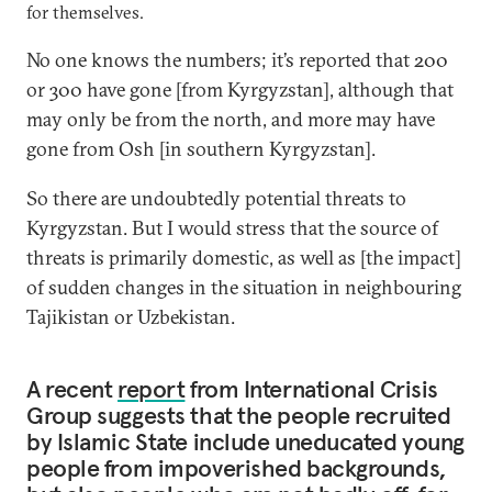
for themselves.
No one knows the numbers; it’s reported that 200
or 300 have gone [from Kyrgyzstan], although that
may only be from the north, and more may have
gone from Osh [in southern Kyrgyzstan].
So there are undoubtedly potential threats to
Kyrgyzstan. But I would stress that the source of
threats is primarily domestic, as well as [the impact]
of sudden changes in the situation in neighbouring
Tajikistan or Uzbekistan.
A recent
report
from International Crisis
Group suggests that the people recruited
by Islamic State include uneducated young
people from impoverished backgrounds,