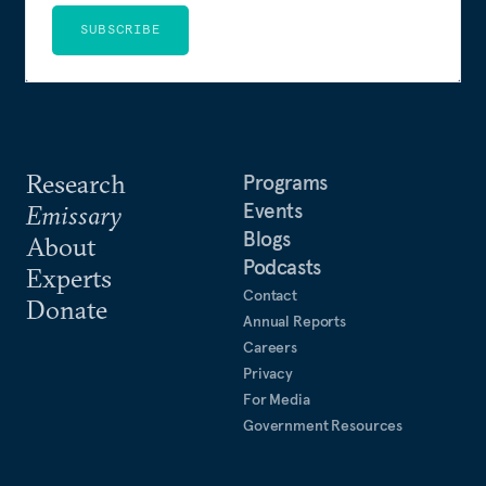
SUBSCRIBE
Research
Programs
Events
Emissary
Blogs
About
Podcasts
Experts
Contact
Donate
Annual Reports
Careers
Privacy
For Media
Government Resources