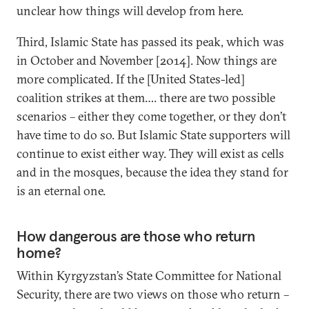
unclear how things will develop from here.
Third, Islamic State has passed its peak, which was
in October and November [2014]. Now things are
more complicated. If the [United States-led]
coalition strikes at them…. there are two possible
scenarios – either they come together, or they don’t
have time to do so. But Islamic State supporters will
continue to exist either way. They will exist as cells
and in the mosques, because the idea they stand for
is an eternal one.
How dangerous are those who return
home?
Within Kyrgyzstan’s State Committee for National
Security, there are two views on those who return –