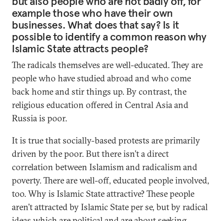
but also people who are not badly off, for
example those who have their own
businesses. What does that say? Is it
possible to identify a common reason why
Islamic State attracts people?
The radicals themselves are well-educated. They are
people who have studied abroad and who come
back home and stir things up. By contrast, the
religious education offered in Central Asia and
Russia is poor.
It is true that socially-based protests are primarily
driven by the poor. But there isn’t a direct
correlation between Islamism and radicalism and
poverty. There are well-off, educated people involved,
too. Why is Islamic State attractive? These people
aren’t attracted by Islamic State per se, but by radical
ideas which are political and are about seeking