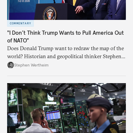
COMMENTARY
"I Don’t Think Trump Wants to Pull America Out
of NATO"
Does Donald Trump want to redraw the map of the
world? Historian and geopolitical thinker Stephen
Wertheim tries to parse the logic behind current
Stephen Wertheim
American foreign policy