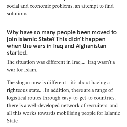
social and economic problems, an attempt to find
solutions.
Why have so many people been moved to
join Islamic State? This didn’t happen
when the wars in Iraq and Afghanistan
started.
The situation was different in Iraq…. Iraq wasn’t a
war for Islam.
The slogan now is different – it’s about having a
righteous state…. In addition, there are a range of
logistical routes through easy-to-get-to countries,
there is a well-developed network of recruiters, and
all this works towards mobilising people for Islamic
State.