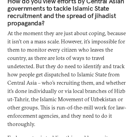
How do you view efforts by Central Asian
governments to tackle Islamic State
recruitment and the spread of jihadist
propaganda?
At the moment they are just about coping, because
it isn’t on a mass scale. However, it’s impossible for
them to monitor every citizen who leaves the
country, as there are lots of ways to travel
undetected. But they do need to identify and track
how people get dispatched to Islamic State from
Central Asia – who’s recruiting them, and whether
it’s done individually or via local branches of Hizb
ut-Tahrir, the Islamic Movement of Uzbekistan or
other groups. This is run-of-the-mill work for law-
enforcement agencies, and they need to do it
thoroughly.