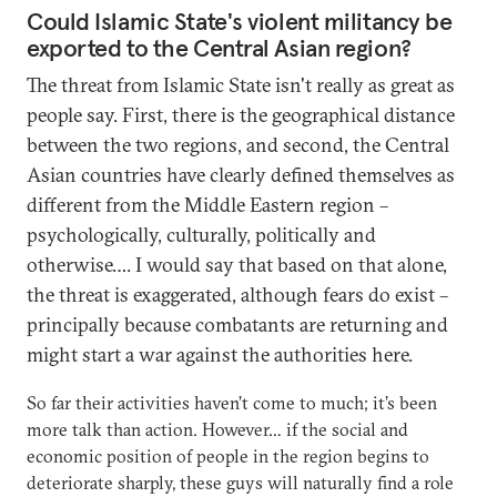
Could Islamic State's violent militancy be
exported to the Central Asian region?
The threat from Islamic State isn't really as great as
people say. First, there is the geographical distance
between the two regions, and second, the Central
Asian countries have clearly defined themselves as
different from the Middle Eastern region –
psychologically, culturally, politically and
otherwise…. I would say that based on that alone,
the threat is exaggerated, although fears do exist –
principally because combatants are returning and
might start a war against the authorities here.
So far their activities haven’t come to much; it’s been
more talk than action. However… if the social and
economic position of people in the region begins to
deteriorate sharply, these guys will naturally find a role