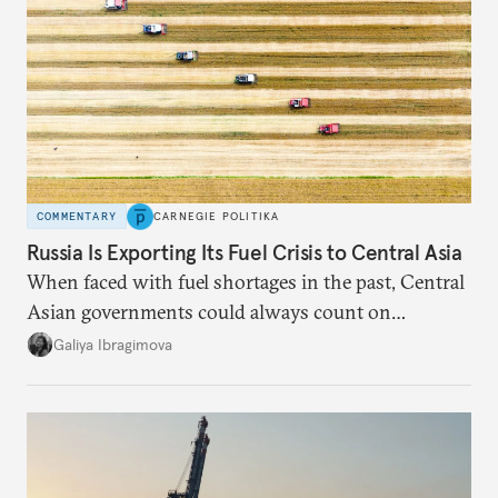
COMMENTARY
CARNEGIE POLITIKA
Russia Is Exporting Its Fuel Crisis to Central Asia
When faced with fuel shortages in the past, Central
Asian governments could always count on
additional supplies from Moscow. That safety net
Galiya Ibragimova
no longer exists.