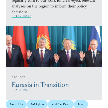
regularly turn to our work for clear-eyed, relevant
analyses on the region to inform their policy
decisions.
LEARN MORE
PROJECT
Eurasia in Transition
LEARN MORE
Security
Religion
Middle East
Iraq