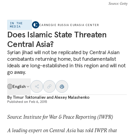
Source
: Getty
IN THE
CARNEGIE RUSSIA EURASIA CENTER
MEDIA
Does Islamic State Threaten
Central Asia?
Syrian jihad will not be replicated by Central Asian
combatants returning home, but fundamentalist
ideals are long-established in this region and will not
go away.
English
By
Timur Toktonaliev
and
Alexey Malashenko
Published on
Feb 6, 2015
Source: Institute for War & Peace Reporting (IWPR)
A leading expert on Central Asia has told IWPR that