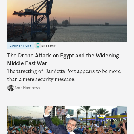
COMMENTARY
EMISSARY
The Drone Attack on Egypt and the Widening
Middle East War
The targeting of Damietta Port appears to be more
than a mere security message.
Amr Hamzawy