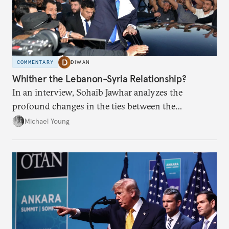
COMMENTARY
DIWAN
Whither the Lebanon-Syria Relationship?
In an interview, Sohaib Jawhar analyzes the
profound changes in the ties between the
neighboring countries.
Michael Young