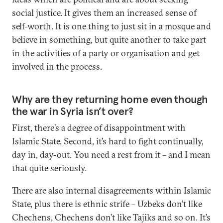
social justice. It gives them an increased sense of
self-worth. It is one thing to just sit in a mosque and
believe in something, but quite another to take part
in the activities of a party or organisation and get
involved in the process.
Why are they returning home even though
the war in Syria isn’t over?
First, there’s a degree of disappointment with
Islamic State. Second, it’s hard to fight continually,
day in, day-out. You need a rest from it – and I mean
that quite seriously.
There are also internal disagreements within Islamic
State, plus there is ethnic strife – Uzbeks don’t like
Chechens, Chechens don’t like Tajiks and so on. It’s