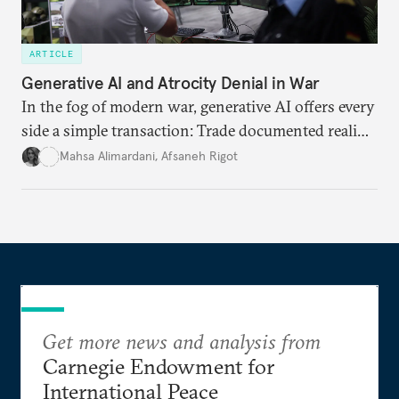
ARTICLE
Generative AI and Atrocity Denial in War
In the fog of modern war, generative AI offers every
side a simple transaction: Trade documented reality
for permanent doubt.
Mahsa Alimardani
,
Afsaneh Rigot
Get more news and analysis from
Carnegie Endowment for
International Peace