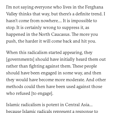
I’m not saying everyone who lives in the Ferghana
Valley thinks that way, but there’s a definite trend. I
hasn’t come from nowhere…. It is impossible to
stop. It is certainly wrong to suppress it, as
happened in the North Caucasus. The more you
push, the harder it will come back and hit you.
When this radicalism started appearing, they
[governments] should have initially heard them out
rather than fighting against them. These people
should have been engaged in some way, and then
they would have become more moderate. And other
methods could then have been used against those
who refused [to engage].
Islamic radicalism is potent in Central Asia…
because Islamic radicals represent a response to