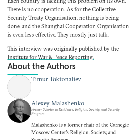
Each country is tackling this problem on its own.
There is no cooperation. As for the Collective
Security Treaty Organisation, nothing is being
done, and the Shanghai Cooperation Organisation
is even less effective. They mostly just talk.
This interview was originally published by the
Institute for War & Peace Reporting.
About the Authors
Timur Toktonaliev
Alexey Malashenko
Former Scholar in Residence, Religion, Society, and Security
Program
Malashenko is a former chair of the Carnegie
Moscow Center’s Religion, Society, and
Security Program.