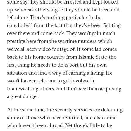
some say they should be arrested and kept locked
up, whereas others argue they should be freed and
left alone. There’s nothing particular [to be
concluded] from the fact that they’ve been fighting
over there and come back. They won’t gain much
prestige here from the wartime murders which
we’ve all seen video footage of. If some lad comes
back to his home country from Islamic State, the
first thing he needs to do is sort out his own
situation and find a way of earning a living. He
won’t have much time to get involved in
brainwashing others. So I don’t see them as posing
a great danger.
At the same time, the security services are detaining
some of those who have returned, and also some
who haven’t been abroad. Yet there’s little to be