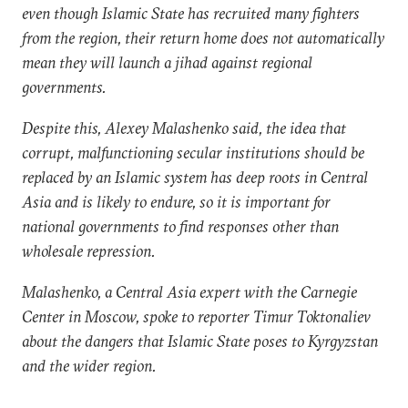
even though Islamic State has recruited many fighters
from the region, their return home does not automatically
mean they will launch a jihad against regional
governments.
Despite this, Alexey Malashenko said, the idea that
corrupt, malfunctioning secular institutions should be
replaced by an Islamic system has deep roots in Central
Asia and is likely to endure, so it is important for
national governments to find responses other than
wholesale repression.
Malashenko, a Central Asia expert with the Carnegie
Center in Moscow, spoke to reporter Timur Toktonaliev
about the dangers that Islamic State poses to Kyrgyzstan
and the wider region.