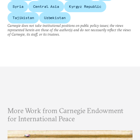
Syria
Central Asia
Kyrgyz Republic
Tajikistan
Uzbekistan
Carnegie does not take institutional positions on public policy issues; the views
represented herein are those of the author(s) and do not necessarily reflect the views
of Carnegie, its staff, or its trustees.
More Work from Carnegie Endowment
for International Peace