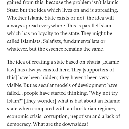
gained from this, because the problem isn’t Islamic
State, but the idea which lives on and is spreading.
Whether Islamic State exists or not, the idea will
always spread everywhere. This is parallel Islam
which has no loyalty to the state. They might be
called Islamists, Salafists, fundamentalists or
whatever, but the essence remains the same.
The idea of creating a state based on sharia [Islamic
law] has always existed here. They [supporters of
this] have been hidden; they haven’t been very
visible. But as secular models of development have
failed… people have started thinking, “Why not try
Islam?” [They wonder] what is bad about an Islamic
state when compared with authoritarian regimes,
economic crisis, corruption, nepotism and a lack of
democracy. What are the downsides?