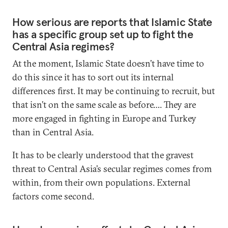
How serious are reports that Islamic State
has a specific group set up to fight the
Central Asia regimes?
At the moment, Islamic State doesn’t have time to
do this since it has to sort out its internal
differences first. It may be continuing to recruit, but
that isn’t on the same scale as before…. They are
more engaged in fighting in Europe and Turkey
than in Central Asia.
It has to be clearly understood that the gravest
threat to Central Asia’s secular regimes comes from
within, from their own populations. External
factors come second.