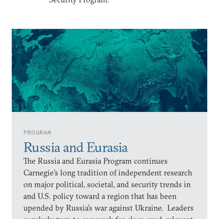
PROGRAM
Russia and Eurasia
The Russia and Eurasia Program continues
Carnegie’s long tradition of independent research
on major political, societal, and security trends in
and U.S. policy toward a region that has been
upended by Russia’s war against Ukraine. Leaders