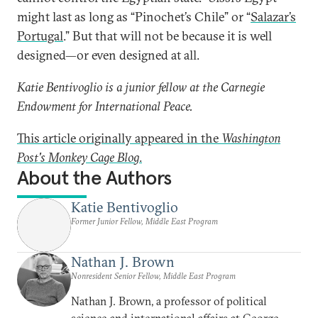
might last as long as “Pinochet’s Chile” or “
Salazar’s
Portugal
.” But that will not be because it is well
designed—or even designed at all.
Katie Bentivoglio is a junior fellow at the Carnegie
Endowment for International Peace.
This article originally appeared in the
Washington
Post's
Monkey Cage Blog
.
About the Authors
Katie Bentivoglio
Former Junior Fellow, Middle East Program
Nathan J. Brown
Nonresident Senior Fellow, Middle East Program
Nathan J. Brown, a professor of political