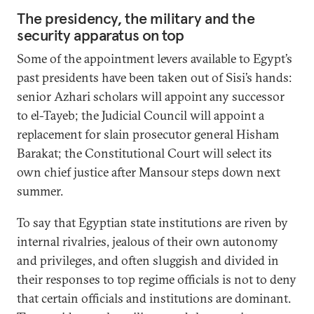
The presidency, the military and the
security apparatus on top
Some of the appointment levers available to Egypt’s
past presidents have been taken out of Sisi’s hands:
senior Azhari scholars will appoint any successor
to el-Tayeb; the Judicial Council will appoint a
replacement for slain prosecutor general Hisham
Barakat; the Constitutional Court will select its
own chief justice after Mansour steps down next
summer.
To say that Egyptian state institutions are riven by
internal rivalries, jealous of their own autonomy
and privileges, and often sluggish and divided in
their responses to top regime officials is not to deny
that certain officials and institutions are dominant.