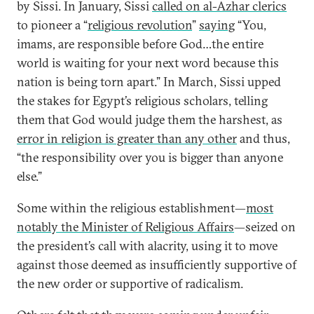
by Sissi. In January, Sissi
called on al-Azhar clerics
to pioneer a “
religious revolution
”
saying
“You,
imams, are responsible before God…the entire
world is waiting for your next word because this
nation is being torn apart.” In March, Sissi upped
the stakes for Egypt’s religious scholars, telling
them that God would judge them the harshest, as
error in religion is greater than any other
and thus,
“the responsibility over you is bigger than anyone
else.”
Some within the religious establishment—
most
notably the Minister of Religious Affairs
—seized on
the president’s call with alacrity, using it to move
against those deemed as insufficiently supportive of
the new order or supportive of radicalism.