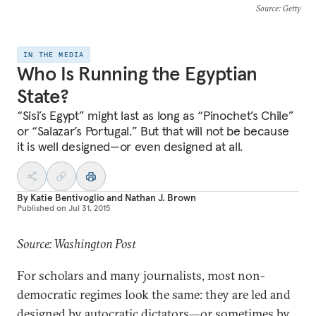
Source
: Getty
IN THE MEDIA
Who Is Running the Egyptian
State?
“Sisi’s Egypt” might last as long as “Pinochet’s Chile”
or “Salazar’s Portugal.” But that will not be because
it is well designed—or even designed at all.
By
Katie Bentivoglio
and
Nathan J. Brown
Published on
Jul 31, 2015
Source: Washington Post
For scholars and many journalists, most non-
democratic regimes look the same: they are led and
designed by autocratic dictators—or sometimes by