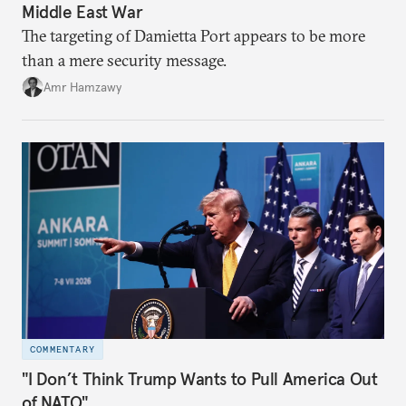
Middle East War
The targeting of Damietta Port appears to be more
than a mere security message.
Amr Hamzawy
COMMENTARY
"I Don’t Think Trump Wants to Pull America Out
of NATO"