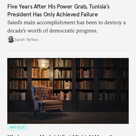
Five Years After His Power Grab, Tunisia’s
President Has Only Achieved Failure
Saied’s main accomplishment has been to destroy a
decade’s worth of democratic progress.
Sarah Yerkes
ARTICLE