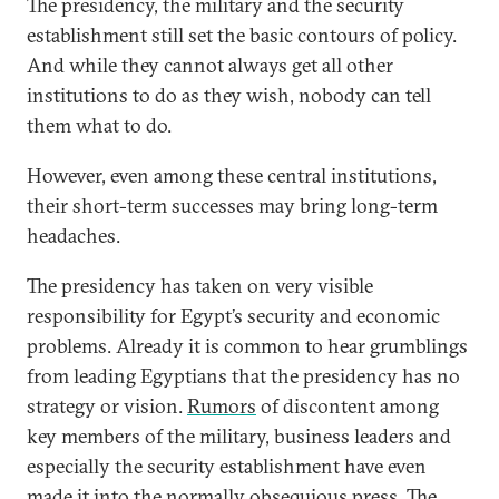
The presidency, the military and the security
establishment still set the basic contours of policy.
And while they cannot always get all other
institutions to do as they wish, nobody can tell
them what to do.
However, even among these central institutions,
their short-term successes may bring long-term
headaches.
The presidency has taken on very visible
responsibility for Egypt’s security and economic
problems. Already it is common to hear grumblings
from leading Egyptians that the presidency has no
strategy or vision.
Rumors
of discontent among
key members of the military, business leaders and
especially the security establishment have even
made it into the normally obsequious press. The