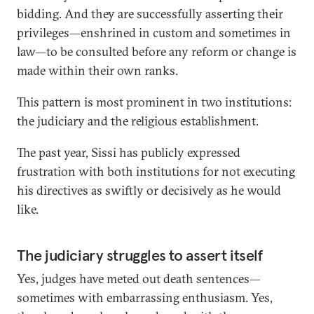
bidding. And they are successfully asserting their
privileges—enshrined in custom and sometimes in
law—to be consulted before any reform or change is
made within their own ranks.
This pattern is most prominent in two institutions:
the judiciary and the religious establishment.
The past year, Sissi has publicly expressed
frustration with both institutions for not executing
his directives as swiftly or decisively as he would
like.
The judiciary struggles to assert itself
Yes, judges have meted out death sentences—
sometimes with embarrassing enthusiasm. Yes,