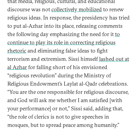
that media, religious, cultural, and educational
discourse was not
collectively mobilized
to renew
religious ideas. In response, the presidency has tried
to put al-Azhar into its place, releasing comments
the following day emphasizing the need for it
to
continue to play its role in correcting religious
rhetoric
and eliminating false ideas to fight
terrorism and extremism. Sissi himself
lashed out at
al Azhar
for falling short of his envisioned
“religious revolution” during the Ministry of
Religious Endowment’s Laylat al-Qadr celebrations.
“You are the one responsible for religious discourse,
and God will ask me whether I am satisfied [with
your performance] or not,” Sissi said, adding that,
“the role of clerics is not to give speeches in
mosques, but to spread peace among humanity.”