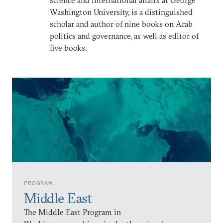
science and international affairs at George
Washington University, is a distinguished
scholar and author of nine books on Arab
politics and governance, as well as editor of
five books.
PROGRAM
Middle East
The Middle East Program in