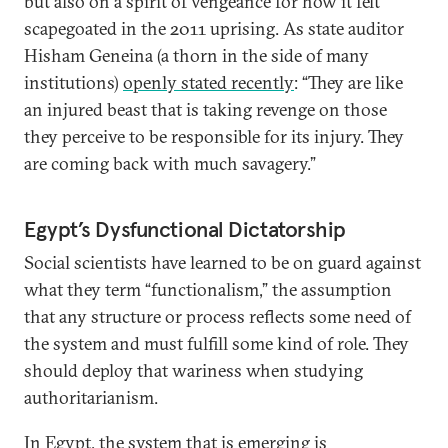
but also on a spirit of vengeance for how it felt
scapegoated in the 2011 uprising. As state auditor
Hisham Geneina (a thorn in the side of many
institutions)
openly stated recently
: “They are like
an injured beast that is taking revenge on those
they perceive to be responsible for its injury. They
are coming back with much savagery.”
Egypt’s Dysfunctional Dictatorship
Social scientists have learned to be on guard against
what they term “functionalism,” the assumption
that any structure or process reflects some need of
the system and must fulfill some kind of role. They
should deploy that wariness when studying
authoritarianism.
In Egypt, the system that is emerging is