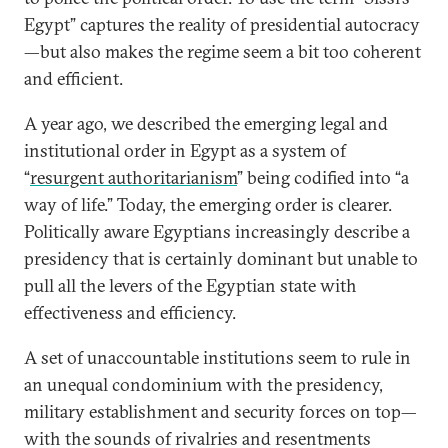
Egypt” captures the reality of presidential autocracy
—but also makes the regime seem a bit too coherent
and efficient.
A year ago, we described the emerging legal and
institutional order in Egypt as a system of
“
resurgent authoritarianism
” being codified into “a
way of life.” Today, the emerging order is clearer.
Politically aware Egyptians increasingly describe a
presidency that is certainly dominant but unable to
pull all the levers of the Egyptian state with
effectiveness and efficiency.
A set of unaccountable institutions seem to rule in
an unequal condominium with the presidency,
military establishment and security forces on top—
with the sounds of rivalries and resentments