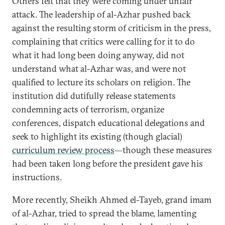
Others felt that they were coming under unfair
attack. The leadership of al-Azhar pushed back
against the resulting storm of criticism in the press,
complaining that critics were calling for it to do
what it had long been doing anyway, did not
understand what al-Azhar was, and were not
qualified to lecture its scholars on religion. The
institution did dutifully release statements
condemning acts of terrorism, organize
conferences, dispatch educational delegations and
seek to highlight its existing (though glacial)
curriculum review process
—though these measures
had been taken long before the president gave his
instructions.
More recently, Sheikh Ahmed el-Tayeb, grand imam
of al-Azhar, tried to spread the blame, lamenting