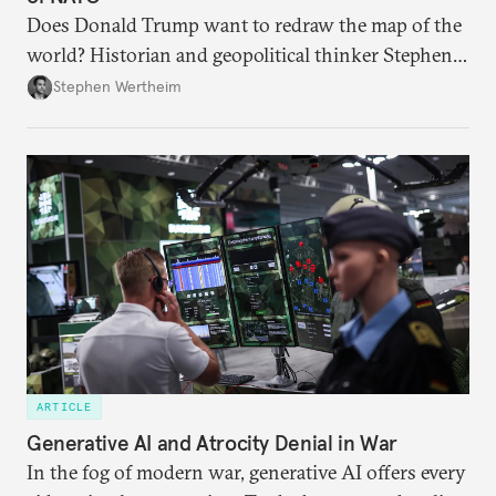
Does Donald Trump want to redraw the map of the
world? Historian and geopolitical thinker Stephen
Wertheim tries to parse the logic behind current
Stephen Wertheim
American foreign policy
ARTICLE
Generative AI and Atrocity Denial in War
In the fog of modern war, generative AI offers every