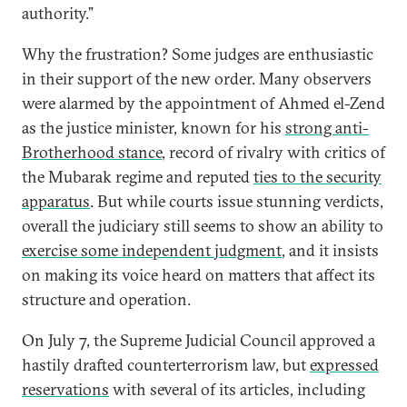
authority.”
Why the frustration? Some judges are enthusiastic
in their support of the new order. Many observers
were alarmed by the appointment of Ahmed el-Zend
as the justice minister, known for his
strong anti-
Brotherhood stance
, record of rivalry with critics of
the Mubarak regime and reputed
ties to the security
apparatus
. But while courts issue stunning verdicts,
overall the judiciary still seems to show an ability to
exercise some independent judgment
, and it insists
on making its voice heard on matters that affect its
structure and operation.
On July 7, the Supreme Judicial Council approved a
hastily drafted counterterrorism law, but
expressed
reservations
with several of its articles, including