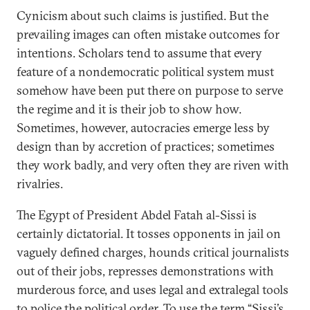
Cynicism about such claims is justified. But the
prevailing images can often mistake outcomes for
intentions. Scholars tend to assume that every
feature of a nondemocratic political system must
somehow have been put there on purpose to serve
the regime and it is their job to show how.
Sometimes, however, autocracies emerge less by
design than by accretion of practices; sometimes
they work badly, and very often they are riven with
rivalries.
The Egypt of President Abdel Fatah al-Sissi is
certainly dictatorial. It tosses opponents in jail on
vaguely defined charges, hounds critical journalists
out of their jobs, represses demonstrations with
murderous force, and uses legal and extralegal tools
to police the political order. To use the term “Sissi’s