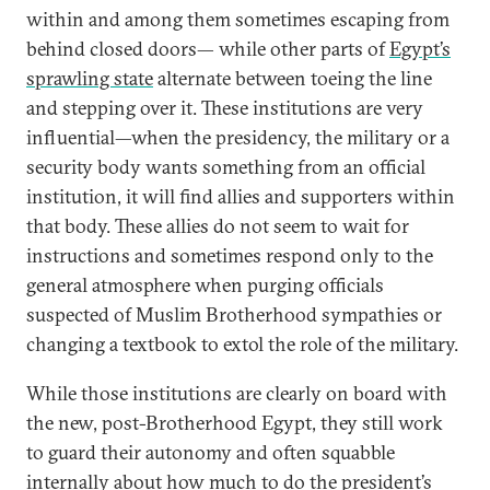
within and among them sometimes escaping from
behind closed doors— while other parts of
Egypt’s
sprawling state
alternate between toeing the line
and stepping over it. These institutions are very
influential—when the presidency, the military or a
security body wants something from an official
institution, it will find allies and supporters within
that body. These allies do not seem to wait for
instructions and sometimes respond only to the
general atmosphere when purging officials
suspected of Muslim Brotherhood sympathies or
changing a textbook to extol the role of the military.
While those institutions are clearly on board with
the new, post-Brotherhood Egypt, they still work
to guard their autonomy and often squabble
internally about how much to do the president’s