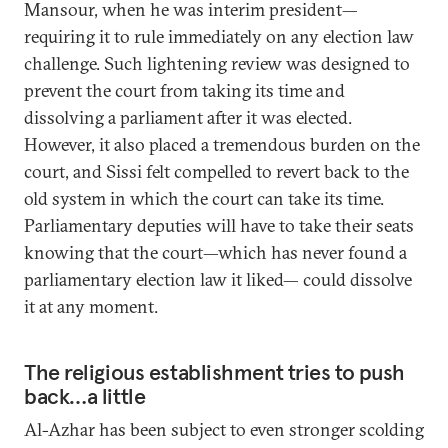
Mansour, when he was interim president—
requiring it to rule immediately on any election law
challenge. Such lightening review was designed to
prevent the court from taking its time and
dissolving a parliament after it was elected.
However, it also placed a tremendous burden on the
court, and Sissi felt compelled to revert back to the
old system in which the court can take its time.
Parliamentary deputies will have to take their seats
knowing that the court—which has never found a
parliamentary election law it liked— could dissolve
it at any moment.
The religious establishment tries to push
back…a little
Al-Azhar has been subject to even stronger scolding