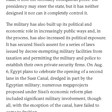
presidency may steer the state, but it has neither
designed it nor can it completely control it.
The military has also built up its political and
economic role in increasingly public ways and, in
the process, has also increased its political exposure.
It has secured Sissi’s assent for a series of laws
issued by decree exempting military facilities from
taxation and permitting the military and police to
establish their own private security firms. On Aug.
6, Egypt plans to celebrate the opening of a second
lane in the Suez Canal, dredged in part by the
Egyptian military; numerous megaprojects
proposed under Sissi’s economic reform plan
included significant military involvement, though
all, with the exception of the canal, have failed to
come to fruition.