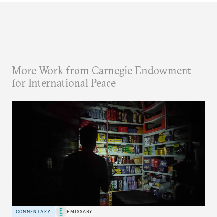
More Work from Carnegie Endowment
for International Peace
COMMENTARY
EMISSARY