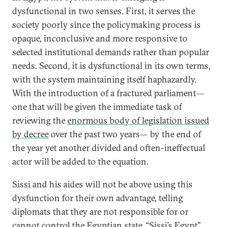
dysfunctional in two senses. First, it serves the
society poorly since the policymaking process is
opaque, inconclusive and more responsive to
selected institutional demands rather than popular
needs. Second, it is dysfunctional in its own terms,
with the system maintaining itself haphazardly.
With the introduction of a fractured parliament—
one that will be given the immediate task of
reviewing the
enormous body of legislation issued
by decree
over the past two years— by the end of
the year yet another divided and often-ineffectual
actor will be added to the equation.
Sissi and his aides will not be above using this
dysfunction for their own advantage, telling
diplomats that they are not responsible for or
cannot control the Egyptian state. “Sissi’s Egypt”