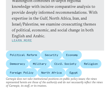
Washington combines in-depth regional
knowledge with incisive comparative analysis to
provide deeply informed recommendations. With
expertise in the Gulf, North Africa, Iran, and
Israel/Palestine, we examine crosscutting themes
of political, economic, and social change in both
English and Arabic.
LEARN MORE
Political Reform
Security
Economy
Democracy
Military
Civil Society
Religion
Foreign Policy
North Africa
Egypt
Carnegie does not take institutional positions on public policy issues; the views
represented herein are those of the author(s) and do not necessarily reflect the views
of Carnegie, its staff, or its trustees.