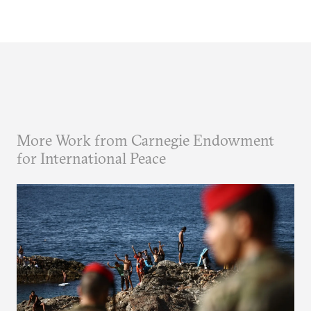
More Work from Carnegie Endowment
for International Peace