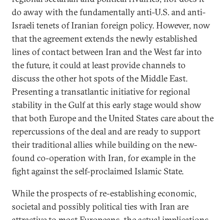
do away with the fundamentally anti-U.S. and anti-
Israeli tenets of Iranian foreign policy. However, now
that the agreement extends the newly established
lines of contact between Iran and the West far into
the future, it could at least provide channels to
discuss the other hot spots of the Middle East.
Presenting a transatlantic initiative for regional
stability in the Gulf at this early stage would show
that both Europe and the United States care about the
repercussions of the deal and are ready to support
their traditional allies while building on the new-
found co-operation with Iran, for example in the
fight against the self-proclaimed Islamic State.
While the prospects of re-establishing economic,
societal and possibly political ties with Iran are
attractive to most Europeans, the actual implications