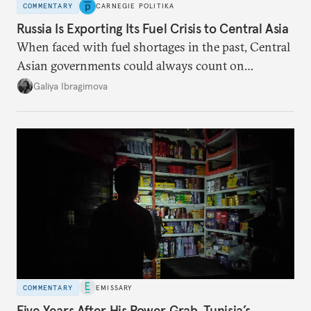
COMMENTARY
CARNEGIE POLITIKA
Russia Is Exporting Its Fuel Crisis to Central Asia
When faced with fuel shortages in the past, Central
Asian governments could always count on
additional supplies from Moscow. That safety net
Galiya Ibragimova
no longer exists.
COMMENTARY
EMISSARY
Five Years After His Power Grab, Tunisia’s