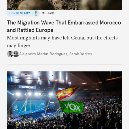
COMMENTARY
EMISSARY
The Migration Wave That Embarrassed Morocco
and Rattled Europe
Most migrants may have left Ceuta, but the effects
may linger.
Alejandro Martin Rodriguez
,
Sarah Yerkes