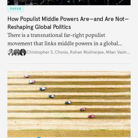
PAPER
How Populist Middle Powers Are—and Are Not—
Reshaping Global Politics
There is a transnational far-right populist
movement that links middle powers in a global
movement that extends well beyond Trump.
Christopher S. Chivvis
,
Rohan Mukherjee
,
Milan Vaishnav