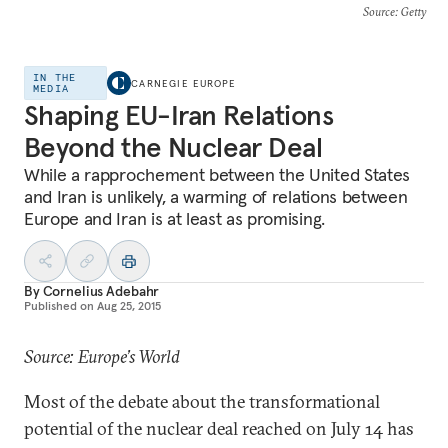
Source
: Getty
IN THE
CARNEGIE EUROPE
MEDIA
Shaping EU-Iran Relations
Beyond the Nuclear Deal
While a rapprochement between the United States
and Iran is unlikely, a warming of relations between
Europe and Iran is at least as promising.
By
Cornelius Adebahr
Published on
Aug 25, 2015
Source: Europe’s World
Most of the debate about the transformational
potential of the nuclear deal reached on July 14 has