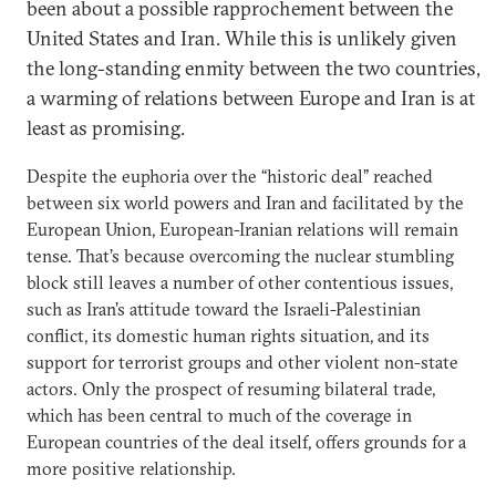
been about a possible rapprochement between the
United States and Iran. While this is unlikely given
the long-standing enmity between the two countries,
a warming of relations between Europe and Iran is at
least as promising.
Despite the euphoria over the “historic deal” reached
between six world powers and Iran and facilitated by the
European Union, European-Iranian relations will remain
tense. That’s because overcoming the nuclear stumbling
block still leaves a number of other contentious issues,
such as Iran’s attitude toward the Israeli-Palestinian
conflict, its domestic human rights situation, and its
support for terrorist groups and other violent non-state
actors. Only the prospect of resuming bilateral trade,
which has been central to much of the coverage in
European countries of the deal itself, offers grounds for a
more positive relationship.