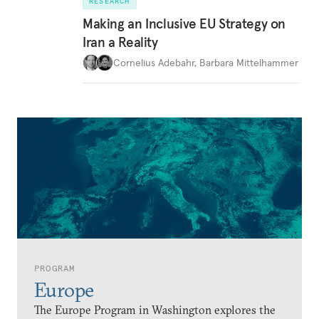
RESEARCH
Making an Inclusive EU Strategy on
Iran a Reality
Cornelius Adebahr
,
Barbara Mittelhammer
PROGRAM
Europe
The Europe Program in Washington explores the