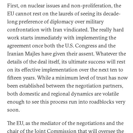
First, on nuclear issues and non-proliferation, the
EU cannot rest on the laurels of seeing its decade-
long preference of diplomacy over military
confrontation with Iran vindicated. The really hard
work starts immediately with implementing the
agreement once both the U.S. Congress and the
Iranian Majles have given their assent. Whatever the
details of the deal itself, its ultimate success will rest
on its effective implementation over the next ten to
fifteen years. While a minimum level of trust has now
been established between the negotiation partners,
both domestic and regional dynamics are volatile
enough to see this process run into roadblocks very
soon.
The EU, as the mediator of the negotiations and the
chair of the Joint Commission that will oversee the