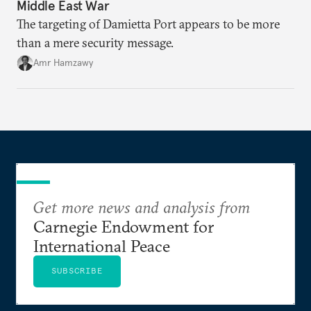
Middle East War
The targeting of Damietta Port appears to be more
than a mere security message.
Amr Hamzawy
Get more news and analysis from
Carnegie Endowment for
International Peace
SUBSCRIBE