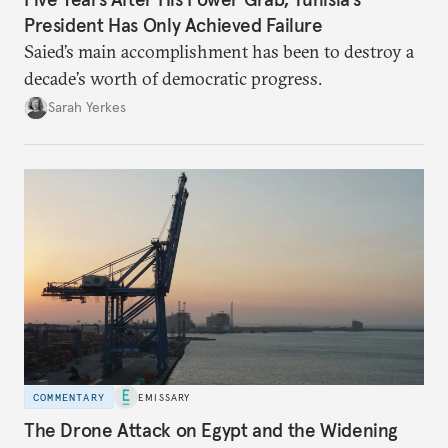
President Has Only Achieved Failure
Saied’s main accomplishment has been to destroy a
decade’s worth of democratic progress.
Sarah Yerkes
COMMENTARY
EMISSARY
The Drone Attack on Egypt and the Widening