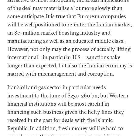
of the deal may materialise a lot more slowly than
some anticipate. It is true that European companies
will be well positioned to re-enter the Iranian market,
an 80-million market boasting industry and
manufacturing as well as an educated middle class.
However, not only may the process of actually lifting
international – in particular U.S. – sanctions take
longer than expected, but also the Iranian economy is
marred with mismanagement and corruption.
Iran’s oil and gas sector in particular needs
investment to the tune of $230-260 bn, but Western
financial institutions will be most careful in
financing such business given the hefty fines they
received in the past for deals with the Islamic
Republic. In addition, fresh money will be hard to