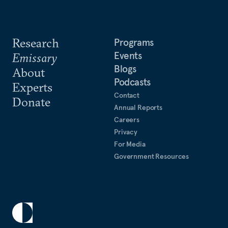
Research
Programs
Events
Emissary
Blogs
About
Podcasts
Experts
Contact
Donate
Annual Reports
Careers
Privacy
For Media
Government Resources