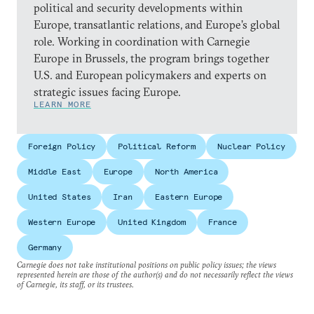
political and security developments within
Europe, transatlantic relations, and Europe’s global
role. Working in coordination with Carnegie
Europe in Brussels, the program brings together
U.S. and European policymakers and experts on
strategic issues facing Europe.
LEARN MORE
Foreign Policy
Political Reform
Nuclear Policy
Middle East
Europe
North America
United States
Iran
Eastern Europe
Western Europe
United Kingdom
France
Germany
Carnegie does not take institutional positions on public policy issues; the views
represented herein are those of the author(s) and do not necessarily reflect the views
of Carnegie, its staff, or its trustees.