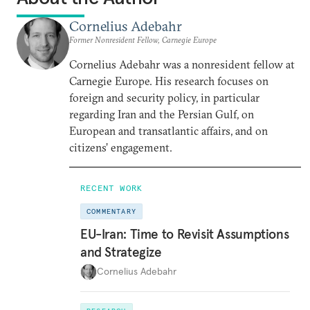
Cornelius Adebahr
Former Nonresident Fellow, Carnegie Europe
Cornelius Adebahr was a nonresident fellow at
Carnegie Europe. His research focuses on
foreign and security policy, in particular
regarding Iran and the Persian Gulf, on
European and transatlantic affairs, and on
citizens’ engagement.
RECENT WORK
COMMENTARY
EU-Iran: Time to Revisit Assumptions
and Strategize
Cornelius Adebahr