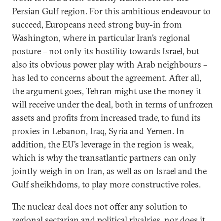
Persian Gulf region. For this ambitious endeavour to
succeed, Europeans need strong buy-in from
Washington, where in particular Iran’s regional
posture – not only its hostility towards Israel, but
also its obvious power play with Arab neighbours –
has led to concerns about the agreement. After all,
the argument goes, Tehran might use the money it
will receive under the deal, both in terms of unfrozen
assets and profits from increased trade, to fund its
proxies in Lebanon, Iraq, Syria and Yemen. In
addition, the EU’s leverage in the region is weak,
which is why the transatlantic partners can only
jointly weigh in on Iran, as well as on Israel and the
Gulf sheikhdoms, to play more constructive roles.
The nuclear deal does not offer any solution to
regional sectarian and political rivalries, nor does it