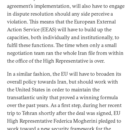
agreement’s implementation, will also have to engage
in dispute resolution should any side perceive a
violation. This means that the European External
Action Service (EEAS) will have to build up the
capacities, both individually and institutionally, to
fulfil these functions. The time when only a small
negotiation team ran the whole Iran file from within
the office of the High Representative is over.
In a similar fashion, the EU will have to broaden its
overall policy towards Iran, but should work with
the United States in order to maintain the
transatlantic unity that proved a winning formula
over the past years. As a first step, during her recent
trip to Tehran shortly after the deal was signed, EU
High Representative Federica Mogherini pledged to
work toward a new security framework for the