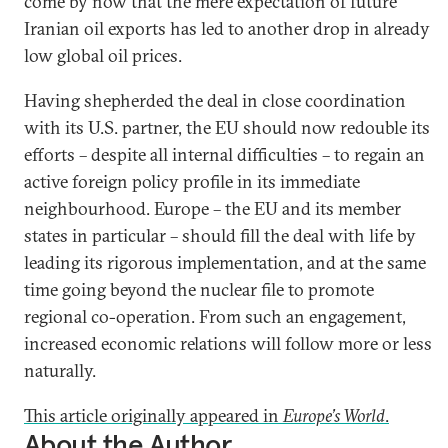
come by now that the mere expectation of future
Iranian oil exports has led to another drop in already
low global oil prices.
Having shepherded the deal in close coordination
with its U.S. partner, the EU should now redouble its
efforts – despite all internal difficulties – to regain an
active foreign policy profile in its immediate
neighbourhood. Europe – the EU and its member
states in particular – should fill the deal with life by
leading its rigorous implementation, and at the same
time going beyond the nuclear file to promote
regional co-operation. From such an engagement,
increased economic relations will follow more or less
naturally.
This article originally appeared in
Europe’s World
.
About the Author