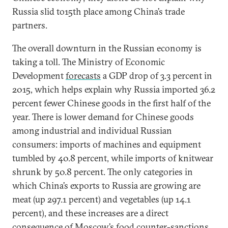
Russia slid to15th place among China’s trade
partners.
The overall downturn in the Russian economy is
taking a toll. The Ministry of Economic
Development
forecasts
a GDP drop of 3.3 percent in
2015, which helps explain why Russia imported 36.2
percent fewer Chinese goods in the first half of the
year. There is lower demand for Chinese goods
among industrial and individual Russian
consumers: imports of machines and equipment
tumbled by 40.8 percent, while imports of knitwear
shrunk by 50.8 percent. The only categories in
which China’s exports to Russia are growing are
meat (up 297.1 percent) and vegetables (up 14.1
percent), and these increases are a direct
consequence of Moscow’s food counter-sanctions