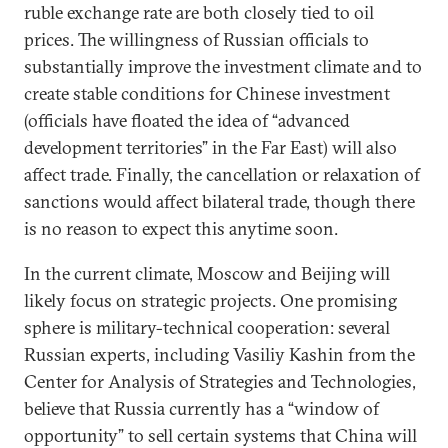
ruble exchange rate are both closely tied to oil
prices. The willingness of Russian officials to
substantially improve the investment climate and to
create stable conditions for Chinese investment
(officials have floated the idea of “advanced
development territories” in the Far East) will also
affect trade. Finally, the cancellation or relaxation of
sanctions would affect bilateral trade, though there
is no reason to expect this anytime soon.
In the current climate, Moscow and Beijing will
likely focus on strategic projects. One promising
sphere is military-technical cooperation: several
Russian experts, including Vasiliy Kashin from the
Center for Analysis of Strategies and Technologies,
believe that Russia currently has a “window of
opportunity” to sell certain systems that China will