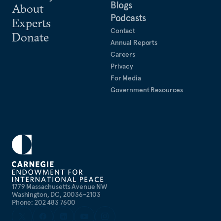
Blogs
About
Podcasts
Experts
Contact
Donate
Annual Reports
Careers
Privacy
For Media
Government Resources
1779 Massachusetts Avenue NW
Washington, DC, 20036-2103
Phone: 202 483 7600