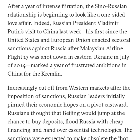
After a year of intense flirtation, the Sino-Russian
relationship is beginning to look like a one-sided
love affair. Indeed, Russian President Vladimir
Putin’s visit to China last week—his first since the
United States and European Union enacted sectoral
sanctions against Russia after Malaysian Airline
Flight 17 was shot down in eastern Ukraine in July
of 2014—marked a year of frustrated ambitions in
China for the Kremlin.
Increasingly cut off from Western markets after the
imposition of sanctions, Russian leaders initially
pinned their economic hopes on a pivot eastward.
Russians thought that Beijing would jump at the
chance to buy deposits, flood Russia with cheap
financing, and hand over essential technologies. The
sanctions were expected to make obsolete the “hot