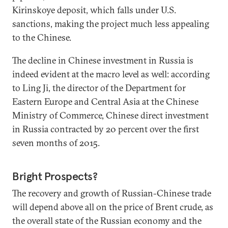
Kirinskoye deposit, which falls under U.S.
sanctions, making the project much less appealing
to the Chinese.
The decline in Chinese investment in Russia is
indeed evident at the macro level as well: according
to Ling Ji, the director of the Department for
Eastern Europe and Central Asia at the Chinese
Ministry of Commerce, Chinese direct investment
in Russia contracted by 20 percent over the first
seven months of 2015.
Bright Prospects?
The recovery and growth of Russian-Chinese trade
will depend above all on the price of Brent crude, as
the overall state of the Russian economy and the