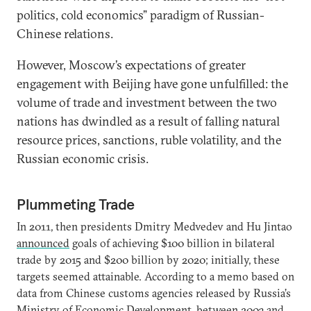
politics, cold economics” paradigm of Russian-
Chinese relations.
However, Moscow’s expectations of greater
engagement with Beijing have gone unfulfilled: the
volume of trade and investment between the two
nations has dwindled as a result of falling natural
resource prices, sanctions, ruble volatility, and the
Russian economic crisis.
Plummeting Trade
In 2011, then presidents Dmitry Medvedev and Hu Jintao
announced
goals of achieving $100 billion in bilateral
trade by 2015 and $200 billion by 2020; initially, these
targets seemed attainable. According to a memo based on
data from Chinese customs agencies released by Russia’s
Ministry of Economic Development, between 2003 and