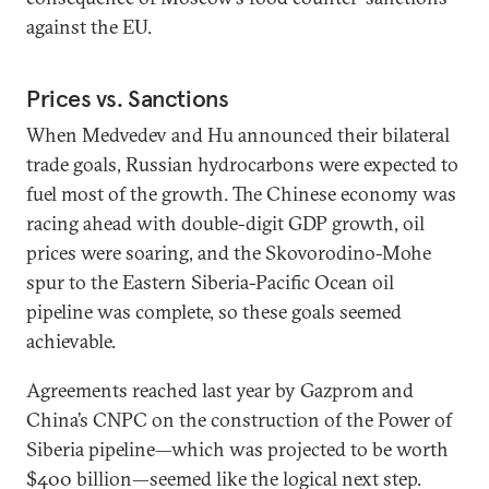
against the EU.
Prices vs. Sanctions
When Medvedev and Hu announced their bilateral
trade goals, Russian hydrocarbons were expected to
fuel most of the growth. The Chinese economy was
racing ahead with double-digit GDP growth, oil
prices were soaring, and the Skovorodino-Mohe
spur to the Eastern Siberia-Pacific Ocean oil
pipeline was complete, so these goals seemed
achievable.
Agreements reached last year by Gazprom and
China’s CNPC on the construction of the Power of
Siberia pipeline—which was projected to be worth
$400 billion—seemed like the logical next step.