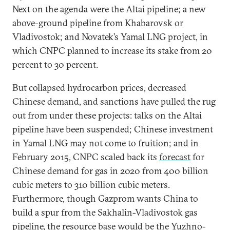
Next on the agenda were the Altai pipeline; a new
above-ground pipeline from Khabarovsk or
Vladivostok; and Novatek’s Yamal LNG project, in
which CNPC planned to increase its stake from 20
percent to 30 percent.
But collapsed hydrocarbon prices, decreased
Chinese demand, and sanctions have pulled the rug
out from under these projects: talks on the Altai
pipeline have been suspended; Chinese investment
in Yamal LNG may not come to fruition; and in
February 2015, CNPC scaled back its
forecast
for
Chinese demand for gas in 2020 from 400 billion
cubic meters to 310 billion cubic meters.
Furthermore, though Gazprom wants China to
build a spur from the Sakhalin-Vladivostok gas
pipeline, the resource base would be the Yuzhno-