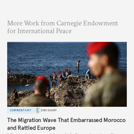
More Work from Carnegie Endowment
for International Peace
COMMENTARY
EMISSARY
The Migration Wave That Embarrassed Morocco
and Rattled Europe