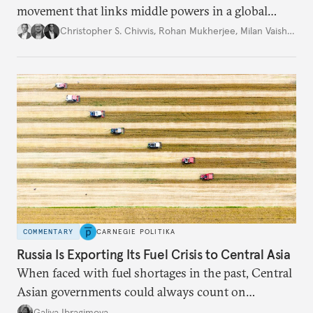
movement that links middle powers in a global
movement that extends well beyond Trump.
Christopher S. Chivvis
,
Rohan Mukherjee
,
Milan Vaishnav
COMMENTARY
CARNEGIE POLITIKA
Russia Is Exporting Its Fuel Crisis to Central Asia
When faced with fuel shortages in the past, Central
Asian governments could always count on
additional supplies from Moscow. That safety net
Galiya Ibragimova