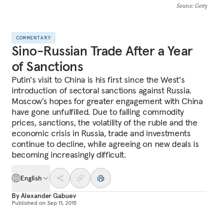
Source
: Getty
COMMENTARY
Sino-Russian Trade After a Year
of Sanctions
Putin's visit to China is his first since the West's
introduction of sectoral sanctions against Russia.
Moscow’s hopes for greater engagement with China
have gone unfulfilled. Due to falling commodity
prices, sanctions, the volatility of the ruble and the
economic crisis in Russia, trade and investments
continue to decline, while agreeing on new deals is
becoming increasingly difficult.
English
By
Alexander Gabuev
Published on
Sep 11, 2015