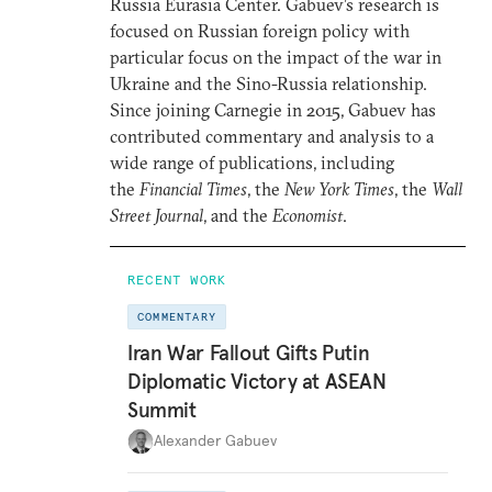
Russia Eurasia Center. Gabuev’s research is
focused on Russian foreign policy with
particular focus on the impact of the war in
Ukraine and the Sino-Russia relationship.
Since joining Carnegie in 2015, Gabuev has
contributed commentary and analysis to a
wide range of publications, including
the
Financial Times
, the
New York Times
, the
Wall
Street Journal
, and the
Economist
.
RECENT WORK
COMMENTARY
Iran War Fallout Gifts Putin
Diplomatic Victory at ASEAN
Summit
Alexander Gabuev