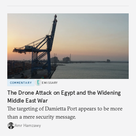
COMMENTARY
EMISSARY
The Drone Attack on Egypt and the Widening
Middle East War
The targeting of Damietta Port appears to be more
than a mere security message.
Amr Hamzawy