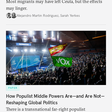
Most migrants may have left Ceuta, but the effects
may linger.
Alejandro Martin Rodriguez
,
Sarah Yerkes
PAPER
How Populist Middle Powers Are—and Are Not—
Reshaping Global Politics
There is a transnational far-right populist