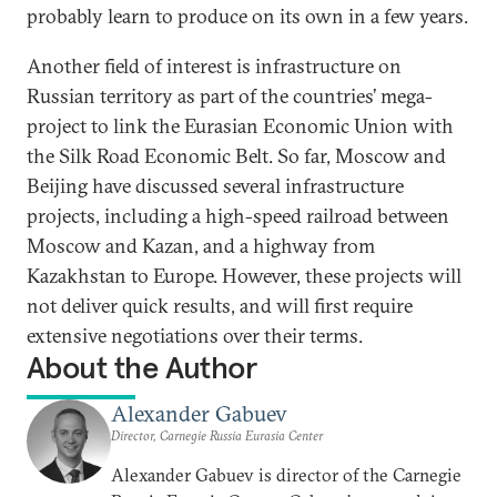
probably learn to produce on its own in a few years.
Another field of interest is infrastructure on
Russian territory as part of the countries’ mega-
project to link the Eurasian Economic Union with
the Silk Road Economic Belt. So far, Moscow and
Beijing have discussed several infrastructure
projects, including a high-speed railroad between
Moscow and Kazan, and a highway from
Kazakhstan to Europe. However, these projects will
not deliver quick results, and will first require
extensive negotiations over their terms.
About the Author
Alexander Gabuev
Director, Carnegie Russia Eurasia Center
Alexander Gabuev is director of the Carnegie