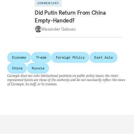
COMMENTARY
Did Putin Return From China
Empty-Handed?
Alexander Gabuev
Economy
Trade
Foreign Policy
East Asia
China
Russia
Carnegie does not take institutional positions on public policy issues; the views
represented herein are those of the author(s) and do not necessarily reflect the views
of Carnegie, its staff, or its trustees.