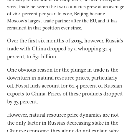
2012, trade between the two countries grew at an average
of 26.4 percent per year. In 2010, Beijing became
Moscow’s largest trade partner after the EU, and it has
remained in that position ever since.
Over the
first six months of 2015
, however, Russia’s
trade with China dropped by a whopping 31.4
percent, to $31 billion.
One obvious reason for the plunge in trade is the
downturn in natural resource prices, particularly
oil. Fossil fuels account for 61.4 percent of Russian
exports to China. Prices of these products dropped
by 33 percent.
However, natural resource price dynamics are not
the only factor in Russia’s decreasing stake in the
Chinese economy; they alone do not explain why