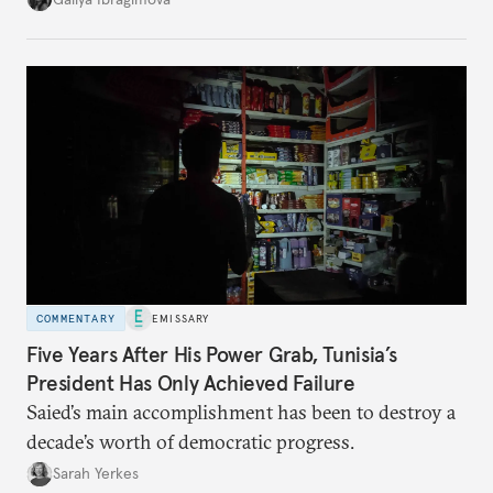
no longer exists.
COMMENTARY
EMISSARY
Five Years After His Power Grab, Tunisia’s
President Has Only Achieved Failure
Saied’s main accomplishment has been to destroy a
decade’s worth of democratic progress.
Sarah Yerkes