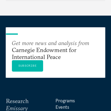
Get more news and analysis from
Carnegie Endowment for
International Peace
SUBSCRIBE
Research
Programs
Events
Emissary